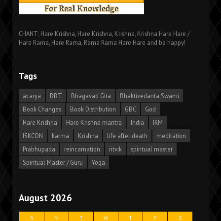
CHANT: Hare Krishna, Hare Krishna, Krishna, Krishna Hare Hare /
Hare Rama, Hare Rama, Rama Rama Hare Hare and be happy!
Tags
acarya
BBT
Bhagavad Gita
Bhaktivedanta Swami
Book Changes
Book Distribution
GBC
God
Hare Krishna
Hare Krishna mantra
India
IRM
ISKCON
karma
Krishna
life after death
meditation
Prabhupada
reincarnation
ritvik
spiritual master
Spiritual Master / Guru
Yoga
August 2026
S
M
T
W
T
F
S