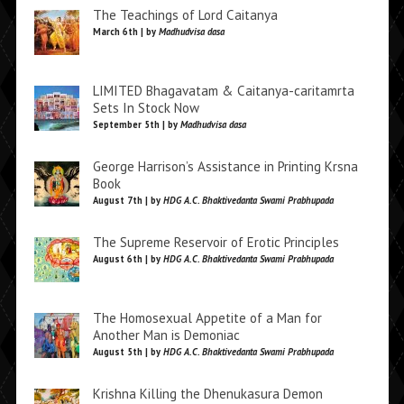
The Teachings of Lord Caitanya
March 6th | by
Madhudvisa dasa
LIMITED Bhagavatam & Caitanya-caritamrta
Sets In Stock Now
September 5th | by
Madhudvisa dasa
George Harrison’s Assistance in Printing Krsna
Book
August 7th | by
HDG A.C. Bhaktivedanta Swami Prabhupada
The Supreme Reservoir of Erotic Principles
August 6th | by
HDG A.C. Bhaktivedanta Swami Prabhupada
The Homosexual Appetite of a Man for
Another Man is Demoniac
August 5th | by
HDG A.C. Bhaktivedanta Swami Prabhupada
Krishna Killing the Dhenukasura Demon