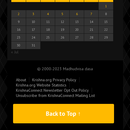
1
2
3
4
5
6
7
8
9
10
11
12
13
14
15
16
17
18
19
20
21
22
23
24
25
26
27
28
29
30
31
« Jul
© 2000-2023 Madhudvisa dasa
About
Krishna.org Privacy Policy
Krishna.org Website Statistics
KrishnaConnect Newsletter Opt Out Policy
Unsubscribe from KrishnaConnect Mailing List
Back to Top ↑