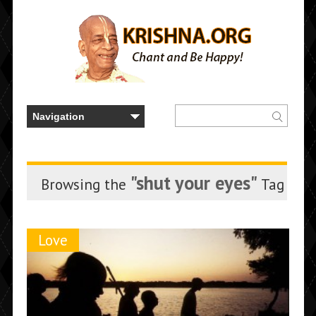
"shut your eyes"
Browsing the
Tag
Love