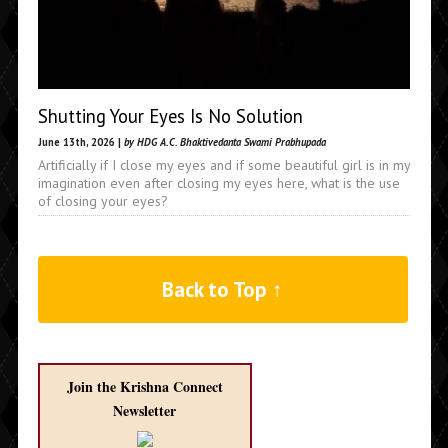
Shutting Your Eyes Is No Solution
June 13th, 2026 |
by HDG A.C. Bhaktivedanta Swami Prabhupada
Artificially if I close my eyes and if some beautiful girl is in my
imagination even after closing my eyes here, what is the use
of closing your eyes?
Back to Top ↑
Join the Krishna Connect
Newsletter