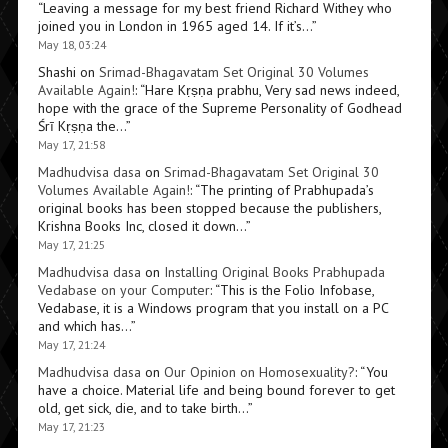
“
Leaving a message for my best friend Richard Withey who
joined you in London in 1965 aged 14. If it’s…
”
May 18, 03:24
Shashi
on
Srimad-Bhagavatam Set Original 30 Volumes
Available Again!
: “
Hare Kṛṣṇa prabhu, Very sad news indeed,
hope with the grace of the Supreme Personality of Godhead
Śrī Kṛṣṇa the…
”
May 17, 21:58
Madhudvisa dasa
on
Srimad-Bhagavatam Set Original 30
Volumes Available Again!
: “
The printing of Prabhupada’s
original books has been stopped because the publishers,
Krishna Books Inc, closed it down…
”
May 17, 21:25
Madhudvisa dasa
on
Installing Original Books Prabhupada
Vedabase on your Computer
: “
This is the Folio Infobase,
Vedabase, it is a Windows program that you install on a PC
and which has…
”
May 17, 21:24
Madhudvisa dasa
on
Our Opinion on Homosexuality?
: “
You
have a choice. Material life and being bound forever to get
old, get sick, die, and to take birth…
”
May 17, 21:23