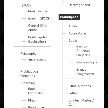
Uncategorized
ISKCON
Book Changes
Prabhupada
Guru in ISKCON
Gurukul Child
Audio
Abuse
Audio Books
Prabhuapda's
Books
Godbrothers
Back to
Godhead
Philosophy
Magazine
Impersonalism
Bhagavad-gita
Srimad-
Prabhupada
Bhagavatam
Memories
Preaching
Films & Videos
Book
Distribution
Letters
Plays
Spiritual Master /
Guru
Restaurants