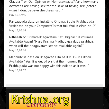
Claudia T
on
Our Opinion on Homosexuality?
: “
and how many
devotees are having sex for the sake of having sex (hetero
wise). I dont believe devotees just…
”
May 16, 14:45
Pancagauda dasa
on
Installing Original Books Prabhupada
Vedabase on your Computer
: “
is that full Vani in ePub or…?
”
May 16, 06:14
Nitheesh
on
Srimad-Bhagavatam Set Original 30 Volumes
Available Again!
: “
Hare Krishna Madhudvisa dada prabhuji,
when will the bhagavatam set be available again?
”
May 16, 05:16
Madhudvisa dasa
on
Bhagavad Gita As It Is 1968 Edition
Available
: “
Yes. It is out of print at the moment. But
Prabhupada was not happy with this edition as it was…
”
May 16, 02:07