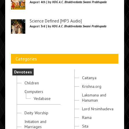
August 4th | by
HDG A.C. Bhaktivedanta Swami Prabhupada
Science Defined [MP3 Audio]
August 3rd | by
HDG A.C. Bhaktivedanta Swami Prabhupada
Categories
Devotees
Caitanya
Children
Krishna.org
Computers
Laksmana and
Vedabase
Hanuman
Lord Nrsimhadeva
Deity Worship
Rama
Initiation and
Sita
Marriages