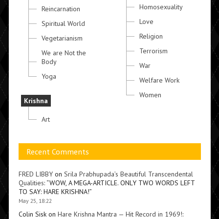
Homosexuality
Reincarnation
Love
Spiritual World
Religion
Vegetarianism
Terrorism
We are Not the
Body
War
Yoga
Welfare Work
Women
Krishna
Art
Recent Comments
FRED LIBBY
on
Srila Prabhupada’s Beautiful Transcendental
Qualities
: “
WOW, A MEGA-ARTICLE. ONLY TWO WORDS LEFT
TO SAY: HARE KRISHNA!
”
May 25, 18:22
Colin Sisk
on
Hare Krishna Mantra — Hit Record in 1969!
: