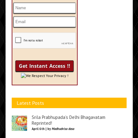
We Respect Your Privacy !
Latest Posts
Srila Prabhupada’s Delhi Bhagavatam
Reprinted!
April 6th | by
Madhudvisa dasa