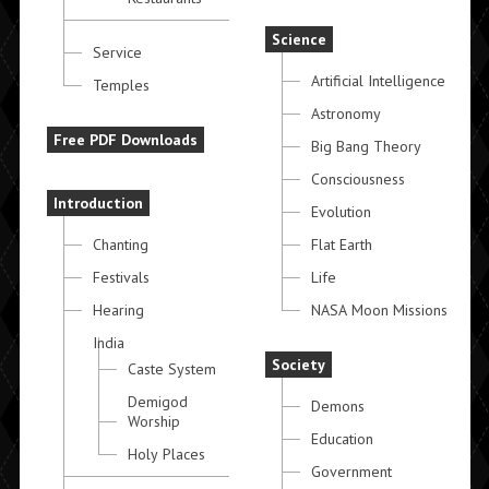
Science
Service
Artificial Intelligence
Temples
Astronomy
Free PDF Downloads
Big Bang Theory
Consciousness
Introduction
Evolution
Chanting
Flat Earth
Festivals
Life
Hearing
NASA Moon Missions
India
Society
Caste System
Demigod
Demons
Worship
Education
Holy Places
Government