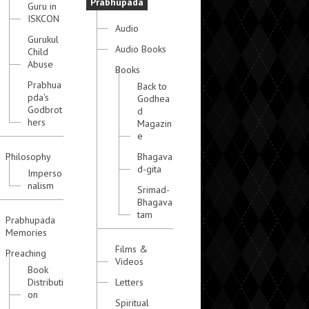
Prabhupada
Guru in
ISKCON
Audio
Gurukul
Audio Books
Child
Abuse
Books
Prabhua
Back to
pda's
Godhea
Godbrot
d
hers
Magazin
e
Philosophy
Bhagava
d-gita
Imperso
nalism
Srimad-
Bhagava
tam
Prabhupada
Memories
Films &
Preaching
Videos
Book
Distributi
Letters
on
Spiritual