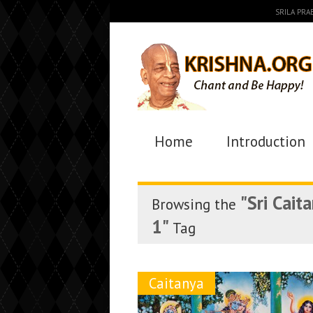
SRILA PR
Home
Introduction
"Sri Cait
Browsing the
1"
Tag
Caitanya