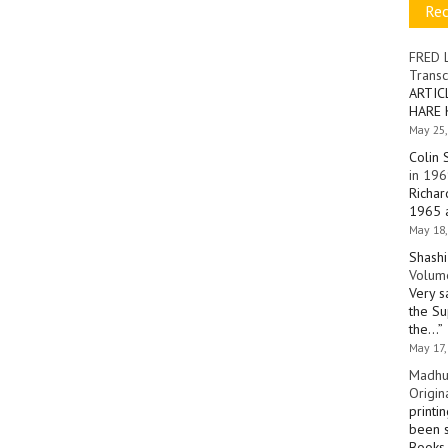
Re
FRED 
Transc
ARTIC
HARE 
May 25,
Colin 
in 196
Richar
1965 a
May 18,
Shashi
Volume
Very s
the Su
the…
”
May 17,
Madhu
Origin
printi
been s
Books 