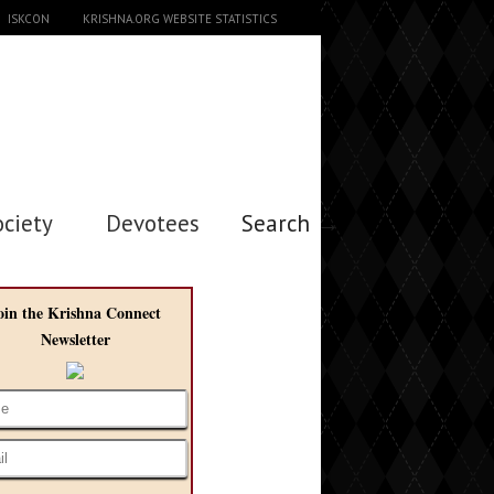
ISKCON
KRISHNA.ORG WEBSITE STATISTICS
ociety
Devotees
Search →
oin the Krishna Connect
Newsletter