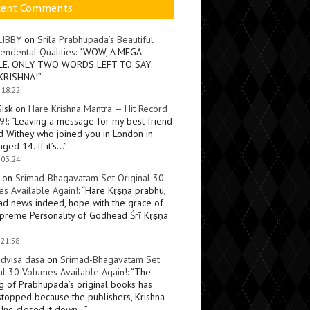
cent Comments
LIBBY
on
Srila Prabhupada’s Beautiful
endental Qualities
: “
WOW, A MEGA-
LE. ONLY TWO WORDS LEFT TO SAY:
KRISHNA!
”
 18:22
Sisk
on
Hare Krishna Mantra — Hit Record
9!
: “
Leaving a message for my best friend
d Withey who joined you in London in
ged 14. If it’s…
”
 03:24
on
Srimad-Bhagavatam Set Original 30
s Available Again!
: “
Hare Kṛṣṇa prabhu,
ad news indeed, hope with the grace of
preme Personality of Godhead Śrī Kṛṣṇa
 21:58
dvisa dasa
on
Srimad-Bhagavatam Set
al 30 Volumes Available Again!
: “
The
ng of Prabhupada’s original books has
topped because the publishers, Krishna
Inc, closed it down…
”