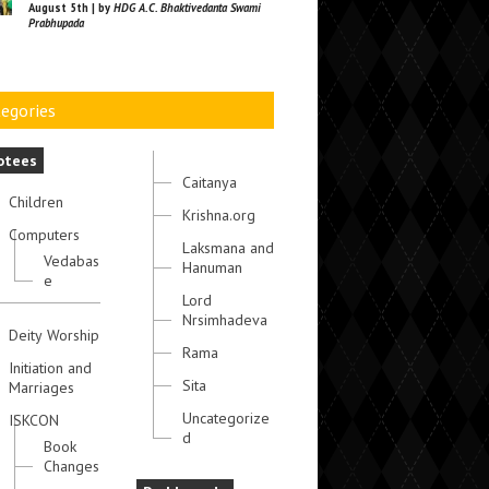
August 5th | by
HDG A.C. Bhaktivedanta Swami
Prabhupada
egories
otees
Caitanya
Children
Krishna.org
Computers
Laksmana and
Vedabas
Hanuman
e
Lord
Nrsimhadeva
Deity Worship
Rama
Initiation and
Sita
Marriages
Uncategorize
ISKCON
d
Book
Changes