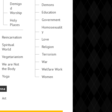
Demigo
Demons
d
Education
Worship
Government
Holy
Places
Homosexualit
y
Reincarnation
Love
Spiritual
Religion
World
Terrorism
Vegetarianism
War
We are Not
the Body
Welfare Work
Yoga
Women
hna
Art