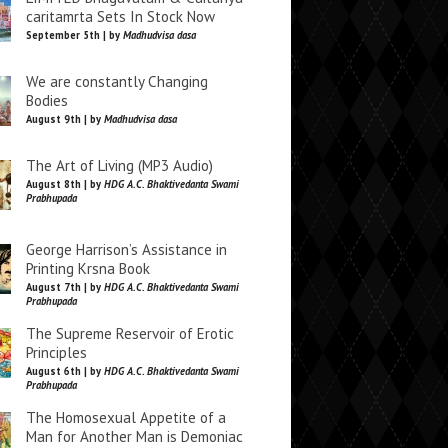
caritamrta Sets In Stock Now
September 5th | by
Madhudvisa dasa
We are constantly Changing
Bodies
August 9th | by
Madhudvisa dasa
The Art of Living (MP3 Audio)
August 8th | by
HDG A.C. Bhaktivedanta Swami
Prabhupada
George Harrison’s Assistance in
Printing Krsna Book
August 7th | by
HDG A.C. Bhaktivedanta Swami
Prabhupada
The Supreme Reservoir of Erotic
Principles
August 6th | by
HDG A.C. Bhaktivedanta Swami
Prabhupada
The Homosexual Appetite of a
Man for Another Man is Demoniac