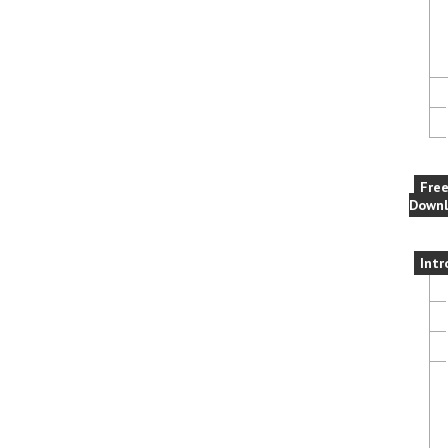
Fre
Downl
Intr