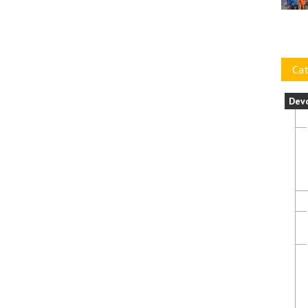
Cat
Dev