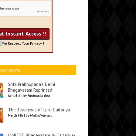
We Respect Your Privacy !
est Posts
Srila Prabhupada’s Delhi
Bhagavatam Reprinted!
April 6th | by
Madhudvisa dasa
The Teachings of Lord Caitanya
March 6th | by
Madhudvisa dasa
LIMITED Bhagavatam & Caitanya-