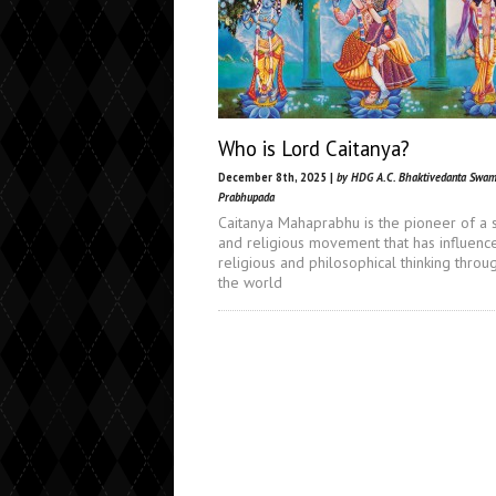
Who is Lord Caitanya?
December 8th, 2025 |
by HDG A.C. Bhaktivedanta Swam
Prabhupada
Caitanya Mahaprabhu is the pioneer of a s
and religious movement that has influenc
religious and philosophical thinking throu
the world