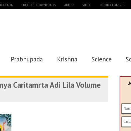
ABHUPADA
FREE PDF DOWNLOADS
AUDIO
VIDEO
BOOK CHANGES
Prabhupada
Krishna
Science
S
anya Caritamrta Adi Lila Volume
J