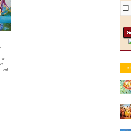
i
ocial
ed
Lat
ghout