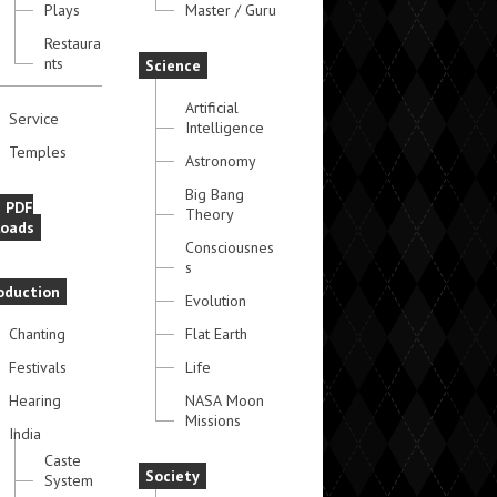
Plays
Master / Guru
Restaura
nts
Science
Artificial
Service
Intelligence
Temples
Astronomy
Big Bang
e PDF
Theory
oads
Consciousnes
s
oduction
Evolution
Chanting
Flat Earth
Festivals
Life
Hearing
NASA Moon
Missions
India
Caste
Society
System