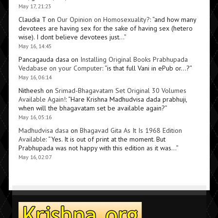
May 17, 21:23
Claudia T
on
Our Opinion on Homosexuality?
: “
and how many
devotees are having sex for the sake of having sex (hetero
wise). I dont believe devotees just…
”
May 16, 14:45
Pancagauda dasa
on
Installing Original Books Prabhupada
Vedabase on your Computer
: “
is that full Vani in ePub or…?
”
May 16, 06:14
Nitheesh
on
Srimad-Bhagavatam Set Original 30 Volumes
Available Again!
: “
Hare Krishna Madhudvisa dada prabhuji,
when will the bhagavatam set be available again?
”
May 16, 05:16
Madhudvisa dasa
on
Bhagavad Gita As It Is 1968 Edition
Available
: “
Yes. It is out of print at the moment. But
Prabhupada was not happy with this edition as it was…
”
May 16, 02:07