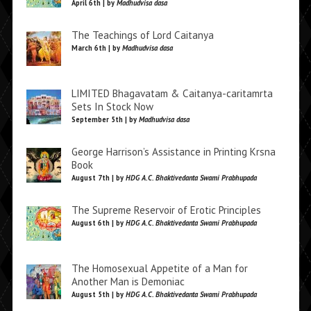
April 6th | by
Madhudvisa dasa
The Teachings of Lord Caitanya
March 6th | by
Madhudvisa dasa
LIMITED Bhagavatam & Caitanya-caritamrta
Sets In Stock Now
September 5th | by
Madhudvisa dasa
George Harrison’s Assistance in Printing Krsna
Book
August 7th | by
HDG A.C. Bhaktivedanta Swami Prabhupada
The Supreme Reservoir of Erotic Principles
August 6th | by
HDG A.C. Bhaktivedanta Swami Prabhupada
The Homosexual Appetite of a Man for
Another Man is Demoniac
August 5th | by
HDG A.C. Bhaktivedanta Swami Prabhupada