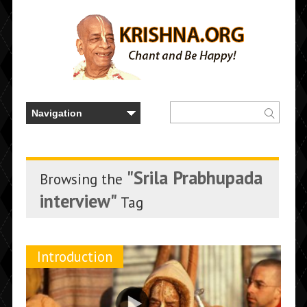
"Srila Prabhupada
Browsing the
interview"
Tag
Introduction