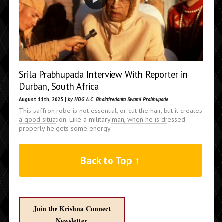
Srila Prabhupada Interview With Reporter in
Durban, South Africa
August 11th, 2025 |
by HDG A.C. Bhaktivedanta Swami Prabhupada
This saffron robe is not essential, or cut the hair, but it creates
a good situation. Like a military man, when he is dressed
properly he gets some energy
Back to Top ↑
Join the Krishna Connect
Newsletter