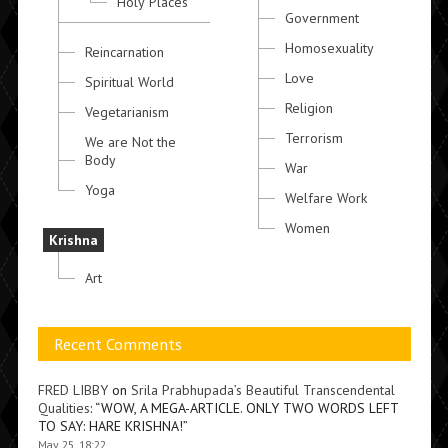
Holy Places
Government
Homosexuality
Reincarnation
Love
Spiritual World
Religion
Vegetarianism
Terrorism
We are Not the
Body
War
Yoga
Welfare Work
Women
Krishna
Art
Recent Comments
FRED LIBBY
on
Srila Prabhupada’s Beautiful Transcendental
Qualities
: “
WOW, A MEGA-ARTICLE. ONLY TWO WORDS LEFT
TO SAY: HARE KRISHNA!
”
May 25, 18:22