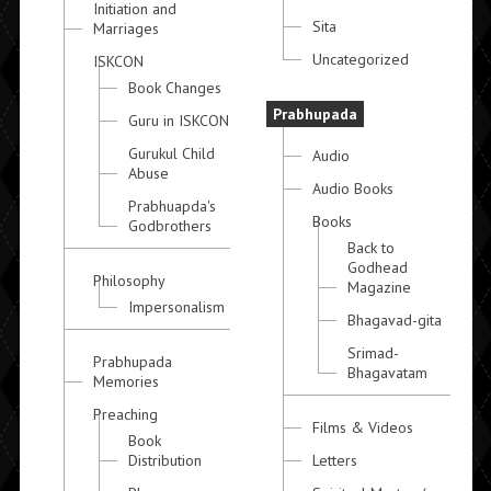
Initiation and
Sita
Marriages
Uncategorized
ISKCON
Book Changes
Prabhupada
Guru in ISKCON
Gurukul Child
Audio
Abuse
Audio Books
Prabhuapda's
Books
Godbrothers
Back to
Godhead
Philosophy
Magazine
Impersonalism
Bhagavad-gita
Srimad-
Prabhupada
Bhagavatam
Memories
Preaching
Films & Videos
Book
Distribution
Letters