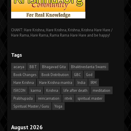
CHANT: Hare Krishna, Hare Krishna, Krishna, Krishna Hare Hare /
Hare Rama, Hare Rama, Rama Rama Hare Hare and be happy!
Tags
acarya
BBT
Bhagavad Gita
Bhaktivedanta Swami
Book Changes
Book Distribution
GBC
God
Hare Krishna
Hare Krishna mantra
India
IRM
ISKCON
karma
Krishna
life after death
meditation
Prabhupada
reincarnation
ritvik
spiritual master
Spiritual Master / Guru
Yoga
August 2026