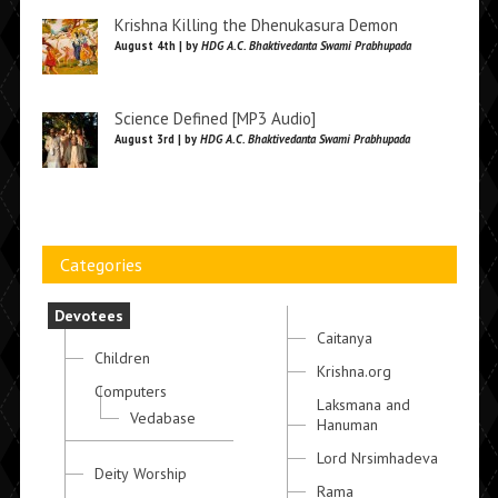
Krishna Killing the Dhenukasura Demon
August 4th | by
HDG A.C. Bhaktivedanta Swami Prabhupada
Science Defined [MP3 Audio]
August 3rd | by
HDG A.C. Bhaktivedanta Swami Prabhupada
Categories
Devotees
Caitanya
Children
Krishna.org
Computers
Laksmana and
Vedabase
Hanuman
Lord Nrsimhadeva
Deity Worship
Rama