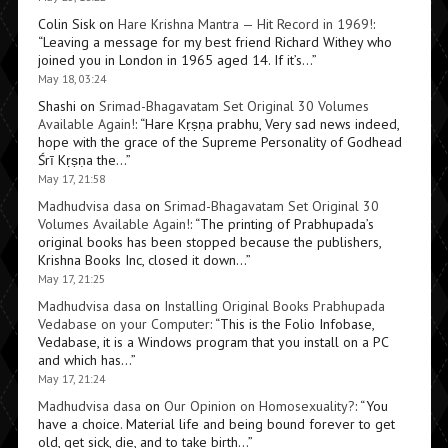
Colin Sisk
on
Hare Krishna Mantra — Hit Record in 1969!
:
“
Leaving a message for my best friend Richard Withey who
joined you in London in 1965 aged 14. If it’s…
”
May 18, 03:24
Shashi
on
Srimad-Bhagavatam Set Original 30 Volumes
Available Again!
: “
Hare Kṛṣṇa prabhu, Very sad news indeed,
hope with the grace of the Supreme Personality of Godhead
Śrī Kṛṣṇa the…
”
May 17, 21:58
Madhudvisa dasa
on
Srimad-Bhagavatam Set Original 30
Volumes Available Again!
: “
The printing of Prabhupada’s
original books has been stopped because the publishers,
Krishna Books Inc, closed it down…
”
May 17, 21:25
Madhudvisa dasa
on
Installing Original Books Prabhupada
Vedabase on your Computer
: “
This is the Folio Infobase,
Vedabase, it is a Windows program that you install on a PC
and which has…
”
May 17, 21:24
Madhudvisa dasa
on
Our Opinion on Homosexuality?
: “
You
have a choice. Material life and being bound forever to get
old, get sick, die, and to take birth…
”