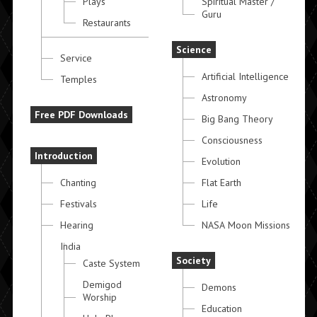
Plays
Spiritual Master /
Guru
Restaurants
Science
Service
Artificial Intelligence
Temples
Astronomy
Free PDF Downloads
Big Bang Theory
Consciousness
Introduction
Evolution
Chanting
Flat Earth
Festivals
Life
Hearing
NASA Moon Missions
India
Society
Caste System
Demigod
Demons
Worship
Education