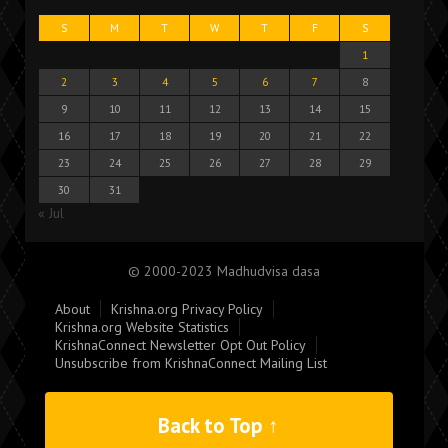
S
M
T
W
T
F
S
1
2
3
4
5
6
7
8
9
10
11
12
13
14
15
16
17
18
19
20
21
22
23
24
25
26
27
28
29
30
31
« Jul
© 2000-2023 Madhudvisa dasa
About
Krishna.org Privacy Policy
Krishna.org Website Statistics
KrishnaConnect Newsletter Opt Out Policy
Unsubscribe from KrishnaConnect Mailing List
Back to Top ↑