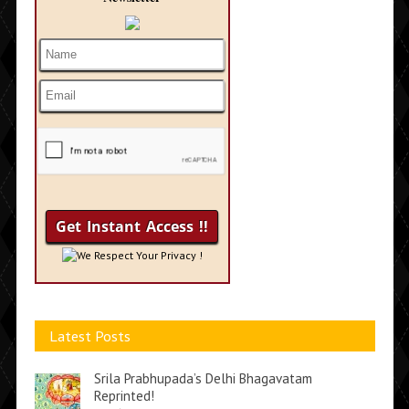
We Respect Your Privacy !
Latest Posts
Srila Prabhupada’s Delhi Bhagavatam
Reprinted!