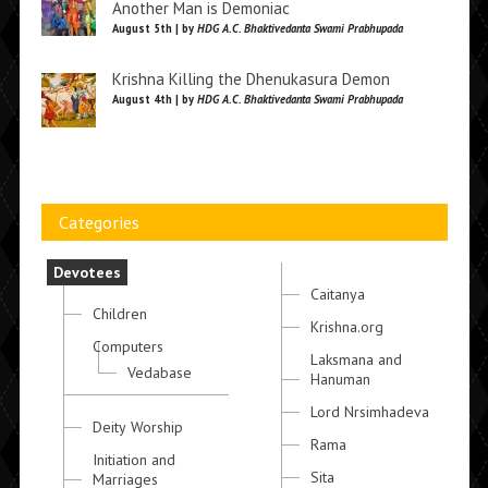
Another Man is Demoniac
August 5th | by
HDG A.C. Bhaktivedanta Swami Prabhupada
Krishna Killing the Dhenukasura Demon
August 4th | by
HDG A.C. Bhaktivedanta Swami Prabhupada
Categories
Devotees
Caitanya
Children
Krishna.org
Computers
Laksmana and
Vedabase
Hanuman
Lord Nrsimhadeva
Deity Worship
Rama
Initiation and
Sita
Marriages