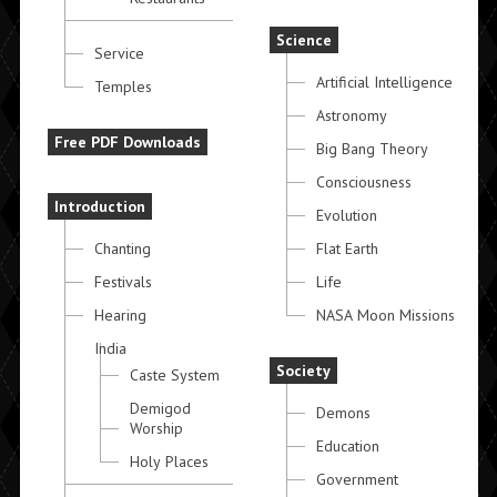
Science
Service
Artificial Intelligence
Temples
Astronomy
Free PDF Downloads
Big Bang Theory
Consciousness
Introduction
Evolution
Chanting
Flat Earth
Festivals
Life
Hearing
NASA Moon Missions
India
Society
Caste System
Demigod
Demons
Worship
Education
Holy Places
Government