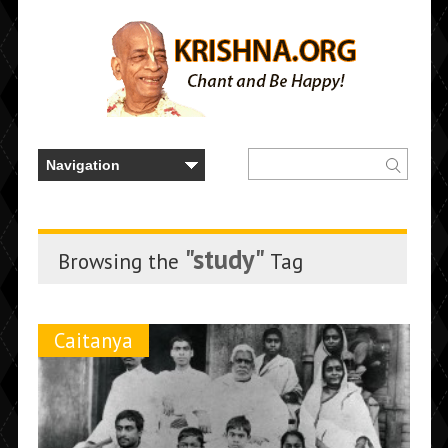
"study"
Browsing the
Tag
Caitanya