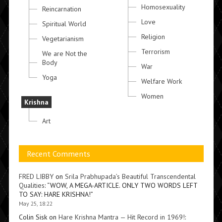
Homosexuality
Reincarnation
Love
Spiritual World
Religion
Vegetarianism
Terrorism
We are Not the
Body
War
Yoga
Welfare Work
Women
Krishna
Art
Recent Comments
FRED LIBBY
on
Srila Prabhupada’s Beautiful Transcendental
Qualities
: “
WOW, A MEGA-ARTICLE. ONLY TWO WORDS LEFT
TO SAY: HARE KRISHNA!
”
May 25, 18:22
Colin Sisk
on
Hare Krishna Mantra — Hit Record in 1969!
: