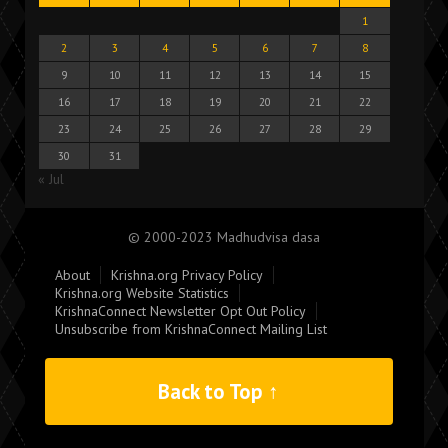
1
2
3
4
5
6
7
8
9
10
11
12
13
14
15
16
17
18
19
20
21
22
23
24
25
26
27
28
29
30
31
« Jul
© 2000-2023 Madhudvisa dasa
About
Krishna.org Privacy Policy
Krishna.org Website Statistics
KrishnaConnect Newsletter Opt Out Policy
Unsubscribe from KrishnaConnect Mailing List
Back to Top ↑