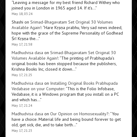
“
Leaving a message for my best friend Richard Withey who
joined you in London in 1965 aged 14. If it’s…
”
May 18, 03:24
Shashi
on
Srimad-Bhagavatam Set Original 30 Volumes
Available Again!
: “
Hare Kṛṣṇa prabhu, Very sad news indeed,
hope with the grace of the Supreme Personality of Godhead
Śrī Kṛṣṇa the…
”
May 17, 21:58
Madhudvisa dasa
on
Srimad-Bhagavatam Set Original 30
Volumes Available Again!
: “
The printing of Prabhupada’s
original books has been stopped because the publishers,
Krishna Books Inc, closed it down…
”
May 17, 21:25
Madhudvisa dasa
on
Installing Original Books Prabhupada
Vedabase on your Computer
: “
This is the Folio Infobase,
Vedabase, it is a Windows program that you install on a PC
and which has…
”
May 17, 21:24
Madhudvisa dasa
on
Our Opinion on Homosexuality?
: “
You
have a choice. Material life and being bound forever to get
old, get sick, die, and to take birth…
”
May 17, 21:23