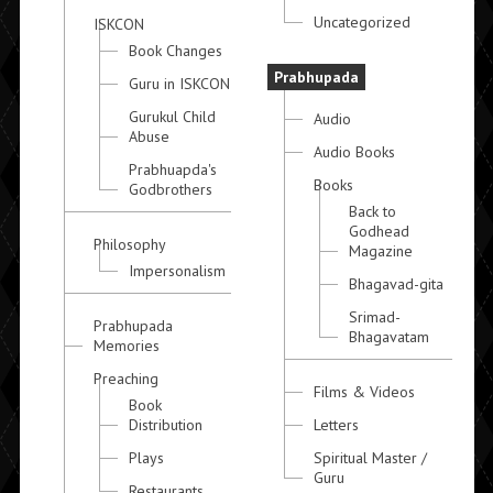
Uncategorized
ISKCON
Book Changes
Prabhupada
Guru in ISKCON
Gurukul Child
Audio
Abuse
Audio Books
Prabhuapda's
Books
Godbrothers
Back to
Godhead
Philosophy
Magazine
Impersonalism
Bhagavad-gita
Srimad-
Prabhupada
Bhagavatam
Memories
Preaching
Films & Videos
Book
Distribution
Letters
Plays
Spiritual Master /
Guru
Restaurants