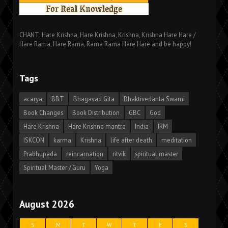
CHANT: Hare Krishna, Hare Krishna, Krishna, Krishna Hare Hare /
Hare Rama, Hare Rama, Rama Rama Hare Hare and be happy!
Tags
acarya
BBT
Bhagavad Gita
Bhaktivedanta Swami
Book Changes
Book Distribution
GBC
God
Hare Krishna
Hare Krishna mantra
India
IRM
ISKCON
karma
Krishna
life after death
meditation
Prabhupada
reincarnation
ritvik
spiritual master
Spiritual Master / Guru
Yoga
August 2026
S
M
T
W
T
F
S