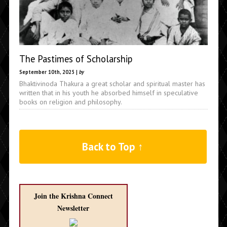
The Pastimes of Scholarship
September 10th, 2025 |
by
Bhaktivinoda Thakura a great scholar and spiritual master has
written that in his youth he absorbed himself in speculative
books on religion and philosophy.
Back to Top ↑
Join the Krishna Connect
Newsletter