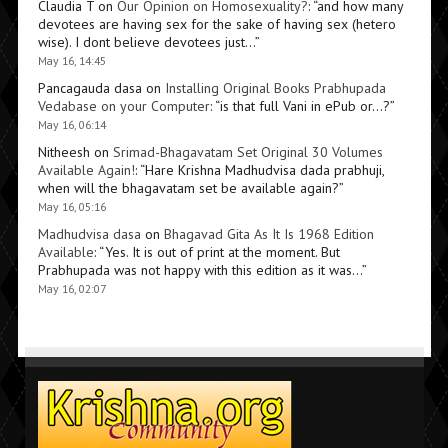
Claudia T
on
Our Opinion on Homosexuality?
: “
and how many
devotees are having sex for the sake of having sex (hetero
wise). I dont believe devotees just…
”
May 16, 14:45
Pancagauda dasa
on
Installing Original Books Prabhupada
Vedabase on your Computer
: “
is that full Vani in ePub or…?
”
May 16, 06:14
Nitheesh
on
Srimad-Bhagavatam Set Original 30 Volumes
Available Again!
: “
Hare Krishna Madhudvisa dada prabhuji,
when will the bhagavatam set be available again?
”
May 16, 05:16
Madhudvisa dasa
on
Bhagavad Gita As It Is 1968 Edition
Available
: “
Yes. It is out of print at the moment. But
Prabhupada was not happy with this edition as it was…
”
May 16, 02:07