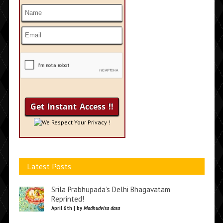
We Respect Your Privacy !
Latest Posts
Srila Prabhupada’s Delhi Bhagavatam
Reprinted!
April 6th | by
Madhudvisa dasa