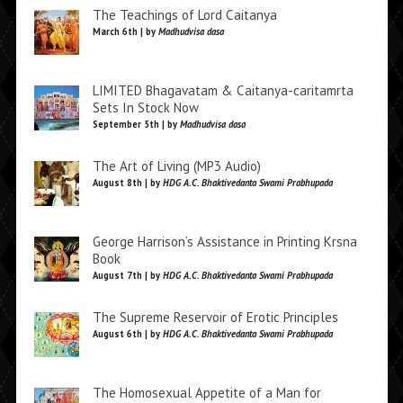
The Teachings of Lord Caitanya
March 6th | by
Madhudvisa dasa
LIMITED Bhagavatam & Caitanya-caritamrta
Sets In Stock Now
September 5th | by
Madhudvisa dasa
The Art of Living (MP3 Audio)
August 8th | by
HDG A.C. Bhaktivedanta Swami Prabhupada
George Harrison’s Assistance in Printing Krsna
Book
August 7th | by
HDG A.C. Bhaktivedanta Swami Prabhupada
The Supreme Reservoir of Erotic Principles
August 6th | by
HDG A.C. Bhaktivedanta Swami Prabhupada
The Homosexual Appetite of a Man for