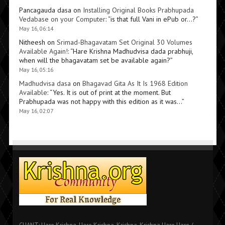
Pancagauda dasa
on
Installing Original Books Prabhupada
Vedabase on your Computer
: “
is that full Vani in ePub or…?
”
May 16, 06:14
Nitheesh
on
Srimad-Bhagavatam Set Original 30 Volumes
Available Again!
: “
Hare Krishna Madhudvisa dada prabhuji,
when will the bhagavatam set be available again?
”
May 16, 05:16
Madhudvisa dasa
on
Bhagavad Gita As It Is 1968 Edition
Available
: “
Yes. It is out of print at the moment. But
Prabhupada was not happy with this edition as it was…
”
May 16, 02:07