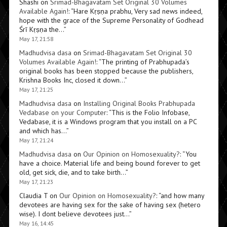
Shashi
on
Srimad-Bhagavatam Set Original 30 Volumes
Available Again!
: “
Hare Kṛṣṇa prabhu, Very sad news indeed,
hope with the grace of the Supreme Personality of Godhead
Śrī Kṛṣṇa the…
”
May 17, 21:58
Madhudvisa dasa
on
Srimad-Bhagavatam Set Original 30
Volumes Available Again!
: “
The printing of Prabhupada’s
original books has been stopped because the publishers,
Krishna Books Inc, closed it down…
”
May 17, 21:25
Madhudvisa dasa
on
Installing Original Books Prabhupada
Vedabase on your Computer
: “
This is the Folio Infobase,
Vedabase, it is a Windows program that you install on a PC
and which has…
”
May 17, 21:24
Madhudvisa dasa
on
Our Opinion on Homosexuality?
: “
You
have a choice. Material life and being bound forever to get
old, get sick, die, and to take birth…
”
May 17, 21:23
Claudia T
on
Our Opinion on Homosexuality?
: “
and how many
devotees are having sex for the sake of having sex (hetero
wise). I dont believe devotees just…
”
May 16, 14:45