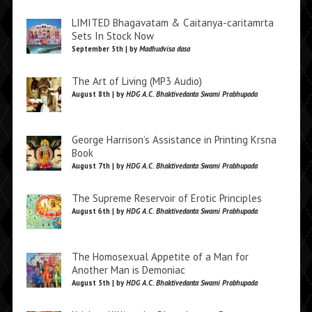
LIMITED Bhagavatam & Caitanya-caritamrta
Sets In Stock Now
September 5th | by
Madhudvisa dasa
The Art of Living (MP3 Audio)
August 8th | by
HDG A.C. Bhaktivedanta Swami Prabhupada
George Harrison’s Assistance in Printing Krsna
Book
August 7th | by
HDG A.C. Bhaktivedanta Swami Prabhupada
The Supreme Reservoir of Erotic Principles
August 6th | by
HDG A.C. Bhaktivedanta Swami Prabhupada
The Homosexual Appetite of a Man for
Another Man is Demoniac
August 5th | by
HDG A.C. Bhaktivedanta Swami Prabhupada