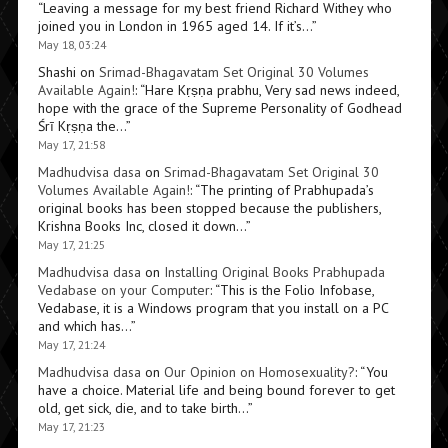
“
Leaving a message for my best friend Richard Withey who
joined you in London in 1965 aged 14. If it’s…
”
May 18, 03:24
Shashi
on
Srimad-Bhagavatam Set Original 30 Volumes
Available Again!
: “
Hare Kṛṣṇa prabhu, Very sad news indeed,
hope with the grace of the Supreme Personality of Godhead
Śrī Kṛṣṇa the…
”
May 17, 21:58
Madhudvisa dasa
on
Srimad-Bhagavatam Set Original 30
Volumes Available Again!
: “
The printing of Prabhupada’s
original books has been stopped because the publishers,
Krishna Books Inc, closed it down…
”
May 17, 21:25
Madhudvisa dasa
on
Installing Original Books Prabhupada
Vedabase on your Computer
: “
This is the Folio Infobase,
Vedabase, it is a Windows program that you install on a PC
and which has…
”
May 17, 21:24
Madhudvisa dasa
on
Our Opinion on Homosexuality?
: “
You
have a choice. Material life and being bound forever to get
old, get sick, die, and to take birth…
”
May 17, 21:23