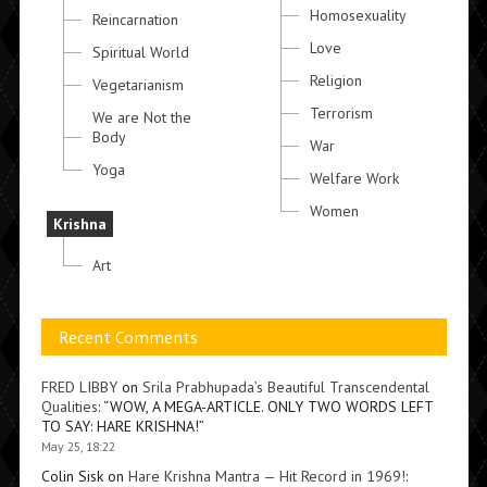
Homosexuality
Reincarnation
Love
Spiritual World
Religion
Vegetarianism
Terrorism
We are Not the
Body
War
Yoga
Welfare Work
Women
Krishna
Art
Recent Comments
FRED LIBBY
on
Srila Prabhupada’s Beautiful Transcendental
Qualities
: “
WOW, A MEGA-ARTICLE. ONLY TWO WORDS LEFT
TO SAY: HARE KRISHNA!
”
May 25, 18:22
Colin Sisk
on
Hare Krishna Mantra — Hit Record in 1969!
: