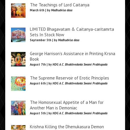
The Teachings of Lord Caitanya
March 6th | by
Madhudvisa dasa
LIMITED Bhagavatam & Caitanya-caritamrta
Sets In Stock Now
September 5th | by
Madhudvisa dasa
George Harrison’s Assistance in Printing Krsna
Book
August 7th | by
HDG A.C. Bhaktivedanta Swami Prabhupada
The Supreme Reservoir of Erotic Principles
August 6th | by
HDG A.C. Bhaktivedanta Swami Prabhupada
The Homosexual Appetite of a Man for
Another Man is Demoniac
August 5th | by
HDG A.C. Bhaktivedanta Swami Prabhupada
Krishna Killing the Dhenukasura Demon