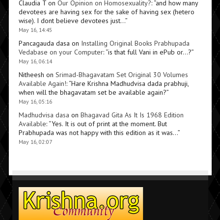
Claudia T
on
Our Opinion on Homosexuality?
: “
and how many
devotees are having sex for the sake of having sex (hetero
wise). I dont believe devotees just…
”
May 16, 14:45
Pancagauda dasa
on
Installing Original Books Prabhupada
Vedabase on your Computer
: “
is that full Vani in ePub or…?
”
May 16, 06:14
Nitheesh
on
Srimad-Bhagavatam Set Original 30 Volumes
Available Again!
: “
Hare Krishna Madhudvisa dada prabhuji,
when will the bhagavatam set be available again?
”
May 16, 05:16
Madhudvisa dasa
on
Bhagavad Gita As It Is 1968 Edition
Available
: “
Yes. It is out of print at the moment. But
Prabhupada was not happy with this edition as it was…
”
May 16, 02:07