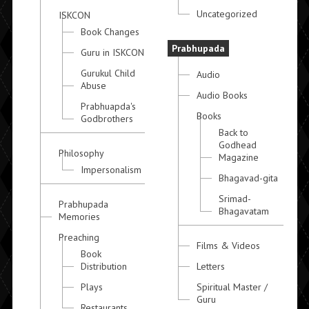
Uncategorized
ISKCON
Book Changes
Prabhupada
Guru in ISKCON
Gurukul Child
Audio
Abuse
Audio Books
Prabhuapda's
Books
Godbrothers
Back to
Godhead
Philosophy
Magazine
Impersonalism
Bhagavad-gita
Srimad-
Prabhupada
Bhagavatam
Memories
Preaching
Films & Videos
Book
Distribution
Letters
Plays
Spiritual Master /
Guru
Restaurants