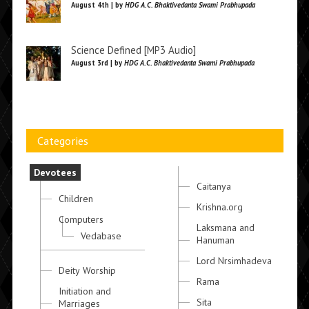
August 4th | by
HDG A.C. Bhaktivedanta Swami Prabhupada
Science Defined [MP3 Audio]
August 3rd | by
HDG A.C. Bhaktivedanta Swami Prabhupada
Categories
Devotees
Caitanya
Children
Krishna.org
Computers
Laksmana and
Vedabase
Hanuman
Lord Nrsimhadeva
Deity Worship
Rama
Initiation and
Sita
Marriages