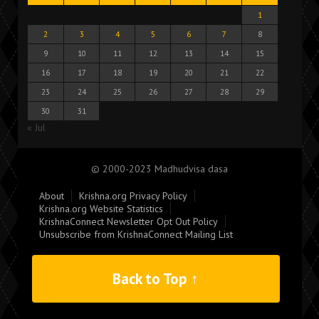
1
2
3
4
5
6
7
8
9
10
11
12
13
14
15
16
17
18
19
20
21
22
23
24
25
26
27
28
29
30
31
« Jul
© 2000-2023 Madhudvisa dasa
About
Krishna.org Privacy Policy
Krishna.org Website Statistics
KrishnaConnect Newsletter Opt Out Policy
Unsubscribe from KrishnaConnect Mailing List
Back to Top ↑