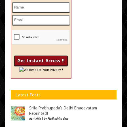
We Respect Your Privacy !
Latest Posts
Srila Prabhupada’s Delhi Bhagavatam
Reprinted!
April 6th | by
Madhudvisa dasa