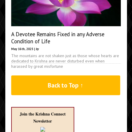
A Devotee Remains Fixed in any Adverse
Condition of Life
May 16th, 2025 |
by
The mountains are not shaken just as those whose hearts are
dedicated to Krishna are never disturbed even when
harassed by great misfortune
Back to Top ↑
Join the Krishna Connect
Newsletter