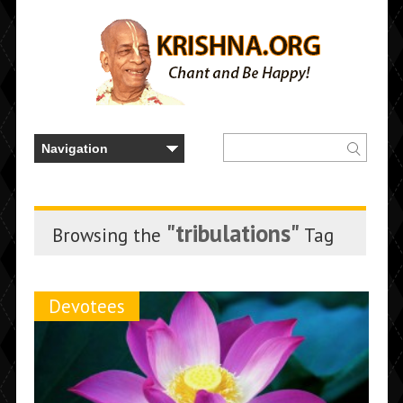
"tribulations"
Browsing the
Tag
Devotees