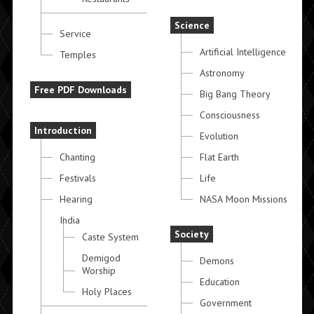
Science
Service
Artificial Intelligence
Temples
Astronomy
Free PDF Downloads
Big Bang Theory
Consciousness
Introduction
Evolution
Chanting
Flat Earth
Festivals
Life
Hearing
NASA Moon Missions
India
Society
Caste System
Demigod
Demons
Worship
Education
Holy Places
Government