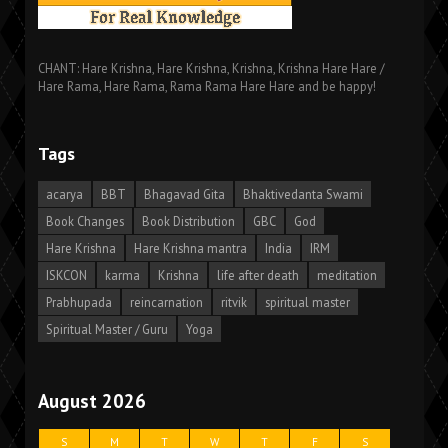
CHANT: Hare Krishna, Hare Krishna, Krishna, Krishna Hare Hare /
Hare Rama, Hare Rama, Rama Rama Hare Hare and be happy!
Tags
acarya
BBT
Bhagavad Gita
Bhaktivedanta Swami
Book Changes
Book Distribution
GBC
God
Hare Krishna
Hare Krishna mantra
India
IRM
ISKCON
karma
Krishna
life after death
meditation
Prabhupada
reincarnation
ritvik
spiritual master
Spiritual Master / Guru
Yoga
August 2026
S
M
T
W
T
F
S