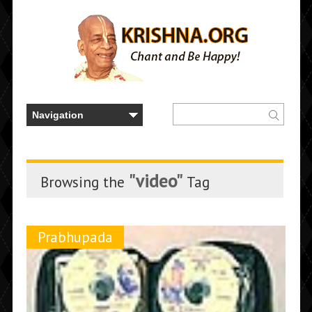
"video"
Browsing the
Tag
Prabhupada