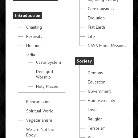
Consciousness
Introduction
Evolution
Chanting
Flat Earth
Festivals
Life
Hearing
NASA Moon Missions
India
Society
Caste System
Demigod
Demons
Worship
Education
Holy Places
Government
Homosexuality
Reincarnation
Love
Spiritual World
Religion
Vegetarianism
Terrorism
We are Not the
Body
War