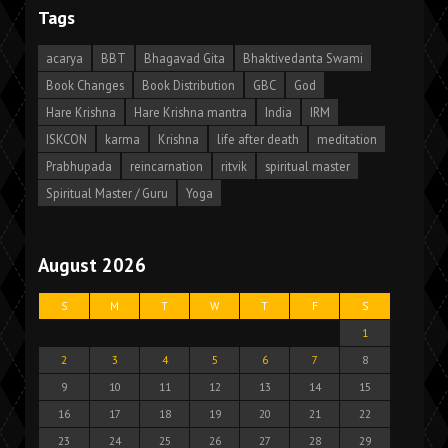
Tags
acarya
BBT
Bhagavad Gita
Bhaktivedanta Swami
Book Changes
Book Distribution
GBC
God
Hare Krishna
Hare Krishna mantra
India
IRM
ISKCON
karma
Krishna
life after death
meditation
Prabhupada
reincarnation
ritvik
spiritual master
Spiritual Master / Guru
Yoga
August 2026
S
M
T
W
T
F
S
1
2
3
4
5
6
7
8
9
10
11
12
13
14
15
16
17
18
19
20
21
22
23
24
25
26
27
28
29