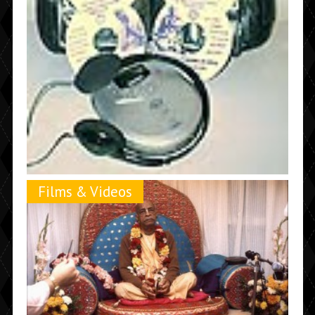
Films & Videos
Lower Prices on Prabhupada MP3’s and New
Improved VCD’s
September 21st, 2002 |
by Madhudvisa dasa
The quality of these VCD's is far better than the previous
ones with an extra ten hours of Prabhupada videos not
included in the original VCD's.