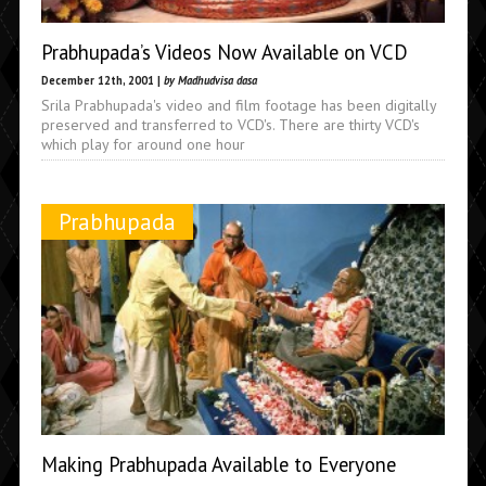
Prabhupada’s Videos Now Available on VCD
December 12th, 2001 |
by Madhudvisa dasa
Srila Prabhupada's video and film footage has been digitally
preserved and transferred to VCD's. There are thirty VCD's
which play for around one hour
Prabhupada
Making Prabhupada Available to Everyone