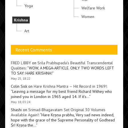
Yoga
Welfare Work
Women
Krishna
Art
Recent Comments
FRED LIBBY
on
Srila Prabhupada’s Beautiful Transcendental
Qualities
: “
WOW, A MEGA-ARTICLE. ONLY TWO WORDS LEFT
TO SAY: HARE KRISHNA!
”
May 25, 18:22
Colin Sisk
on
Hare Krishna Mantra — Hit Record in 1969!
:
“
Leaving a message for my best friend Richard Withey who
joined you in London in 1965 aged 14. If it’s…
”
May 18, 03:24
Shashi
on
Srimad-Bhagavatam Set Original 30 Volumes
Available Again!
: “
Hare Kṛṣṇa prabhu, Very sad news indeed,
hope with the grace of the Supreme Personality of Godhead
Śrī Kṛṣṇa the…
”