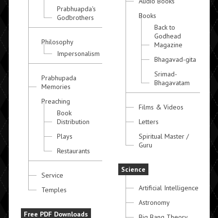
Audio Books
Prabhuapda's
Books
Godbrothers
Back to
Godhead
Philosophy
Magazine
Impersonalism
Bhagavad-gita
Srimad-
Prabhupada
Bhagavatam
Memories
Preaching
Films & Videos
Book
Distribution
Letters
Plays
Spiritual Master /
Guru
Restaurants
Science
Service
Artificial Intelligence
Temples
Astronomy
Free PDF Downloads
Big Bang Theory