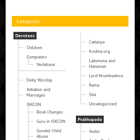
Categories
Devotees
Caitanya
Children
Krishna.org
Computers
Laksmana and
Vedabase
Hanuman
Lord Nrsimhadeva
Deity Worship
Rama
Initiation and
Sita
Marriages
Uncategorized
ISKCON
Book Changes
Prabhupada
Guru in ISKCON
Gurukul Child
Audio
Abuse