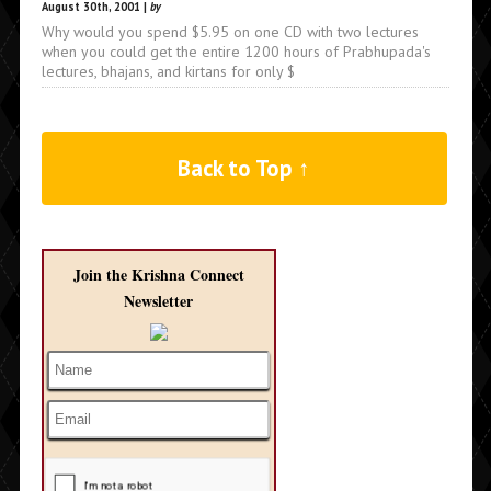
August 30th, 2001 |
by
Why would you spend $5.95 on one CD with two lectures
when you could get the entire 1200 hours of Prabhupada's
lectures, bhajans, and kirtans for only $
Back to Top ↑
Join the Krishna Connect
Newsletter