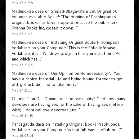
May 17, 21:58
Madhudvisa dasa
on
Srimad-Bhagavatam Set Original 30
Volumes Available Again!
: “
The printing of Prabhupada’s
original books has been stopped because the publishers,
Krishna Books Inc, closed it down…
”
May 17, 21:25
Madhudvisa dasa
on
Installing Original Books Prabhupada
Vedabase on your Computer
: “
This is the Folio Infobase,
Vedabase, it is a Windows program that you install on a PC
and which has…
”
May 17, 21:24
Madhudvisa dasa
on
Our Opinion on Homosexuality?
: “
You
have a choice. Material life and being bound forever to get
old, get sick, die, and to take birth…
”
May 17, 21:23
Claudia T
on
Our Opinion on Homosexuality?
: “
and how many
devotees are having sex for the sake of having sex (hetero
wise). I dont believe devotees just…
”
May 16, 14:45
Pancagauda dasa
on
Installing Original Books Prabhupada
Vedabase on your Computer
: “
is that full Vani in ePub or…?
”
May 16, 06:14