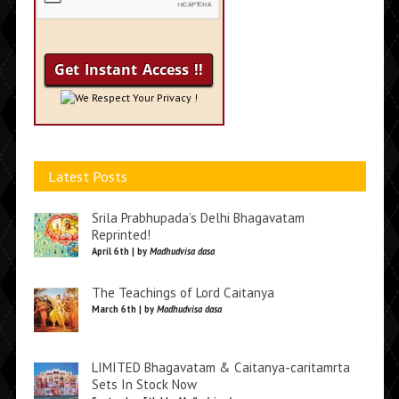
We Respect Your Privacy !
Latest Posts
Srila Prabhupada’s Delhi Bhagavatam
Reprinted!
April 6th | by
Madhudvisa dasa
The Teachings of Lord Caitanya
March 6th | by
Madhudvisa dasa
LIMITED Bhagavatam & Caitanya-caritamrta
Sets In Stock Now