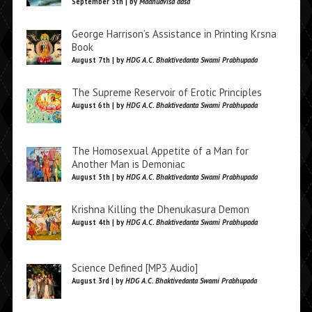
September 5th | by
Madhudvisa dasa
George Harrison’s Assistance in Printing Krsna
Book
August 7th | by
HDG A.C. Bhaktivedanta Swami Prabhupada
The Supreme Reservoir of Erotic Principles
August 6th | by
HDG A.C. Bhaktivedanta Swami Prabhupada
The Homosexual Appetite of a Man for
Another Man is Demoniac
August 5th | by
HDG A.C. Bhaktivedanta Swami Prabhupada
Krishna Killing the Dhenukasura Demon
August 4th | by
HDG A.C. Bhaktivedanta Swami Prabhupada
Science Defined [MP3 Audio]
August 3rd | by
HDG A.C. Bhaktivedanta Swami Prabhupada