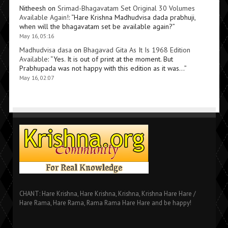
Nitheesh
on
Srimad-Bhagavatam Set Original 30 Volumes
Available Again!
: “
Hare Krishna Madhudvisa dada prabhuji,
when will the bhagavatam set be available again?
”
May 16, 05:16
Madhudvisa dasa
on
Bhagavad Gita As It Is 1968 Edition
Available
: “
Yes. It is out of print at the moment. But
Prabhupada was not happy with this edition as it was…
”
May 16, 02:07
CHANT: Hare Krishna, Hare Krishna, Krishna, Krishna Hare Hare /
Hare Rama, Hare Rama, Rama Rama Hare Hare and be happy!