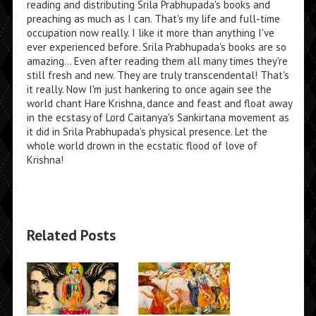
reading and distributing Srila Prabhupada's books and
preaching as much as I can. That's my life and full-time
occupation now really. I like it more than anything I've
ever experienced before. Srila Prabhupada's books are so
amazing... Even after reading them all many times they're
still fresh and new. They are truly transcendental! That's
it really. Now I'm just hankering to once again see the
world chant Hare Krishna, dance and feast and float away
in the ecstasy of Lord Caitanya's Sankirtana movement as
it did in Srila Prabhupada's physical presence. Let the
whole world drown in the ecstatic flood of love of
Krishna!
Related Posts