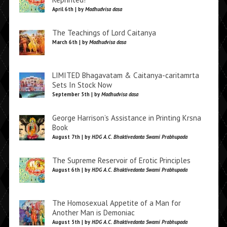
April 6th | by
Madhudvisa dasa
The Teachings of Lord Caitanya
March 6th | by
Madhudvisa dasa
LIMITED Bhagavatam & Caitanya-caritamrta
Sets In Stock Now
September 5th | by
Madhudvisa dasa
George Harrison’s Assistance in Printing Krsna
Book
August 7th | by
HDG A.C. Bhaktivedanta Swami Prabhupada
The Supreme Reservoir of Erotic Principles
August 6th | by
HDG A.C. Bhaktivedanta Swami Prabhupada
The Homosexual Appetite of a Man for
Another Man is Demoniac
August 5th | by
HDG A.C. Bhaktivedanta Swami Prabhupada