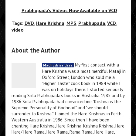
Prabhupada’s Videos Now Available on VCD
Tags:
DVD
,
Hare Krishna
,
MP3
,
Prabhupada
,
VCD
,
video
About the Author
My first contact with a
Madhudvisa dasa
Hare Krishna was a most merciful Mataji in
Oxford Street, London who sold me a
"Higher Taste" cook book in 1984 while I
was on holidays there. I started seriously
reading Srila Prabhupada's books in Australia 1985 and by
1986 Srila Prabhupada had convinced me "Krishna is the
Supreme Personality of Godhead" and "we should
surrender to Krishna." I joined the Hare Krishnas in Perth,
Western Australia in 1986. Since then I have been
chanting Hare Krishna, Hare Krishna, Krishna Krishna, Hare
Hare/ Hare Rama, Hare Rama, Rama Rama, Hare Hare,