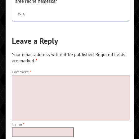
sree radhe nameskar
Reply
Leave a Reply
Your email address will not be published.
Required fields
are marked
*
Comment
*
Name
*