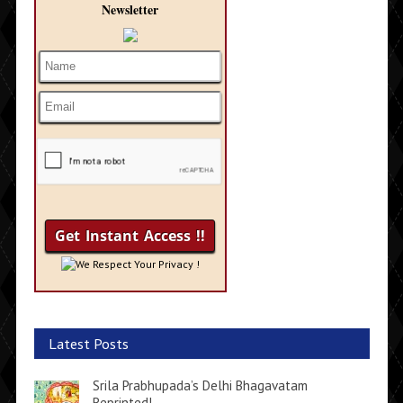
Newsletter
We Respect Your Privacy !
Latest Posts
Srila Prabhupada’s Delhi Bhagavatam
Reprinted!