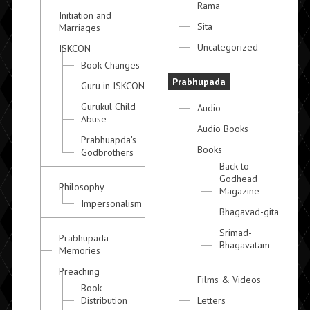
Rama
Initiation and
Sita
Marriages
Uncategorized
ISKCON
Book Changes
Prabhupada
Guru in ISKCON
Gurukul Child
Audio
Abuse
Audio Books
Prabhuapda's
Books
Godbrothers
Back to
Godhead
Philosophy
Magazine
Impersonalism
Bhagavad-gita
Srimad-
Prabhupada
Bhagavatam
Memories
Preaching
Films & Videos
Book
Distribution
Letters