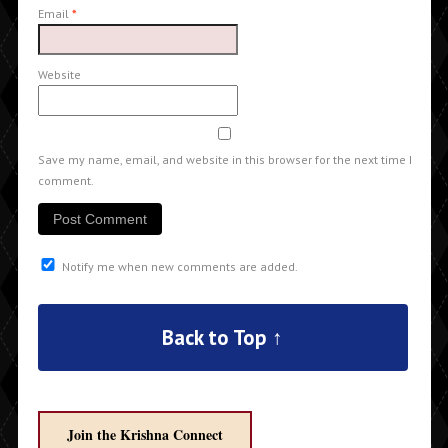
Email
*
Website
Save my name, email, and website in this browser for the next time I
comment.
Notify me when new comments are added.
Back to Top ↑
Join the Krishna Connect