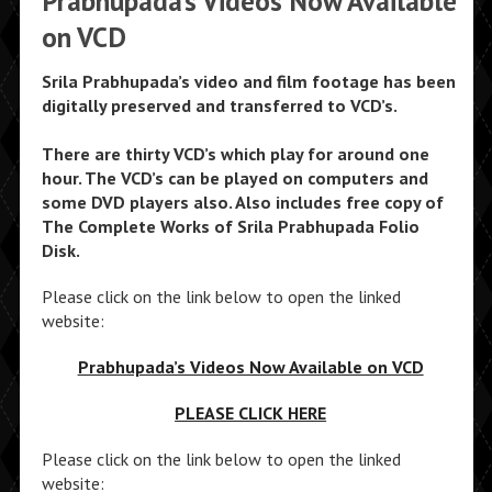
Prabhupada’s Videos Now Available
on VCD
Srila Prabhupada’s video and film footage has been
digitally preserved and transferred to VCD’s.
There are thirty VCD’s which play for around one
hour. The VCD’s can be played on computers and
some DVD players also. Also includes free copy of
The Complete Works of Srila Prabhupada Folio
Disk.
Please click on the link below to open the linked
website:
Prabhupada’s Videos Now Available on VCD
PLEASE CLICK HERE
Please click on the link below to open the linked
website: