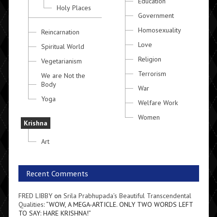
Education
Holy Places
Government
Homosexuality
Reincarnation
Love
Spiritual World
Religion
Vegetarianism
Terrorism
We are Not the
Body
War
Yoga
Welfare Work
Women
Krishna
Art
Recent Comments
FRED LIBBY
on
Srila Prabhupada’s Beautiful Transcendental
Qualities
: “
WOW, A MEGA-ARTICLE. ONLY TWO WORDS LEFT
TO SAY: HARE KRISHNA!
”