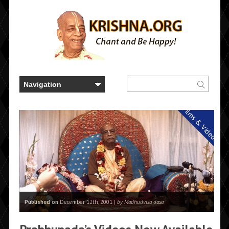
Films & Videos
Published on
December 12th, 2001 |
by Madhudvisa dasa