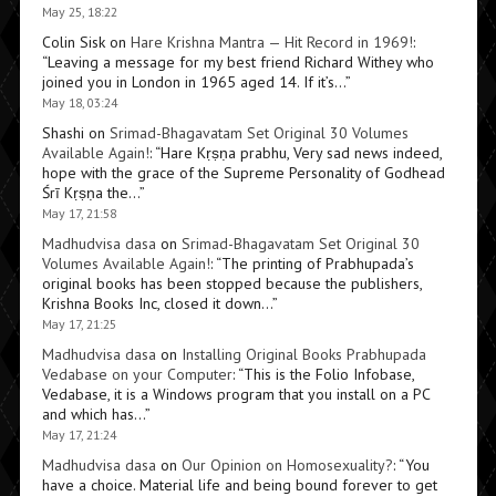
May 25, 18:22
Colin Sisk
on
Hare Krishna Mantra — Hit Record in 1969!
:
“
Leaving a message for my best friend Richard Withey who
joined you in London in 1965 aged 14. If it’s…
”
May 18, 03:24
Shashi
on
Srimad-Bhagavatam Set Original 30 Volumes
Available Again!
: “
Hare Kṛṣṇa prabhu, Very sad news indeed,
hope with the grace of the Supreme Personality of Godhead
Śrī Kṛṣṇa the…
”
May 17, 21:58
Madhudvisa dasa
on
Srimad-Bhagavatam Set Original 30
Volumes Available Again!
: “
The printing of Prabhupada’s
original books has been stopped because the publishers,
Krishna Books Inc, closed it down…
”
May 17, 21:25
Madhudvisa dasa
on
Installing Original Books Prabhupada
Vedabase on your Computer
: “
This is the Folio Infobase,
Vedabase, it is a Windows program that you install on a PC
and which has…
”
May 17, 21:24
Madhudvisa dasa
on
Our Opinion on Homosexuality?
: “
You
have a choice. Material life and being bound forever to get