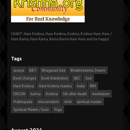
CHANT: Hare Krishna, Hare Krishna, Krishna, Krishna Hare Hare /
Hare Rama, Hare Rama, Rama Rama Hare Hare and be happy!
Tags
acarya
BBT
Bhagavad Gita
Bhaktivedanta Swami
Book Changes
Book Distribution
GBC
God
Hare Krishna
Hare Krishna mantra
India
IRM
ISKCON
karma
Krishna
life after death
meditation
Prabhupada
reincarnation
ritvik
spiritual master
Spiritual Master / Guru
Yoga