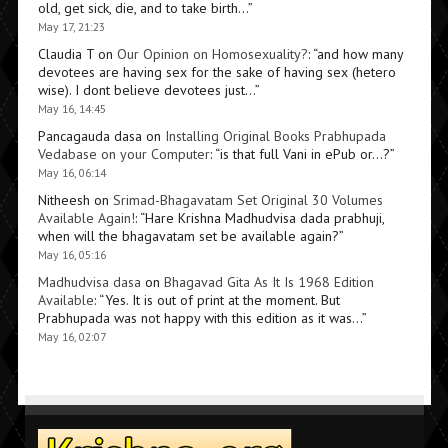
old, get sick, die, and to take birth…
”
May 17, 21:23
Claudia T
on
Our Opinion on Homosexuality?
: “
and how many
devotees are having sex for the sake of having sex (hetero
wise). I dont believe devotees just…
”
May 16, 14:45
Pancagauda dasa
on
Installing Original Books Prabhupada
Vedabase on your Computer
: “
is that full Vani in ePub or…?
”
May 16, 06:14
Nitheesh
on
Srimad-Bhagavatam Set Original 30 Volumes
Available Again!
: “
Hare Krishna Madhudvisa dada prabhuji,
when will the bhagavatam set be available again?
”
May 16, 05:16
Madhudvisa dasa
on
Bhagavad Gita As It Is 1968 Edition
Available
: “
Yes. It is out of print at the moment. But
Prabhupada was not happy with this edition as it was…
”
May 16, 02:07