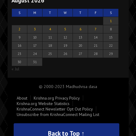
August 2026
S
M
T
W
T
F
S
1
2
3
4
5
6
7
8
9
10
11
12
13
14
15
16
17
18
19
20
21
22
23
24
25
26
27
28
29
30
31
« Jul
© 2000-2023 Madhudvisa dasa
About
Krishna.org Privacy Policy
Krishna.org Website Statistics
KrishnaConnect Newsletter Opt Out Policy
Unsubscribe from KrishnaConnect Mailing List
Back to Top ↑