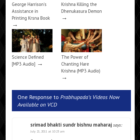
George Harrison’s
Krishna Killing the
Assistance in
Dhenukasura Demon
→
Printing Krsna Book
→
Science Defined
The Power of
→
[MP3 Audio]
Chanting Hare
Krishna (MP3 Audio)
→
One Response to
Prabhupada’s Videos Now
Available on VCD
srimad bhakti sundr bishnu maharaj
says:
July 21, 2011 at 10:23 am