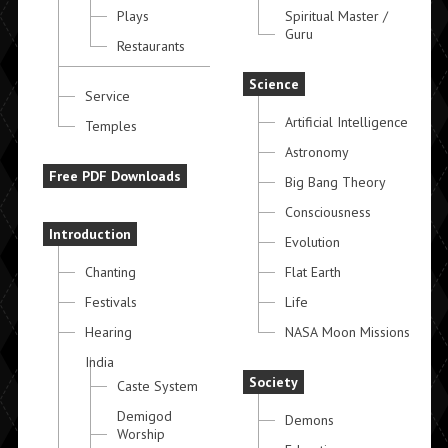
Plays
Spiritual Master /
Guru
Restaurants
Science
Service
Artificial Intelligence
Temples
Astronomy
Free PDF Downloads
Big Bang Theory
Consciousness
Introduction
Evolution
Chanting
Flat Earth
Festivals
Life
Hearing
NASA Moon Missions
India
Society
Caste System
Demigod
Demons
Worship