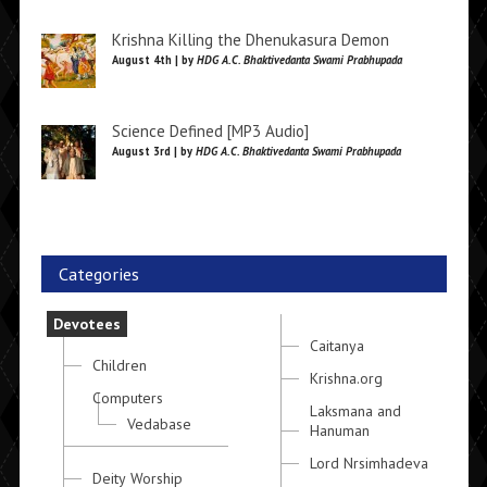
Krishna Killing the Dhenukasura Demon
August 4th | by
HDG A.C. Bhaktivedanta Swami Prabhupada
Science Defined [MP3 Audio]
August 3rd | by
HDG A.C. Bhaktivedanta Swami Prabhupada
Categories
Devotees
Caitanya
Children
Krishna.org
Computers
Laksmana and
Vedabase
Hanuman
Lord Nrsimhadeva
Deity Worship