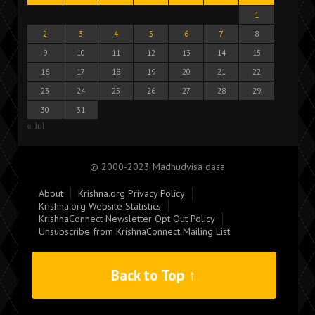
1
2
3
4
5
6
7
8
9
10
11
12
13
14
15
16
17
18
19
20
21
22
23
24
25
26
27
28
29
30
31
« Jul
© 2000-2023 Madhudvisa dasa
About
Krishna.org Privacy Policy
Krishna.org Website Statistics
KrishnaConnect Newsletter Opt Out Policy
Unsubscribe from KrishnaConnect Mailing List
Back to Top ↑