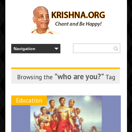
"who are you?"
Browsing the
Tag
Education