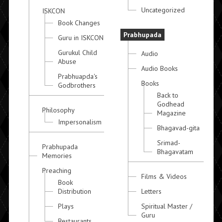
Uncategorized
ISKCON
Book Changes
Prabhupada
Guru in ISKCON
Gurukul Child
Audio
Abuse
Audio Books
Prabhuapda's
Books
Godbrothers
Back to
Godhead
Philosophy
Magazine
Impersonalism
Bhagavad-gita
Srimad-
Prabhupada
Bhagavatam
Memories
Preaching
Films & Videos
Book
Distribution
Letters
Plays
Spiritual Master /
Guru
Restaurants