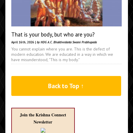
That is your body, but who are you?
April 16th, 2026 |
by HDG A.C. Bhaktivedanta Swami Prabhupada
You cannot explain where you are. This is the defect of
modern education. We are educated in a way in which we
have misunderstood, "This is my body."
Back to Top ↑
Join the Krishna Connect
Newsletter