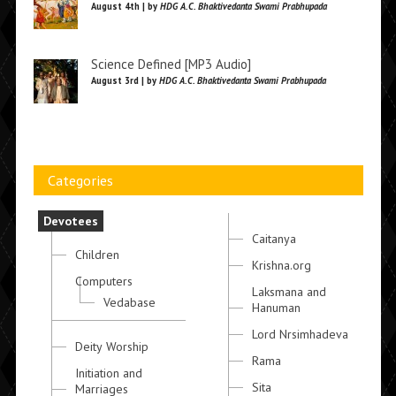
August 4th | by
HDG A.C. Bhaktivedanta Swami Prabhupada
Science Defined [MP3 Audio]
August 3rd | by
HDG A.C. Bhaktivedanta Swami Prabhupada
Categories
Devotees
Caitanya
Children
Krishna.org
Computers
Laksmana and
Vedabase
Hanuman
Lord Nrsimhadeva
Deity Worship
Rama
Initiation and
Sita
Marriages