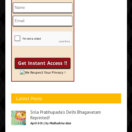
We Respect Your Privacy !
Latest Posts
Srila Prabhupada’s Delhi Bhagavatam
Reprinted!
April 6th | by
Madhudvisa dasa