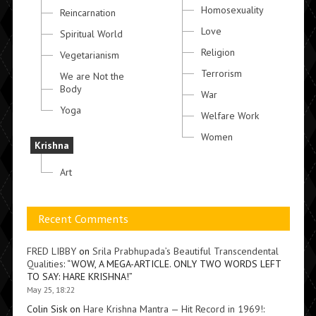
Homosexuality
Reincarnation
Love
Spiritual World
Religion
Vegetarianism
Terrorism
We are Not the
Body
War
Yoga
Welfare Work
Women
Krishna
Art
Recent Comments
FRED LIBBY
on
Srila Prabhupada’s Beautiful Transcendental
Qualities
: “
WOW, A MEGA-ARTICLE. ONLY TWO WORDS LEFT
TO SAY: HARE KRISHNA!
”
May 25, 18:22
Colin Sisk
on
Hare Krishna Mantra — Hit Record in 1969!
: