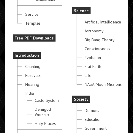
Science
Service
Artificial Intelligence
Temples
Astronomy
Free PDF Downloads
Big Bang Theory
Consciousness
Introduction
Evolution
Chanting
Flat Earth
Festivals
Life
Hearing
NASA Moon Missions
India
Society
Caste System
Demigod
Demons
Worship
Education
Holy Places
Government