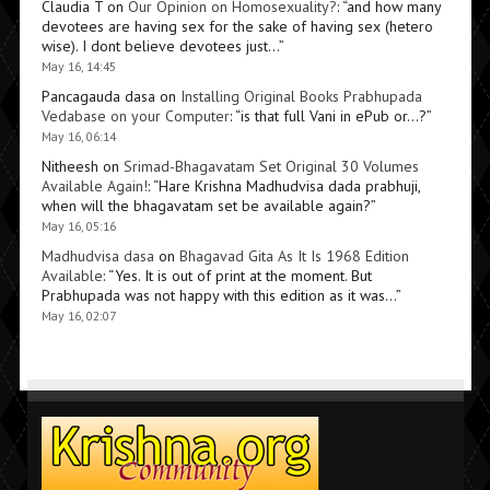
Claudia T
on
Our Opinion on Homosexuality?
: “
and how many
devotees are having sex for the sake of having sex (hetero
wise). I dont believe devotees just…
”
May 16, 14:45
Pancagauda dasa
on
Installing Original Books Prabhupada
Vedabase on your Computer
: “
is that full Vani in ePub or…?
”
May 16, 06:14
Nitheesh
on
Srimad-Bhagavatam Set Original 30 Volumes
Available Again!
: “
Hare Krishna Madhudvisa dada prabhuji,
when will the bhagavatam set be available again?
”
May 16, 05:16
Madhudvisa dasa
on
Bhagavad Gita As It Is 1968 Edition
Available
: “
Yes. It is out of print at the moment. But
Prabhupada was not happy with this edition as it was…
”
May 16, 02:07