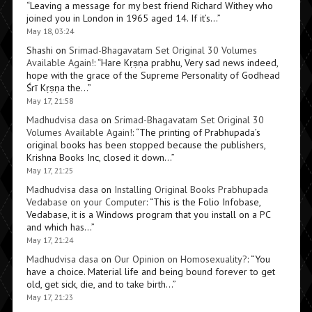
“
Leaving a message for my best friend Richard Withey who
joined you in London in 1965 aged 14. If it’s…
”
May 18, 03:24
Shashi
on
Srimad-Bhagavatam Set Original 30 Volumes
Available Again!
: “
Hare Kṛṣṇa prabhu, Very sad news indeed,
hope with the grace of the Supreme Personality of Godhead
Śrī Kṛṣṇa the…
”
May 17, 21:58
Madhudvisa dasa
on
Srimad-Bhagavatam Set Original 30
Volumes Available Again!
: “
The printing of Prabhupada’s
original books has been stopped because the publishers,
Krishna Books Inc, closed it down…
”
May 17, 21:25
Madhudvisa dasa
on
Installing Original Books Prabhupada
Vedabase on your Computer
: “
This is the Folio Infobase,
Vedabase, it is a Windows program that you install on a PC
and which has…
”
May 17, 21:24
Madhudvisa dasa
on
Our Opinion on Homosexuality?
: “
You
have a choice. Material life and being bound forever to get
old, get sick, die, and to take birth…
”
May 17, 21:23