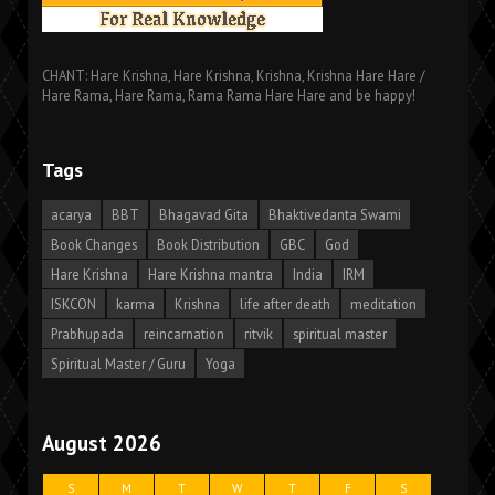
CHANT: Hare Krishna, Hare Krishna, Krishna, Krishna Hare Hare /
Hare Rama, Hare Rama, Rama Rama Hare Hare and be happy!
Tags
acarya
BBT
Bhagavad Gita
Bhaktivedanta Swami
Book Changes
Book Distribution
GBC
God
Hare Krishna
Hare Krishna mantra
India
IRM
ISKCON
karma
Krishna
life after death
meditation
Prabhupada
reincarnation
ritvik
spiritual master
Spiritual Master / Guru
Yoga
August 2026
S
M
T
W
T
F
S