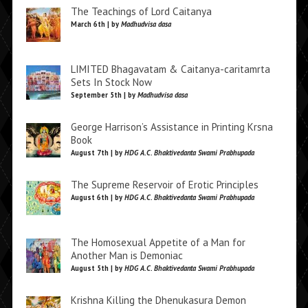
The Teachings of Lord Caitanya
March 6th | by
Madhudvisa dasa
LIMITED Bhagavatam & Caitanya-caritamrta
Sets In Stock Now
September 5th | by
Madhudvisa dasa
George Harrison’s Assistance in Printing Krsna
Book
August 7th | by
HDG A.C. Bhaktivedanta Swami Prabhupada
The Supreme Reservoir of Erotic Principles
August 6th | by
HDG A.C. Bhaktivedanta Swami Prabhupada
The Homosexual Appetite of a Man for
Another Man is Demoniac
August 5th | by
HDG A.C. Bhaktivedanta Swami Prabhupada
Krishna Killing the Dhenukasura Demon