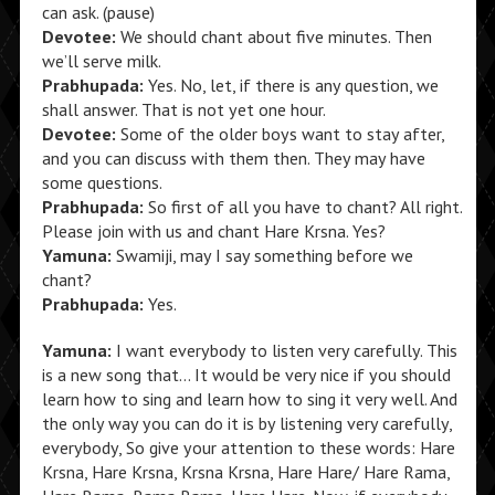
can ask. (pause)
Devotee:
We should chant about five minutes. Then
we’ll serve milk.
Prabhupada:
Yes. No, let, if there is any question, we
shall answer. That is not yet one hour.
Devotee:
Some of the older boys want to stay after,
and you can discuss with them then. They may have
some questions.
Prabhupada:
So first of all you have to chant? All right.
Please join with us and chant Hare Krsna. Yes?
Yamuna:
Swamiji, may I say something before we
chant?
Prabhupada:
Yes.
Yamuna:
I want everybody to listen very carefully. This
is a new song that… It would be very nice if you should
learn how to sing and learn how to sing it very well. And
the only way you can do it is by listening very carefully,
everybody, So give your attention to these words: Hare
Krsna, Hare Krsna, Krsna Krsna, Hare Hare/ Hare Rama,