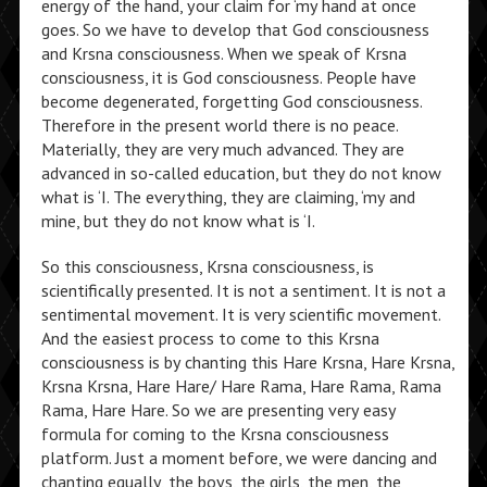
energy of the hand, your claim for ‘my hand at once
goes. So we have to develop that God consciousness
and Krsna consciousness. When we speak of Krsna
consciousness, it is God consciousness. People have
become degenerated, forgetting God consciousness.
Therefore in the present world there is no peace.
Materially, they are very much advanced. They are
advanced in so-called education, but they do not know
what is ‘I. The everything, they are claiming, ‘my and
mine, but they do not know what is ‘I.
So this consciousness, Krsna consciousness, is
scientifically presented. It is not a sentiment. It is not a
sentimental movement. It is very scientific movement.
And the easiest process to come to this Krsna
consciousness is by chanting this Hare Krsna, Hare Krsna,
Krsna Krsna, Hare Hare/ Hare Rama, Hare Rama, Rama
Rama, Hare Hare. So we are presenting very easy
formula for coming to the Krsna consciousness
platform. Just a moment before, we were dancing and
chanting equally, the boys, the girls, the men, the