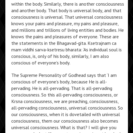
within the body. Similarly, there is another consciousness
and another body. That body is universal body, and that
consciousness is universal. That universal consciousness
knows your pains and pleasure, my pains and pleasure,
and millions and trillions of living entities and bodies. He
knows the pains and pleasures of everyone. These are
the statements in the Bhagavad-gita. Ksetrajnam ca
mam viddhi sarva-ksetresu bharata: ‘As individual soul is
conscious, is, only of his body, similarly, I am also
conscious of everyone’s body.
The Supreme Personality of Godhead says that ‘I am
conscious of everyone’s body, because He is all-
pervading. He is all-pervading. That is all-pervading
consciousness. So this all-pervading consciousness, or
Krsna consciousness, we are preaching, consciousness,
all-pervading consciousness, universal consciousness. So
our consciousness, when it is dovetailed with universal
consciousness, them our consciousness also becomes
universal consciousness. What is that? I will give you