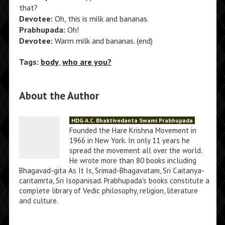
that?
Devotee:
Oh, this is milk and bananas.
Prabhupada:
Oh!
Devotee:
Warm milk and bananas. (end)
Tags:
body
,
who are you?
About the Author
HDG A.C. Bhaktivedanta Swami Prabhupada
Founded the Hare Krishna Movement in
1966 in New York. In only 11 years he
spread the movement all over the world.
He wrote more than 80 books including
Bhagavad-gita As It Is, Srimad-Bhagavatam, Sri Caitanya-
caritamrta, Sri Isopanisad. Prabhupada's books constitute a
complete library of Vedic philosophy, religion, literature
and culture.