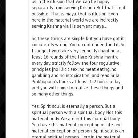
us in the illusion that we can be happy
separately from serving Krishna. But that is not
possible. That is maya, that is illusion. Even
here in the material world we are indirectly
serving Krishna via His servant maya…
So these things are simple but you have got it
completely wrong. You do not understand it. So
I suggest you take very seriously chanting at
least 16 rounds of the Hare Krishna mantra
every day, strictly follow the four regulative
principles [no illicit sex, no meat eating, no
gambling and no intoxication] and read Srila
Prabhupada’s books at least 1-2 hours a day
and you will come to realize these things and
so many other things.
Yes. Spirit soul is eternally a person. But a
spiritual person with a spiritual body. Not this
material body. We are not this material body.
You have this material conception of life and
material conception of person. Spirit soul is an
eternal spiritual person. Here in the material