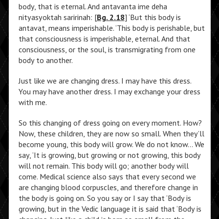
body, that is eternal. And antavanta ime deha
nityasyoktah saririnah: [
Bg. 2.18
] ‘But this body is
antavat, means imperishable. ‘This body is perishable, but
that consciousness is imperishable, eternal. And that
consciousness, or the soul, is transmigrating from one
body to another.
Just like we are changing dress. I may have this dress.
You may have another dress. I may exchange your dress
with me.
So this changing of dress going on every moment. How?
Now, these children, they are now so small. When they’ll
become young, this body will grow. We do not know… We
say, ‘It is growing, but growing or not growing, this body
will not remain. This body will go; another body will
come. Medical science also says that every second we
are changing blood corpuscles, and therefore change in
the body is going on. So you say or I say that ‘Body is
growing, but in the Vedic language it is said that ‘Body is