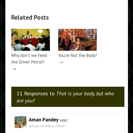
Related Posts
Why don’t we feed
You’re Not the Body!
→
the Driver Petrol?
→
11 Responses to
That is your body, but who
are you?
Aman Pandey
says:
January 14, 2020 at 7:20 pm