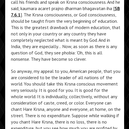
call his friends and speak on Krsna consciousness. And he
said, kaumara acaret prajno dharman bhagavatan iha [
SB
7.6.1
]. The Krsna consciousness, or God consciousness,
should be taught from the very beginning of education.
This is the greatest drawback of modern education, that
not only in your country or any country they have
completely neglected what is meant by God. And in
India, they are especially… Now, as soon as there is any
question of God, they see phobia: ‘Oh, this is all
nonsense. They have become so clever.
So anyway, my appeal to you, American people, that you
are considered to be the leader of all nations of the
world. You should take this Krsna conscious movement
very seriously. It is good for you. It is good for the
whole world. It is individually, collectively, without any
consideration of caste, creed, or color. Everyone can
chant Hare Krsna, anyone and everyone, at home, on the
street. There is no expenditure. Suppose while walking if
you chant Hare Krsna, there is no loss, there is no
expenditure, but you see how much you are profited by