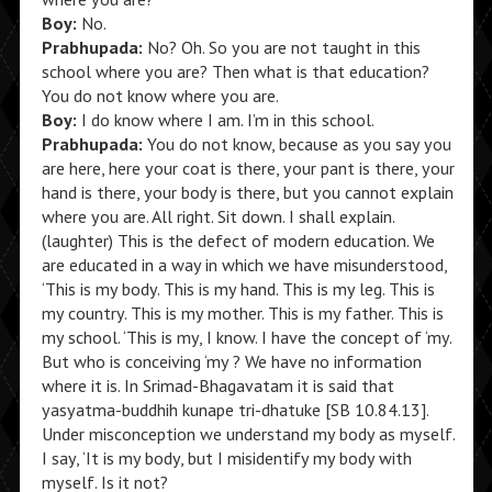
Boy:
No.
Prabhupada:
No? Oh. So you are not taught in this
school where you are? Then what is that education?
You do not know where you are.
Boy:
I do know where I am. I’m in this school.
Prabhupada:
You do not know, because as you say you
are here, here your coat is there, your pant is there, your
hand is there, your body is there, but you cannot explain
where you are. All right. Sit down. I shall explain.
(laughter) This is the defect of modern education. We
are educated in a way in which we have misunderstood,
‘This is my body. This is my hand. This is my leg. This is
my country. This is my mother. This is my father. This is
my school. ‘This is my, I know. I have the concept of ‘my.
But who is conceiving ‘my ? We have no information
where it is. In Srimad-Bhagavatam it is said that
yasyatma-buddhih kunape tri-dhatuke [SB 10.84.13].
Under misconception we understand my body as myself.
I say, ‘It is my body, but I misidentify my body with
myself. Is it not?