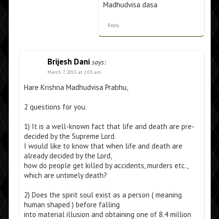
Madhudvisa dasa
Reply
Brijesh Dani
says:
March 7, 2015 at 1:03 am
Hare Krishna Madhudvisa Prabhu,
2 questions for you.
1) It is a well-known fact that life and death are pre-
decided by the Supreme Lord.
I would like to know that when life and death are
already decided by the Lord,
how do people get killed by accidents, murders etc.,
which are untimely death?
2) Does the spirit soul exist as a person ( meaning
human shaped ) before falling
into material illusion and obtaining one of 8.4 million