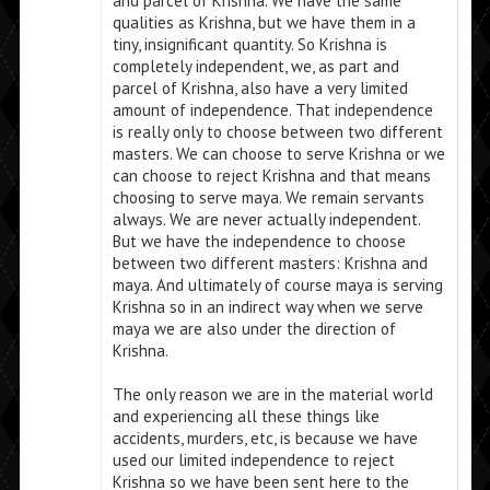
and parcel of Krishna. We have the same
qualities as Krishna, but we have them in a
tiny, insignificant quantity. So Krishna is
completely independent, we, as part and
parcel of Krishna, also have a very limited
amount of independence. That independence
is really only to choose between two different
masters. We can choose to serve Krishna or we
can choose to reject Krishna and that means
choosing to serve maya. We remain servants
always. We are never actually independent.
But we have the independence to choose
between two different masters: Krishna and
maya. And ultimately of course maya is serving
Krishna so in an indirect way when we serve
maya we are also under the direction of
Krishna.
The only reason we are in the material world
and experiencing all these things like
accidents, murders, etc, is because we have
used our limited independence to reject
Krishna so we have been sent here to the