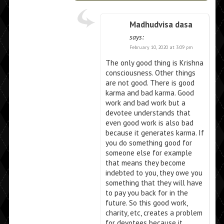
Madhudvisa dasa
says:
February 10, 2020 at 3:09 pm
The only good thing is Krishna
consciousness. Other things
are not good. There is good
karma and bad karma. Good
work and bad work but a
devotee understands that
even good work is also bad
because it generates karma. If
you do something good for
someone else for example
that means they become
indebted to you, they owe you
something that they will have
to pay you back for in the
future. So this good work,
charity, etc, creates a problem
for devotees because it