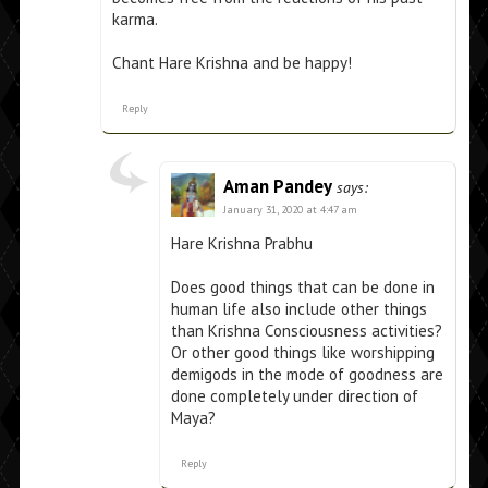
karma.
Chant Hare Krishna and be happy!
Reply
Aman Pandey
says:
January 31, 2020 at 4:47 am
Hare Krishna Prabhu
Does good things that can be done in
human life also include other things
than Krishna Consciousness activities?
Or other good things like worshipping
demigods in the mode of goodness are
done completely under direction of
Maya?
Reply