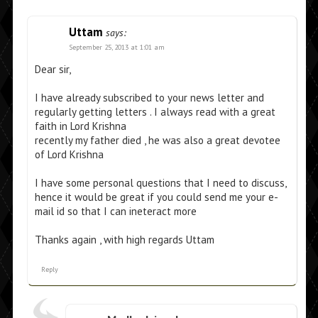
Uttam
says:
September 25, 2013 at 1:01 am
Dear sir,
I have already subscribed to your news letter and
regularly getting letters . I always read with a great
faith in Lord Krishna
recently my father died , he was also a great devotee
of Lord Krishna
I have some personal questions that I need to discuss,
hence it would be great if you could send me your e-
mail id so that I can ineteract more
Thanks again , with high regards Uttam
Reply