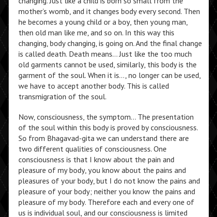
changing. Just like a child is born so small from the
mother’s womb, and it changes body every second. Then
he becomes a young child or a boy, then young man,
then old man like me, and so on. In this way this
changing, body changing, is going on. And the final change
is called death. Death means… Just like the too much
old garments cannot be used, similarly, this body is the
garment of the soul. When it is…, no longer can be used,
we have to accept another body. This is called
transmigration of the soul.
Now, consciousness, the symptom… The presentation
of the soul within this body is proved by consciousness.
So from Bhagavad-gita we can understand there are
two different qualities of consciousness. One
consciousness is that I know about the pain and
pleasure of my body, you know about the pains and
pleasures of your body, but I do not know the pains and
pleasure of your body; neither you know the pains and
pleasure of my body. Therefore each and every one of
us is individual soul, and our consciousness is limited