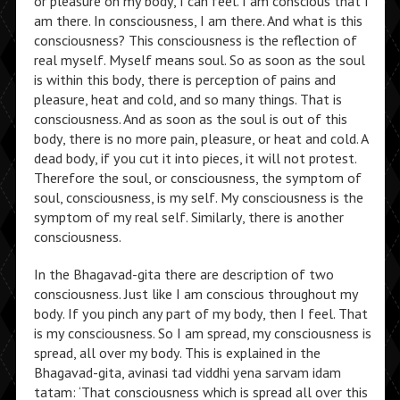
or pleasure on my body, I can feel. I am conscious that I
am there. In consciousness, I am there. And what is this
consciousness? This consciousness is the reflection of
real myself. Myself means soul. So as soon as the soul
is within this body, there is perception of pains and
pleasure, heat and cold, and so many things. That is
consciousness. And as soon as the soul is out of this
body, there is no more pain, pleasure, or heat and cold. A
dead body, if you cut it into pieces, it will not protest.
Therefore the soul, or consciousness, the symptom of
soul, consciousness, is my self. My consciousness is the
symptom of my real self. Similarly, there is another
consciousness.
In the Bhagavad-gita there are description of two
consciousness. Just like I am conscious throughout my
body. If you pinch any part of my body, then I feel. That
is my consciousness. So I am spread, my consciousness is
spread, all over my body. This is explained in the
Bhagavad-gita, avinasi tad viddhi yena sarvam idam
tatam: ‘That consciousness which is spread all over this