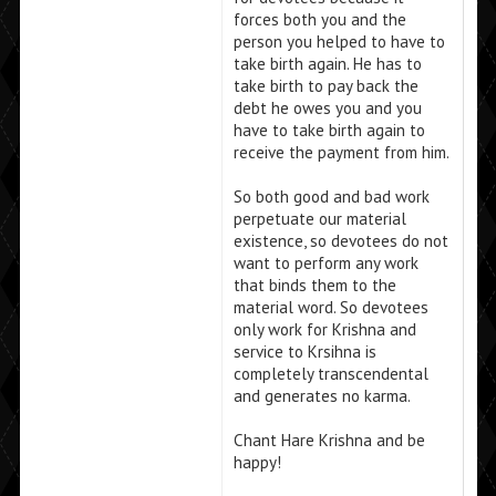
forces both you and the
person you helped to have to
take birth again. He has to
take birth to pay back the
debt he owes you and you
have to take birth again to
receive the payment from him.
So both good and bad work
perpetuate our material
existence, so devotees do not
want to perform any work
that binds them to the
material word. So devotees
only work for Krishna and
service to Krsihna is
completely transcendental
and generates no karma.
Chant Hare Krishna and be
happy!