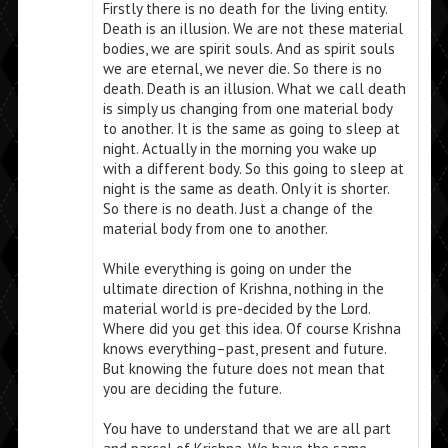
Firstly there is no death for the living entity.
Death is an illusion. We are not these material
bodies, we are spirit souls. And as spirit souls
we are eternal, we never die. So there is no
death. Death is an illusion. What we call death
is simply us changing from one material body
to another. It is the same as going to sleep at
night. Actually in the morning you wake up
with a different body. So this going to sleep at
night is the same as death. Only it is shorter.
So there is no death. Just a change of the
material body from one to another.
While everything is going on under the
ultimate direction of Krishna, nothing in the
material world is pre-decided by the Lord.
Where did you get this idea. Of course Krishna
knows everything–past, present and future.
But knowing the future does not mean that
you are deciding the future.
You have to understand that we are all part