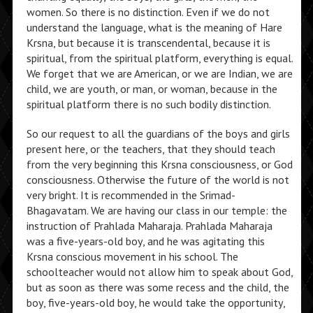
women. So there is no distinction. Even if we do not
understand the language, what is the meaning of Hare
Krsna, but because it is transcendental, because it is
spiritual, from the spiritual platform, everything is equal.
We forget that we are American, or we are Indian, we are
child, we are youth, or man, or woman, because in the
spiritual platform there is no such bodily distinction.
So our request to all the guardians of the boys and girls
present here, or the teachers, that they should teach
from the very beginning this Krsna consciousness, or God
consciousness. Otherwise the future of the world is not
very bright. It is recommended in the Srimad-
Bhagavatam. We are having our class in our temple: the
instruction of Prahlada Maharaja. Prahlada Maharaja
was a five-years-old boy, and he was agitating this
Krsna conscious movement in his school. The
schoolteacher would not allow him to speak about God,
but as soon as there was some recess and the child, the
boy, five-years-old boy, he would take the opportunity,