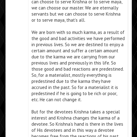
can choose to serve Krishna or to serve maya,
we can choose our master. We are eternally
servants but we can choose to serve Krishna
or to serve maya, that’s all.
We are born with so much karma, as a result of
the good and bad activities we have performed
in previous lives. So we are destined to enjoy a
certain amount and suffer a certain amount
due to the karma we are carrying from our
previous lives and previously in this life. So
those good and bad reactions are predestined.
So, for a materialist, mostly everything is
predestined due to the karma they have
accrued in the past. So for a materialist it is
predestined if he is going to be rich or poor,
etc. He can not change it.
But for the devotees Krishna takes a special
interest and Krishna changes the karma of a
devotee. So Krishna’s hand is there in the lives
of His devotees and in this way a devotee
becomes free from the reactions of his past