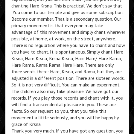
chanting Hare Krsna. This is practical. We don’t say that
‘You come to our temple and give us some subscription.
Become our member. That is a secondary question. Our
primary movement is that everyone may take
advantage of this movement and simply chant wherever
possible, at home, at work, on the street, anywhere.
There is no regulation where you have to chant and how
you have to chant. It is spontaneous. Simply chant Hare
Krsna, Hare Krsna, Krsna Krsna, Hare Hare/ Hare Rama,
Hare Rama, Rama Rama, Hare Hare. There are only
three words there: Hare, Krsna, and Rama, but they are
adjusted in a different position. There are sixteen words.
So it is not very difficult. You can make an experiment.
The children also may take pleasure. We have got our
records. If you play those records and chant with it, you
will find a transcendental pleasure in you. These are
facts. So our request to you, that you take this
movement a little seriously, and you will be happy by
grace of Krsna.
Thank you very much. If you have got any question, you