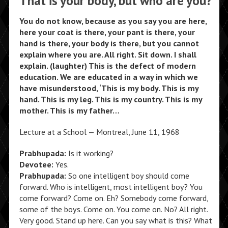
That is your body, but who are you?
You do not know, because as you say you are here,
here your coat is there, your pant is there, your
hand is there, your body is there, but you cannot
explain where you are. All right. Sit down. I shall
explain. (laughter) This is the defect of modern
education. We are educated in a way in which we
have misunderstood, ‘This is my body. This is my
hand. This is my leg. This is my country. This is my
mother. This is my father…
Lecture at a School — Montreal, June 11, 1968
Prabhupada:
Is it working?
Devotee:
Yes.
Prabhupada:
So one intelligent boy should come
forward. Who is intelligent, most intelligent boy? You
come forward? Come on. Eh? Somebody come forward,
some of the boys. Come on. You come on. No? All right.
Very good. Stand up here. Can you say what is this? What