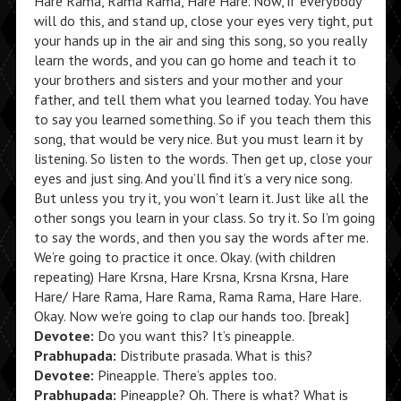
Hare Rama, Rama Rama, Hare Hare. Now, if everybody
will do this, and stand up, close your eyes very tight, put
your hands up in the air and sing this song, so you really
learn the words, and you can go home and teach it to
your brothers and sisters and your mother and your
father, and tell them what you learned today. You have
to say you learned something. So if you teach them this
song, that would be very nice. But you must learn it by
listening. So listen to the words. Then get up, close your
eyes and just sing. And you’ll find it’s a very nice song.
But unless you try it, you won’t learn it. Just like all the
other songs you learn in your class. So try it. So I’m going
to say the words, and then you say the words after me.
We’re going to practice it once. Okay. (with children
repeating) Hare Krsna, Hare Krsna, Krsna Krsna, Hare
Hare/ Hare Rama, Hare Rama, Rama Rama, Hare Hare.
Okay. Now we’re going to clap our hands too. [break]
Devotee:
Do you want this? It’s pineapple.
Prabhupada:
Distribute prasada. What is this?
Devotee:
Pineapple. There’s apples too.
Prabhupada:
Pineapple? Oh. There is what? What is