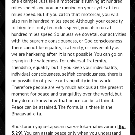
one example. Just like a motorcar is running at hundred
miles speed, and you are running on your cycle at ten
miles speed. But if you catch that motorcar, you will
also run in hundred miles speed. Although your capacity
of bicycle is only ten miles speed, you also run at
hundred miles speed. So unless we dovetail our activities
with the supreme consciousness, or God consciousness,
there cannot be equality, fraternity, or universality as
we are hankering after. It is not possible. You can go on
crying in the wilderness for universal fraternity,
friendship, equality, but if you keep your individuality,
individual consciousness, selfish consciousness, there is
no possibility of peace or tranquillity in the world.
Therefore people are very much anxious at the present
moment for peace and tranquillity over the world, but
they do not know how that peace can be attained.
Peace can be attained. The formula is there in the
Bhagavad-gita.
Bhoktaram yajna-tapasam sarva-loka-mahesvaram [
Bg.
5.29
]. You can attain peace only when you understand