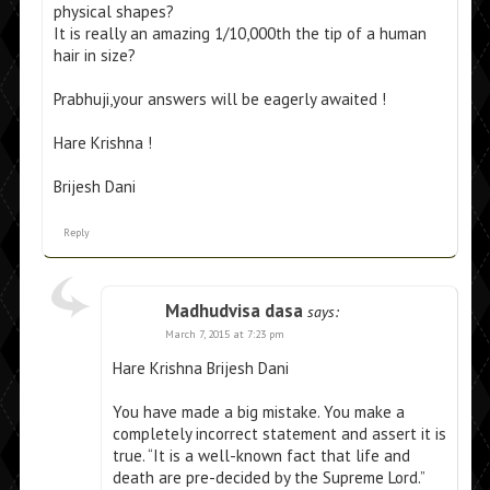
physical shapes?
It is really an amazing 1/10,000th the tip of a human
hair in size?
Prabhuji,your answers will be eagerly awaited !
Hare Krishna !
Brijesh Dani
Reply
Madhudvisa dasa
says:
March 7, 2015 at 7:23 pm
Hare Krishna Brijesh Dani
You have made a big mistake. You make a
completely incorrect statement and assert it is
true. “It is a well-known fact that life and
death are pre-decided by the Supreme Lord.”