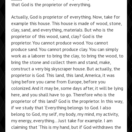
that God is the proprietor of everything.
Actually, God is proprietor of everything. Now, take for
example this house. This house is made of wood, stone,
clay, sand, and everything, materials. But who is the
proprietor of this wood, sand, clay? God is the
proprietor. You cannot produce wood. You cannot
produce sand. You cannot produce clay. You can simply
work as a laborer to bring the clay, to bring the wood, to
bring the stone and collect them and stand, make,
construct a very big skyscraper house. But actually, the
proprietor is God. This land, this land, America, it was
lying before you came from Europe, before you
colonized. And it may be, some days after, it will be lying
here, and you shall have to go. Therefore who is the
proprietor of this land? God is the proprietor. In this way,
if we study that ‘Everything belongs to God. I also
belong to God, my self, my body, my mind, my activity,
my energy, everything… Just take for example. I am
claiming that ‘This is my hand, but if God withdraws the