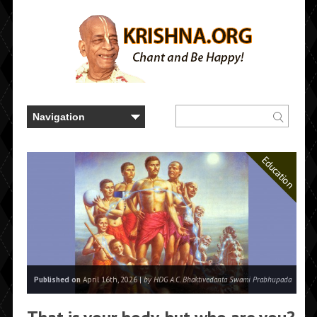
Education
Published on
April 16th, 2026 |
by HDG A.C. Bhaktivedanta Swami Prabhupada