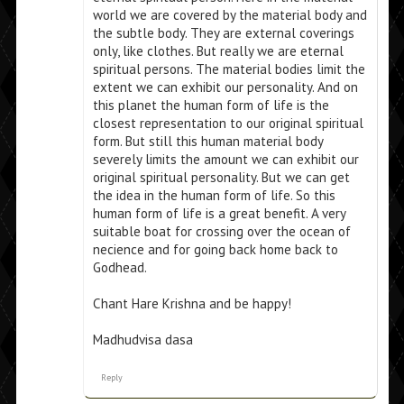
world we are covered by the material body and
the subtle body. They are external coverings
only, like clothes. But really we are eternal
spiritual persons. The material bodies limit the
extent we can exhibit our personality. And on
this planet the human form of life is the
closest representation to our original spiritual
form. But still this human material body
severely limits the amount we can exhibit our
original spiritual personality. But we can get
the idea in the human form of life. So this
human form of life is a great benefit. A very
suitable boat for crossing over the ocean of
necience and for going back home back to
Godhead.
Chant Hare Krishna and be happy!
Madhudvisa dasa
Reply