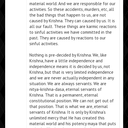
material world. And we are responsible for our
activities. So these accidents, murders, etc, all
the bad things that happen to us, are not
caused by Krishna. They can caused by us. It is
all our fault. These things are karmic reactions
to sinful activities we have committed in the
past. They are caused by reactions to our
sinful activities.
Nothing is pre-decided by Krishna. We, like
Krishna, have a little independence and
independence means it is decided by us, not
Krishna, but that is very limited independence
and we are never actually independent in any
situation. We are always servants. We are
nitya-krishna-dasa, eternal servants of
Krishna. That is a permanent, eternal
constitutional position. We can not get out of
that position. That is what we are, eternal
servants of Krishna. It is only by Krishna’s
unlimited mercy that He has created this
material world and his potency maya that puts