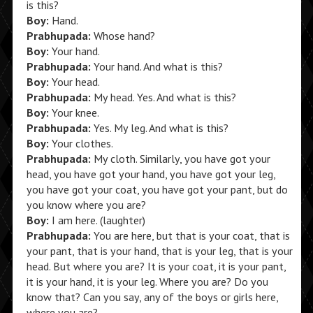
is this?
Boy:
Hand.
Prabhupada:
Whose hand?
Boy:
Your hand.
Prabhupada:
Your hand. And what is this?
Boy:
Your head.
Prabhupada:
My head. Yes. And what is this?
Boy:
Your knee.
Prabhupada:
Yes. My leg. And what is this?
Boy:
Your clothes.
Prabhupada:
My cloth. Similarly, you have got your
head, you have got your hand, you have got your leg,
you have got your coat, you have got your pant, but do
you know where you are?
Boy:
I am here. (laughter)
Prabhupada:
You are here, but that is your coat, that is
your pant, that is your hand, that is your leg, that is your
head. But where you are? It is your coat, it is your pant,
it is your hand, it is your leg. Where you are? Do you
know that? Can you say, any of the boys or girls here,
where you are?