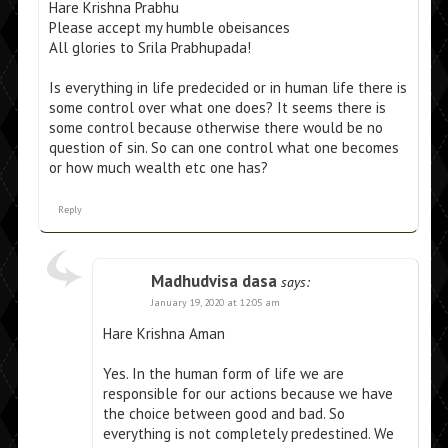
Hare Krishna Prabhu
Please accept my humble obeisances
All glories to Srila Prabhupada!
Is everything in life predecided or in human life there is
some control over what one does? It seems there is
some control because otherwise there would be no
question of sin. So can one control what one becomes
or how much wealth etc one has?
Reply
Madhudvisa dasa
says:
January 19, 2020 at 12:05 am
Hare Krishna Aman
Yes. In the human form of life we are
responsible for our actions because we have
the choice between good and bad. So
everything is not completely predestined. We