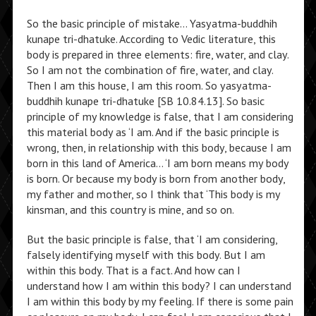
So the basic principle of mistake… Yasyatma-buddhih
kunape tri-dhatuke. According to Vedic literature, this
body is prepared in three elements: fire, water, and clay.
So I am not the combination of fire, water, and clay.
Then I am this house, I am this room. So yasyatma-
buddhih kunape tri-dhatuke [SB 10.84.13]. So basic
principle of my knowledge is false, that I am considering
this material body as ‘I am. And if the basic principle is
wrong, then, in relationship with this body, because I am
born in this land of America… ‘I am born means my body
is born. Or because my body is born from another body,
my father and mother, so I think that ‘This body is my
kinsman, and this country is mine, and so on.
But the basic principle is false, that ‘I am considering,
falsely identifying myself with this body. But I am
within this body. That is a fact. And how can I
understand how I am within this body? I can understand
I am within this body by my feeling. If there is some pain