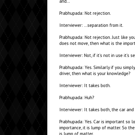
and…
Prabhupada: Not rejection.
Interviewer: …separation from it.
Prabhupada: Not rejection. Just like your
does not move, then what is the import
Interviewer: Not, if it’s not in use it’s 
Prabhupada: Yes. Similarly if you simpl
driver, then what is your knowledge?
Interviewer: It takes both.
Prabhupada: Huh?
Interviewer: It takes both, the car and 
Prabhupada: Yes. Car is important so lon
importance, it is lump of matter. So the
is lump of matter.