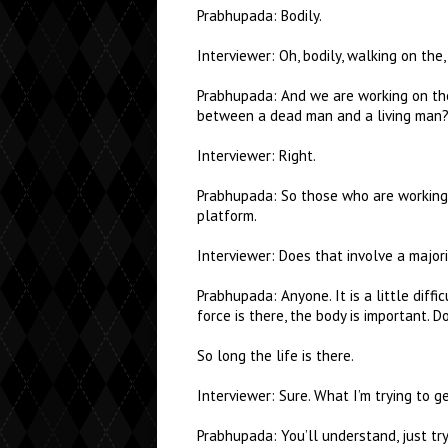
Prabhupada: Bodily.
Interviewer: Oh, bodily, walking on the,
Prabhupada: And we are working on the s
between a dead man and a living man? 
Interviewer: Right.
Prabhupada: So those who are working 
platform.
Interviewer: Does that involve a majori
Prabhupada: Anyone. It is a little diffic
force is there, the body is important. 
So long the life is there.
Interviewer: Sure. What I’m trying to g
Prabhupada: You’ll understand, just tr