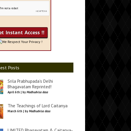
We Respect Your Privacy !
est Posts
Srila Prabhupada’s Delhi
Bhagavatam Reprinted!
April 6th | by
Madhudvisa dasa
The Teachings of Lord Caitanya
March 6th | by
Madhudvisa dasa
LIMITED Bhagavatam & Caitanya-