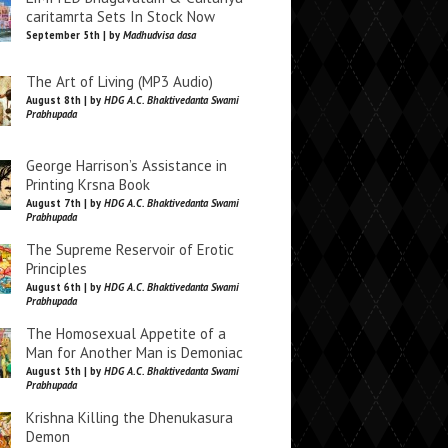
caritamrta Sets In Stock Now
September 5th | by
Madhudvisa dasa
The Art of Living (MP3 Audio)
August 8th | by
HDG A.C. Bhaktivedanta Swami
Prabhupada
George Harrison’s Assistance in
Printing Krsna Book
August 7th | by
HDG A.C. Bhaktivedanta Swami
Prabhupada
The Supreme Reservoir of Erotic
Principles
August 6th | by
HDG A.C. Bhaktivedanta Swami
Prabhupada
The Homosexual Appetite of a
Man for Another Man is Demoniac
August 5th | by
HDG A.C. Bhaktivedanta Swami
Prabhupada
Krishna Killing the Dhenukasura
Demon