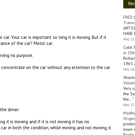
Re
FRED 
Transc
ARTIC
HARE 
 car. Your car is important so long it is moving. But if it
May 25,
ance of the car? Motor car.
Colin 
in 196
serving no purpose.
Richar
1965 a
y concentrate on the car without any attention to the car
May 18,
Shashi
Volume
Very s
the Su
the…
”
May 17,
the driver.
Madhu
Origin
g it is moving and if it is not moving it has no
printi
 car in both the condition, while moving and not moving, it
been s
Books 