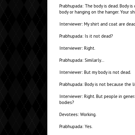
Prabhupada: The body is dead. Body is de
body or hanging on the hanger. Your shir
Interviewer: My shirt and coat are dea
Prabhupada: Is it not dead?
Interviewer: Right.
Prabhupada: Similarly…
Interviewer: But my body is not dead.
Prabhupada: Body is not because the liv
Interviewer: Right. But people in gener
bodies?
Devotees: Working.
Prabhupada: Yes.