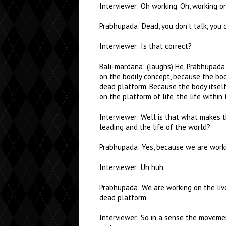
Interviewer: Oh working. Oh, working on
Prabhupada: Dead, you don’t talk, you d
Interviewer: Is that correct?
Bali-mardana: (laughs) He, Prabhupada 
on the bodily concept, because the body
dead platform. Because the body itsel
on the platform of life, the life within 
Interviewer: Well is that what makes t
leading and the life of the world?
Prabhupada: Yes, because we are worki
Interviewer: Uh huh.
Prabhupada: We are working on the liv
dead platform.
Interviewer: So in a sense the movemen