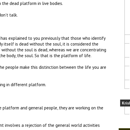
 the dead platform in live bodies.
on’t talk.
has explained to you previously that those who identify
 itself is dead without the soul, it is considered the
f without the soul is dead, whereas we are concentrating
the body, the soul. So that is the platform of life.
he people make this distinction between the life you are
ng in different platform.
Kris
e platform and general people, they are working on the
t involves a rejection of the general world activities