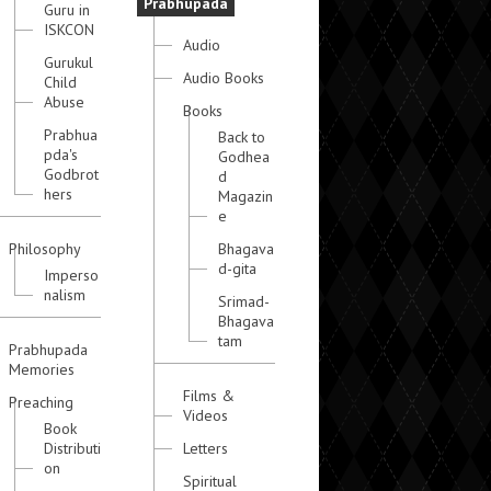
Prabhupada
Guru in
ISKCON
Audio
Gurukul
Audio Books
Child
Abuse
Books
Prabhua
Back to
pda's
Godhea
Godbrot
d
hers
Magazin
e
Philosophy
Bhagava
d-gita
Imperso
nalism
Srimad-
Bhagava
tam
Prabhupada
Memories
Films &
Preaching
Videos
Book
Distributi
Letters
on
Spiritual