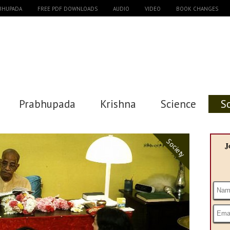
ABHUPADA
FREE PDF DOWNLOADS
AUDIO
VIDEO
BOOK CHANGES
Prabhupada
Krishna
Science
S
Society
J