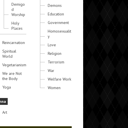
Demigo
Demons
d
Education
Worship
Government
Holy
Places
Homosexualit
y
Reincarnation
Love
Spiritual
Religion
World
Terrorism
Vegetarianism
War
We are Not
the Body
Welfare Work
Yoga
Women
hna
Art