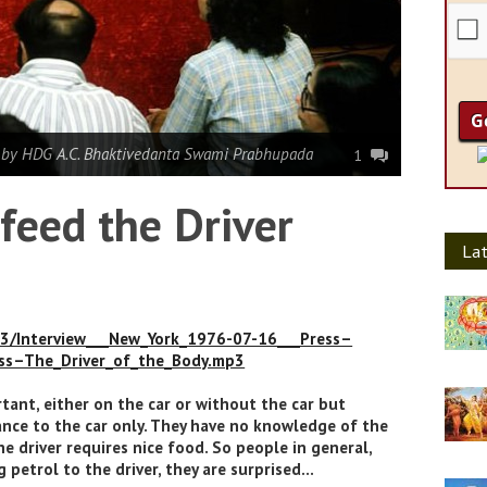
|
by HDG A.C. Bhaktivedanta Swami Prabhupada
1
feed the Driver
Lat
P3/Interview___New_York_1976-07-16___Press–
ess–The_Driver_of_the_Body.mp3
rtant, either on the car or without the car but
ance to the car only. They have no knowledge of the
he driver requires nice food. So people in general,
 petrol to the driver, they are surprised…