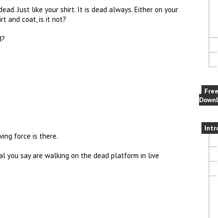
ad. Just like your shirt. It is dead always. Either on your
t and coat, is it not?
d?
Fre
Downl
Intr
ing force is there.
al you say are walking on the dead platform in live