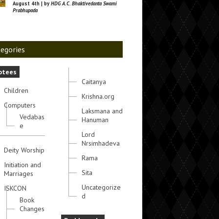
August 4th | by
HDG A.C. Bhaktivedanta Swami
Prabhupada
egories
otees
Caitanya
Children
Krishna.org
Computers
Laksmana and
Vedabas
Hanuman
e
Lord
Nrsimhadeva
Deity Worship
Rama
Initiation and
Sita
Marriages
Uncategorize
ISKCON
d
Book
Changes