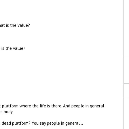
hat is the value?
 is the value?
platform where the life is there. And people in general
is body.
he dead platform? You say people in general…