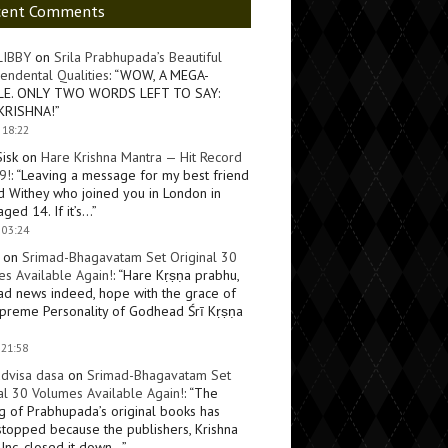
cent Comments
LIBBY
on
Srila Prabhupada’s Beautiful
endental Qualities
: “
WOW, A MEGA-
LE. ONLY TWO WORDS LEFT TO SAY:
KRISHNA!
”
 18:22
Sisk
on
Hare Krishna Mantra — Hit Record
9!
: “
Leaving a message for my best friend
d Withey who joined you in London in
ged 14. If it’s…
”
 03:24
on
Srimad-Bhagavatam Set Original 30
s Available Again!
: “
Hare Kṛṣṇa prabhu,
ad news indeed, hope with the grace of
preme Personality of Godhead Śrī Kṛṣṇa
 21:58
dvisa dasa
on
Srimad-Bhagavatam Set
al 30 Volumes Available Again!
: “
The
ng of Prabhupada’s original books has
topped because the publishers, Krishna
Inc, closed it down…
”