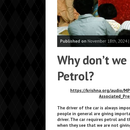
Published on
November 18th, 2024 
Why don’t we 
Petrol?
https://krishna.org/audio/M
Associated_Pr
The driver of the car is always impo
people in general are giving import
driver. The car requires petrol and t
when they see that we are not giving