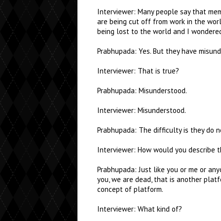
Interviewer: Many people say that mem
are being cut off from work in the wor
being lost to the world and I wondere
Prabhupada: Yes. But they have misund
Interviewer: That is true?
Prabhupada: Misunderstood.
Interviewer: Misunderstood.
Prabhupada: The difficulty is they do 
Interviewer: How would you describe t
Prabhupada: Just like you or me or anyo
you, we are dead, that is another plat
concept of platform.
Interviewer: What kind of?