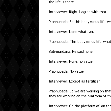
the life is there.
Interviewer: Right, I agree with that.
Prabhupada: So this body minus life, w
Interviewer: None whatever.
Prabhupada: This body minus life, what
Bali-mardana: He said none.
Interviewer: None, no value.
Prabhupada: No value.
Interviewer: Except as fertilizer.
Prabhupada: So we are working on that 
they are working on the platform of th
Interviewer: On the platform of, on t