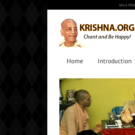
SRILA PR
Home
Introduction