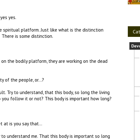
 yes yes.
piritual platform. Just like what is the distinction
Cat
There is some distinction.
Dev
on the bodily platform, they are working on the dead
ty of the people, or…?
ult. Try to understand, that this body, so long the living
Do you follow it or not? This body is important how long?
et at is you say that…
y to understand me. That this body is important so long