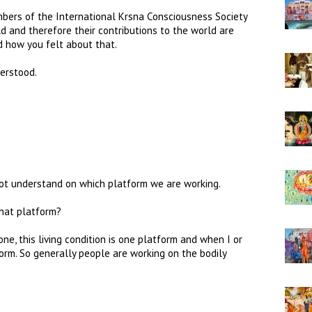
bers of the International Krsna Consciousness Society
ld and therefore their contributions to the world are
d how you felt about that.
erstood.
not understand on which platform we are working.
hat platform?
ne, this living condition is one platform and when I or
form. So generally people are working on the bodily