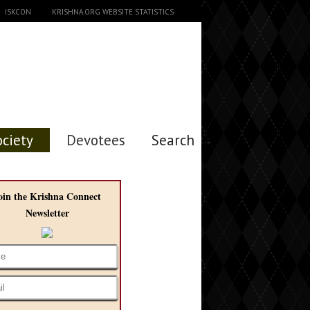
ISKCON
KRISHNA.ORG WEBSITE STATISTICS
ociety
Devotees
Search →
oin the Krishna Connect
Newsletter