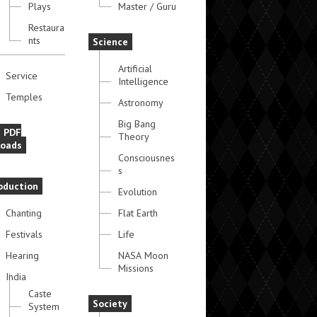
Plays
Master / Guru
Restaura
nts
Science
Artificial
Service
Intelligence
Temples
Astronomy
Big Bang
e PDF
Theory
oads
Consciousnes
s
oduction
Evolution
Chanting
Flat Earth
Festivals
Life
Hearing
NASA Moon
Missions
India
Caste
Society
System