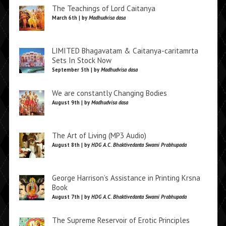
The Teachings of Lord Caitanya
March 6th | by
Madhudvisa dasa
LIMITED Bhagavatam & Caitanya-caritamrta
Sets In Stock Now
September 5th | by
Madhudvisa dasa
We are constantly Changing Bodies
August 9th | by
Madhudvisa dasa
The Art of Living (MP3 Audio)
August 8th | by
HDG A.C. Bhaktivedanta Swami Prabhupada
George Harrison’s Assistance in Printing Krsna
Book
August 7th | by
HDG A.C. Bhaktivedanta Swami Prabhupada
The Supreme Reservoir of Erotic Principles