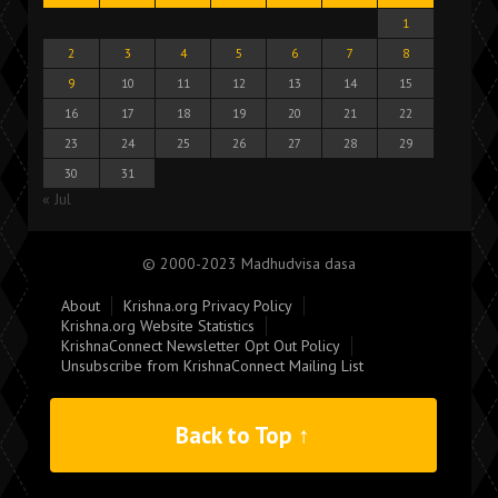
1
2
3
4
5
6
7
8
9
10
11
12
13
14
15
16
17
18
19
20
21
22
23
24
25
26
27
28
29
30
31
« Jul
© 2000-2023 Madhudvisa dasa
About
Krishna.org Privacy Policy
Krishna.org Website Statistics
KrishnaConnect Newsletter Opt Out Policy
Unsubscribe from KrishnaConnect Mailing List
Back to Top ↑