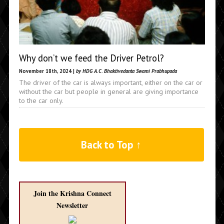
Why don’t we feed the Driver Petrol?
November 18th, 2024 |
by HDG A.C. Bhaktivedanta Swami Prabhupada
The driver of the car is always important, either on the car or
without the car but people in general are giving importance
to the car only.
Back to Top ↑
Join the Krishna Connect
Newsletter