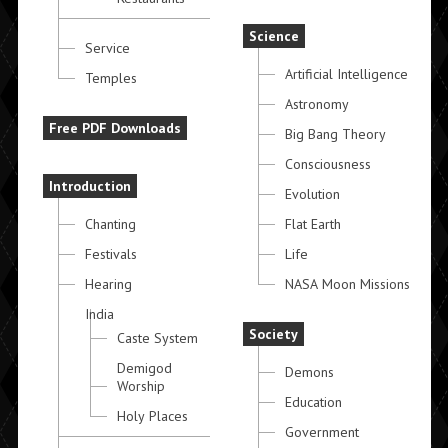
Science
Service
Artificial Intelligence
Temples
Astronomy
Free PDF Downloads
Big Bang Theory
Consciousness
Introduction
Evolution
Chanting
Flat Earth
Festivals
Life
Hearing
NASA Moon Missions
India
Society
Caste System
Demigod
Demons
Worship
Education
Holy Places
Government