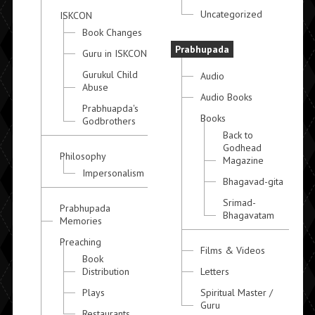
Uncategorized
ISKCON
Book Changes
Prabhupada
Guru in ISKCON
Gurukul Child
Audio
Abuse
Audio Books
Prabhuapda's
Books
Godbrothers
Back to
Godhead
Philosophy
Magazine
Impersonalism
Bhagavad-gita
Srimad-
Prabhupada
Bhagavatam
Memories
Preaching
Films & Videos
Book
Distribution
Letters
Plays
Spiritual Master /
Guru
Restaurants