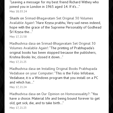
“
Leaving a message for my best friend Richard Withey who
joined you in London in 1965 aged 14. If it’s…
”
May 18, 03:24
Shashi
on
Srimad-Bhagavatam Set Original 30 Volumes
Available Again!
: “
Hare Kṛṣṇa prabhu, Very sad news indeed,
hope with the grace of the Supreme Personality of Godhead
Śrī Kṛṣṇa the…
”
May 17, 21:58
Madhudvisa dasa
on
Srimad-Bhagavatam Set Original 30
Volumes Available Again!
: “
The printing of Prabhupada’s
original books has been stopped because the publishers,
Krishna Books Inc, closed it down…
”
May 17, 21:25
Madhudvisa dasa
on
Installing Original Books Prabhupada
Vedabase on your Computer
: “
This is the Folio Infobase,
Vedabase, it is a Windows program that you install on a PC
and which has…
”
May 17, 21:24
Madhudvisa dasa
on
Our Opinion on Homosexuality?
: “
You
have a choice. Material life and being bound forever to get
old, get sick, die, and to take birth…
”
May 17, 21:23