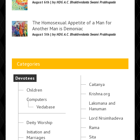
August 6th | by
HDG A.C. Bhaktivedanta Swami Prabhupada
The Homosexual Appetite of a Man for
Another Man is Demoniac
August 5th | by
HDG A.C. Bhaktivedanta Swami Prabhupada
Categories
Devotees
Caitanya
Children
Krishna.org
Computers
Laksmana and
Vedabase
Hanuman
Lord Nrsimhadeva
Deity Worship
Rama
Initiation and
Sita
Marriages