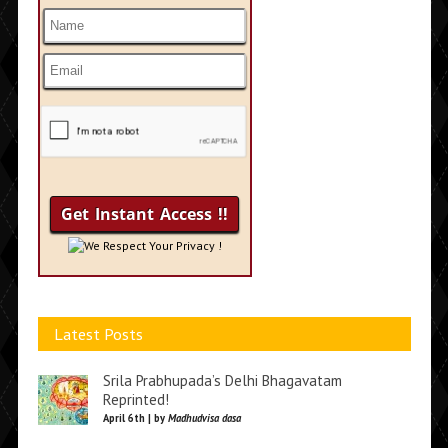
We Respect Your Privacy !
Latest Posts
Srila Prabhupada’s Delhi Bhagavatam
Reprinted!
April 6th | by
Madhudvisa dasa