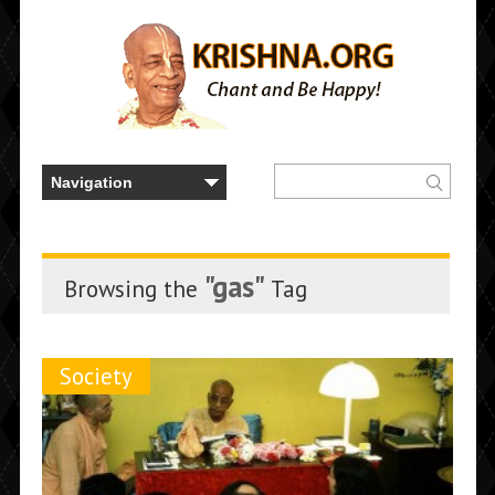
"gas"
Browsing the
Tag
Society