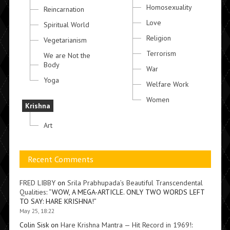
Homosexuality
Reincarnation
Love
Spiritual World
Religion
Vegetarianism
Terrorism
We are Not the
Body
War
Yoga
Welfare Work
Women
Krishna
Art
Recent Comments
FRED LIBBY
on
Srila Prabhupada’s Beautiful Transcendental
Qualities
: “
WOW, A MEGA-ARTICLE. ONLY TWO WORDS LEFT
TO SAY: HARE KRISHNA!
”
May 25, 18:22
Colin Sisk
on
Hare Krishna Mantra — Hit Record in 1969!
: