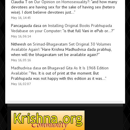
Claudia T
on
Our Opinion on Homosexuality?
: “
and how many
devotees are having sex for the sake of having sex (hetero
wise). I dont believe devotees just…
”
May 16, 14:45
Pancagauda dasa
on
Installing Original Books Prabhupada
Vedabase on your Computer
: “
is that full Vani in ePub or…?
”
May 16, 06:14
Nitheesh
on
Srimad-Bhagavatam Set Original 30 Volumes
Available Again!
: “
Hare Krishna Madhudvisa dada prabhuji,
when will the bhagavatam set be available again?
”
May 16, 05:16
Madhudvisa dasa
on
Bhagavad Gita As It Is 1968 Edition
Available
: “
Yes. It is out of print at the moment. But
Prabhupada was not happy with this edition as it was…
”
May 16, 02:07