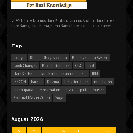
CHANT: Hare Krishna, Hare Krishna, Krishna, Krishna Hare Hare /
Hare Rama, Hare Rama, Rama Rama Hare Hare and be happy!
Tags
acarya
BBT
Bhagavad Gita
Bhaktivedanta Swami
Book Changes
Book Distribution
GBC
God
Hare Krishna
Hare Krishna mantra
India
IRM
ISKCON
karma
Krishna
life after death
meditation
Prabhupada
reincarnation
ritvik
spiritual master
Spiritual Master / Guru
Yoga
August 2026
S
M
T
W
T
F
S