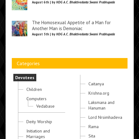
August 6th | by
HDG A.C. Bhaktivedanta Swami Prabhupada
The Homosexual Appetite of a Man for
Another Man is Demoniac
August 5th | by
HDG A.C. Bhaktivedanta Swami Prabhupada
Categories
Devotees
Caitanya
Children
Krishna.org
Computers
Laksmana and
Vedabase
Hanuman
Lord Nrsimhadeva
Deity Worship
Rama
Initiation and
Sita
Marriages