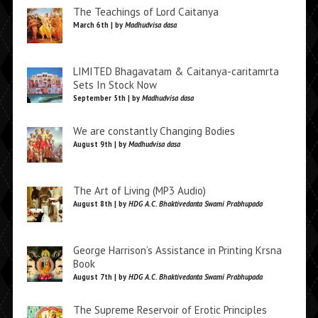
The Teachings of Lord Caitanya
March 6th | by
Madhudvisa dasa
LIMITED Bhagavatam & Caitanya-caritamrta
Sets In Stock Now
September 5th | by
Madhudvisa dasa
We are constantly Changing Bodies
August 9th | by
Madhudvisa dasa
The Art of Living (MP3 Audio)
August 8th | by
HDG A.C. Bhaktivedanta Swami Prabhupada
George Harrison’s Assistance in Printing Krsna
Book
August 7th | by
HDG A.C. Bhaktivedanta Swami Prabhupada
The Supreme Reservoir of Erotic Principles