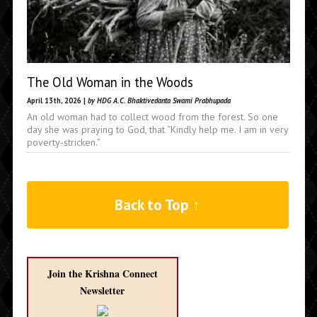
The Old Woman in the Woods
April 13th, 2026 |
by HDG A.C. Bhaktivedanta Swami Prabhupada
An old woman had to collect wood from the forest. So one
day she was praying to God, that “Kindly help me. I am in very
poverty-stricken.”
Back to Top ↑
Join the Krishna Connect
Newsletter