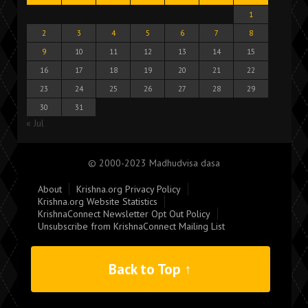
1
2
3
4
5
6
7
8
9
10
11
12
13
14
15
16
17
18
19
20
21
22
23
24
25
26
27
28
29
30
31
« Jul
© 2000-2023 Madhudvisa dasa
About
Krishna.org Privacy Policy
Krishna.org Website Statistics
KrishnaConnect Newsletter Opt Out Policy
Unsubscribe from KrishnaConnect Mailing List
Back to Top ↑