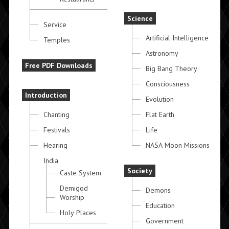
Science
Service
Artificial Intelligence
Temples
Astronomy
Free PDF Downloads
Big Bang Theory
Consciousness
Introduction
Evolution
Chanting
Flat Earth
Festivals
Life
Hearing
NASA Moon Missions
India
Society
Caste System
Demigod
Demons
Worship
Education
Holy Places
Government