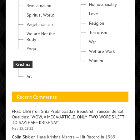
Homosexuality
Reincarnation
Love
Spiritual World
Religion
Vegetarianism
Terrorism
We are Not the
Body
War
Yoga
Welfare Work
Women
Krishna
Art
Recent Comments
FRED LIBBY
on
Srila Prabhupada’s Beautiful Transcendental
Qualities
: “
WOW, A MEGA-ARTICLE. ONLY TWO WORDS LEFT
TO SAY: HARE KRISHNA!
”
May 25, 18:22
Colin Sisk
on
Hare Krishna Mantra — Hit Record in 1969!
: