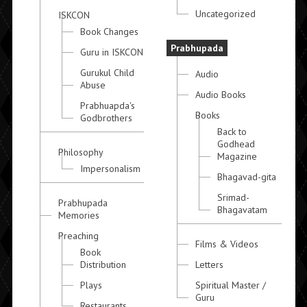
Uncategorized
ISKCON
Book Changes
Prabhupada
Guru in ISKCON
Gurukul Child
Audio
Abuse
Audio Books
Prabhuapda's
Books
Godbrothers
Back to
Godhead
Philosophy
Magazine
Impersonalism
Bhagavad-gita
Srimad-
Prabhupada
Bhagavatam
Memories
Preaching
Films & Videos
Book
Distribution
Letters
Plays
Spiritual Master /
Guru
Restaurants