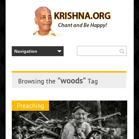
"woods"
Browsing the
Tag
Preaching