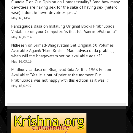
Claudia T
on
Our Opinion on Homosexuality?
: “
and how many
devotees are having sex for the sake of having sex (hetero
wise). I dont believe devotees just…
”
May 16, 14:45
Pancagauda dasa
on
Installing Original Books Prabhupada
Vedabase on your Computer
: “
is that full Vani in ePub or…?
”
May 16, 06:14
Nitheesh
on
Srimad-Bhagavatam Set Original 30 Volumes
Available Again!
: “
Hare Krishna Madhudvisa dada prabhuji,
when will the bhagavatam set be available again?
”
May 16, 05:16
Madhudvisa dasa
on
Bhagavad Gita As It Is 1968 Edition
Available
: “
Yes. It is out of print at the moment. But
Prabhupada was not happy with this edition as it was…
”
May 16, 02:07