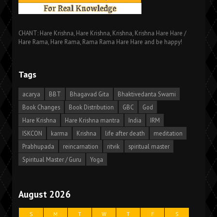
CHANT: Hare Krishna, Hare Krishna, Krishna, Krishna Hare Hare /
Hare Rama, Hare Rama, Rama Rama Hare Hare and be happy!
Tags
acarya
BBT
Bhagavad Gita
Bhaktivedanta Swami
Book Changes
Book Distribution
GBC
God
Hare Krishna
Hare Krishna mantra
India
IRM
ISKCON
karma
Krishna
life after death
meditation
Prabhupada
reincarnation
ritvik
spiritual master
Spiritual Master / Guru
Yoga
August 2026
S
M
T
W
T
F
S