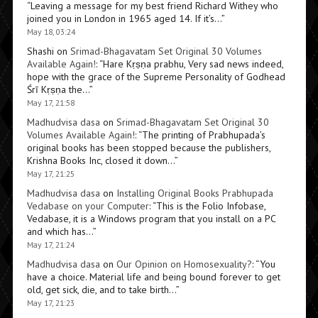
“
Leaving a message for my best friend Richard Withey who
joined you in London in 1965 aged 14. If it’s…
”
May 18, 03:24
Shashi
on
Srimad-Bhagavatam Set Original 30 Volumes
Available Again!
: “
Hare Kṛṣṇa prabhu, Very sad news indeed,
hope with the grace of the Supreme Personality of Godhead
Śrī Kṛṣṇa the…
”
May 17, 21:58
Madhudvisa dasa
on
Srimad-Bhagavatam Set Original 30
Volumes Available Again!
: “
The printing of Prabhupada’s
original books has been stopped because the publishers,
Krishna Books Inc, closed it down…
”
May 17, 21:25
Madhudvisa dasa
on
Installing Original Books Prabhupada
Vedabase on your Computer
: “
This is the Folio Infobase,
Vedabase, it is a Windows program that you install on a PC
and which has…
”
May 17, 21:24
Madhudvisa dasa
on
Our Opinion on Homosexuality?
: “
You
have a choice. Material life and being bound forever to get
old, get sick, die, and to take birth…
”
May 17, 21:23