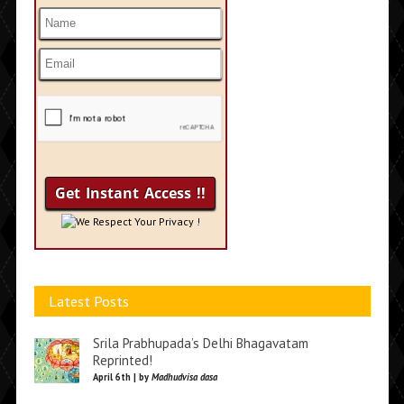
We Respect Your Privacy !
Latest Posts
Srila Prabhupada’s Delhi Bhagavatam
Reprinted!
April 6th | by
Madhudvisa dasa