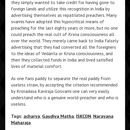
they simply wanted to take credit for having gone to
foreign lands and utilize this recognition in India by
advertising themselves as repatriated preachers. Many
svamis have adopted this hypocritical means of
preaching for the last eighty years or more, but no one
could preach the real cult of Krsna consciousness all
over the world. They merely came back to India falsely
advertising that they had converted all the foreigners
to the ideas of Vedanta or Krsna consciousness, and
then they collected funds in India and lived satisfied
lives of material comfort.
As one fans paddy to separate the real paddy from
useless straw, by accepting the criterion recommended
by Krsnadasa Kaviraja Gosvami one can very easily
understand who is a genuine world-preacher and who is
useless.
Tags:
acharya
,
Gaudiya Matha
,
ISKCON
,
Narayana
Maharaja