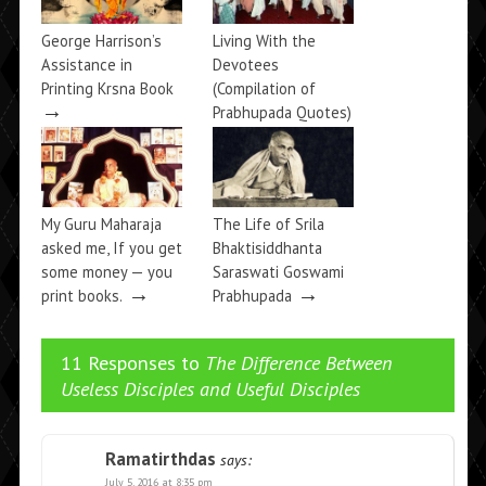
George Harrison’s
Living With the
Assistance in
Devotees
Printing Krsna Book
(Compilation of
→
Prabhupada Quotes)
→
My Guru Maharaja
The Life of Srila
asked me, If you get
Bhaktisiddhanta
some money — you
Saraswati Goswami
→
→
print books.
Prabhupada
11 Responses to
The Difference Between
Useless Disciples and Useful Disciples
Ramatirthdas
says:
July 5, 2016 at 8:35 pm