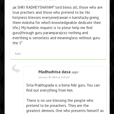
jai SHRI RADHEYSHAYAM* lord bless all, those who are
true prechers and those who pretend to be. His
holyness blesses everyone(rawan n kansha,by giving
them moksha for which knowledgeable dedicate their
life.). My humble request is to plese help me find
guru(through guru parampara)coz nothing and
everthing is senseless and meaningless without guru
the 1*
Reply
Madhudvisa dasa
says:
January 30, 2014 at 4:29 pm
Srila Prabhupada is a bona fide guru. You can
find out everything from him.
There is no use blessing the people who
pretend to be preachers. They are the
greatest demons. One who presents himself as