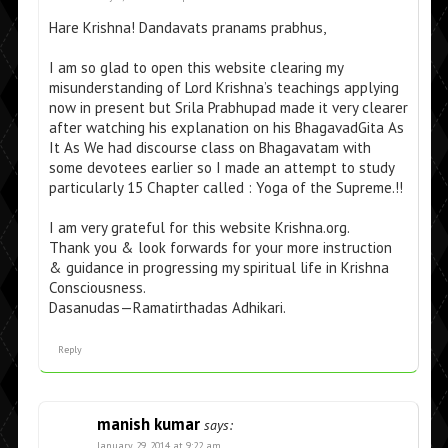
Hare Krishna! Dandavats pranams prabhus,
I am so glad to open this website clearing my
misunderstanding of Lord Krishna’s teachings applying
now in present but Srila Prabhupad made it very clearer
after watching his explanation on his BhagavadGita As
It As We had discourse class on Bhagavatam with
some devotees earlier so I made an attempt to study
particularly 15 Chapter called : Yoga of the Supreme.!!
I am very grateful for this website Krishna.org.
Thank you & look forwards for your more instruction
& guidance in progressing my spiritual life in Krishna
Consciousness.
Dasanudas—Ramatirthadas Adhikari.
Reply
manish kumar
says:
January 29, 2014 at 9:22 am