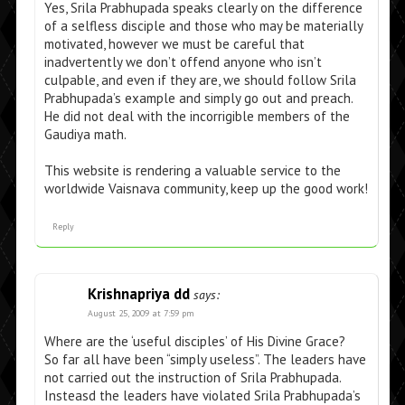
Yes, Srila Prabhupada speaks clearly on the difference
of a selfless disciple and those who may be materially
motivated, however we must be careful that
inadvertently we don’t offend anyone who isn’t
culpable, and even if they are, we should follow Srila
Prabhupada’s example and simply go out and preach.
He did not deal with the incorrigible members of the
Gaudiya math.
This website is rendering a valuable service to the
worldwide Vaisnava community, keep up the good work!
Reply
Krishnapriya dd
says:
August 25, 2009 at 7:59 pm
Where are the ‘useful disciples’ of His Divine Grace?
So far all have been “simply useless”. The leaders have
not carried out the instruction of Srila Prabhupada.
Insteasd the leaders have violated Srila Prabhupada’s