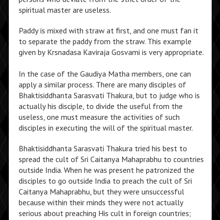
spiritual master are useless.
Paddy is mixed with straw at first, and one must fan it
to separate the paddy from the straw. This example
given by Krsnadasa Kaviraja Gosvami is very appropriate.
In the case of the Gaudiya Matha members, one can
apply a similar process. There are many disciples of
Bhaktisiddhanta Sarasvati Thakura, but to judge who is
actually his disciple, to divide the useful from the
useless, one must measure the activities of such
disciples in executing the will of the spiritual master.
Bhaktisiddhanta Sarasvati Thakura tried his best to
spread the cult of Sri Caitanya Mahaprabhu to countries
outside India. When he was present he patronized the
disciples to go outside India to preach the cult of Sri
Caitanya Mahaprabhu, but they were unsuccessful
because within their minds they were not actually
serious about preaching His cult in foreign countries;