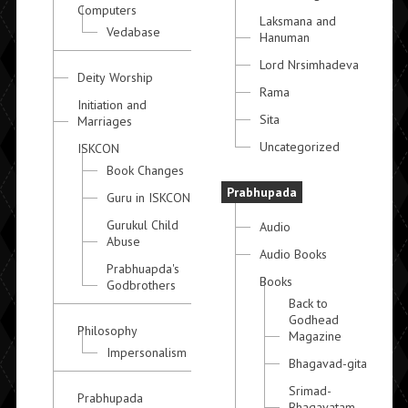
Computers
Laksmana and
Vedabase
Hanuman
Lord Nrsimhadeva
Deity Worship
Rama
Initiation and
Sita
Marriages
Uncategorized
ISKCON
Book Changes
Prabhupada
Guru in ISKCON
Gurukul Child
Audio
Abuse
Audio Books
Prabhuapda's
Books
Godbrothers
Back to
Godhead
Philosophy
Magazine
Impersonalism
Bhagavad-gita
Srimad-
Prabhupada
Bhagavatam