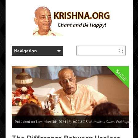
ISKCON
Published on
November 4th, 2024 |
by HDG A.C. Bhaktivedanta Swami Prabhupada