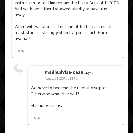
instruction to let Him remain the Diksa Guru of ISKCON.
And we have either followed blindly or have run
away…..
When will we start to ‘become of little use’ and at
least start to strongly object against such ‘Guru
avajña’?
Reply
madhudvisa-dasa
says:
August 28, 2009 at 1:37 pm
We have to become the useful disciples…
Otherwise who else will?
Madhudvisa dasa
Reply