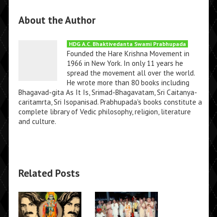
About the Author
HDG A.C. Bhaktivedanta Swami Prabhupada
Founded the Hare Krishna Movement in
1966 in New York. In only 11 years he
spread the movement all over the world.
He wrote more than 80 books including
Bhagavad-gita As It Is, Srimad-Bhagavatam, Sri Caitanya-
caritamrta, Sri Isopanisad. Prabhupada's books constitute a
complete library of Vedic philosophy, religion, literature
and culture.
Related Posts