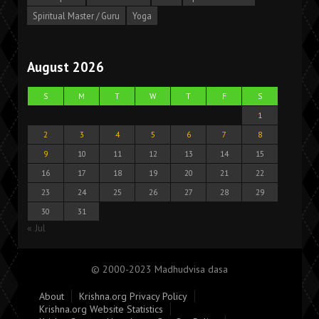
Spiritual Master / Guru
Yoga
August 2026
S
M
T
W
T
F
S
1
2
3
4
5
6
7
8
9
10
11
12
13
14
15
16
17
18
19
20
21
22
23
24
25
26
27
28
29
30
31
« Jul
© 2000-2023 Madhudvisa dasa
About
Krishna.org Privacy Policy
Krishna.org Website Statistics