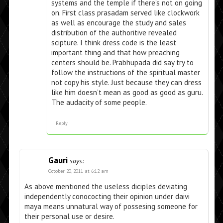
systems and the temple if there’s not on going
on. First class prasadam served like clockwork
as well as encourage the study and sales
distribution of the authoritive revealed
scipture. I think dress code is the least
important thing and that how preaching
centers should be. Prabhupada did say try to
follow the instructions of the spiritual master
not copy his style. Just because they can dress
like him doesn’t mean as good as good as guru.
The audacity of some people.
Reply
Gauri
says:
October 20, 2011 at 6:12 am
As above mentioned the useless diciples deviating
independently conococting their opinion under daivi
maya means unnatural way of possesing someone for
their personal use or desire.