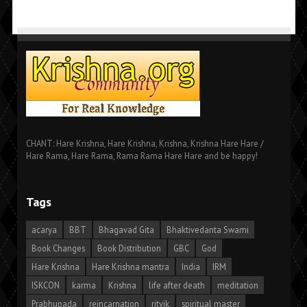
CHANT: Hare Krishna, Hare Krishna, Krishna, Krishna Hare Hare /
Hare Rama, Hare Rama, Rama Rama Hare Hare and be happy!
Tags
acarya
BBT
Bhagavad Gita
Bhaktivedanta Swami
Book Changes
Book Distribution
GBC
God
Hare Krishna
Hare Krishna mantra
India
IRM
ISKCON
karma
Krishna
life after death
meditation
Prabhupada
reincarnation
ritvik
spiritual master