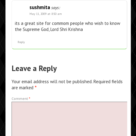
sushmita
says:
May 11, 2009 at 8:50 am
its a great site for commom people who wish to know
the Supreme God, Lord Shri Krishna
Reply
Leave a Reply
Your email address will not be published.
Required fields
are marked
*
Comment
*