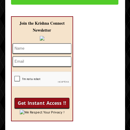
Join the Krishna Connect
Newsletter
We Respect Your Privacy !