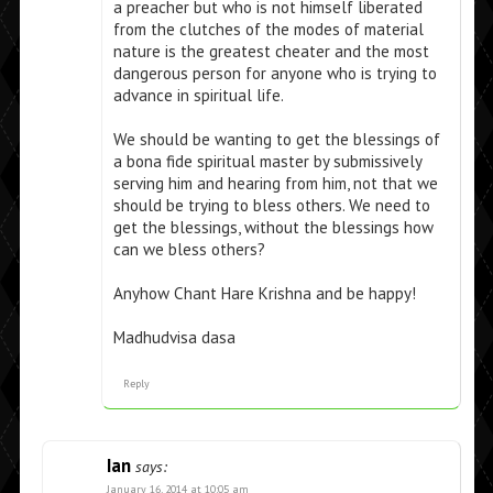
a preacher but who is not himself liberated
from the clutches of the modes of material
nature is the greatest cheater and the most
dangerous person for anyone who is trying to
advance in spiritual life.
We should be wanting to get the blessings of
a bona fide spiritual master by submissively
serving him and hearing from him, not that we
should be trying to bless others. We need to
get the blessings, without the blessings how
can we bless others?
Anyhow Chant Hare Krishna and be happy!
Madhudvisa dasa
Reply
Ian
says:
January 16, 2014 at 10:05 am