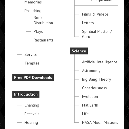
Memories
Preaching
Films & Videos
Book
Distribution
Letters
Plays
Spiritual Master /
Guru
Restaurants
Science
Service
Artificial Intelligence
Temples
Astronomy
Free PDF Downloads
Big Bang Theory
Consciousness
Introduction
Evolution
Chanting
Flat Earth
Festivals
Life
Hearing
NASA Moon Missions