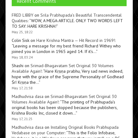
Recent Comments
FRED LIBBY
on
Srila Prabhupada’s Beautiful Transcendental
Qualities
: “
WOW, A MEGA-ARTICLE. ONLY TWO WORDS LEFT
TO SAY: HARE KRISHNA!
”
May 25, 18:22
Colin Sisk
on
Hare Krishna Mantra — Hit Record in 1969!
:
“
Leaving a message for my best friend Richard Withey who
joined you in London in 1965 aged 14. If it’s…
”
May 18, 03:24
Shashi
on
Srimad-Bhagavatam Set Original 30 Volumes
Available Again!
: “
Hare Kṛṣṇa prabhu, Very sad news indeed,
hope with the grace of the Supreme Personality of Godhead
Śrī Kṛṣṇa the…
”
May 17, 21:58
Madhudvisa dasa
on
Srimad-Bhagavatam Set Original 30
Volumes Available Again!
: “
The printing of Prabhupada’s
original books has been stopped because the publishers,
Krishna Books Inc, closed it down…
”
May 17, 21:25
Madhudvisa dasa
on
Installing Original Books Prabhupada
Vedabase on your Computer
: “
This is the Folio Infobase,