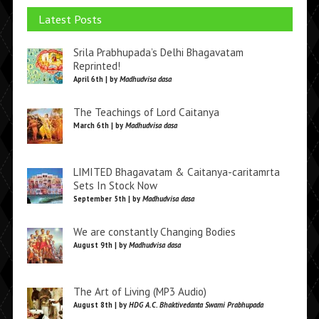
Latest Posts
Srila Prabhupada’s Delhi Bhagavatam
Reprinted!
April 6th | by
Madhudvisa dasa
The Teachings of Lord Caitanya
March 6th | by
Madhudvisa dasa
LIMITED Bhagavatam & Caitanya-caritamrta
Sets In Stock Now
September 5th | by
Madhudvisa dasa
We are constantly Changing Bodies
August 9th | by
Madhudvisa dasa
The Art of Living (MP3 Audio)
August 8th | by
HDG A.C. Bhaktivedanta Swami Prabhupada