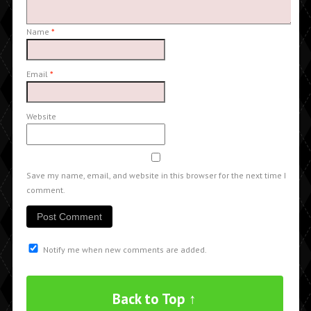
Name
*
Email
*
Website
Save my name, email, and website in this browser for the next time I
comment.
Notify me when new comments are added.
Back to Top ↑