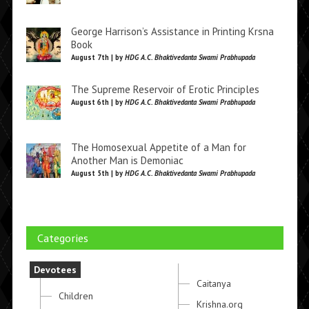
George Harrison’s Assistance in Printing Krsna
Book
August 7th | by
HDG A.C. Bhaktivedanta Swami Prabhupada
The Supreme Reservoir of Erotic Principles
August 6th | by
HDG A.C. Bhaktivedanta Swami Prabhupada
The Homosexual Appetite of a Man for
Another Man is Demoniac
August 5th | by
HDG A.C. Bhaktivedanta Swami Prabhupada
Categories
Devotees
Caitanya
Children
Krishna.org