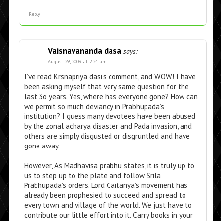
Reply
Vaisnavananda dasa
says:
August 29, 2009 at 2:24 am
I’ve read Krsnapriya dasi’s comment, and WOW! I have
been asking myself that very same question for the
last 3o years. Yes, where has everyone gone? How can
we permit so much deviancy in Prabhupada’s
institution? I guess many devotees have been abused
by the zonal acharya disaster and Pada invasion, and
others are simply disgusted or disgruntled and have
gone away.
However, As Madhavisa prabhu states, it is truly up to
us to step up to the plate and follow Srila
Prabhupada’s orders. Lord Caitanya’s movement has
already been prophesied to succeed and spread to
every town and village of the world. We just have to
contribute our little effort into it. Carry books in your