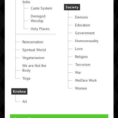
India
Society
Caste System
Demigod
Demons
Worship
Education
Holy Places
Government
Homosexuality
Reincarnation
Love
Spiritual World
Religion
Vegetarianism
Terrorism
We are Not the
Body
War
Yoga
Welfare Work
Women
Krishna
Art