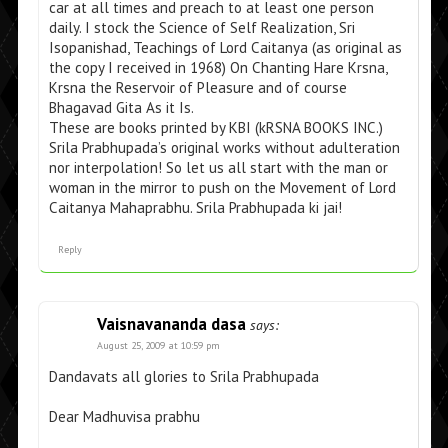
car at all times and preach to at least one person
daily. I stock the Science of Self Realization, Sri
Isopanishad, Teachings of Lord Caitanya (as original as
the copy I received in 1968) On Chanting Hare Krsna,
Krsna the Reservoir of Pleasure and of course
Bhagavad Gita As it Is.
These are books printed by KBI (kRSNA BOOKS INC.)
Srila Prabhupada’s original works without adulteration
nor interpolation! So let us all start with the man or
woman in the mirror to push on the Movement of Lord
Caitanya Mahaprabhu. Srila Prabhupada ki jai!
Reply
Vaisnavananda dasa
says:
August 25, 2009 at 10:59 pm
Dandavats all glories to Srila Prabhupada
Dear Madhuvisa prabhu