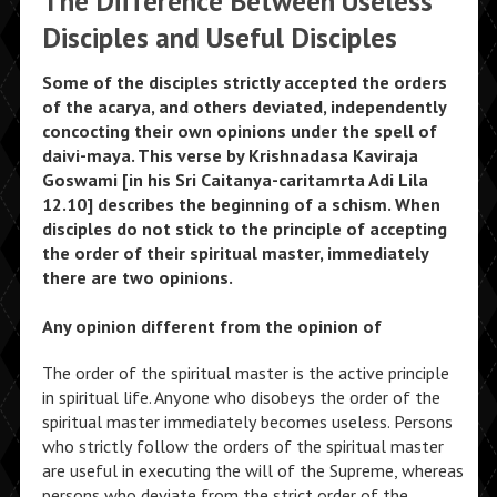
The Difference Between Useless
Disciples and Useful Disciples
Some of the disciples strictly accepted the orders
of the acarya, and others deviated, independently
concocting their own opinions under the spell of
daivi-maya. This verse by Krishnadasa Kaviraja
Goswami [in his Sri Caitanya-caritamrta Adi Lila
12.10] describes the beginning of a schism. When
disciples do not stick to the principle of accepting
the order of their spiritual master, immediately
there are two opinions.
Any opinion different from the opinion of
The order of the spiritual master is the active principle
in spiritual life. Anyone who disobeys the order of the
spiritual master immediately becomes useless. Persons
who strictly follow the orders of the spiritual master
are useful in executing the will of the Supreme, whereas
persons who deviate from the strict order of the