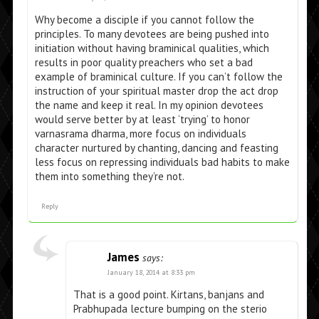
Why become a disciple if you cannot follow the
principles. To many devotees are being pushed into
initiation without having braminical qualities, which
results in poor quality preachers who set a bad
example of braminical culture. If you can’t follow the
instruction of your spiritual master drop the act drop
the name and keep it real. In my opinion devotees
would serve better by at least ‘trying’ to honor
varnasrama dharma, more focus on individuals
character nurtured by chanting, dancing and feasting
less focus on repressing individuals bad habits to make
them into something they’re not.
Reply
James
says:
January 18, 2014 at 8:33 pm
That is a good point. Kirtans, banjans and
Prabhupada lecture bumping on the sterio