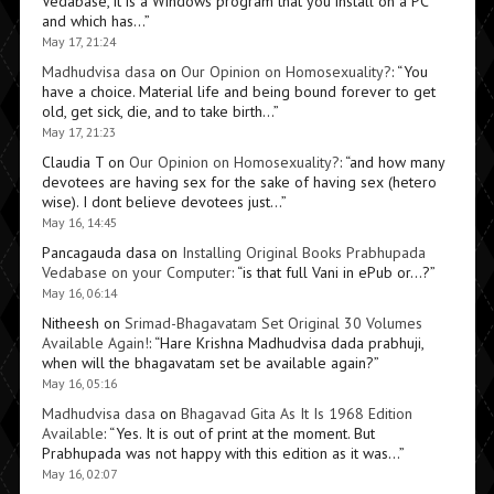
Vedabase, it is a Windows program that you install on a PC
and which has…
”
May 17, 21:24
Madhudvisa dasa
on
Our Opinion on Homosexuality?
: “
You
have a choice. Material life and being bound forever to get
old, get sick, die, and to take birth…
”
May 17, 21:23
Claudia T
on
Our Opinion on Homosexuality?
: “
and how many
devotees are having sex for the sake of having sex (hetero
wise). I dont believe devotees just…
”
May 16, 14:45
Pancagauda dasa
on
Installing Original Books Prabhupada
Vedabase on your Computer
: “
is that full Vani in ePub or…?
”
May 16, 06:14
Nitheesh
on
Srimad-Bhagavatam Set Original 30 Volumes
Available Again!
: “
Hare Krishna Madhudvisa dada prabhuji,
when will the bhagavatam set be available again?
”
May 16, 05:16
Madhudvisa dasa
on
Bhagavad Gita As It Is 1968 Edition
Available
: “
Yes. It is out of print at the moment. But
Prabhupada was not happy with this edition as it was…
”
May 16, 02:07