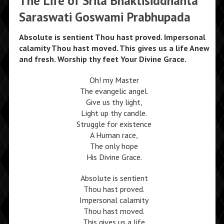
The Life of Srila Bhaktisiddhanta
Saraswati Goswami Prabhupada
Absolute is sentient Thou hast proved. Impersonal
calamity Thou hast moved. This gives us a life Anew
and fresh. Worship thy feet Your Divine Grace.
Oh! my Master
The evangelic angel.
Give us thy light,
Light up thy candle.
Struggle for existence
A Human race,
The only hope
His Divine Grace.
Absolute is sentient
Thou hast proved.
Impersonal calamity
Thou hast moved.
This gives us a life