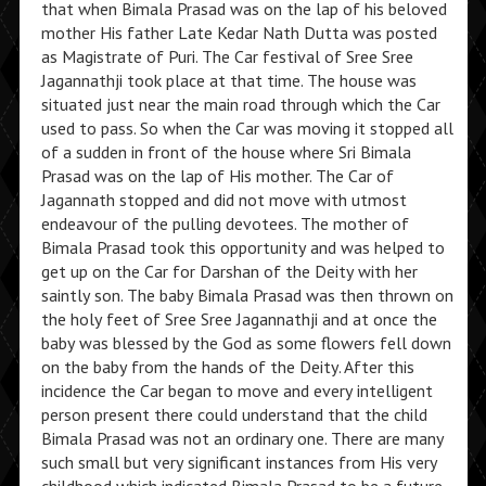
that when Bimala Prasad was on the lap of his beloved
mother His father Late Kedar Nath Dutta was posted
as Magistrate of Puri. The Car festival of Sree Sree
Jagannathji took place at that time. The house was
situated just near the main road through which the Car
used to pass. So when the Car was moving it stopped all
of a sudden in front of the house where Sri Bimala
Prasad was on the lap of His mother. The Car of
Jagannath stopped and did not move with utmost
endeavour of the pulling devotees. The mother of
Bimala Prasad took this opportunity and was helped to
get up on the Car for Darshan of the Deity with her
saintly son. The baby Bimala Prasad was then thrown on
the holy feet of Sree Sree Jagannathji and at once the
baby was blessed by the God as some flowers fell down
on the baby from the hands of the Deity. After this
incidence the Car began to move and every intelligent
person present there could understand that the child
Bimala Prasad was not an ordinary one. There are many
such small but very significant instances from His very