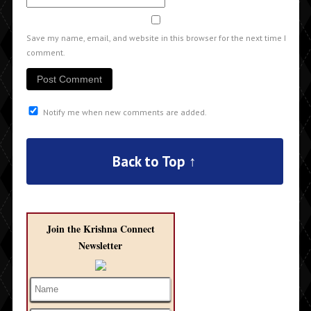
Save my name, email, and website in this browser for the next time I
comment.
Notify me when new comments are added.
Back to Top ↑
Join the Krishna Connect
Newsletter