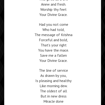
Anew and fresh.
Worship thy feet
Your Divine Grace.
Had you not come
Who had told,
The message of Krishna
Forceful and bold,
That’s your right
You have the mace.
Save me a fallen
Your Divine Grace.
The line of service
As drawn by you,
Is pleasing and healthy
Like morning dew.
The oldest of all
But in new dress
Miracle done