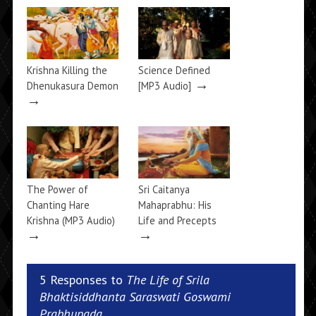
Krishna Killing the
Science Defined
→
Dhenukasura Demon
[MP3 Audio]
→
The Power of
Sri Caitanya
Chanting Hare
Mahaprabhu: His
Krishna (MP3 Audio)
Life and Precepts
→
→
5 Responses to
The Life of Srila
Bhaktisiddhanta Saraswati Goswami
Prabhupada