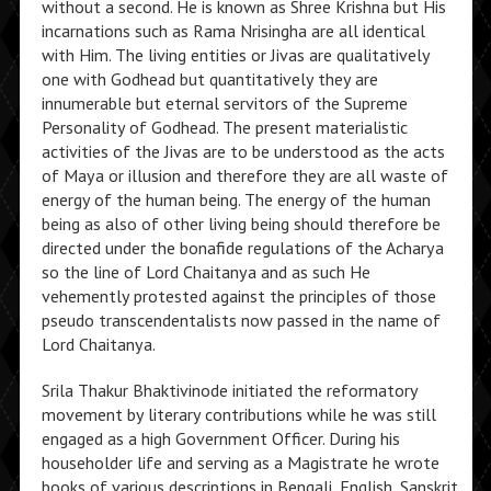
without a second. He is known as Shree Krishna but His
incarnations such as Rama Nrisingha are all identical
with Him. The living entities or Jivas are qualitatively
one with Godhead but quantitatively they are
innumerable but eternal servitors of the Supreme
Personality of Godhead. The present materialistic
activities of the Jivas are to be understood as the acts
of Maya or illusion and therefore they are all waste of
energy of the human being. The energy of the human
being as also of other living being should therefore be
directed under the bonafide regulations of the Acharya
so the line of Lord Chaitanya and as such He
vehemently protested against the principles of those
pseudo transcendentalists now passed in the name of
Lord Chaitanya.
Srila Thakur Bhaktivinode initiated the reformatory
movement by literary contributions while he was still
engaged as a high Government Officer. During his
householder life and serving as a Magistrate he wrote
books of various descriptions in Bengali, English, Sanskrit