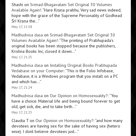
Shashi
on
Srimad-Bhagavatam Set Original 30 Volumes
Available Again!
: “
Hare Kṛṣṇa prabhu, Very sad news indeed,
hope with the grace of the Supreme Personality of Godhead
Śrī Kṛṣṇa the…
”
May 17, 21:58
Madhudvisa dasa
on
Srimad-Bhagavatam Set Original 30
Volumes Available Again!
: “
The printing of Prabhupada’s
original books has been stopped because the publishers,
Krishna Books Inc, closed it down…
”
May 17, 21:25
Madhudvisa dasa
on
Installing Original Books Prabhupada
Vedabase on your Computer
: “
This is the Folio Infobase,
Vedabase, it is a Windows program that you install on a PC
and which has…
”
May 17, 21:24
Madhudvisa dasa
on
Our Opinion on Homosexuality?
: “
You
have a choice. Material life and being bound forever to get
old, get sick, die, and to take birth…
”
May 17, 21:23
Claudia T
on
Our Opinion on Homosexuality?
: “
and how many
devotees are having sex for the sake of having sex (hetero
wise). I dont believe devotees just…
”