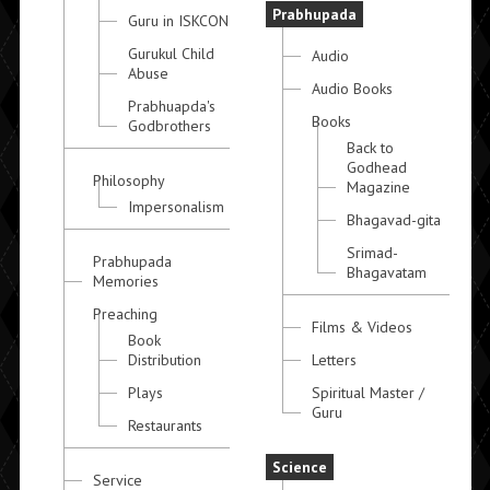
Prabhupada
Guru in ISKCON
Gurukul Child
Audio
Abuse
Audio Books
Prabhuapda's
Books
Godbrothers
Back to
Godhead
Philosophy
Magazine
Impersonalism
Bhagavad-gita
Srimad-
Prabhupada
Bhagavatam
Memories
Preaching
Films & Videos
Book
Distribution
Letters
Plays
Spiritual Master /
Guru
Restaurants
Science
Service