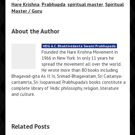
Hare Krishna
,
Prabhupda
,
spiritual master
,
Spiritual
Master / Guru
About the Author
HDG A.C. Bhaktivedanta Swami Prabhupada
Founded the Hare Krishna Movement in
1966 in New York. In only 11 years he
spread the movement all over the world.
He wrote more than 80 books including
Bhagavad-gita As It Is, Srimad-Bhagavatam, Sri Caitanya-
caritamrta, Sri Isopanisad. Prabhupada's books constitute a
complete library of Vedic philosophy, religion, literature
and culture.
Related Posts