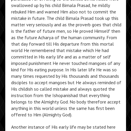
swallowed up by his child Bimala Prasad, he mildly
rebuked Him and warned Him also not to commit the
mistake in future. The child Bimala Prasad took up this
matter very seriously and as the proverb goes that child
is the father of future men, so He proved Himself then
as the future Acharya of the human community. From
that day forward till His departure from this mortal
world He remembered that mistake which He had
committed in His early life and as a matter of self
imposed punishment He never touched mangoes of any
kind for His eating purpose. In His later life He was so
many times requested by His thousands and thousands
disciples to accept mangoes but He always reminded of
His childish so called mistake and always quoted the
instruction from the Ishopanishad that everything
belongs to the Almighty God. No body therefore accept
anything in this world unless the same has first been
offered to Him (Almighty God).
Another instance of His early life may be stated here