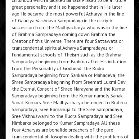
childhood which indicated Bimala Prasad to be a future
great personality and it so happened that in His later
age He became the most powerful Acharya in the line
of Gaudiya Vaishnava Sampradaya in the disciplic
succession from the Madhyacharya who was in the line
of Brahma Sampradaya coming down Brahma the
Creator of this Universe. There are four Sattawata or
transcendental spiritual Acharya Sampradayas or
fundamental schools of Theism such as the Brahma
Sampradaya beginning from Brahma after His initiation
from the Personality of Godhead; the Rudra
Sampradaya beginning from Sankara or Mahadeva; the
Shree Sampradaya beginning from Sreemati Luxmi Devi
the Eternal Consort of Shree Narayana and the Kumar
Sampradaya beginning from the Kumar namely Sanak
Sanat Kumars. Sree Madhyacharya belonged to Brahma
Sampradaya, Sree Ramanuja to the Sree Sampradaya,
Sree Vishnuswami to the Rudra Sampradaya and Sree
Nimbarka belonged to Kumar Sampradaya. All these
four Acharyas are bonafide preachers of the pure
transcendental philosophy dealing with the problems of