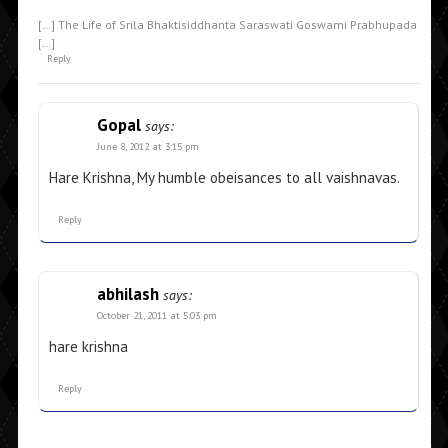
[…] The Life of Srila Bhaktisiddhanta Saraswati Goswami Prabhupada
[…]
Reply
Gopal
says:
June 8, 2012 at 3:15 pm
Hare Krishna, My humble obeisances to all vaishnavas.
Reply
abhilash
says:
October 21, 2011 at 5:03 pm
hare krishna
Reply