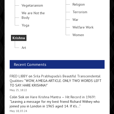
Religion
Vegetarianism
Terrorism
We are Not the
Body
War
Yoga
Welfare Work
Women
Krishna
Art
Recent Comments
FRED LIBBY
on
Srila Prabhupada’s Beautiful Transcendental
Qualities
: “
WOW, A MEGA-ARTICLE. ONLY TWO WORDS LEFT
TO SAY: HARE KRISHNA!
”
May 25, 18:22
Colin Sisk
on
Hare Krishna Mantra — Hit Record in 1969!
:
“
Leaving a message for my best friend Richard Withey who
joined you in London in 1965 aged 14. If it’s…
”
May 18, 03:24