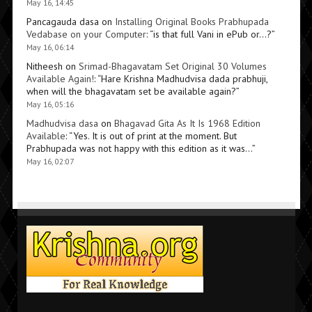
May 16, 14:45
Pancagauda dasa
on
Installing Original Books Prabhupada
Vedabase on your Computer
: “
is that full Vani in ePub or…?
”
May 16, 06:14
Nitheesh
on
Srimad-Bhagavatam Set Original 30 Volumes
Available Again!
: “
Hare Krishna Madhudvisa dada prabhuji,
when will the bhagavatam set be available again?
”
May 16, 05:16
Madhudvisa dasa
on
Bhagavad Gita As It Is 1968 Edition
Available
: “
Yes. It is out of print at the moment. But
Prabhupada was not happy with this edition as it was…
”
May 16, 02:07