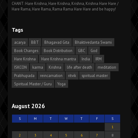
CHANT: Hare Krishna, Hare Krishna, Krishna, Krishna Hare Hare /
Hare Rama, Hare Rama, Rama Rama Hare Hare and be happy!
Tags
acarya
BBT
Bhagavad Gita
Bhaktivedanta Swami
Book Changes
Book Distribution
GBC
God
Hare Krishna
Hare Krishna mantra
India
IRM
ISKCON
karma
Krishna
life after death
meditation
Prabhupada
reincarnation
ritvik
spiritual master
Spiritual Master / Guru
Yoga
August 2026
S
M
T
W
T
F
S
1
2
3
4
5
6
7
8