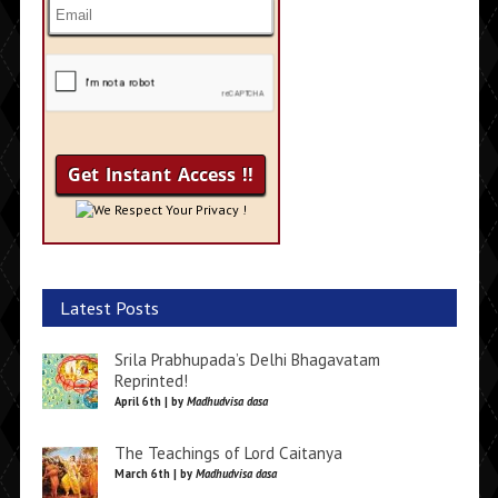
We Respect Your Privacy !
Latest Posts
Srila Prabhupada’s Delhi Bhagavatam
Reprinted!
April 6th | by
Madhudvisa dasa
The Teachings of Lord Caitanya
March 6th | by
Madhudvisa dasa