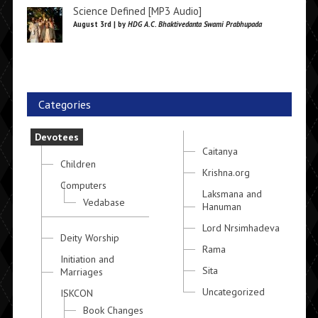
Science Defined [MP3 Audio]
August 3rd | by
HDG A.C. Bhaktivedanta Swami Prabhupada
Categories
Devotees
Caitanya
Children
Krishna.org
Computers
Laksmana and
Vedabase
Hanuman
Lord Nrsimhadeva
Deity Worship
Rama
Initiation and
Sita
Marriages
Uncategorized
ISKCON
Book Changes