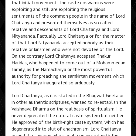
that initial movement. The caste goswamins were
exploiting and still are exploiting the religious
sentiments of the common people in the name of Lord
Chaitanya and presented themselves as so called
relative and descendants of Lord Chaitanya and Lord
Nityananda. Factually Lord Chaitanya or for the matter
of that Lord Nityananda accepted nobody as their
relative or kinsmen who were not devotee of the Lord.
On the contrary Lord Chaitanya accepted Thakur
Haridas, who happened to come out of a Mohammedan
family, as the Namacharya or the most powerful
authority for preaching the samkirtan movement which
Lord Chaitanya inaugurated so arduously.
Lord Chaitanya, as it is stated in the Bhagwat Geeta or
in other authentic scriptures, wanted to re-establish the
Vaishnava Dharma on the real basis of spiritualism. He
never deprecated the natural caste system but neither
He approved of the birth-right caste system, which has
degenerated into slut of anachronism. Lord Chaitanya
opined that anyone who is well conversant with the