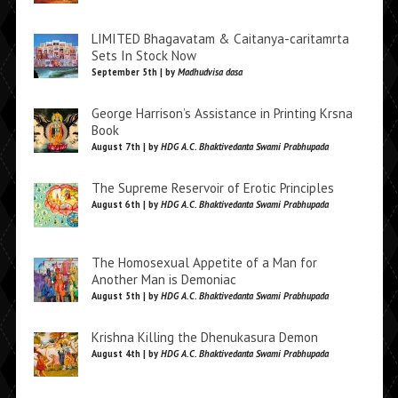
LIMITED Bhagavatam & Caitanya-caritamrta
Sets In Stock Now
September 5th | by
Madhudvisa dasa
George Harrison’s Assistance in Printing Krsna
Book
August 7th | by
HDG A.C. Bhaktivedanta Swami Prabhupada
The Supreme Reservoir of Erotic Principles
August 6th | by
HDG A.C. Bhaktivedanta Swami Prabhupada
The Homosexual Appetite of a Man for
Another Man is Demoniac
August 5th | by
HDG A.C. Bhaktivedanta Swami Prabhupada
Krishna Killing the Dhenukasura Demon
August 4th | by
HDG A.C. Bhaktivedanta Swami Prabhupada