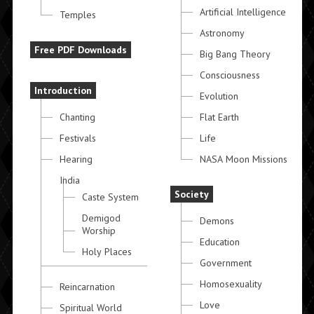
Artificial Intelligence
Temples
Astronomy
Free PDF Downloads
Big Bang Theory
Consciousness
Introduction
Evolution
Chanting
Flat Earth
Festivals
Life
Hearing
NASA Moon Missions
India
Society
Caste System
Demigod
Demons
Worship
Education
Holy Places
Government
Homosexuality
Reincarnation
Love
Spiritual World