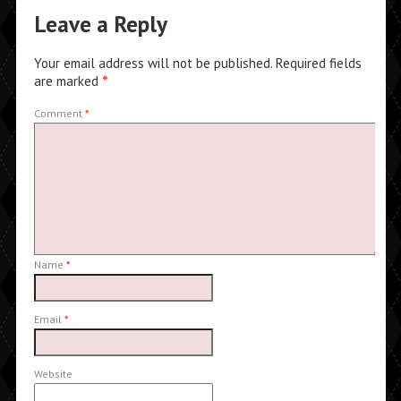
Leave a Reply
Your email address will not be published.
Required fields
are marked
*
Comment
*
Name
*
Email
*
Website