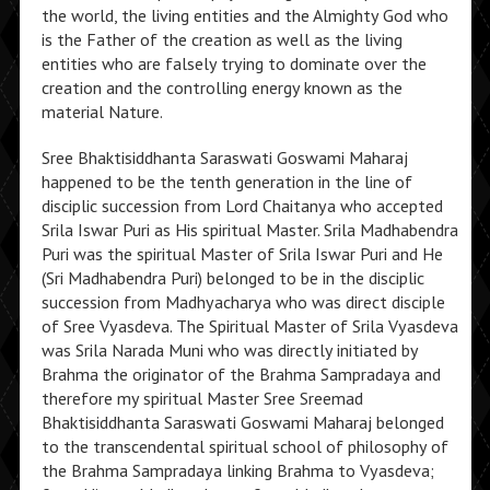
the world, the living entities and the Almighty God who
is the Father of the creation as well as the living
entities who are falsely trying to dominate over the
creation and the controlling energy known as the
material Nature.
Sree Bhaktisiddhanta Saraswati Goswami Maharaj
happened to be the tenth generation in the line of
disciplic succession from Lord Chaitanya who accepted
Srila Iswar Puri as His spiritual Master. Srila Madhabendra
Puri was the spiritual Master of Srila Iswar Puri and He
(Sri Madhabendra Puri) belonged to be in the disciplic
succession from Madhyacharya who was direct disciple
of Sree Vyasdeva. The Spiritual Master of Srila Vyasdeva
was Srila Narada Muni who was directly initiated by
Brahma the originator of the Brahma Sampradaya and
therefore my spiritual Master Sree Sreemad
Bhaktisiddhanta Saraswati Goswami Maharaj belonged
to the transcendental spiritual school of philosophy of
the Brahma Sampradaya linking Brahma to Vyasdeva;