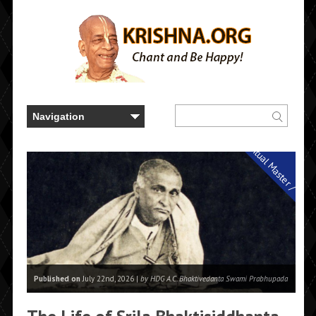
Spiritual Master / Guru
Published on
July 22nd, 2026 |
by HDG A.C. Bhaktivedanta Swami Prabhupada