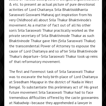
& etc. to present an actual picture of pure devotional
activities of Lord Chaitanya. Srila Bhaktisiddhanta
Saraswati Goswami Maharaj got inspiration from his
very Childhood all about Srila Thakur Bhaktivinode’s
movement. As a matter of fact out of all his other
son’s Srila Saraswati Thakur practically worked as the
private secretary of Srila Bhaktivinode Thakur as such
Bhaktivinode Thakur gave Him (Srila Saraswati Thakur)
the transcendental Power of Attorney to espouse the
cause of Lord Chaitanya and so after Srila Bhaktivinode
Thakur’s departure–Srila Saraswati Thakur took up reins
of that reformatory movement.
The first and foremost task of Srila Saraswati Thakur
was to excavate the holy birth-place of Lord Chaitanya
at Sreedham Mayapur in the district of Nadia in West
Bengal. To substantiate this preliminary act of His great
future movement Srila Saraswati Thakur had to face
tremendous difficulties offered by the caste goswamins
at Nabadwip–because they apprehended a lawyer in