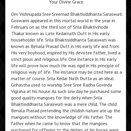
Your Divine Grace.
Om Vishnupada Sree Sreemad Bhaktisiddhanta Saraswati
Goswami appeared in this mortal world in the year in
February on as the third son of Srila Bhaktivinode
Thakur known as Late Kedarnath Dutt in His early
householder life. Srila Bhaktisiddhanta Saraswati was
known as Bimala Prasad Dutt in His early life and from
His very boyhood, inspired by His devotee father, lived a
strict pious and religious life. One instance in His early
life will prove how much He was rigid in His principle of
religious way of life. The instance may be cited here as a
matter of course. Srila Kedar Nath Dutta as an ideal
Grihastha used to worship Sree Sree Radha Govinda
Vigraha at his house. As such one day he purchased some
good quality mangoes for the deity when Srila
Bhaktisiddhanta Saraswati was a mere child. The child
Bimala Prasad pretending the childish nature ate up the
mangoes without the knowledge of His father. The
father when he came to know that the mangoes
purchased for offering to the deities at his house were