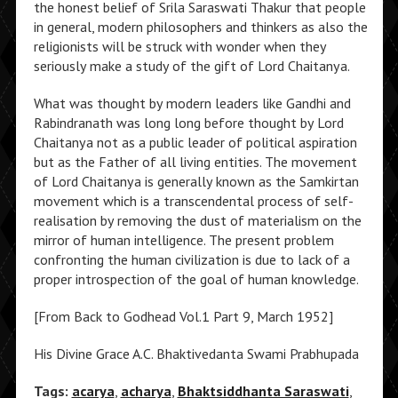
the honest belief of Srila Saraswati Thakur that people
in general, modern philosophers and thinkers as also the
religionists will be struck with wonder when they
seriously make a study of the gift of Lord Chaitanya.
What was thought by modern leaders like Gandhi and
Rabindranath was long long before thought by Lord
Chaitanya not as a public leader of political aspiration
but as the Father of all living entities. The movement
of Lord Chaitanya is generally known as the Samkirtan
movement which is a transcendental process of self-
realisation by removing the dust of materialism on the
mirror of human intelligence. The present problem
confronting the human civilization is due to lack of a
proper introspection of the goal of human knowledge.
[From Back to Godhead Vol.1 Part 9, March 1952]
His Divine Grace A.C. Bhaktivedanta Swami Prabhupada
Tags:
acarya
,
acharya
,
Bhaktsiddhanta Saraswati
,