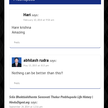
Hari
says:
February 10, 2018 at 9:58 am
Hare krishna
Amazing
Reply
abhilash rudra
says:
May 15, 2015 at 8:13 pm
Nothing can be better than this!!
Reply
Srila Bhaktisiddhanta Sarasvati Thakur Prabhupada Life History |
says:
HinduDigest.org
September 24, 2014 at 12:16 pm