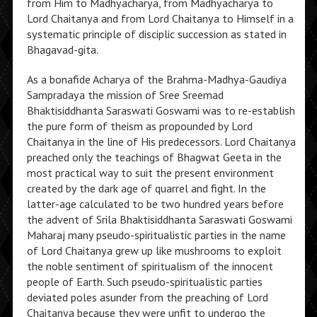
from Him to Madhyacharya, from Madhyacharya to
Lord Chaitanya and from Lord Chaitanya to Himself in a
systematic principle of disciplic succession as stated in
Bhagavad-gita.
As a bonafide Acharya of the Brahma-Madhya-Gaudiya
Sampradaya the mission of Sree Sreemad
Bhaktisiddhanta Saraswati Goswami was to re-establish
the pure form of theism as propounded by Lord
Chaitanya in the line of His predecessors. Lord Chaitanya
preached only the teachings of Bhagwat Geeta in the
most practical way to suit the present environment
created by the dark age of quarrel and fight. In the
latter-age calculated to be two hundred years before
the advent of Srila Bhaktisiddhanta Saraswati Goswami
Maharaj many pseudo-spiritualistic parties in the name
of Lord Chaitanya grew up like mushrooms to exploit
the noble sentiment of spiritualism of the innocent
people of Earth. Such pseudo-spiritualistic parties
deviated poles asunder from the preaching of Lord
Chaitanya because they were unfit to undergo the