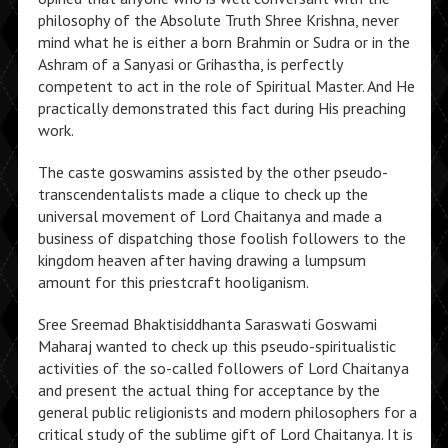
philosophy of the Absolute Truth Shree Krishna, never
mind what he is either a born Brahmin or Sudra or in the
Ashram of a Sanyasi or Grihastha, is perfectly
competent to act in the role of Spiritual Master. And He
practically demonstrated this fact during His preaching
work.
The caste goswamins assisted by the other pseudo-
transcendentalists made a clique to check up the
universal movement of Lord Chaitanya and made a
business of dispatching those foolish followers to the
kingdom heaven after having drawing a lumpsum
amount for this priestcraft hooliganism.
Sree Sreemad Bhaktisiddhanta Saraswati Goswami
Maharaj wanted to check up this pseudo-spiritualistic
activities of the so-called followers of Lord Chaitanya
and present the actual thing for acceptance by the
general public religionists and modern philosophers for a
critical study of the sublime gift of Lord Chaitanya. It is