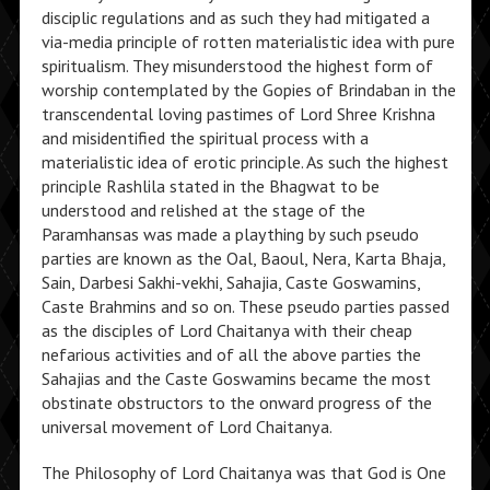
disciplic regulations and as such they had mitigated a
via-media principle of rotten materialistic idea with pure
spiritualism. They misunderstood the highest form of
worship contemplated by the Gopies of Brindaban in the
transcendental loving pastimes of Lord Shree Krishna
and misidentified the spiritual process with a
materialistic idea of erotic principle. As such the highest
principle Rashlila stated in the Bhagwat to be
understood and relished at the stage of the
Paramhansas was made a plaything by such pseudo
parties are known as the Oal, Baoul, Nera, Karta Bhaja,
Sain, Darbesi Sakhi-vekhi, Sahajia, Caste Goswamins,
Caste Brahmins and so on. These pseudo parties passed
as the disciples of Lord Chaitanya with their cheap
nefarious activities and of all the above parties the
Sahajias and the Caste Goswamins became the most
obstinate obstructors to the onward progress of the
universal movement of Lord Chaitanya.
The Philosophy of Lord Chaitanya was that God is One