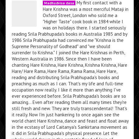
My first contact with a
Madhudvisa dasa
Hare Krishna was a most merciful Mataji in
Oxford Street, London who sold me a
"Higher Taste" cook book in 1984 while I
was on holidays there. I started seriously
reading Srila Prabhupada's books in Australia 1985 and by
1986 Srila Prabhupada had convinced me "Krishna is the
Supreme Personality of Godhead" and "we should
surrender to Krishna." I joined the Hare Krishnas in Perth,
Western Australia in 1986. Since then I have been
chanting Hare Krishna, Hare Krishna, Krishna Krishna, Hare
Hare/ Hare Rama, Hare Rama, Rama Rama, Hare Hare,
reading and distributing Srila Prabhupada's books and
preaching as much as I can. That's my life and full-time
occupation now really. I like it more than anything I've
ever experienced before. Srila Prabhupada's books are so
amazing... Even after reading them all many times they're
still fresh and new. They are truly transcendental! That's
it really. Now I'm just hankering to once again see the
world chant Hare Krishna, dance and feast and float away
in the ecstasy of Lord Caitanya's Sankirtana movement as
it did in Srila Prabhupada's physical presence. Let the