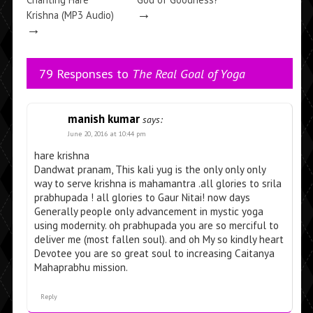
→
Krishna (MP3 Audio)
→
79 Responses to
The Real Goal of Yoga
manish kumar
says:
June 20, 2016 at 10:44 pm
hare krishna
Dandwat pranam, This kali yug is the only only only
way to serve krishna is mahamantra .all glories to srila
prabhupada ! all glories to Gaur Nitai! now days
Generally people only advancement in mystic yoga
using modernity. oh prabhupada you are so merciful to
deliver me (most fallen soul). and oh My so kindly heart
Devotee you are so great soul to increasing Caitanya
Mahaprabhu mission.
Reply