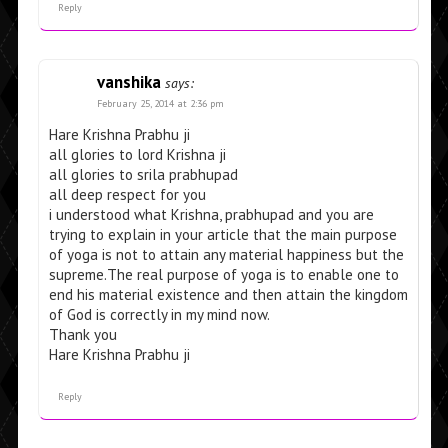
Reply
vanshika
says:
February 25, 2014 at 2:36 pm
Hare Krishna Prabhu ji
all glories to lord Krishna ji
all glories to srila prabhupad
all deep respect for you
i understood what Krishna, prabhupad and you are
trying to explain in your article that the main purpose
of yoga is not to attain any material happiness but the
supreme.The real purpose of yoga is to enable one to
end his material existence and then attain the kingdom
of God is correctly in my mind now.
Thank you
Hare Krishna Prabhu ji
Reply