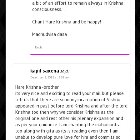
a bit of an effort to remain always in Krishna
consciousness…
Chant Hare Krishna and be happy!
Madhudvisa dasa
Reply
kapil saxena
says:
December 3, 2012 at 5:38 am
Hare Krishna -brother
its very nice and exciting to read your mail but please
tell us that there are so many incarnation of Vishnu
appeared in past before lord Krishna and after the lord
Krishna too then why we consider Krishna as the
original one and rest other his plenary expansion and
as per your guidance I am chanting the mahamantra
too along with gita as its is reading even then I am
unable to develop pure love for him and commits so