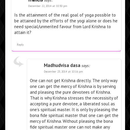
says:
December 22, 2014 at 10:30 pm
Is the attainment of the real goal of yoga possible to
be attained by the efforts of the yogi alone or does he
need special/unmerited favour from Lord Krishna to
attain it?
Reply
Madhudvisa dasa
says:
December 23, 2014 at 10:16 pm
One can not get Krishna directly. The only way
one can get the mercy of Krishna is by serving
and pleasing the pure devotees of Krishna.
That is why Krishna stresses the necessisity of
accepting a pure devotee, a liberated soul as
one’s spiritual master. It is only by pleasing the
bona fide spiritual master that one can get the
mercy of Krishna. Without pleasing the bona
fide spiritual master one can not make any