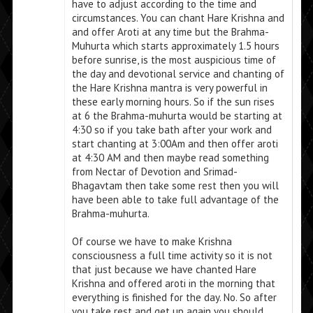
have to adjust according to the time and
circumstances. You can chant Hare Krishna and
and offer Aroti at any time but the Brahma-
Muhurta which starts approximately 1.5 hours
before sunrise, is the most auspicious time of
the day and devotional service and chanting of
the Hare Krishna mantra is very powerful in
these early morning hours. So if the sun rises
at 6 the Brahma-muhurta would be starting at
4:30 so if you take bath after your work and
start chanting at 3:00Am and then offer aroti
at 4:30 AM and then maybe read something
from Nectar of Devotion and Srimad-
Bhagavtam then take some rest then you will
have been able to take full advantage of the
Brahma-muhurta.
Of course we have to make Krishna
consciousness a full time activity so it is not
that just because we have chanted Hare
Krishna and offered aroti in the morning that
everything is finished for the day. No. So after
you take rest and get up again you should