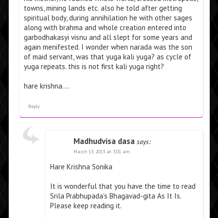
towns, mining lands etc. also he told after getting
spiritual body, during annihilation he with other sages
along with brahma and whole creation entered into
garbodhakasyi visnu and all slept for some years and
again menifested. I wonder when narada was the son
of maid servant, was that yuga kali yuga? as cycle of
yuga repeats. this is not first kali yuga right?
hare krishna….
Reply
Madhudvisa dasa
says:
March 13, 2013 at 3:01 am
Hare Krishna Sonika
It is wonderful that you have the time to read
Srila Prabhupada’s Bhagavad-gita As It Is.
Please keep reading it.