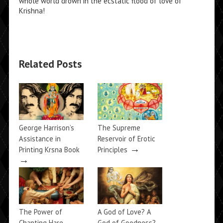
whole world drown in the ecstatic flood of love of
Krishna!
Related Posts
George Harrison’s
The Supreme
Assistance in
Reservoir of Erotic
→
Printing Krsna Book
Principles
→
The Power of
A God of Love? A
Chanting Hare
God of Goodness?