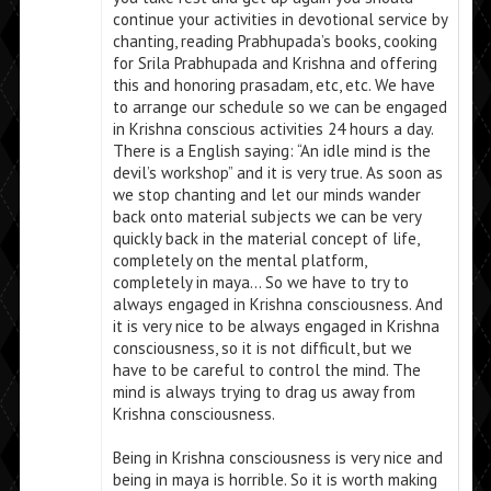
continue your activities in devotional service by
chanting, reading Prabhupada’s books, cooking
for Srila Prabhupada and Krishna and offering
this and honoring prasadam, etc, etc. We have
to arrange our schedule so we can be engaged
in Krishna conscious activities 24 hours a day.
There is a English saying: “An idle mind is the
devil’s workshop” and it is very true. As soon as
we stop chanting and let our minds wander
back onto material subjects we can be very
quickly back in the material concept of life,
completely on the mental platform,
completely in maya… So we have to try to
always engaged in Krishna consciousness. And
it is very nice to be always engaged in Krishna
consciousness, so it is not difficult, but we
have to be careful to control the mind. The
mind is always trying to drag us away from
Krishna consciousness.
Being in Krishna consciousness is very nice and
being in maya is horrible. So it is worth making