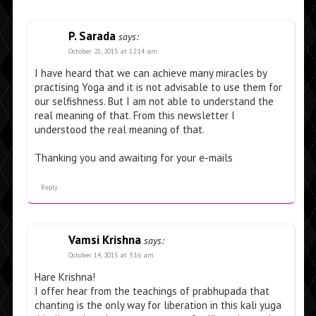
P. Sarada
says:
October 21, 2015 at 12:14 am
I have heard that we can achieve many miracles by
practising Yoga and it is not advisable to use them for
our selfishness. But I am not able to understand the
real meaning of that. From this newsletter I
understood the real meaning of that.
Thanking you and awaiting for your e-mails
Reply
Vamsi Krishna
says:
October 14, 2015 at 3:16 am
Hare Krishna!
I offer hear from the teachings of prabhupada that
chanting is the only way for liberation in this kali yuga