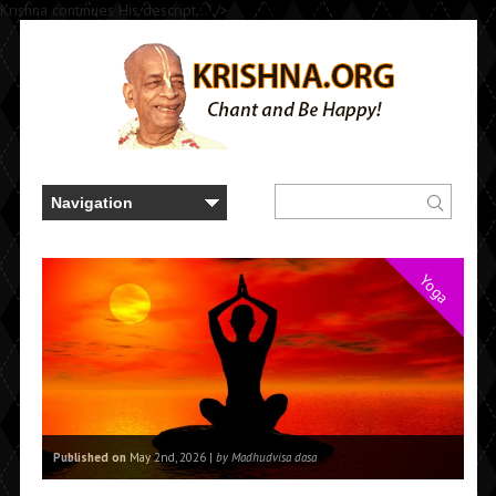
Krishna continues His descript..." />
Yoga
Published on
May 2nd, 2026 |
by Madhudvisa dasa