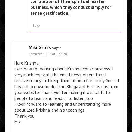
completion of their spiritual master
business, which they conduct simply for
sense gratification
.
Reply
Miki Gross
says:
November 6, 2014 at 11:54 am
Hare Krishna,
I am new to learning about Krishna consciousness. I
very much enjoy all the email newsletters that I
receive from you. I keep them all in a file on my Gmail. I
have also downloaded the Bhagavad-Gita as it is from
your website. Thank you for making it available for
people to learn and read or to listen, too.
I look forward to learning and understanding more
about Lord Krishna and his teachings.
Thank you,
Miki