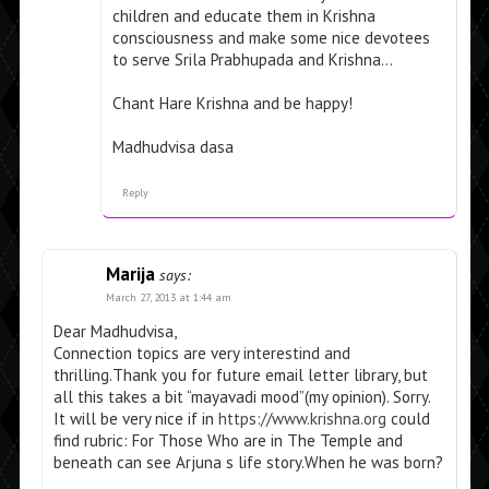
children and educate them in Krishna
consciousness and make some nice devotees
to serve Srila Prabhupada and Krishna…
Chant Hare Krishna and be happy!
Madhudvisa dasa
Reply
Marija
says:
March 27, 2013 at 1:44 am
Dear Madhudvisa,
Connection topics are very interestind and
thrilling.Thank you for future email letter library, but
all this takes a bit “mayavadi mood”(my opinion). Sorry.
It will be very nice if in
https://www.krishna.org
could
find rubric: For Those Who are in The Temple and
beneath can see Arjuna s life story.When he was born?