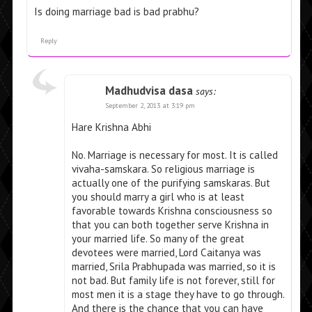
Is doing marriage bad is bad prabhu?
Reply
Madhudvisa dasa
says:
September 2, 2013 at 3:19 pm
Hare Krishna Abhi
No. Marriage is necessary for most. It is called
vivaha-samskara. So religious marriage is
actually one of the purifying samskaras. But
you should marry a girl who is at least
favorable towards Krishna consciousness so
that you can both together serve Krishna in
your married life. So many of the great
devotees were married, Lord Caitanya was
married, Srila Prabhupada was married, so it is
not bad. But family life is not forever, still for
most men it is a stage they have to go through.
And there is the chance that you can have