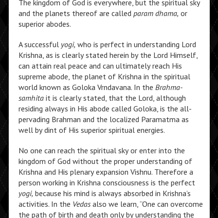
The kingdom of God is everywhere, but the spiritual sky
and the planets thereof are called
param dhama,
or
superior abodes.
A successful
yogi,
who is perfect in understanding Lord
Krishna, as is clearly stated herein by the Lord Himself,
can attain real peace and can ultimately reach His
supreme abode, the planet of Krishna in the spiritual
world known as Goloka Vrndavana. In the
Brahma-
samhita
it is clearly stated, that the Lord, although
residing always in His abode called Goloka, is the all-
pervading Brahman and the localized Paramatma as
well by dint of His superior spiritual energies.
No one can reach the spiritual sky or enter into the
kingdom of God without the proper understanding of
Krishna and His plenary expansion Vishnu. Therefore a
person working in Krishna consciousness is the perfect
yogi,
because his mind is always absorbed in Krishna’s
activities.
In the
Vedas
also we learn,
“One can overcome
the path of birth and death only by understanding the