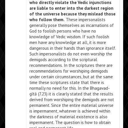
who directly violate the Vedic injunctions
are liable to enter into the darkest region
of the universe because they mislead those
who follow them.
These impersonalists
generally pose themselves as incarnations of
God to foolish persons who have no
knowledge of Vedic wisdom. If such foolish
men have any knowledge at all, it is more
dangerous in their hands than ignorance itself.
Such impersonalists do not even worship the
demigods according to the scriptural
recommendations. In the scriptures there are
recommendations for worshiping demigods
under certain circumstances, but at the same
time these scriptures state that there is
normally no need for this. In the Bhagavad-
gītā (7.23) it is clearly stated that the results
derived from worshiping the demigods are not
permanent. Since the entire material universe
is impermanent, whatever is achieved within
the darkness of material existence is also
impermanent. The question is how to obtain