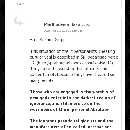
Reply
Madhudvisa dasa
says:
December 10, 2014 at 3:19 am
Hare Krishna Girija
This situation of the impersonalists, cheating
guru or yogi is described in Sri Isopanisad verse
12: (
http://prabhupadabooks.com/iso/iso_12
)
They go to the worst hellish planets and
suffer terribly because they have cheated so
many people.
Those who are engaged in the worship of
demigods enter into the darkest region of
ignorance, and still more so do the
worshipers of the impersonal Absolute.
The ignorant pseudo religionists and the
manufacturers of so-called incarnations