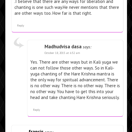
.I believe that there are any ways for liberation and
chanting is one such way.He never mentions that there
are other ways too. How far is that right.
Reply
Madhudvisa dasa
says:
October 18, 2015 at 6:52 am
Yes. There are other ways but in Kali yuga we
can not follow those other ways. So in Kali-
yuga chanting of the Hare Krishna mantra is
the only way for spiritual advancement. There
is no other way. There is no other way. There is
no other way. You have to get this into your
head and take chanting Hare Krishna seriously.
Reply
francis