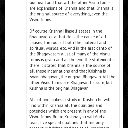
Godhead and that all the other Visnu forms
are expansions of Krishna and that Krishna is
the original source of everything, even the
Visnu forms.
Of course Krishna Himself states in the
Bhagavad-gita that He is the cause of all
causes, the root of both the material and
spiritual worlds, etc. And in the first canto of
the Bhagavatam a list of many of the Visnu
forms is given and at the end the statement is
there it stated that Krishna is the source of
all these incarnations and that Krishna is
‘syam bhagavan’, the original Bhagavan. All the
other Visnu forms are Bhagavan for sure, but
Krishna is the original Bhagavan.
Also if one makes a study of Krishna he will
find within Krishna all the qualities and
potencies which are present in any of the
Visnu forms. But in Krishna you will find at
least five special qualities that are only