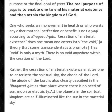
purpose or the final goal of
yoga
.
The real purpose of
yoga
is to enable one to end his material existence
and then attain the kingdom of God.
One who seeks an improvement in health or who wants
any other material perfection or benefit is not a
yogi
according to
Bhagavad-gita.
“Cessation of material
existence” does not mean one enters into “the void,” [a
theory that some transcendentalists promote]. This
“void” is only a myth. There is no void anywhere within
the creation of the Lord.
Rather, the cessation of material existence enables one
to enter into the spiritual sky, the abode of the Lord.
The abode of the Lord is also clearly described in the
Bhagavad-gita
as that place where there is no need of
sun, moon or electricity. All the planets in the spiritual
kingdom are self-illuminated like the sun in the material
sky.