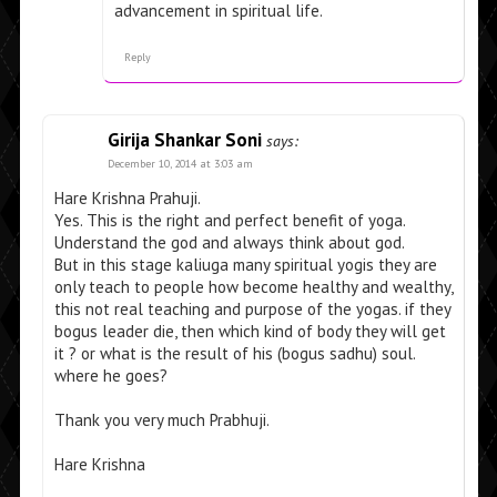
advancement in spiritual life.
Reply
Girija Shankar Soni
says:
December 10, 2014 at 3:03 am
Hare Krishna Prahuji.
Yes. This is the right and perfect benefit of yoga.
Understand the god and always think about god.
But in this stage kaliuga many spiritual yogis they are
only teach to people how become healthy and wealthy,
this not real teaching and purpose of the yogas. if they
bogus leader die, then which kind of body they will get
it ? or what is the result of his (bogus sadhu) soul.
where he goes?
Thank you very much Prabhuji.
Hare Krishna