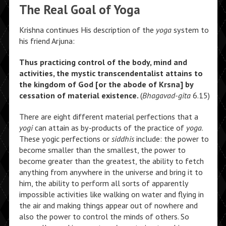
The Real Goal of Yoga
Krishna continues His description of the
yoga
system to
his friend Arjuna:
Thus practicing control of the body, mind and
activities, the mystic transcendentalist attains to
the kingdom of God [or the abode of Krsna] by
cessation of material existence.
(
Bhagavad-gita
6.15)
There are eight different material perfections that a
yogi
can attain as by-products of the practice of
yoga
.
These yogic perfections or
siddhis
include: the power to
become smaller than the smallest, the power to
become greater than the greatest, the ability to fetch
anything from anywhere in the universe and bring it to
him, the ability to perform all sorts of apparently
impossible activities like walking on water and flying in
the air and making things appear out of nowhere and
also the power to control the minds of others. So