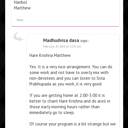
Haribol
Matthew
Reply
Madhudvisa dasa
says:
February 25, 2013 at 12:25 am
Hare Krishna Matthew
Yes. It is a very nice arrangement. You can do
some work and not have to overly mix with
non-devotees and you can listen to Srila
Prabhupada as you work, it is very good.
If you are getting home at 2:00-3:00 it is
better to chant Hare Krishna and do aroti in
those early morning hours rather than
immediately go to sleep.
Of course your program is a bit strange but we