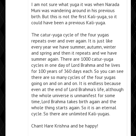
I am not sure what yuga it was when Narada
Muni was wandering around in his previous
birth. But this is not the first Kali-yuga, so it
could have been a previous Kali-yuga.
The catur-yuga cycle of the four yugas
repeats over and over again. It is just like
every year we have summer, autumn, winter
and spring and then it repeats and we have
summer again. There are 1000 catur-yuga
cycles in one day of Lord Brahma and he lives
for 100 years of 360 days each. So you can see
there are so many cycles of the four yugas
going on and on and on. It is endless because
even at the end of Lord Brahma’s life, although
the whole universe is unmanifest for some
time, Lord Brahma takes birth again and the
whole thing starts again. So it is an eternal
cycle. So there are unlimited Kali-yugas.
Chant Hare Krishna and be happy!