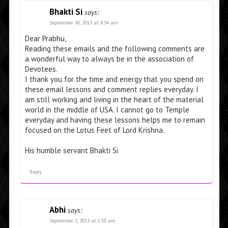
Bhakti Si
says:
September 30, 2013 at 8:34 am
Dear Prabhu,
Reading these emails and the following comments are
a wonderful way to always be in the association of
Devotees.
I thank you for the time and energy that you spend on
these email lessons and comment replies everyday. I
am still working and living in the heart of the material
world in the middle of USA. I cannot go to Temple
everyday and having these lessons helps me to remain
focused on the Lotus Feet of Lord Krishna.
His humble servant Bhakti Si
Reply
Abhi
says:
September 2, 2013 at 1:55 am