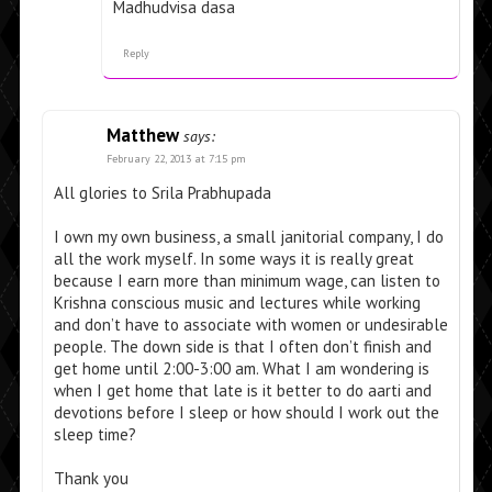
Madhudvisa dasa
Reply
Matthew
says:
February 22, 2013 at 7:15 pm
All glories to Srila Prabhupada
I own my own business, a small janitorial company, I do
all the work myself. In some ways it is really great
because I earn more than minimum wage, can listen to
Krishna conscious music and lectures while working
and don’t have to associate with women or undesirable
people. The down side is that I often don’t finish and
get home until 2:00-3:00 am. What I am wondering is
when I get home that late is it better to do aarti and
devotions before I sleep or how should I work out the
sleep time?
Thank you