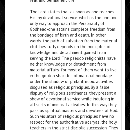
real and permanent life.
The Lord states that as soon as one reaches
Him by devotional service-which is the one and
only way to approach the Personality of
Godhead-one attains complete freedom from
the bondage of birth and death. In other
words, the path of salvation from the material
clutches fully depends on the principles of
knowledge and detachment gained from
serving the Lord. The pseudo religionists have
neither knowledge nor detachment from
material affairs, for most of them want to live
in the golden shackles of material bondage
under the shadow of philanthropic activities
disguised as religious principles. By a false
display of religious sentiments, they present a
show of devotional service while indulging in
all sorts of immoral activities. In this way they
pass as spiritual masters and devotees of God.
Such violators of religious principles have no
respect for the authoritative ācāryas, the holy
teachers in the strict disciplic succession. They