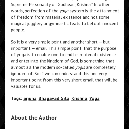
Supreme Personality of Godhead, Krishna.” In other
words, perfection of the
yoga
system is the attainment
of freedom from material existence and not some
magical jugglery or gymnastic feats to befool innocent
people.
So it is a very simple point and another short — but
important — email. This simple point, that the purpose
of yoga is to enable one to end his material existence
and enter into the kingdom of God, is something that
almost all the modern so-called
yogis
are completely
ignorant of. So if we can understand this one very
important point from this very short email that will be
valuable for us.
Tags:
arjuna
,
Bhagavad Gita
,
Krishna
,
Yoga
About the Author