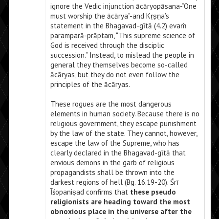
ignore the Vedic injunction ācāryopāsana-“One
must worship the ācārya”-and Kṛṣṇa’s
statement in the Bhagavad-gītā (4.2) evaṁ
paramparā-prāptam, “This supreme science of
God is received through the disciplic
succession.” Instead, to mislead the people in
general they themselves become so-called
ācāryas, but they do not even follow the
principles of the ācāryas.
These rogues are the most dangerous
elements in human society. Because there is no
religious government, they escape punishment
by the law of the state. They cannot, however,
escape the law of the Supreme, who has
clearly declared in the Bhagavad-gītā that
envious demons in the garb of religious
propagandists shall be thrown into the
darkest regions of hell (Bg. 16.19-20). Śrī
Īśopaniṣad confirms that
these pseudo
religionists are heading toward the most
obnoxious place in the universe after the