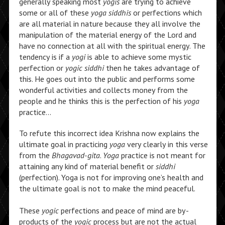
generally speaking most
yogis
are trying to achieve
some or all of these
yoga siddhis
or perfections which
are all material in nature because they all involve the
manipulation of the material energy of the Lord and
have no connection at all with the spiritual energy. The
tendency is if a
yogi
is able to achieve some mystic
perfection or
yogic siddhi
then he takes advantage of
this. He goes out into the public and performs some
wonderful activities and collects money from the
people and he thinks this is the perfection of his
yoga
practice…
To refute this incorrect idea Krishna now explains the
ultimate goal in practicing
yoga
very clearly in this verse
from the
Bhagavad-gita
.
Yoga
practice is not meant for
attaining any kind of material benefit or
siddhi
(perfection). Yoga is not for improving one’s health and
the ultimate goal is not to make the mind peaceful.
These
yogic
perfections and peace of mind are by-
products of the
yogic
process but are not the actual