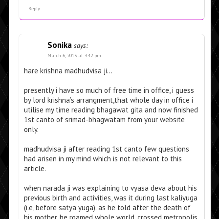
Reply
Sonika
says:
March 6, 2013 at 3:42 pm
hare krishna madhudvisa ji…
presently i have so much of free time in office, i guess
by lord krishna’s arrangment,that whole day in office i
utilise my time reading bhagawat gita and now finished
1st canto of srimad-bhagwatam from your website
only.
madhudvisa ji after reading 1st canto few questions
had arisen in my mind which is not relevant to this
article.
when narada ji was explaining to vyasa deva about his
previous birth and activities, was it during last kaliyuga
(i.e, before satya yuga). as he told after the death of
his mother, he roamed whole world, crossed metropolis,