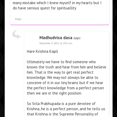
many mistake which I knew myself in my hearts but I
do have serious quest for spirituallity
Reply
Madhudvisa dasa
says:
December 9, 2012 at 8:52 am
Hare Krishna Kapil
Ultimately we have to find someone who
knows the truth and hear from him and believe
him. That is the way to get real perfect
knowledge. We may not always be able to
conceive of it in our tiny brains but if we hear
the perfect knowledge from a perfect person
then we are in the right position.
So Srila Prabhupada is a pure devotee of
Krishna, he is a perfect person, and he tells us
that Krishna is the Supreme Personality of