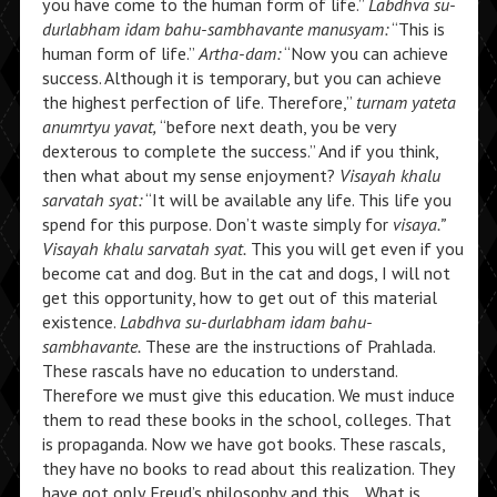
you have come to the human form of life.”
Labdhva su-
durlabham idam bahu-sambhavante manusyam:
“This is
human form of life.”
Artha-dam:
“Now you can achieve
success. Although it is temporary, but you can achieve
the highest perfection of life. Therefore,”
turnam yateta
anumrtyu yavat,
“before next death, you be very
dexterous to complete the success.” And if you think,
then what about my sense enjoyment?
Visayah khalu
sarvatah syat:
“It will be available any life. This life you
spend for this purpose. Don’t waste simply for
visaya.”
Visayah khalu sarvatah syat.
This you will get even if you
become cat and dog. But in the cat and dogs, I will not
get this opportunity, how to get out of this material
existence.
Labdhva su-durlabham idam bahu-
sambhavante.
These are the instructions of Prahlada.
These rascals have no education to understand.
Therefore we must give this education. We must induce
them to read these books in the school, colleges. That
is propaganda. Now we have got books. These rascals,
they have no books to read about this realization. They
have got only Freud’s philosophy and this… What is