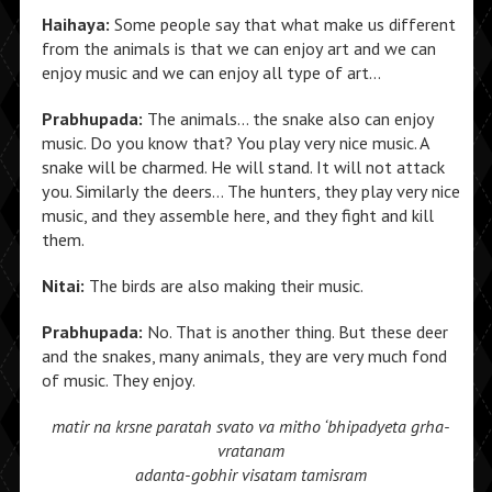
Haihaya:
Some people say that what make us different
from the animals is that we can enjoy art and we can
enjoy music and we can enjoy all type of art…
Prabhupada:
The animals… the snake also can enjoy
music. Do you know that? You play very nice music. A
snake will be charmed. He will stand. It will not attack
you. Similarly the deers… The hunters, they play very nice
music, and they assemble here, and they fight and kill
them.
Nitai:
The birds are also making their music.
Prabhupada:
No. That is another thing. But these deer
and the snakes, many animals, they are very much fond
of music. They enjoy.
matir na krsne paratah svato va
mitho ‘bhipadyeta grha-
vratanam
adanta-gobhir visatam tamisram