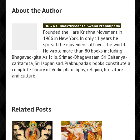
About the Author
HDG A.C. Bhaktivedanta Swami Prabhupada
Founded the Hare Krishna Movement in
1966 in New York. In only 11 years he
spread the movement all over the world.
He wrote more than 80 books including
Bhagavad-gita As It Is, Srimad-Bhagavatam, Sri Caitanya-
caritamrta, Sri Isopanisad. Prabhupada's books constitute a
complete library of Vedic philosophy, religion, literature
and culture.
Related Posts