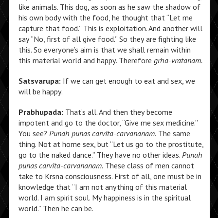
like animals. This dog, as soon as he saw the shadow of
his own body with the food, he thought that “Let me
capture that food.” This is exploitation. And another will
say “No, first of all give food.” So they are fighting like
this. So everyone’s aim is that we shall remain within
this material world and happy. Therefore
grha-vratanam.
Satsvarupa:
If we can get enough to eat and sex, we
will be happy.
Prabhupada:
That’s all. And then they become
impotent and go to the doctor, “Give me sex medicine.”
You see?
Punah punas carvita-carvananam.
The same
thing. Not at home sex, but “Let us go to the prostitute,
go to the naked dance.” They have no other ideas.
Punah
punas carvita-carvananam.
These class of men cannot
take to Krsna consciousness. First of all, one must be in
knowledge that “I am not anything of this material
world. I am spirit soul. My happiness is in the spiritual
world.” Then he can be.