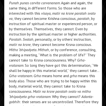
Punah punas carvita carvananam
. Again and again, the
same thing, in different forms. So those who are
interested with this
visaya, matir na krsne paratah svato
va
, they cannot become Krishna conscious,
paratah
, by
instruction of spiritual master or experienced person, or
by themselves. Themselves, they cannot. Even by
instruction by the spiritual master or higher authorities.
Paratah. Svatah
, personally, or by others’ instruction,
matir na krsne
, they cannot become Krsna conscious.
Mitho ‘bhipadyeta. Mithah
, or by conference, consulting,
making a meeting, “What is the problem of life?” They
cannot take to Krsna consciousness. Why?
Grha-
vratanam
. So long they have got this determination, “We
shall be happy in this material world,” they cannot take…
Grha-vratanam. Grha
means home and
grha
means this
body also. Those who are trying to be happy within this
body, material world, they cannot take to Krsna
consciousness.
Matir na krsne paratah svato va mitho
‘bhipadyeta grha-vratanam
. Why they cannot?
Adanta-
gobhih
: their senses are so uncontrolled. Therefore they