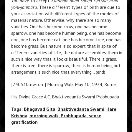
You have to accept.
Karanam guna-sango ‘sya sad-asad-
yoni-janmasu.
These different types of birth are due to
your association with different types of the modes of
material nature. Otherwise, why there are so many
varieties. One has become crow, one has become
sparrow, one has become human being, one has become
dog, one has become cat, one has become tree, one has
become grass. But nature is so expert that in spite of
different varieties of life, the nature assembles them in
such a nice way that it looks beautiful. There is grass,
there is tree, there is sparrow, there is human being, but
arrangement is such nice that everything… (end)
[740530mw.rom] Morning Walk May 30, 1974, Rome
His Divine Grace A.C. Bhaktivedanta Swami Prabhupada
Tags:
Bhagavad Gita
,
Bhaktivedanta Swami
,
Hare
Krishna
,
morning walk
,
Prabhupada
,
sense
gratification