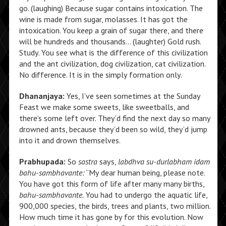
go. (laughing) Because sugar contains intoxication. The
wine is made from sugar, molasses. It has got the
intoxication. You keep a grain of sugar there, and there
will be hundreds and thousands… (laughter) Gold rush.
Study. You see what is the difference of this civilization
and the ant civilization, dog civilization, cat civilization.
No difference. It is in the simply formation only.
Dhananjaya:
Yes, I’ve seen sometimes at the Sunday
Feast we make some sweets, like sweetballs, and
there’s some left over. They’d find the next day so many
drowned ants, because they’d been so wild, they’d jump
into it and drown themselves.
Prabhupada:
So
sastra
says,
labdhva su-durlabham idam
bahu-sambhavante:
“My dear human being, please note.
You have got this form of life after many many births,
bahu-sambhavante.
You had to undergo the aquatic life,
900,000 species, the birds, trees and plants, two million.
How much time it has gone by for this evolution. Now