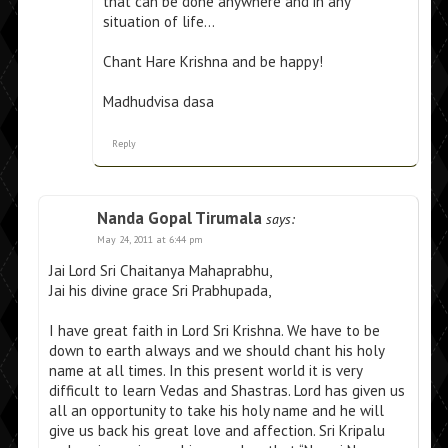
that can be done anywhere and in any
situation of life…
Chant Hare Krishna and be happy!
Madhudvisa dasa
Reply
Nanda Gopal Tirumala
says:
May 24, 2011 at 6:44 pm
Jai Lord Sri Chaitanya Mahaprabhu,
Jai his divine grace Sri Prabhupada,
I have great faith in Lord Sri Krishna. We have to be
down to earth always and we should chant his holy
name at all times. In this present world it is very
difficult to learn Vedas and Shastras. Lord has given us
all an opportunity to take his holy name and he will
give us back his great love and affection. Sri Kripalu