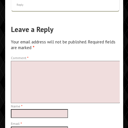
Reply
Leave a Reply
Your email address will not be published.
Required fields
are marked
*
Comment
*
Name
*
Email
*