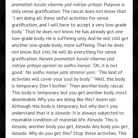
pramattah kurute vikarma yad indriya-pritaye.
Purpose is
only sense gratification. The rascal does not know that
“I am doing all these sinful activities for sense
gratification, and I will have to accept a very low-grade
body.” That he does not know. He has already got one
low-grade body. He is suffering only. And he will still get
another low-grade body, more suffering. That he does
not know. But still, he will do everything for sense
gratification.
Nunam pramattah kurute vikarma yad
indriya-pritaya aprnoti na sadhu manye:
“Oh, it is not
good.”
Na sadhu manye yata atmano’ yam:
“This kind of
activities will cover your soul by body.” “Well, this body
is temporary. Don’t bother.” Then another body, rascal.
This body is temporary, but you get another body, most
abominable. Why you are doing like this?
Asann api.
Although this body is temporary, but why don’t you
understand that it is
klesada:
It is always subjected to
miserable condition of material life.
Klesada.
This is
klesada,
another body you get,
klesada.
Any body you get,
klesada.
Why do you get this? Stop these activities. This