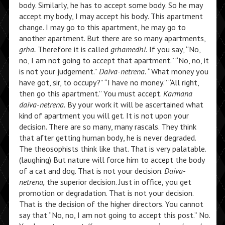
body. Similarly, he has to accept some body. So he may
accept my body, I may accept his body. This apartment
change. I may go to this apartment, he may go to
another apartment. But there are so many apartments,
grha.
Therefore it is called
grhamedhi.
If you say, “No,
no, I am not going to accept that apartment.” “No, no, it
is not your judgement.”
Daiva-netrena.
“What money you
have got, sir, to occupy?” “I have no money.” “All right,
then go this apartment.” You must accept.
Karmana
daiva-netrena.
By your work it will be ascertained what
kind of apartment you will get. It is not upon your
decision. There are so many, many rascals. They think
that after getting human body, he is never degraded.
The theosophists think like that. That is very palatable.
(laughing) But nature will force him to accept the body
of a cat and dog. That is not your decision.
Daiva-
netrena,
the superior decision. Just in office, you get
promotion or degradation. That is not your decision.
That is the decision of the higher directors. You cannot
say that “No, no, I am not going to accept this post.” No.