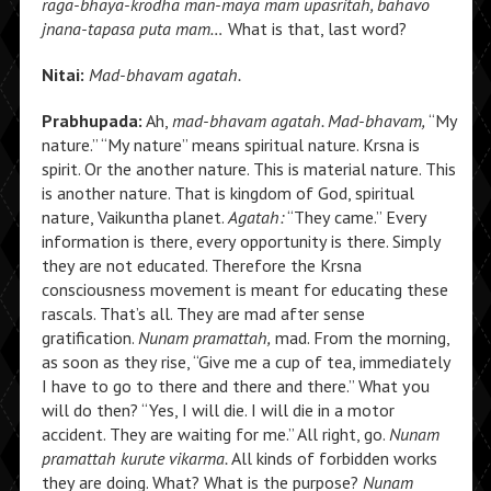
raga-bhaya-krodha man-maya mam upasritah, bahavo
jnana-tapasa puta mam…
What is that, last word?
Nitai:
Mad-bhavam agatah.
Prabhupada:
Ah,
mad-bhavam agatah. Mad-bhavam,
“My
nature.” “My nature” means spiritual nature. Krsna is
spirit. Or the another nature. This is material nature. This
is another nature. That is kingdom of God, spiritual
nature, Vaikuntha planet.
Agatah:
“They came.” Every
information is there, every opportunity is there. Simply
they are not educated. Therefore the Krsna
consciousness movement is meant for educating these
rascals. That’s all. They are mad after sense
gratification.
Nunam pramattah,
mad. From the morning,
as soon as they rise, “Give me a cup of tea, immediately
I have to go to there and there and there.” What you
will do then? “Yes, I will die. I will die in a motor
accident. They are waiting for me.” All right, go.
Nunam
pramattah kurute vikarma.
All kinds of forbidden works
they are doing. What? What is the purpose?
Nunam