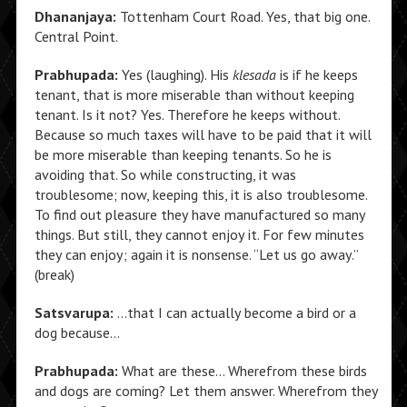
Dhananjaya:
Tottenham Court Road. Yes, that big one.
Central Point.
Prabhupada:
Yes (laughing). His
klesada
is if he keeps
tenant, that is more miserable than without keeping
tenant. Is it not? Yes. Therefore he keeps without.
Because so much taxes will have to be paid that it will
be more miserable than keeping tenants. So he is
avoiding that. So while constructing, it was
troublesome; now, keeping this, it is also troublesome.
To find out pleasure they have manufactured so many
things. But still, they cannot enjoy it. For few minutes
they can enjoy; again it is nonsense. “Let us go away.”
(break)
Satsvarupa:
…that I can actually become a bird or a
dog because…
Prabhupada:
What are these… Wherefrom these birds
and dogs are coming? Let them answer. Wherefrom they