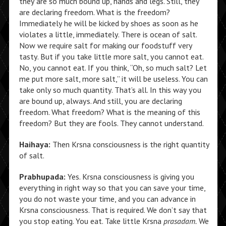
they are so much bound up, hands and legs. Still, they
are declaring freedom. What is the freedom?
Immediately he will be kicked by shoes as soon as he
violates a little, immediately. There is ocean of salt.
Now we require salt for making our foodstuff very
tasty. But if you take little more salt, you cannot eat.
No, you cannot eat. If you think, “Oh, so much salt? Let
me put more salt, more salt,” it will be useless. You can
take only so much quantity. That’s all. In this way you
are bound up, always. And still, you are declaring
freedom. What freedom? What is the meaning of this
freedom? But they are fools. They cannot understand.
Haihaya:
Then Krsna consciousness is the right quantity
of salt.
Prabhupada:
Yes. Krsna consciousness is giving you
everything in right way so that you can save your time,
you do not waste your time, and you can advance in
Krsna consciousness. That is required. We don’t say that
you stop eating. You eat. Take little Krsna
prasadam.
We