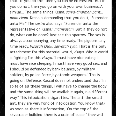
that “If you do this, then you can be interested.” But if
you do not, then you go on with your own business. A
similar… The same things Krsna,
sarva-dharman parit…
mam ekam.
Krsna is demanding that you do it, “Surrender
unto Me.” The
sastra
also says, “Surrender unto the
representative of Krsna,”
mahiyasam.
But if they do not
do, what can be done? Just see this sparrow. The sex is
always accompanying, any time ready. The pigeons, any
time ready.
Visayah khalu sarvatah syat.
That is the only
attachment for this material world,
visaya.
Whole world
is fighting for this
visaya.
“I must have nice eating, I
must have nice sleeping, I must have very good sex, and
I should be defended by bank balance, by military
soldiers, by police force, by atomic weapons.” This is
going on. Defense. Rascal does not understand that “In
spite of all these things, I will have to change the body,
and the same thing will be available again, in a different
way.” This intoxication, cigarettes. The ant, the small
ant, they are very fond of intoxication. You know that?
As soon as there is information, “On the top of the
skyscraper building, there is a grain of sugar,” they will