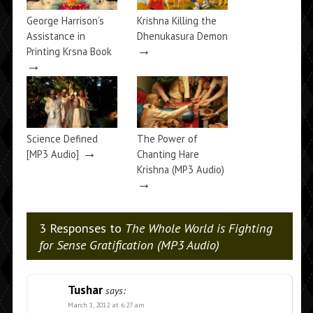
George Harrison’s
Krishna Killing the
Assistance in
Dhenukasura Demon
→
Printing Krsna Book
→
Science Defined
The Power of
→
[MP3 Audio]
Chanting Hare
Krishna (MP3 Audio)
→
3 Responses to
The Whole World is Fighting
for Sense Gratification (MP3 Audio)
Tushar
says:
March 1, 2012 at 6:27 am