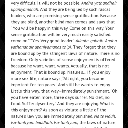
very difficult. It will not be possible.
Andha yathandhair
upaniyamanah.
And they are being led by such rascal
leaders, who are promising sense gratification. Because
they are blind, another blind man comes and says that
“You will be happy in this way. Come on this way. Your
sense gratification will be very much easily satisfied.
come on.” “Yes. Very good leader.”
Adanta-gobhih. Andha
yathandhair upaniyamanas te ‘pi.
They forget that they
are bound up by the stringent laws of nature. There is no
freedom. Only varieties of sense enjoyment is offered
because he want, want, wants. Actually, that is not
enjoyment. That is bound up. Nature’s… If you enjoy
more sex life, nature says, “All right, you become
impotent for ten years.” And still he wants to enjoy.
Little this way, that way–immediately punishment. “Oh,
you have eaten more, three days suffer. No diet, no
food. Suffer dysentery.” And they are enjoying. What is
this enjoyment? As soon as violate a little of the
nature’s law you are immediately punished.
Na te viduh.
Isa-tantryam baddhah. Isa-tantryam,
the laws of nature,