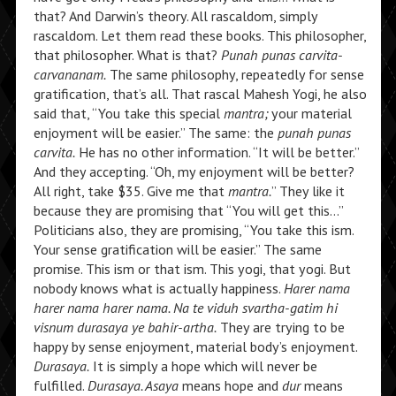
that? And Darwin’s theory. All rascaldom, simply
rascaldom. Let them read these books. This philosopher,
that philosopher. What is that?
Punah punas carvita-
carvananam.
The same philosophy, repeatedly for sense
gratification, that’s all. That rascal Mahesh Yogi, he also
said that, “You take this special
mantra;
your material
enjoyment will be easier.” The same: the
punah punas
carvita.
He has no other information. “It will be better.”
And they accepting. “Oh, my enjoyment will be better?
All right, take $35. Give me that
mantra.
” They like it
because they are promising that “You will get this…”
Politicians also, they are promising, “You take this ism.
Your sense gratification will be easier.” The same
promise. This ism or that ism. This yogi, that yogi. But
nobody knows what is actually happiness.
Harer nama
harer nama harer nama.
Na te viduh svartha-gatim hi
visnum durasaya ye bahir-artha.
They are trying to be
happy by sense enjoyment, material body’s enjoyment.
Durasaya.
It is simply a hope which will never be
fulfilled.
Durasaya. Asaya
means hope and
dur
means