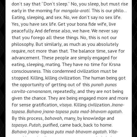
don’t say that “Don’t sleep.” No, you sleep, but must rise
early in the morning for
mangala-arati.
This is our philo…
Eating, sleeping, and sex. No, we don’t say no sex life.
Yes, you have sex life. Get your bona fide wife, live
peacefully. And defense also, we have. We never say
that you forego all these things. No, this is not our
philosophy. But similarly, as much as you absolutely
require, not more than that. The balance time, save for
advancement. These people are simply engaged for
eating, sleeping, mating. They have no time for Krsna
consciousness. This condemned civilization must be
stopped. Killing, killing civilization. The human being got
the opportunity of getting out of this
punah punas
carvita-carvananam,
repeatedly, and they are not being
given the chance. They are being engaged more and more
for sense gratification,
visaya.
Killing civilization.
Jnana-
tapasa. Bahavo jnana-tapasa puta mad-bhavam agatah.
By this process,
bahavah,
many, by knowledge and
tapasya. Putah,
purified, came back, back to home.
Bahavo jnana-tapasa puta mad-bhavam agatah. Vita-