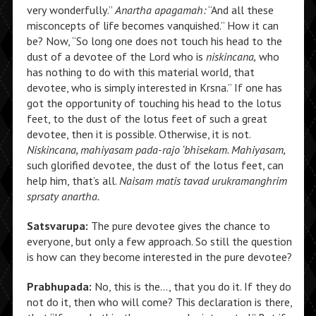
very wonderfully.”
Anartha apagamah:
“And all these
misconcepts of life becomes vanquished.” How it can
be? Now, “So long one does not touch his head to the
dust of a devotee of the Lord who is
niskincana,
who
has nothing to do with this material world, that
devotee, who is simply interested in Krsna.” If one has
got the opportunity of touching his head to the lotus
feet, to the dust of the lotus feet of such a great
devotee, then it is possible. Otherwise, it is not.
Niskincana, mahiyasam pada-rajo ‘bhisekam. Mahiyasam,
such glorified devotee, the dust of the lotus feet, can
help him, that’s all.
Naisam matis tavad urukramanghrim
sprsaty anartha.
Satsvarupa:
The pure devotee gives the chance to
everyone, but only a few approach. So still the question
is how can they become interested in the pure devotee?
Prabhupada:
No, this is the…, that you do it. If they do
not do it, then who will come? This declaration is there,