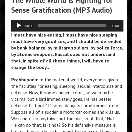
The Whole World is Fighting for
Sense Gratification (MP3 Audio)
Audio
00:00
00:00
Player
I must have nice eating, I must have nice sleeping, I
must have very good sex, and I should be defended
by bank balance, by military soldiers, by police force,
by atomic weapons. Rascal does not understand
that, in spite of all these things, I will have to
change the body…
Prabhupada:
In the material world, everyone is given
the facilities for eating, sleeping, sexual intercourse and
defense. Now, if some dangers come, so we may be
victims, but a bird immediately goes. He has better
defense. Is it not? If some dangers come immediately…
Suppose all of a sudden a motorcar comes and kills us.
We cannot do anything, but the bird, small bird, “Hut!”
He can do that. Is it not? So his defensive measure is
better than us. Similarly, I want to have sex. I have to