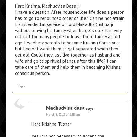
Hare Krishna, Madhudvisa Dasa ji.
I have a question. After householder life does a person
has to go to renounced order of life? Can he not attain
transcendental service of lord MaRadhaKrishna ji
without leaving his family when he gets old? It is very
difficult for many people to leave there family at old
age. I want my parents to become Krishna Conscious
but I do not want them to get separated when they
get old. Could they just live together as husband and
wife and go to spiritual planet after this life? I can
take care of them and help them in becoming Krishna
conscious person.
Reply
Madhudvisa dasa
says:
March 3, 2012 at 2:55 pm
Hare Krishna Tushar
Yes, it is not necessary to accept the