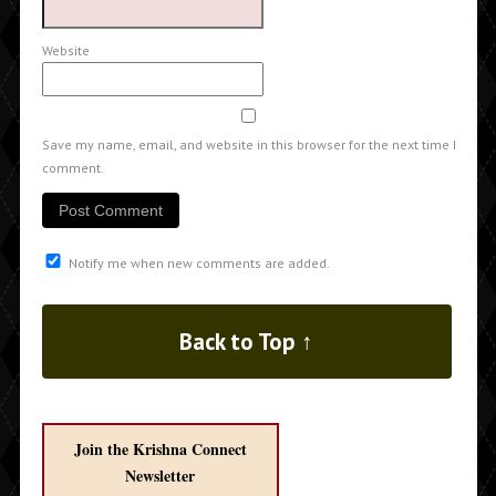
Website
Save my name, email, and website in this browser for the next time I
comment.
Notify me when new comments are added.
Back to Top ↑
Join the Krishna Connect
Newsletter