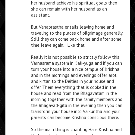
her husband achieve his spiritual goals then
she can remain with her husband as an
assistant.
But Vanaprastha entails leaving home and
traveling to the places of pilgrimage generally.
Still they can come back home and after some
time leave again… Like that.
Really it is not possible to strictly follow this
Varnasrama system in Kali-yuga and if you can
turn your house into a nice temple of Krishna
and in the mornings and evenings offer aroti
and kirtan to the Deities in your house and
offer Them everything that is cooked in the
house and read from the Bhagavatam in the
morning together with the family members and
the Bhagavad-gita in the evening then you can
transform your house into Vaikuntha and your
parents can become Krishna conscious there.
So the main thing is chanting Hare Krishna and