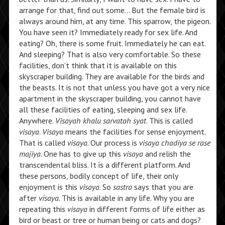
arrange for that, find out some… But the female bird is
always around him, at any time. This sparrow, the pigeon.
You have seen it? Immediately ready for sex life. And
eating? Oh, there is some fruit. Immediately he can eat.
And sleeping? That is also very comfortable. So these
facilities, don’t think that it is available on this
skyscraper building. They are available for the birds and
the beasts. It is not that unless you have got a very nice
apartment in the skyscraper building, you cannot have
all these facilities of eating, sleeping and sex life.
Anywhere.
Visayah khalu sarvatah syat
. This is called
visaya
.
Visaya
means the facilities for sense enjoyment.
That is called
visaya
. Our process is
visaya chadiya se rase
majiya
. One has to give up this
visaya
and relish the
transcendental bliss. It is a different platform. And
these persons, bodily concept of life, their only
enjoyment is this
visaya
. So
sastra
says that you are
after
visaya
. This is available in any life. Why you are
repeating this
visaya
in different forms of life either as
bird or beast or tree or human being or cats and dogs?