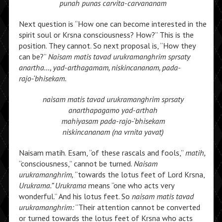
punah punas carvita-carvananam
Next question is “How one can become interested in the
spirit soul or Krsna consciousness? How?” This is the
position. They cannot. So next proposal is, “How they
can be?”
Naisam matis tavad urukramanghrim sprsaty
anartha…, yad-arthagamam, niskincananam, pada-
rajo-‘bhisekam.
naisam matis tavad urukramanghrim
sprsaty
anarthapagamo yad-arthah
mahiyasam pada-rajo-‘bhisekam
niskincananam (na vrnita yavat)
Naisam matih. Esam, “of these rascals and fools,”
matih,
“consciousness,” cannot be turned.
Naisam
urukramanghrim,
“towards the lotus feet of Lord Krsna,
Urukrama.” Urukrama
means “one who acts very
wonderful.” And his lotus feet. So
naisam matis tavad
urukramanghrim:
“Their attention cannot be converted
or turned towards the lotus feet of Krsna who acts