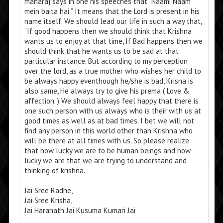
maharaj says in one his speeches that “Naami Naam
mein baita hai ” It means that the Lord is present in his
name itself. We should lead our life in such a way that,
“If good happens then we should think that Krishna
wants us to enjoy at that time, If Bad happens then we
should think that he wants us to be sad at that
particular instance. But according to my perception
over the lord, as a true mother who wishes her child to
be always happy eventhough he/she is bad, Krisna is
also same, He always try to give his prema ( Love &
affection. ) We should always feel happy that there is
one such person with us always who is their with us at
good times as well as at bad times. I bet we will not
find any person in this world other than Krishna who
will be there at all times with us. So please realize
that how lucky we are to be human beings and how
lucky we are that we are trying to understand and
thinking of krishna.
Jai Sree Radhe,
Jai Sree Krisha,
Jai Haranath Jai Kusuma Kumari Jai