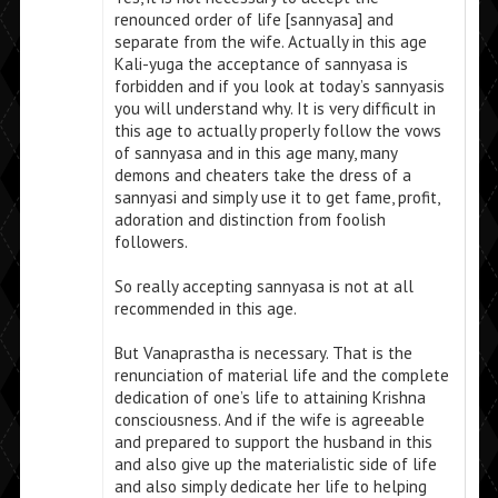
renounced order of life [sannyasa] and
separate from the wife. Actually in this age
Kali-yuga the acceptance of sannyasa is
forbidden and if you look at today’s sannyasis
you will understand why. It is very difficult in
this age to actually properly follow the vows
of sannyasa and in this age many, many
demons and cheaters take the dress of a
sannyasi and simply use it to get fame, profit,
adoration and distinction from foolish
followers.
So really accepting sannyasa is not at all
recommended in this age.
But Vanaprastha is necessary. That is the
renunciation of material life and the complete
dedication of one’s life to attaining Krishna
consciousness. And if the wife is agreeable
and prepared to support the husband in this
and also give up the materialistic side of life
and also simply dedicate her life to helping