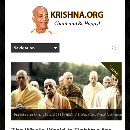
Society
Published on
January 31st, 2025 |
by HDG A.C. Bhaktivedanta Swami Prabhupada