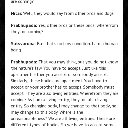
are coming?
Nitai:
Well, they would say from other birds and dogs.
Prabhupada:
Yes, other birds or these birds, wherefrom
they are coming?
Satsvarupa:
But that’s not my condition. I am a human
being.
Prabhupada:
That you may think, but you do not know
the nature’s law. You have to accept. Just like this
apartment, either you accept or somebody accept.
Similarly, these bodies are apartment. You have to
accept or your brother has to accept. Somebody must
accept. They are also living entities. Wherefrom they are
coming? As I am a living entity, they are also living
entity. So changing body, I may change to that body, he
may change to this body. Where is the
unreasonableness? We are all living entities. These are
different types of bodies. So we have to accept some