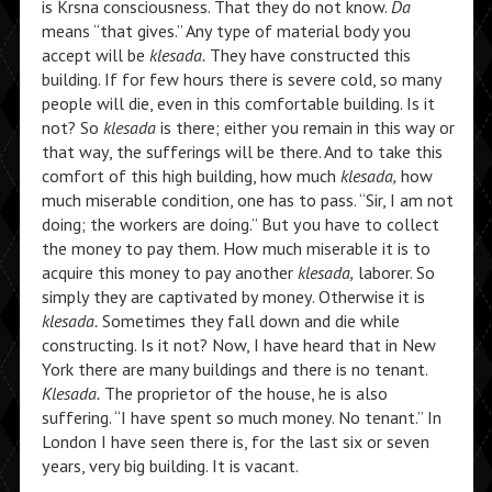
is Krsna consciousness. That they do not know.
Da
means “that gives.” Any type of material body you
accept will be
klesada.
They have constructed this
building. If for few hours there is severe cold, so many
people will die, even in this comfortable building. Is it
not? So
klesada
is there; either you remain in this way or
that way, the sufferings will be there. And to take this
comfort of this high building, how much
klesada,
how
much miserable condition, one has to pass. “Sir, I am not
doing; the workers are doing.” But you have to collect
the money to pay them. How much miserable it is to
acquire this money to pay another
klesada,
laborer. So
simply they are captivated by money. Otherwise it is
klesada.
Sometimes they fall down and die while
constructing. Is it not? Now, I have heard that in New
York there are many buildings and there is no tenant.
Klesada.
The proprietor of the house, he is also
suffering. “I have spent so much money. No tenant.” In
London I have seen there is, for the last six or seven
years, very big building. It is vacant.