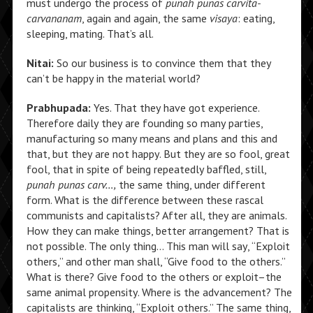
must undergo the process of
punah punas carvita-
carvananam
, again and again, the same
visaya
: eating,
sleeping, mating. That’s all.
Nitai:
So our business is to convince them that they
can’t be happy in the material world?
Prabhupada:
Yes. That they have got experience.
Therefore daily they are founding so many parties,
manufacturing so many means and plans and this and
that, but they are not happy. But they are so fool, great
fool, that in spite of being repeatedly baffled, still,
punah punas carv…,
the same thing, under different
form. What is the difference between these rascal
communists and capitalists? After all, they are animals.
How they can make things, better arrangement? That is
not possible. The only thing… This man will say, “Exploit
others,” and other man shall, “Give food to the others.”
What is there? Give food to the others or exploit–the
same animal propensity. Where is the advancement? The
capitalists are thinking, “Exploit others.” The same thing,