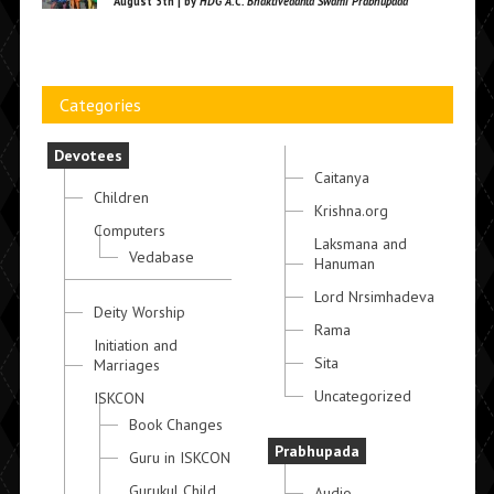
August 5th | by
HDG A.C. Bhaktivedanta Swami Prabhupada
Categories
Devotees
Caitanya
Children
Krishna.org
Computers
Laksmana and
Vedabase
Hanuman
Lord Nrsimhadeva
Deity Worship
Rama
Initiation and
Sita
Marriages
Uncategorized
ISKCON
Book Changes
Prabhupada
Guru in ISKCON
Gurukul Child
Audio