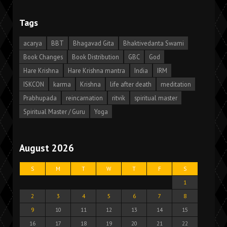
Tags
acarya
BBT
Bhagavad Gita
Bhaktivedanta Swami
Book Changes
Book Distribution
GBC
God
Hare Krishna
Hare Krishna mantra
India
IRM
ISKCON
karma
Krishna
life after death
meditation
Prabhupada
reincarnation
ritvik
spiritual master
Spiritual Master / Guru
Yoga
August 2026
S
M
T
W
T
F
S
1
2
3
4
5
6
7
8
9
10
11
12
13
14
15
16
17
18
19
20
21
22