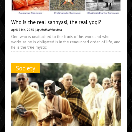
Who is the real sannyasi, the real yogi?
April 24th, 2025 |
by Madhudvisa dasa
One who is unattached to the fruits of his work and who
works as he is obligated is in the renounced order of life, and
he is the true mystic
Society