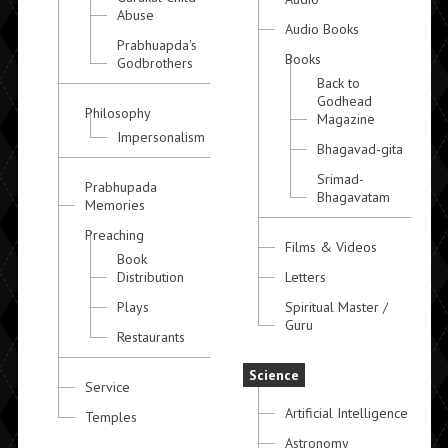
Abuse
Audio Books
Prabhuapda's
Books
Godbrothers
Back to
Godhead
Philosophy
Magazine
Impersonalism
Bhagavad-gita
Srimad-
Prabhupada
Bhagavatam
Memories
Preaching
Films & Videos
Book
Distribution
Letters
Plays
Spiritual Master /
Guru
Restaurants
Science
Service
Artificial Intelligence
Temples
Astronomy