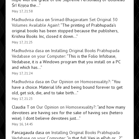
Śrī Kṛṣṇa the…
”
May 17, 21:58
Madhudvisa dasa
on
Srimad-Bhagavatam Set Original 30
Volumes Available Again!
: “
The printing of Prabhupada’s
original books has been stopped because the publishers,
Krishna Books Inc, closed it down…
”
May 17, 21:25
Madhudvisa dasa
on
Installing Original Books Prabhupada
Vedabase on your Computer
: “
This is the Folio Infobase,
Vedabase, it is a Windows program that you install on a PC
and which has…
”
May 17, 21:24
Madhudvisa dasa
on
Our Opinion on Homosexuality?
: “
You
have a choice. Material life and being bound forever to get
old, get sick, die, and to take birth…
”
May 17, 21:23
Claudia T
on
Our Opinion on Homosexuality?
: “
and how many
devotees are having sex for the sake of having sex (hetero
wise). I dont believe devotees just…
”
May 16, 14:45
Pancagauda dasa
on
Installing Original Books Prabhupada
Vedabase on your Computer
: “
is that full Vani in ePub or…?
”