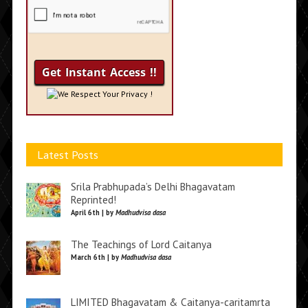
We Respect Your Privacy !
Latest Posts
Srila Prabhupada’s Delhi Bhagavatam
Reprinted!
April 6th | by
Madhudvisa dasa
The Teachings of Lord Caitanya
March 6th | by
Madhudvisa dasa
LIMITED Bhagavatam & Caitanya-caritamrta