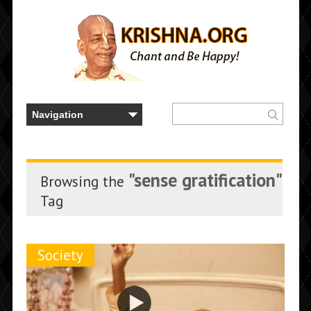
"sense gratification"
Browsing the
Tag
Society