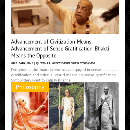
Advancement of Civilization Means
Advancement of Sense Gratification. Bhakti
Means the Opposite
June 24th, 2025 |
by HDG A.C. Bhaktivedanta Swami Prabhupada
Everyone in this material world is engaged in sense
gratification and spiritual world means no sense gratification.
Simply they want to satisfy Krishna
Philosophy