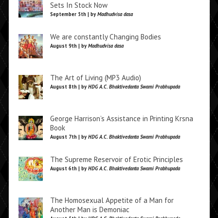
Sets In Stock Now
September 5th | by
Madhudvisa dasa
We are constantly Changing Bodies
August 9th | by
Madhudvisa dasa
The Art of Living (MP3 Audio)
August 8th | by
HDG A.C. Bhaktivedanta Swami Prabhupada
George Harrison’s Assistance in Printing Krsna
Book
August 7th | by
HDG A.C. Bhaktivedanta Swami Prabhupada
The Supreme Reservoir of Erotic Principles
August 6th | by
HDG A.C. Bhaktivedanta Swami Prabhupada
The Homosexual Appetite of a Man for
Another Man is Demoniac