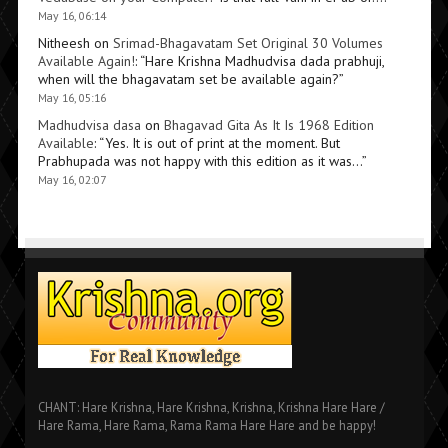
May 16, 06:14
Nitheesh
on
Srimad-Bhagavatam Set Original 30 Volumes
Available Again!
: “
Hare Krishna Madhudvisa dada prabhuji,
when will the bhagavatam set be available again?
”
May 16, 05:16
Madhudvisa dasa
on
Bhagavad Gita As It Is 1968 Edition
Available
: “
Yes. It is out of print at the moment. But
Prabhupada was not happy with this edition as it was…
”
May 16, 02:07
CHANT: Hare Krishna, Hare Krishna, Krishna, Krishna Hare Hare /
Hare Rama, Hare Rama, Rama Rama Hare Hare and be happy!