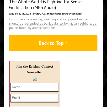
The Whole World is Fighting for Sense
Gratification (MP3 Audio)
January 31st, 2025 |
by HDG A.C. Bhaktivedanta Swami Prabhupada
I must have nice eating, sleeping and very good sex, and I
should be defended by bank balance, by military soldiers, by
police force, by atomic weapons
Back to Top ↑
Join the Krishna Connect
Newsletter