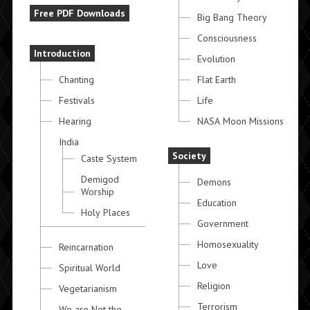
Free PDF Downloads
Big Bang Theory
Consciousness
Introduction
Evolution
Chanting
Flat Earth
Festivals
Life
Hearing
NASA Moon Missions
India
Society
Caste System
Demigod
Demons
Worship
Education
Holy Places
Government
Homosexuality
Reincarnation
Love
Spiritual World
Religion
Vegetarianism
Terrorism
We are Not the