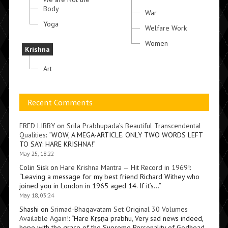
Body
War
Yoga
Welfare Work
Women
Krishna
Art
Recent Comments
FRED LIBBY
on
Srila Prabhupada’s Beautiful Transcendental
Qualities
: “
WOW, A MEGA-ARTICLE. ONLY TWO WORDS LEFT
TO SAY: HARE KRISHNA!
”
May 25, 18:22
Colin Sisk
on
Hare Krishna Mantra — Hit Record in 1969!
:
“
Leaving a message for my best friend Richard Withey who
joined you in London in 1965 aged 14. If it’s…
”
May 18, 03:24
Shashi
on
Srimad-Bhagavatam Set Original 30 Volumes
Available Again!
: “
Hare Kṛṣṇa prabhu, Very sad news indeed,
hope with the grace of the Supreme Personality of Godhead