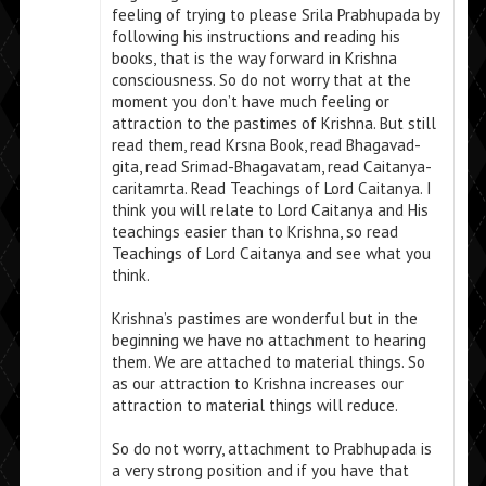
feeling of trying to please Srila Prabhupada by
following his instructions and reading his
books, that is the way forward in Krishna
consciousness. So do not worry that at the
moment you don’t have much feeling or
attraction to the pastimes of Krishna. But still
read them, read Krsna Book, read Bhagavad-
gita, read Srimad-Bhagavatam, read Caitanya-
caritamrta. Read Teachings of Lord Caitanya. I
think you will relate to Lord Caitanya and His
teachings easier than to Krishna, so read
Teachings of Lord Caitanya and see what you
think.
Krishna’s pastimes are wonderful but in the
beginning we have no attachment to hearing
them. We are attached to material things. So
as our attraction to Krishna increases our
attraction to material things will reduce.
So do not worry, attachment to Prabhupada is
a very strong position and if you have that