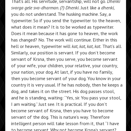
That’s all. His servitude, servantship, will not go.
Dhenki
svarga gele sva-dharman. (?) Dhenki.
Just like a
dhenki,
you do not understand. The husking machine. Say, a
typewriter. So if you send the typewriter to the heaven,
what does it mean? It is to be worked as typewriter.
Does it mean because it has gone to heaven, the work
has changed? No. The work will continue. Either in this
hell or heaven, typewriter will
kat, kat, kat, kat.
That’s all.
Similarly, our position is servant. If you don’t become
servant of Krsna, then you serve, you become servant
of your wife, your children, your relative, your country,
your nation, your dog. At last, if you have no family,
then you become servant of your dog. You know in your
country it is very usual. If he has nobody, then he keeps a
dog, and takes it on the street. His dog passes stool,
and he is standing, waiting: “Yes, sir. You pass your stool,
I am waiting.” Just see. It is practical. If you don’t
become servant of Krsna, then you have to become
servant of the dog. This is nature’s way. Therefore
intelligent person will take lesson from it, that “I have
to become servant. Why not become Krsna’s servant?