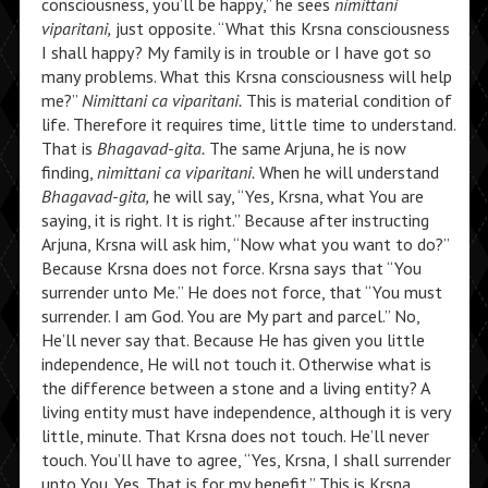
consciousness, you’ll be happy,” he sees
nimittani
viparitani,
just opposite. “What this Krsna consciousness
I shall happy? My family is in trouble or I have got so
many problems. What this Krsna consciousness will help
me?”
Nimittani ca viparitani.
This is material condition of
life. Therefore it requires time, little time to understand.
That is
Bhagavad-gita.
The same Arjuna, he is now
finding,
nimittani ca viparitani.
When he will understand
Bhagavad-gita,
he will say, “Yes, Krsna, what You are
saying, it is right. It is right.” Because after instructing
Arjuna, Krsna will ask him, “Now what you want to do?”
Because Krsna does not force. Krsna says that “You
surrender unto Me.” He does not force, that “You must
surrender. I am God. You are My part and parcel.” No,
He’ll never say that. Because He has given you little
independence, He will not touch it. Otherwise what is
the difference between a stone and a living entity? A
living entity must have independence, although it is very
little, minute. That Krsna does not touch. He’ll never
touch. You’ll have to agree, “Yes, Krsna, I shall surrender
unto You. Yes. That is for my benefit.” This is Krsna