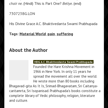
chair ne.
(Hindi) This is Part One?
Betiye.
(end)
730723BG.LON
His Divine Grace A.C. Bhaktivedanta Swami Prabhupada
Tags:
Material World
,
pain
,
suffering
About the Author
HDG A.C. Bhaktivedanta Swami Prabhupada
Founded the Hare Krishna Movement in
1966 in New York. In only 11 years he
spread the movement all over the world.
He wrote more than 80 books including
Bhagavad-gita As It Is, Srimad-Bhagavatam, Sri Caitanya-
caritamrta, Sri Isopanisad. Prabhupada's books constitute a
complete library of Vedic philosophy, religion, literature
and culture.