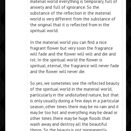
material world everything is temporary, full of
anxiety and full of ignorance. So the
substance of the reflection in the material
world is very different from the substance of
the original that it is reflected from in the
spiritual world.
In the material world you can find a nice
fragrant flower but very soon the fragrance
will fade and the flower will wilt and die and
rot. In the spiritual world the flower is
spiritual, eternal, the fragrance will never fade
and the flower will never die.
So yes, we sometimes see the reflected beauty
of the spiritual world in the material world,
particularly in the undisturbed nature, but that
is only usually during a few days in a particular
season, other times there may be no rain and it
may be too hot and everything may be dead or
other times there may be huge floods that
wash away and destroy all the beautiful
things. So the beauty is not permanently