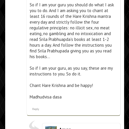
So if I am your guru you should do what I ask
you to do. And I am asking you to chant at
least 16 rounds of the Hare Krishna mantra
every day and strictly follow the four
regulative principles: no illicit sex, no meat
eating, no gambling and no intoxication and
read Srila Prabhuapda’s books at least 1-2
hours a day. And follow the instructions you
find Srila Prabhupada giving you as you read
his books…
So if I am your guru, as you say, these are my
instructions to you. So do it.
Chant Hare Krishna and be happy!
Madhudvisa dasa
Reply