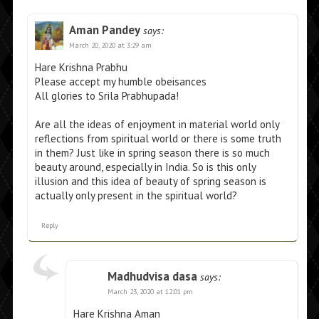
Aman Pandey
says:
March 20, 2020 at 3:29 am
Hare Krishna Prabhu
Please accept my humble obeisances
All glories to Srila Prabhupada!
Are all the ideas of enjoyment in material world only
reflections from spiritual world or there is some truth
in them? Just like in spring season there is so much
beauty around, especially in India. So is this only
illusion and this idea of beauty of spring season is
actually only present in the spiritual world?
Reply
Madhudvisa dasa
says:
March 23, 2020 at 12:01 pm
Hare Krishna Aman