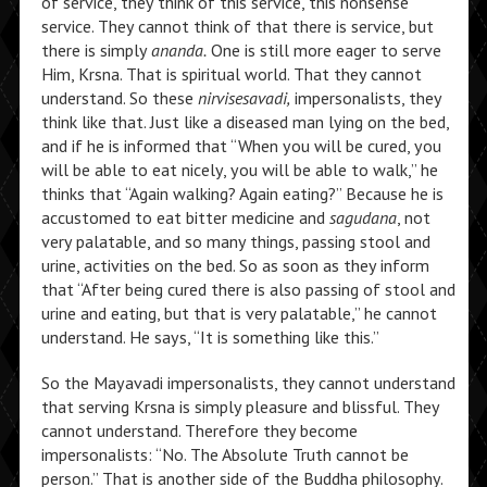
of service, they think of this service, this nonsense
service. They cannot think of that there is service, but
there is simply
ananda.
One is still more eager to serve
Him, Krsna. That is spiritual world. That they cannot
understand. So these
nirvisesavadi,
impersonalists, they
think like that. Just like a diseased man lying on the bed,
and if he is informed that “When you will be cured, you
will be able to eat nicely, you will be able to walk,” he
thinks that “Again walking? Again eating?” Because he is
accustomed to eat bitter medicine and
sagudana
, not
very palatable, and so many things, passing stool and
urine, activities on the bed. So as soon as they inform
that “After being cured there is also passing of stool and
urine and eating, but that is very palatable,” he cannot
understand. He says, “It is something like this.”
So the Mayavadi impersonalists, they cannot understand
that serving Krsna is simply pleasure and blissful. They
cannot understand. Therefore they become
impersonalists: “No. The Absolute Truth cannot be
person.” That is another side of the Buddha philosophy.