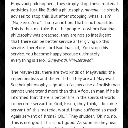
Mayavadi philosophers, they simply stop these material
activities. Just like Buddha philosophy,
nirvana.
He simply
advises to stop this. But after stopping, what is, sir?
“No, zero. Zero.” That cannot be. That is not possible.
This is their mistake. But the people to whom Buddha
philosophy was preached, they are not so intelligent
that there can be better service after giving up this
service. Therefore Lord Buddha said, “You stop this
service. You become happy because ultimately
everything is zero.”
Sunyavadi. Nirvisesavadi.
The Mayavadis, there are two kinds of Mayavadis: the
impersonalists and the voidists. They are all Mayavadi.
So their philosophy is good so far, because a foolish man
cannot understand more than this. A foolish man, if he is
informed that there is better life in the spiritual world,
to become servant of God, Krsna, they think, “I became
servant of this material world. I have suffered so much.
Again servant of Krsna? Oh…” They shudder, “Oh, no, no.
This is not good. This is not good.” As soon as they hear