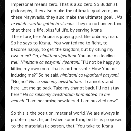
Impersonal means zero. That is also zero. So Buddhist
philosophy, they also make the ultimate goal zero, and
these Mayavadis, they also make the ultimate goal…
Na
te viduh svartha-gatim hi visnum.
They do not understand
that there is life, blissful life, by serving Krsna.
Therefore, here Arjuna is playing just like ordinary man.
So he says to Krsna, “You wanted me to fight, to
become happy, to get the kingdom, but by killing my
own men? Oh,
nimittani viparitani.
You are misleading
me.”
Nimittani ca pasyami viparitani.
“I’ll not be happy by
killing my own men. That is not possible. How You are
inducing me?” So he said,
nimittani ca viparitani pasyami.
“No, no.”
Na ca saknomy avasthatum:
“I cannot stand
here. Let me go back. Take my chariot back. I’ll not stay
here.”
Na ca saknomy avasthatum bhramativa ca me
manah.
“I am becoming bewildered. I am puzzled now.”
So this is the position, material world. We are always in
problem, puzzle, and when something better is proposed
to the materialistic person, that “You take to Krsna