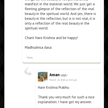
manifest in the material world. We just get a
fleeting glimpse of the reflection of the real
beauty in the spiritual world. And yes, there is
beauty in the reflection, but is is not real, it is
only a reflection of the real beauty in the
spiritual world.
Chant Hare Krishna and be happy!
Madhudvisa dasa
Reply
Aman
says:
March 23, 2020 at 8:25 pm
Hare Krishna Prabhu
Thank you very much for such a nice
explanation. I have got my answer.