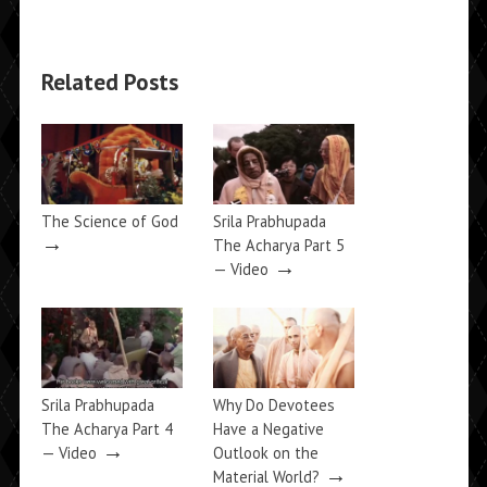
Related Posts
The Science of God
Srila Prabhupada
→
The Acharya Part 5
→
— Video
Srila Prabhupada
Why Do Devotees
The Acharya Part 4
Have a Negative
→
— Video
Outlook on the
→
Material World?