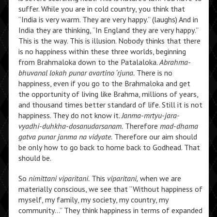
suffer. While you are in cold country, you think that
“India is very warm. They are very happy.” (laughs) And in
India they are thinking, “In England they are very happy.”
This is the way. This is illusion. Nobody thinks that there
is no happiness within these three worlds, beginning
from Brahmaloka down to the Patalaloka.
Abrahma-
bhuvanal lokah punar avartino ‘rjuna.
There is no
happiness, even if you go to the Brahmaloka and get
the opportunity of living like Brahma, millions of years,
and thousand times better standard of life. Still it is not
happiness. They do not know it.
Janma-mrtyu-jara-
vyadhi-duhkha-dosanudarsanam.
Therefore
mad-dhama
gatva punar janma na vidyate.
Therefore our aim should
be only how to go back to home back to Godhead. That
should be.
So
nimittani viparitani.
This
viparitani,
when we are
materially conscious, we see that “Without happiness of
myself, my family, my society, my country, my
community…” They think happiness in terms of expanded