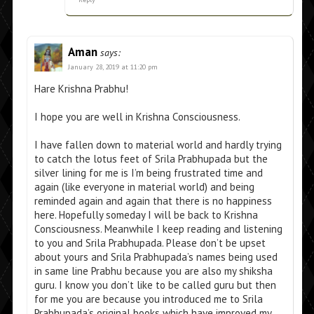
Aman
says:
January 28, 2019 at 11:20 pm
Hare Krishna Prabhu!
I hope you are well in Krishna Consciousness.
I have fallen down to material world and hardly trying
to catch the lotus feet of Srila Prabhupada but the
silver lining for me is I’m being frustrated time and
again (like everyone in material world) and being
reminded again and again that there is no happiness
here. Hopefully someday I will be back to Krishna
Consciousness. Meanwhile I keep reading and listening
to you and Srila Prabhupada. Please don’t be upset
about yours and Srila Prabhupada’s names being used
in same line Prabhu because you are also my shiksha
guru. I know you don’t like to be called guru but then
for me you are because you introduced me to Srila
Prabhupada’s original books which have improved my