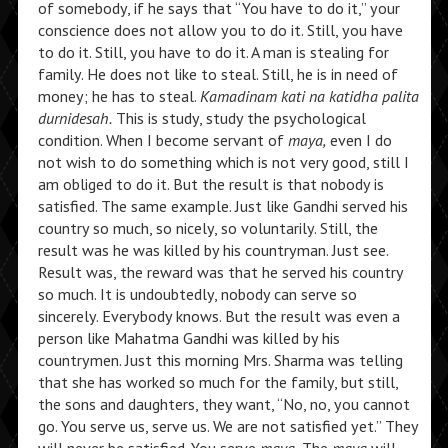
of somebody, if he says that “You have to do it,” your
conscience does not allow you to do it. Still, you have
to do it. Still, you have to do it. A man is stealing for
family. He does not like to steal. Still, he is in need of
money; he has to steal.
Kamadinam kati na katidha palita
durnidesah.
This is study, study the psychological
condition. When I become servant of
maya,
even I do
not wish to do something which is not very good, still I
am obliged to do it. But the result is that nobody is
satisfied. The same example. Just like Gandhi served his
country so much, so nicely, so voluntarily. Still, the
result was he was killed by his countryman. Just see.
Result was, the reward was that he served his country
so much. It is undoubtedly, nobody can serve so
sincerely. Everybody knows. But the result was even a
person like Mahatma Gandhi was killed by his
countrymen. Just this morning Mrs. Sharma was telling
that she has worked so much for the family, but still,
the sons and daughters, they want, “No, no, you cannot
go. You serve us, serve us. We are not satisfied yet.” They