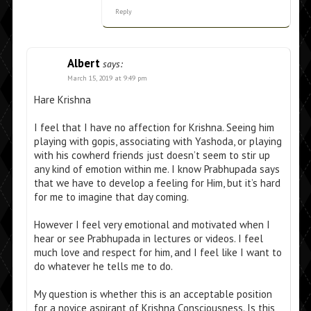
Reply
Albert
says:
March 15, 2019 at 9:49 pm
Hare Krishna
I feel that I have no affection for Krishna. Seeing him
playing with gopis, associating with Yashoda, or playing
with his cowherd friends just doesn’t seem to stir up
any kind of emotion within me. I know Prabhupada says
that we have to develop a feeling for Him, but it’s hard
for me to imagine that day coming.
However I feel very emotional and motivated when I
hear or see Prabhupada in lectures or videos. I feel
much love and respect for him, and I feel like I want to
do whatever he tells me to do.
My question is whether this is an acceptable position
for a novice aspirant of Krishna Consciousness. Is this