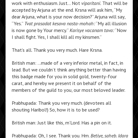
work with enthusiasm. Just… Not
viparitani.
That will be
accepted by Arjuna at the end. Krsna will ask him, “My
dear Arjuna, what is your now decision?” Arjuna will say,
“Yes.”
Tvat prasadat kesava nasta-mohah:
“My all illusion
is now gone by Your mercy.”
Karisye vacanam tava:
“Now
I shall fight. Yes, I shall kill all my kinsmen.”
That’s all. Thank you very much. Hare Krsna.
British man: …made of a very inferior metal, in fact, in
lead. But we couldn’t think anything better than having
this badge made for you in solid gold, twenty-four
carat, and hereby we present it on behalf of the
members of the guild to you, our most beloved leader.
Prabhupada: Thank you very much. (devotees all
shouting Haribol!) So, how it is to be used?
British man: Just like this, m’Lord. Has a pin on it.
Prabhupada: Oh, I see. Thank you. Hm.
Betiye, saheb. Idara