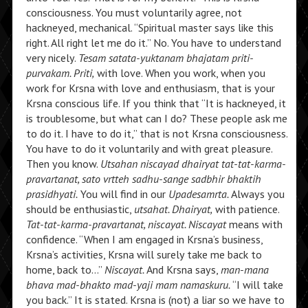
consciousness. You must voluntarily agree, not
hackneyed, mechanical. “Spiritual master says like this
right. All right let me do it.” No. You have to understand
very nicely.
Tesam satata-yuktanam bhajatam priti-
purvakam. Priti,
with love. When you work, when you
work for Krsna with love and enthusiasm, that is your
Krsna conscious life. If you think that “It is hackneyed, it
is troublesome, but what can I do? These people ask me
to do it. I have to do it,” that is not Krsna consciousness.
You have to do it voluntarily and with great pleasure.
Then you know.
Utsahan niscayad dhairyat tat-tat-karma-
pravartanat, sato vrtteh sadhu-sange sadbhir bhaktih
prasidhyati.
You will find in our
Upadesamrta.
Always you
should be enthusiastic,
utsahat. Dhairyat,
with patience.
Tat-tat-karma-pravartanat, niscayat. Niscayat
means with
confidence. “When I am engaged in Krsna’s business,
Krsna’s activities, Krsna will surely take me back to
home, back to…”
Niscayat.
And Krsna says,
man-mana
bhava mad-bhakto mad-yaji mam namaskuru.
“I will take
you back.” It is stated. Krsna is (not) a liar so we have to