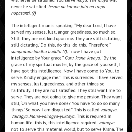
will never be satisfied. You serve
maya.
The
maya
will
never be satisfied.
Tesam na karuna jata na trapa
nopasanti. (?)
The intelligent man is speaking, “My dear Lord, I have
served my senses, lust, anger, greediness, so much so.
Still, they are not kind upon me. They are still dictating,
still dictating, ‘Do this, do this, do this.’ Therefore,”
sampratam labdha buddhi (?),
” now I have got
intelligence by Your grace.”
Guru-krsna-krpaya.
“By the
grace of my spiritual master, by the grace of yourself, I
have got this intelligence. Now I have come to You, to
serve. Kindly engage me.” This is surrender. “I have served
my senses, lust, greediness, and other things so
faithfully. They are not satisfied. They still want me to
serve. They are not going to give me pension. They want
still, ‘Oh what you have done? You have to do so many
things.’ So now I am disgusted.” This is called
vairagya.
Vairagya. Jnana-vairagya-yuktaya.
This is required. In
human life, this is, this intelligence required,
vairagya,
not to serve this material world, but to serve Krsna. The