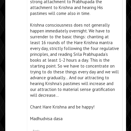
strong attachment to Prabhupada the
attachment to Krishna and hearing His
pastimes will come also in time.
Krishna consciousness does not generally
happen immediately overnight. We have to
surrender to the basic things: chanting at
least 16 rounds of the Hare Krishna mantra
every day, strictly following the four regulative
principles, and reading Srila Prabhupada’s
books at least 1-2 hours a day. This is the
starting point. So we have to concentrate on
trying to do these things every day and we will
advance gradually… And our attracting to
hearing Krishna’s pastimes will increase and
our attraction to material sense gratification
will decrease…
Chant Hare Krishna and be happy!
Madhudvisa dasa
Reply