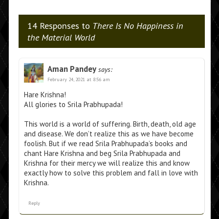
14 Responses to
There Is No Happiness in
the Material World
Aman Pandey
says:
February 24, 2021 at 8:56 am
Hare Krishna!
All glories to Srila Prabhupada!
This world is a world of suffering. Birth, death, old age
and disease. We don’t realize this as we have become
foolish. But if we read Srila Prabhupada’s books and
chant Hare Krishna and beg Srila Prabhupada and
Krishna for their mercy we will realize this and know
exactly how to solve this problem and fall in love with
Krishna.
Reply