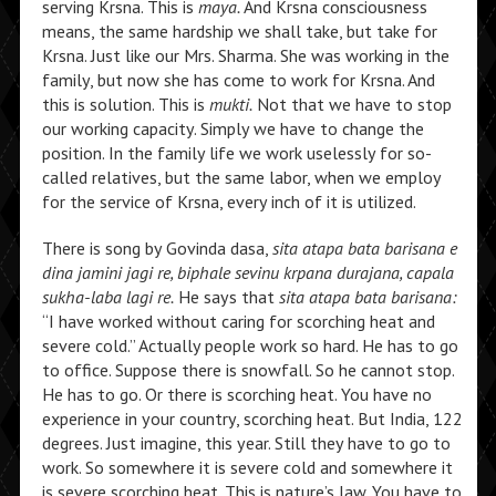
serving Krsna. This is
maya.
And Krsna consciousness
means, the same hardship we shall take, but take for
Krsna. Just like our Mrs. Sharma. She was working in the
family, but now she has come to work for Krsna. And
this is solution. This is
mukti.
Not that we have to stop
our working capacity. Simply we have to change the
position. In the family life we work uselessly for so-
called relatives, but the same labor, when we employ
for the service of Krsna, every inch of it is utilized.
There is song by Govinda dasa,
sita atapa bata barisana e
dina jamini jagi re, biphale sevinu krpana durajana, capala
sukha-laba lagi re.
He says that
sita atapa bata barisana:
“I have worked without caring for scorching heat and
severe cold.” Actually people work so hard. He has to go
to office. Suppose there is snowfall. So he cannot stop.
He has to go. Or there is scorching heat. You have no
experience in your country, scorching heat. But India, 122
degrees. Just imagine, this year. Still they have to go to
work. So somewhere it is severe cold and somewhere it
is severe scorching heat. This is nature’s law. You have to