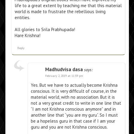
life to a great extent by teaching me that this material
world is made to frustrate the rebellious living
entities.
All glories to Srila Prabhupada!
Hare Krishna!
Reply
Madhudvisa dasa
says:
February 2, 2019 at 11:59 pm
Yes. But we have to actually become Krishna
conscious. It is very difficult of course, in the
material world, with no association. But it is
not a very great credit to write in one line that
“I am not Krishna conscious anymore” and in
another line that “you are my guru”. So I must
be a hopeless guru in that case if I am your
guru and you are not Krishna conscious.