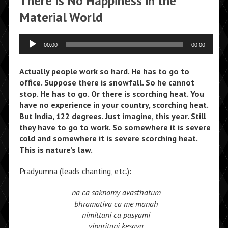
There Is No Happiness in the
Material World
Audio
00:00
00:00
Player
Actually people work so hard. He has to go to
office. Suppose there is snowfall. So he cannot
stop. He has to go. Or there is scorching heat. You
have no experience in your country, scorching heat.
But India, 122 degrees. Just imagine, this year. Still
they have to go to work. So somewhere it is severe
cold and somewhere it is severe scorching heat.
This is nature’s law.
Pradyumna (leads chanting, etc.)
:
na ca saknomy avasthatum
bhramativa ca me manah
nimittani ca pasyami
viparitani kesava