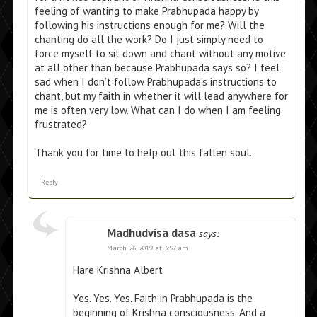
feeling of wanting to make Prabhupada happy by
following his instructions enough for me? Will the
chanting do all the work? Do I just simply need to
force myself to sit down and chant without any motive
at all other than because Prabhupada says so? I feel
sad when I don’t follow Prabhupada’s instructions to
chant, but my faith in whether it will lead anywhere for
me is often very low. What can I do when I am feeling
frustrated?
Thank you for time to help out this fallen soul.
Reply
Madhudvisa dasa
says:
March 26, 2019 at 3:57 am
Hare Krishna Albert
Yes. Yes. Yes. Faith in Prabhupada is the
beginning of Krishna consciousness. And a