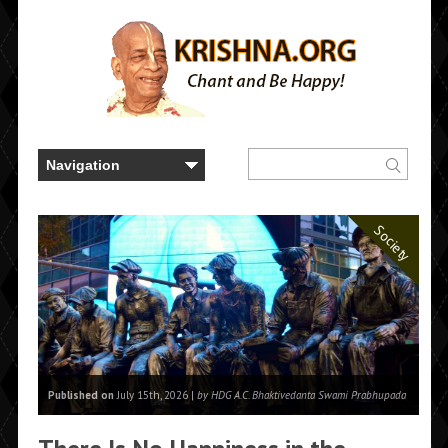
Society
Published on
July 15th, 2026 |
by HDG A.C. Bhaktivedanta Swami Prabhupada