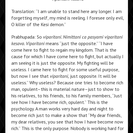
Translation: “I am unable to stand here any longer. I am
forgetting myself, my mind is reeling. I foresee only evil,
O killer of the Kesi demon.”
Prabhupada: So
viparitani. Nimittani ca pasyami viparitani
kesava. Viparitani
means “just the opposite.” “I have
come here to fight to regain my kingdom. That is the
cause for which I have come here to fight, but actually I
am seeing it is just the opposite. My fighting will be
useless. I came here to fight for some useful purpose,
but now I see that
viparitani,
just opposite. It will be
useless.” Why useless? Because one tries to become rich
man, opulent–this is material nature–just to show to
his relatives, to his friends, to his family members, “Just
see how I have become rich, opulent.” This is the
psychology. A man works very hard day and night to
become rich just to make a show that “My dear friends,
my dear relatives, you see that how I have become now
rich.” This is the only purpose. Nobody is working hard for