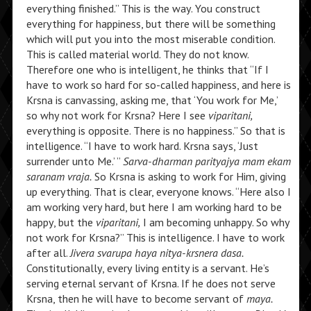
everything finished.” This is the way. You construct
everything for happiness, but there will be something
which will put you into the most miserable condition.
This is called material world. They do not know.
Therefore one who is intelligent, he thinks that “If I
have to work so hard for so-called happiness, and here is
Krsna is canvassing, asking me, that ‘You work for Me,’
so why not work for Krsna? Here I see
viparitani,
everything is opposite. There is no happiness.” So that is
intelligence. “I have to work hard. Krsna says, ‘Just
surrender unto Me.’ ”
Sarva-dharman parityajya mam ekam
saranam vraja.
So Krsna is asking to work for Him, giving
up everything. That is clear, everyone knows. “Here also I
am working very hard, but here I am working hard to be
happy, but the
viparitani,
I am becoming unhappy. So why
not work for Krsna?” This is intelligence. I have to work
after all.
Jivera svarupa haya nitya-krsnera dasa.
Constitutionally, every living entity is a servant. He’s
serving eternal servant of Krsna. If he does not serve
Krsna, then he will have to become servant of
maya.