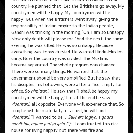
country. He planned that “Let the Britishers go away. My
countrymen will be happy. My countrymen will be
happy.” But when the Britishers went away, giving the
responsibility of Indian empire to the Indian people,
Gandhi was thinking in the morning, “Oh, I am so unhappy.
Now only death will please me.” And the next, the same
evening, he was killed. He was so unhappy. Because
everything was topsy-turvied. He wanted Hindu-Muslim
unity. Now the country was divided. The Muslims
became separated. The whole program was changed.
There were so many things. He wanted that the
government should be very simplified. But he saw that
his disciples, his followers, were after office, simply for
office. So
nimittani.
He saw that “I shall be happy, my
countrymen will be happy,” but at the end he saw
viparitani,
all opposite. Everyone will experience that. So
long he will be materially attached, he will find
viparitani.
“I wanted to be…”
Sukhera lagiya, e ghara
bandhinu, agune puriya gela (?):
“I constructed this nice
house for living happily, but there was fire and