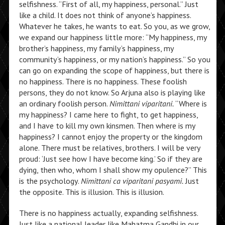
selfishness. “First of all, my happiness, personal.” Just
like a child. It does not think of anyone’s happiness.
Whatever he takes, he wants to eat. So you, as we grow,
we expand our happiness little more: “My happiness, my
brother’s happiness, my family’s happiness, my
community’s happiness, or my nation’s happiness.” So you
can go on expanding the scope of happiness, but there is
no happiness. There is no happiness. These foolish
persons, they do not know. So Arjuna also is playing like
an ordinary foolish person.
Nimittani viparitani.
“Where is
my happiness? I came here to fight, to get happiness,
and I have to kill my own kinsmen. Then where is my
happiness? I cannot enjoy the property or the kingdom
alone. There must be relatives, brothers. I will be very
proud: ‘Just see how I have become king.’ So if they are
dying, then who, whom I shall show my opulence?” This
is the psychology.
Nimittani ca viparitani pasyami.
Just
the opposite. This is illusion. This is illusion.
There is no happiness actually, expanding selfishness.
Just like a national leader like Mahatma Gandhi in our