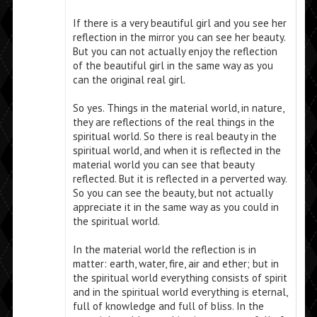
If there is a very beautiful girl and you see her
reflection in the mirror you can see her beauty.
But you can not actually enjoy the reflection
of the beautiful girl in the same way as you
can the original real girl.
So yes. Things in the material world, in nature,
they are reflections of the real things in the
spiritual world. So there is real beauty in the
spiritual world, and when it is reflected in the
material world you can see that beauty
reflected. But it is reflected in a perverted way.
So you can see the beauty, but not actually
appreciate it in the same way as you could in
the spiritual world.
In the material world the reflection is in
matter: earth, water, fire, air and ether; but in
the spiritual world everything consists of spirit
and in the spiritual world everything is eternal,
full of knowledge and full of bliss. In the