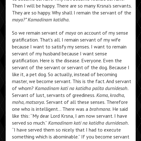
Then I will be happy. There are so many Krsna’s servants.
They are so happy. Why shall I remain the servant of the
maya?” Kamadinam katidha.
So we remain servant of
maya
on account of my sense
gratification. That’s all. I remain servant of my wife
because I want to satisfy my senses. I want to remain
servant of my husband because I want sense
gratification. Here is the disease. Everyone. Even the
servant of the servant or servant of the dog. Because I
like it, a pet dog. So actually, instead of becoming
master, we become servant. This is the fact. And servant
of whom?
Kamadinam kati na katidha palita durnidesah.
Servant of lust, servants of greediness.
Kama, krodha,
moha, matsarya.
Servant of all these senses. Therefore
one who is intelligent… There was a
brahmana.
He said
like this: “My dear Lord Krsna, I am now servant. I have
served so much.”
Kamadinam kati na katidha durnidesah.
“I have served them so nicely that I had to execute
something which is abominable.” If you become servant