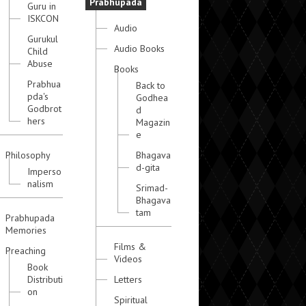
Prabhupada
Guru in
ISKCON
Audio
Gurukul
Audio Books
Child
Abuse
Books
Prabhua
Back to
pda's
Godhea
Godbrot
d
hers
Magazin
e
Philosophy
Bhagava
d-gita
Imperso
nalism
Srimad-
Bhagava
tam
Prabhupada
Memories
Films &
Preaching
Videos
Book
Distributi
Letters
on
Spiritual