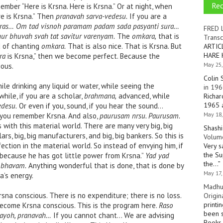
Re
ember “Here is Krsna. Here is Krsna.” Or at night, when
re is Krsna.” Then
pranavah sarva-vedesu.
If you are a
ras…
Om tad visnoh paramam padam sada pasyanti sura…
FRED 
r bhuvah svah tat savitur varenyam.
The
omkara,
that is
Transc
d of chanting
omkara.
That is also nice. That is Krsna. But
ARTIC
HARE 
ra
is Krsna,” then we become perfect. Because the
May 25,
ous.
Colin 
e drinking any liquid or water, while seeing the
in 196
hile, if you are a scholar,
brahmana,
advanced, while
Richar
1965 a
edesu.
Or even if you, sound, if you hear the sound…
May 18,
 you remember Krsna. And also,
paurusam nrsu. Paurusam.
with this material world. There are many very big, big
Shashi
olars, big, big manufacturers, and big, big bankers. So this is
Volume
ection in the material world. So instead of envying him, if
Very s
the Su
 because he has got little power from Krsna.”
Yad yad
the…
”
mbhavam.
Anything wonderful that is done, that is done by
May 17,
a’s energy.
Madhu
Krsna conscious. There is no expenditure; there is no loss.
Origin
printi
become Krsna conscious. This is the program here.
Raso
been s
yayoh, pranavah…
If you cannot chant… We are advising
Books 