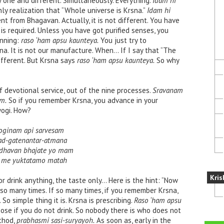
 one and different. Simultaneously. Everything.
Idam hi
nly realization that “Whole universe is Krsna.”
Idam hi
nt from Bhagavan. Actually, it is not different. You have
is required. Unless you have got purified senses, you
inning:
raso ‘ham apsu kaunteya.
You just try to
sna. It is not our manufacture. When… If I say that “The
ifferent. But Krsna says
raso ‘ham apsu kaunteya.
So why
of devotional service, out of the nine processes.
Sravanam
m.
So if you remember Krsna, you advance in your
yogi. How?
oginam api sarvesam
d-gatenantar-atmana
dhavan bhajate yo mam
 me yuktatamo matah
Kris
 or drink anything, the taste only… Here is the hint: “Now
 so many times. If so many times, if you remember Krsna,
o simple thing it is. Krsna is prescribing.
Raso ‘ham apsu
se if you do not drink. So nobody there is who does not
thod,
prabhasmi sasi-suryayoh.
As soon as, early in the