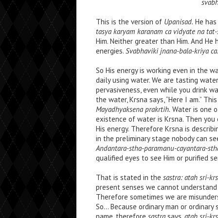
svabh
This is the version of
Upanisad.
He has 
tasya karyam karanam ca vidyate na tat-
Him. Neither greater than Him. And He
energies.
Svabhaviki jnana-bala-kriya ca
So His energy is working even in the wa
daily using water. We are tasting water
pervasiveness, even while you drink wa
the water, Krsna says, “Here I am.” This
Mayadhyaksena prakrtih.
Water is one of
existence of water is Krsna. Then you
His energy. Therefore Krsna is descri
in the preliminary stage nobody can se
Andantara-stha-paramanu-cayantara-sth
qualified eyes to see Him or purified s
That is stated in the
sastra: atah sri-
present senses we cannot understand w
Therefore sometimes we are misunders
So… Because ordinary man or ordinary 
name, therefore
sastra
says,
atah sri-k