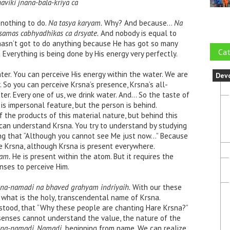
aviki jnana-bala-kriya ca
nothing to do.
Na tasya karyam.
Why? And because…
Na
samas cabhyadhikas ca drsyate.
And nobody is equal to
 hasn’t got to do anything because He has got so many
Cat
.
Everything is being done by His energy very perfectly.
ter. You can perceive His energy within the water. We are
Dev
. So you can perceive Krsna’s presence, Krsna’s all-
ter. Every one of us, we drink water. And… So the taste of
 is impersonal feature, but the person is behind.
 the products of this material nature, but behind this
 can understand Krsna. You try to understand by studying
bing that “Although you cannot see Me just now…” Because
e Krsna, although Krsna is present everywhere.
am.
He is present within the atom. But it requires the
enses to perceive Him.
krsna-namadi na bhaved grahyam indriyaih.
With our these
hat is the holy, transcendental name of Krsna.
tood, that “Why these people are chanting Hare Krsna?”
senses cannot understand the value, the nature of the
rsna-namadi. Namadi,
beginning from name. We can realize