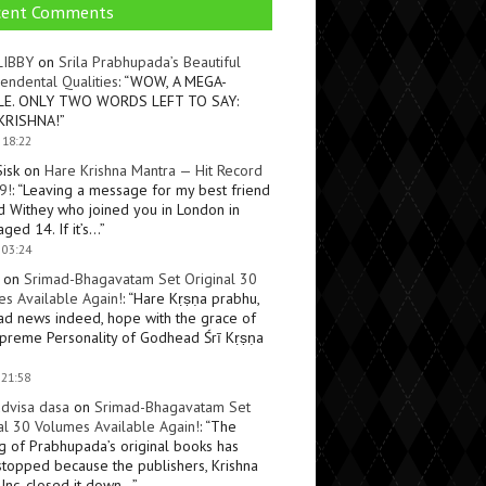
cent Comments
LIBBY
on
Srila Prabhupada’s Beautiful
endental Qualities
: “
WOW, A MEGA-
LE. ONLY TWO WORDS LEFT TO SAY:
KRISHNA!
”
 18:22
Sisk
on
Hare Krishna Mantra — Hit Record
9!
: “
Leaving a message for my best friend
d Withey who joined you in London in
ged 14. If it’s…
”
 03:24
on
Srimad-Bhagavatam Set Original 30
s Available Again!
: “
Hare Kṛṣṇa prabhu,
ad news indeed, hope with the grace of
preme Personality of Godhead Śrī Kṛṣṇa
 21:58
dvisa dasa
on
Srimad-Bhagavatam Set
al 30 Volumes Available Again!
: “
The
ng of Prabhupada’s original books has
topped because the publishers, Krishna
Inc, closed it down…
”