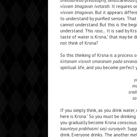
bhedabheda
philosophy, simultaneously
visvam bhagavan ivetarah.
It requires o
visvam bhagavan.
But it appears differe
to understand by purified senses. That 
cannot understand. But this is the beg
understand. This
rasa…
It is said by Kr
taste of water is Krsna,” that may be d
not think of Krsna?
So this thinking of Krsna is a process 
kirtanam visnoh smaranam pada-sevana
spiritual life, and you become perfect 
y
ma
srad
sa
If you simply think, as you drink water,
here is Krsna.” So you must be drinking
you gradually become Krsna conscious. S
kaunteya prabhasmi sasi-suryayoh.
Suppo
drink. Everyone drinks. The another me