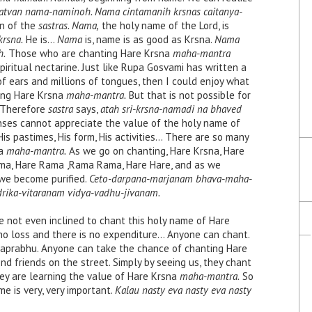
atvan nama-naminoh. Nama cintamanih krsnas caitanya-
on of the
sastras. Nama,
the holy name of the Lord, is
rsna.
He is…
Nama
is, name is as good as Krsna.
Nama
h.
Those who are chanting Hare Krsna
maha-mantra
piritual nectarine. Just like Rupa Gosvami has written a
 of ears and millions of tongues, then I could enjoy what
ting Hare Krsna
maha-mantra.
But that is not possible for
. Therefore
sastra
says,
atah sri-krsna-namadi na bhaved
nses cannot appreciate the value of the holy name of
His pastimes, His form, His activities… There are so many
na
maha-mantra.
As we go on chanting, Hare Krsna, Hare
ama, Hare Rama ,Rama Rama, Hare Hare, and as we
we become purified.
Ceto-darpana-marjanam bhava-maha-
rika-vitaranam vidya-vadhu-jivanam.
re not even inclined to chant this holy name of Hare
no loss and there is no expenditure… Anyone can chant.
ahaprabhu. Anyone can take the chance of chanting Hare
d friends on the street. Simply by seeing us, they chant
They are learning the value of Hare Krsna
maha-mantra.
So
me is very, very important.
Kalau nasty eva nasty eva nasty