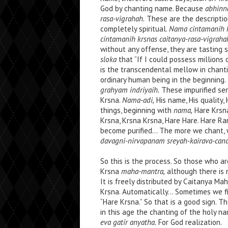
God by chanting name. Because
abhinn
rasa-vigrahah.
These are the descripti
completely spiritual.
Nama cintamanih k
cintamanih krsnas caitanya-rasa-vigraha
without any offense, they are tasting s
sloka
that “If I could possess millions
is the transcendental mellow in chan
ordinary human being in the beginning
grahyam indriyaih.
These impurified se
Krsna.
Nama-adi,
His name, His quality, 
things, beginning with
nama,
Hare Krs
Krsna, Krsna Krsna, Hare Hare. Hare R
become purified… The more we chant, 
davagni-nirvapanam sreyah-kairava-cand
So this is the process. So those who a
Krsna
maha-mantra,
although there is 
It is freely distributed by Caitanya M
Krsna. Automatically… Sometimes we fin
“Hare Krsna.” So that is a good sign. 
in this age the chanting of the holy na
eva gatir anyatha.
For God realization.