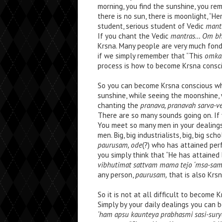
morning, you find the sunshine, you rem
there is no sun, there is moonlight, “He
student, serious student of Vedic
mant
If you chant the Vedic
mantras… Om bhu
Krsna. Many people are very much fon
if we simply remember that “This
omka
process is how to become Krsna consci
So you can become Krsna conscious whil
sunshine, while seeing the moonshine, w
chanting the
pranava, pranavah sarva-v
There are so many sounds going on. If
You meet so many men in your dealings 
men. Big, big industrialists, big, big sch
paurusam, ode
(?) who has attained perf
you simply think that “He has attained
vibhutimat sattvam mama tejo ‘msa-sa
any person,
paurusam,
that is also Krsn
So it is not at all difficult to become 
Simply by your daily dealings you can 
‘ham apsu kaunteya prabhasmi sasi-sur