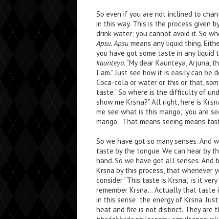
So even if you are not inclined to cha
in this way. This is the process given b
drink water; you cannot avoid it. So wh
Apsu. Apsu
means any liquid thing. Eithe
you have got some taste in any liquid t
kaunteya.
“My dear Kaunteya, Arjuna, tha
I am.” Just see how it is easily can be 
Coca-cola or water or this or that, som
taste.” So where is the difficulty of 
show me Krsna?” All right, here is Krsn
me see what is this mango,” you are se
mango.” That means seeing means tast
So we have got so many senses. And we
taste by the tongue. We can hear by th
hand. So we have got all senses. And b
Krsna by this process, that whenever yo
consider “This taste is Krsna,” is it ver
remember Krsna… Actually that taste is
in this sense: the energy of Krsna. Just
heat and fire is not distinct. They are t