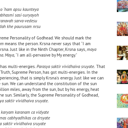
so ‘ham apsu kaunteya
abhasmi sasi-suryayoh
ranavah sarva-vedesu
dah khe paurusam nrsu
upreme Personality of Godhead. We should mark the
am
means the person. Krsna never says that “I am
rsna. Just like in the Ninth Chapter, Krsna says,
maya
a. Maya,
“I am all-pervasive by My energy.”
has multi-energies.
Parasya saktir vividhaiva sruyate.
That
 Truth, Supreme Person, has got multi-energies. In the
riencing, that is simply Krsna’s energy. Just like we can
e sun. We can understand the constitution of the sun
lion miles, away from the sun, but by his energy, heat
he sun. Similarly, the Supreme Personality of Godhead,
ya saktir vividhaiva sruyate.
a karyam karanam ca vidyate
amas cabhyadhikas ca drsyate
a saktir vividhaiva sruyate