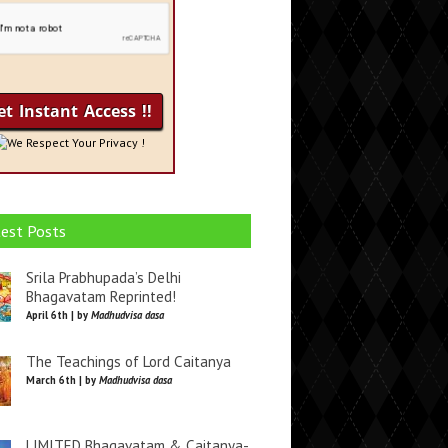
We Respect Your Privacy !
est Posts
Srila Prabhupada’s Delhi
Bhagavatam Reprinted!
April 6th | by
Madhudvisa dasa
The Teachings of Lord Caitanya
March 6th | by
Madhudvisa dasa
LIMITED Bhagavatam & Caitanya-