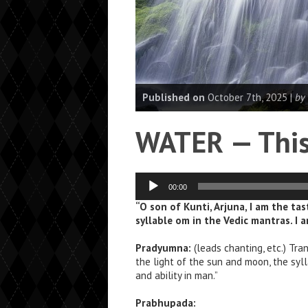
Published on
October 7th, 2025 |
by
WATER — This 
Audio
00:00
Player
“O son of Kunti, Arjuna, I am the ta
syllable om in the Vedic mantras. I 
Pradyumna:
(leads chanting, etc.) Tran
the light of the sun and moon, the syl
and ability in man.”
Prabhupada: