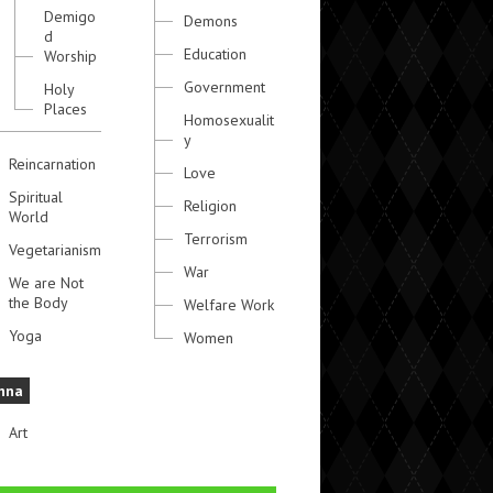
Demigo
Demons
d
Education
Worship
Government
Holy
Places
Homosexualit
y
Reincarnation
Love
Spiritual
Religion
World
Terrorism
Vegetarianism
War
We are Not
the Body
Welfare Work
Yoga
Women
hna
Art