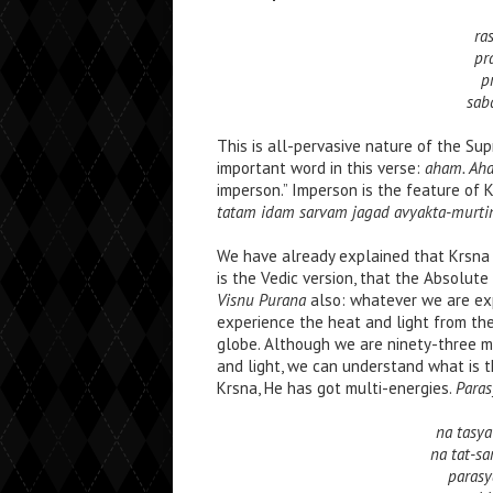
ra
pr
p
sab
This is all-pervasive nature of the S
important word in this verse:
aham. Ah
imperson.” Imperson is the feature of K
tatam idam sarvam jagad avyakta-murtin
We have already explained that Krsna 
is the Vedic version, that the Absolute
Visnu Purana
also: whatever we are expe
experience the heat and light from th
globe. Although we are ninety-three mil
and light, we can understand what is t
Krsna, He has got multi-energies.
Paras
na tasy
na tat-s
parasy