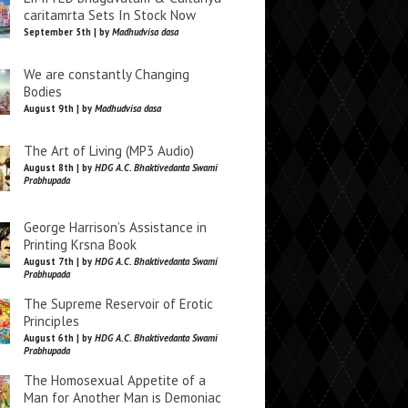
caritamrta Sets In Stock Now
September 5th | by
Madhudvisa dasa
We are constantly Changing
Bodies
August 9th | by
Madhudvisa dasa
The Art of Living (MP3 Audio)
August 8th | by
HDG A.C. Bhaktivedanta Swami
Prabhupada
George Harrison’s Assistance in
Printing Krsna Book
August 7th | by
HDG A.C. Bhaktivedanta Swami
Prabhupada
The Supreme Reservoir of Erotic
Principles
August 6th | by
HDG A.C. Bhaktivedanta Swami
Prabhupada
The Homosexual Appetite of a
Man for Another Man is Demoniac