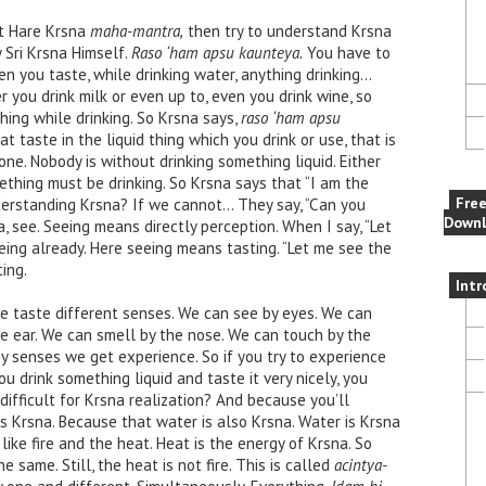
nt Hare Krsna
maha-mantra,
then try to understand Krsna
y Sri Krsna Himself.
Raso ‘ham apsu kaunteya.
You have to
en you taste, while drinking water, anything drinking…
r you drink milk or even up to, even you drink wine, so
hing while drinking. So Krsna says,
raso ‘ham apsu
t taste in the liquid thing which you drink or use, that is
done. Nobody is without drinking something liquid. Either
ething must be drinking. So Krsna says that “I am the
Fre
understanding Krsna? If we cannot… They say, “Can you
Downl
a, see. Seeing means directly perception. When I say, “Let
eing already. Here seeing means tasting. “Let me see the
ing.
Intr
 taste different senses. We can see by eyes. We can
e ear. We can smell by the nose. We can touch by the
y senses we get experience. So if you try to experience
u drink something liquid and taste it very nicely, you
y difficult for Krsna realization? And because you’ll
 Krsna. Because that water is also Krsna. Water is Krsna
 like fire and the heat. Heat is the energy of Krsna. So
he same. Still, the heat is not fire. This is called
acintya-