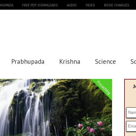
ABHUPADA
FREE PDF DOWNLOADS
AUDIO
VIDEO
BOOK CHANGES
Prabhupada
Krishna
Science
S
Preaching
J