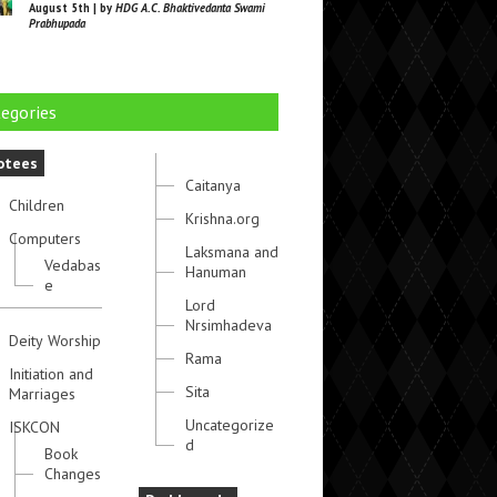
August 5th | by
HDG A.C. Bhaktivedanta Swami
Prabhupada
egories
otees
Caitanya
Children
Krishna.org
Computers
Laksmana and
Vedabas
Hanuman
e
Lord
Nrsimhadeva
Deity Worship
Rama
Initiation and
Sita
Marriages
Uncategorize
ISKCON
d
Book
Changes