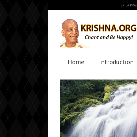
SRILA PR
Home
Introduction