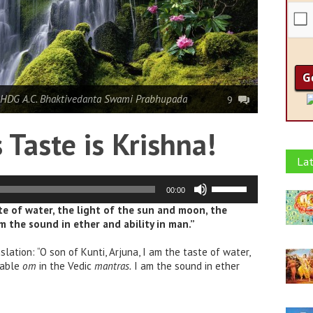
 HDG A.C. Bhaktivedanta Swami Prabhupada
9
Taste is Krishna!
Lat
Use
00:00
Up/Down
Arrow
ste of water, the light of the sun and moon, the
keys
am the sound in ether and ability in man.”
to
increase
or
slation: “O son of Kunti, Arjuna, I am the taste of water,
decrease
lable
om
in the Vedic
mantras.
I am the sound in ether
volume.