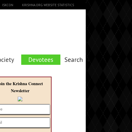
ISKCON
KRISHNA.ORG WEBSITE STATISTICS
ociety
Devotees
Search →
oin the Krishna Connect
Newsletter