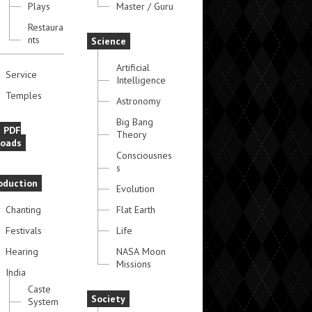
Plays
Master / Guru
Restaura
nts
Science
Artificial
Service
Intelligence
Temples
Astronomy
Big Bang
e PDF
Theory
oads
Consciousnes
s
oduction
Evolution
Chanting
Flat Earth
Festivals
Life
Hearing
NASA Moon
Missions
India
Caste
Society
System