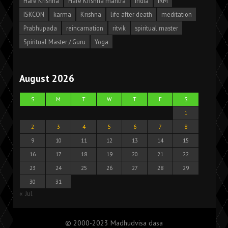
Hare Krishna
Hare Krishna mantra
India
IRM
ISKCON
karma
Krishna
life after death
meditation
Prabhupada
reincarnation
ritvik
spiritual master
Spiritual Master / Guru
Yoga
August 2026
S
M
T
W
T
F
S
1
2
3
4
5
6
7
8
9
10
11
12
13
14
15
16
17
18
19
20
21
22
23
24
25
26
27
28
29
30
31
« Jul
© 2000-2023 Madhudvisa dasa