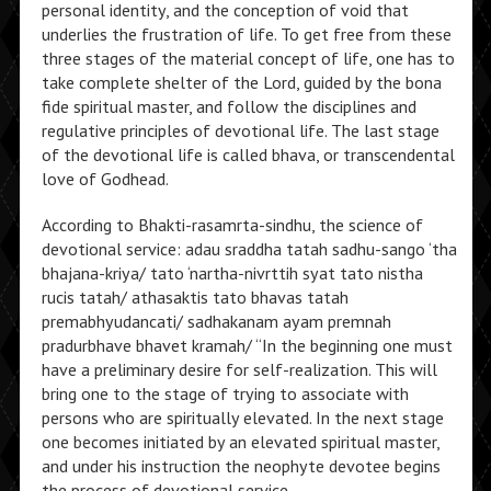
personal identity, and the conception of void that
underlies the frustration of life. To get free from these
three stages of the material concept of life, one has to
take complete shelter of the Lord, guided by the bona
fide spiritual master, and follow the disciplines and
regulative principles of devotional life. The last stage
of the devotional life is called bhava, or transcendental
love of Godhead.
According to Bhakti-rasamrta-sindhu, the science of
devotional service: adau sraddha tatah sadhu-sango ‘tha
bhajana-kriya/ tato ‘nartha-nivrttih syat tato nistha
rucis tatah/ athasaktis tato bhavas tatah
premabhyudancati/ sadhakanam ayam premnah
pradurbhave bhavet kramah/ “In the beginning one must
have a preliminary desire for self-realization. This will
bring one to the stage of trying to associate with
persons who are spiritually elevated. In the next stage
one becomes initiated by an elevated spiritual master,
and under his instruction the neophyte devotee begins
the process of devotional service.