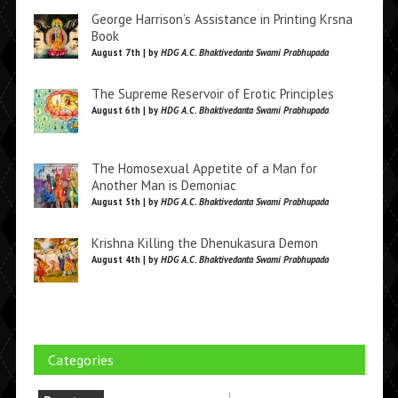
George Harrison’s Assistance in Printing Krsna
Book
August 7th | by
HDG A.C. Bhaktivedanta Swami Prabhupada
The Supreme Reservoir of Erotic Principles
August 6th | by
HDG A.C. Bhaktivedanta Swami Prabhupada
The Homosexual Appetite of a Man for
Another Man is Demoniac
August 5th | by
HDG A.C. Bhaktivedanta Swami Prabhupada
Krishna Killing the Dhenukasura Demon
August 4th | by
HDG A.C. Bhaktivedanta Swami Prabhupada
Categories