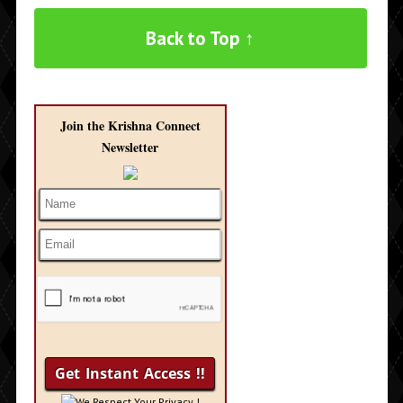
Back to Top ↑
Join the Krishna Connect
Newsletter
We Respect Your Privacy !