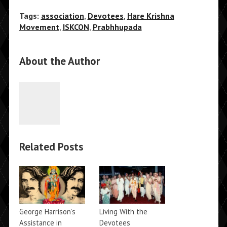
Tags:
association
,
Devotees
,
Hare Krishna
Movement
,
ISKCON
,
Prabhhupada
About the Author
Related Posts
George Harrison’s
Living With the
Assistance in
Devotees