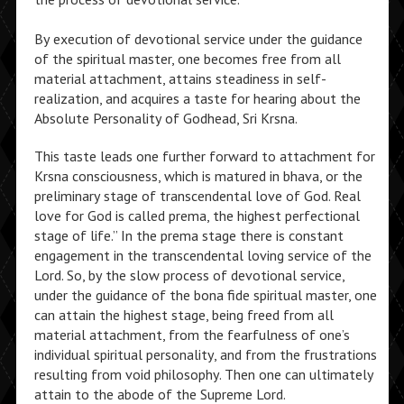
By execution of devotional service under the guidance
of the spiritual master, one becomes free from all
material attachment, attains steadiness in self-
realization, and acquires a taste for hearing about the
Absolute Personality of Godhead, Sri Krsna.
This taste leads one further forward to attachment for
Krsna consciousness, which is matured in bhava, or the
preliminary stage of transcendental love of God. Real
love for God is called prema, the highest perfectional
stage of life.” In the prema stage there is constant
engagement in the transcendental loving service of the
Lord. So, by the slow process of devotional service,
under the guidance of the bona fide spiritual master, one
can attain the highest stage, being freed from all
material attachment, from the fearfulness of one’s
individual spiritual personality, and from the frustrations
resulting from void philosophy. Then one can ultimately
attain to the abode of the Supreme Lord.