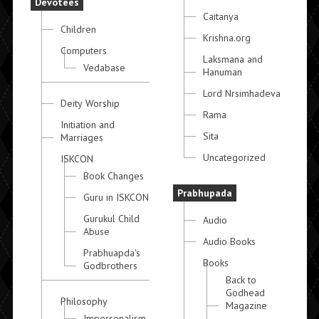
Devotees
Caitanya
Children
Krishna.org
Computers
Laksmana and
Vedabase
Hanuman
Lord Nrsimhadeva
Deity Worship
Rama
Initiation and
Sita
Marriages
Uncategorized
ISKCON
Book Changes
Prabhupada
Guru in ISKCON
Gurukul Child
Audio
Abuse
Audio Books
Prabhuapda's
Books
Godbrothers
Back to
Godhead
Philosophy
Magazine
Impersonalism