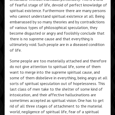
of fearful stage of life, devoid of perfect knowledge of
spiritual existence. Furthermore there are many persons
who cannot understand spiritual existence at all. Being
embarrassed by so many theories and by contradictions
of various types of philosophical speculation, they
become disgusted or angry and foolishly conclude that
there is no supreme cause and that everything is
ultimately void. Such people are in a diseased condition
of life.
Some people are too materially attached and therefore
do not give attention to spiritual life, some of them
want to merge into the supreme spiritual cause, and
some of them disbelieve in everything, being angry at all
sorts of spiritual speculation out of hopelessness. This
last class of men take to the shelter of some kind of
intoxication, and their affective hallucinations are
sometimes accepted as spiritual vision. One has to get
rid of all three stages of attachment to the material
world, negligence of spiritual life, fear of a spiritual