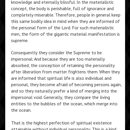
knowledge and eternally blissful. In the materialistic
concept, the body is perishable, full of ignorance and
completely miserable. Therefore, people in general keep
this same bodily idea in mind when they are informed of
the personal form of the Lord. For such materialistic
men, the form of the gigantic material manifestation is
supreme.
Consequently they consider the Supreme to be
impersonal. And because they are too materially
absorbed, the conception of retaining the personality
after liberation from matter frightens them. When they
are informed that spiritual life is also individual and
personal, they become afraid of becoming persons again,
and so they naturally prefer a kind of merging into the
impersonal void. Generally, they compare the living
entities to the bubbles of the ocean, which merge into
the ocean.
That is the highest perfection of spiritual existence
attainable without individual personality. This is a kind