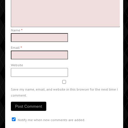
Name
*
Email
*
Website
Save my name, email, and website in this browser for the next time I
comment.
Notify me when new comments are added.