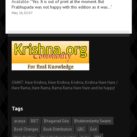
Available
: “
Yes. It is out of print at the moment. But
Prabhupada was not happy with this edition as it was…
”
May 16, 02:07
CHANT: Hare Krishna, Hare Krishna, Krishna, Krishna Hare Hare /
Hare Rama, Hare Rama, Rama Rama Hare Hare and be happy!
Tags
acarya
BBT
Bhagavad Gita
Bhaktivedanta Swami
Book Changes
Book Distribution
GBC
God