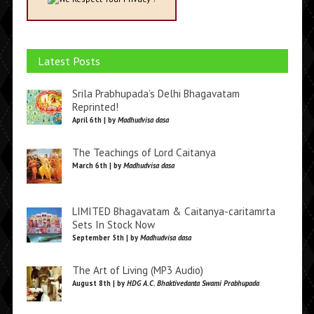
Latest Posts
Srila Prabhupada’s Delhi Bhagavatam
Reprinted!
April 6th | by
Madhudvisa dasa
The Teachings of Lord Caitanya
March 6th | by
Madhudvisa dasa
LIMITED Bhagavatam & Caitanya-caritamrta
Sets In Stock Now
September 5th | by
Madhudvisa dasa
The Art of Living (MP3 Audio)
August 8th | by
HDG A.C. Bhaktivedanta Swami Prabhupada