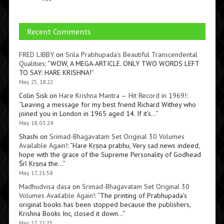
Recent Comments
FRED LIBBY
on
Srila Prabhupada’s Beautiful Transcendental
Qualities
: “
WOW, A MEGA-ARTICLE. ONLY TWO WORDS LEFT
TO SAY: HARE KRISHNA!
”
May 25, 18:22
Colin Sisk
on
Hare Krishna Mantra — Hit Record in 1969!
:
“
Leaving a message for my best friend Richard Withey who
joined you in London in 1965 aged 14. If it’s…
”
May 18, 03:24
Shashi
on
Srimad-Bhagavatam Set Original 30 Volumes
Available Again!
: “
Hare Kṛṣṇa prabhu, Very sad news indeed,
hope with the grace of the Supreme Personality of Godhead
Śrī Kṛṣṇa the…
”
May 17, 21:58
Madhudvisa dasa
on
Srimad-Bhagavatam Set Original 30
Volumes Available Again!
: “
The printing of Prabhupada’s
original books has been stopped because the publishers,
Krishna Books Inc, closed it down…
”
May 17, 21:25