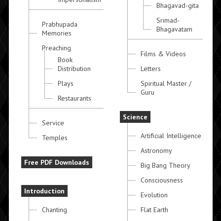
Bhagavad-gita
Srimad-
Prabhupada
Bhagavatam
Memories
Preaching
Films & Videos
Book
Distribution
Letters
Plays
Spiritual Master /
Guru
Restaurants
Science
Service
Artificial Intelligence
Temples
Astronomy
Free PDF Downloads
Big Bang Theory
Consciousness
Introduction
Evolution
Chanting
Flat Earth