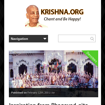
Devotees
Published on
February 12th, 2001 |
by