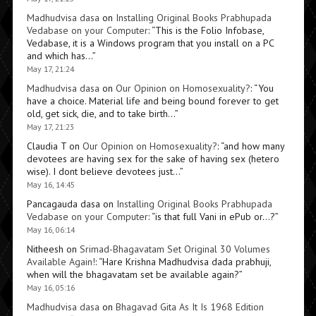
Madhudvisa dasa
on
Installing Original Books Prabhupada
Vedabase on your Computer
: “
This is the Folio Infobase,
Vedabase, it is a Windows program that you install on a PC
and which has…
”
May 17, 21:24
Madhudvisa dasa
on
Our Opinion on Homosexuality?
: “
You
have a choice. Material life and being bound forever to get
old, get sick, die, and to take birth…
”
May 17, 21:23
Claudia T
on
Our Opinion on Homosexuality?
: “
and how many
devotees are having sex for the sake of having sex (hetero
wise). I dont believe devotees just…
”
May 16, 14:45
Pancagauda dasa
on
Installing Original Books Prabhupada
Vedabase on your Computer
: “
is that full Vani in ePub or…?
”
May 16, 06:14
Nitheesh
on
Srimad-Bhagavatam Set Original 30 Volumes
Available Again!
: “
Hare Krishna Madhudvisa dada prabhuji,
when will the bhagavatam set be available again?
”
May 16, 05:16
Madhudvisa dasa
on
Bhagavad Gita As It Is 1968 Edition