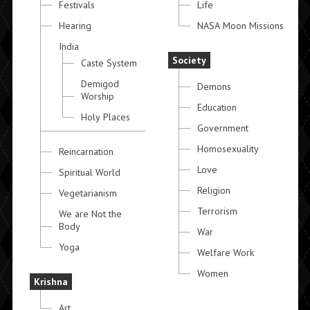
Festivals
Life
Hearing
NASA Moon Missions
India
Society
Caste System
Demigod
Demons
Worship
Education
Holy Places
Government
Homosexuality
Reincarnation
Love
Spiritual World
Religion
Vegetarianism
Terrorism
We are Not the
Body
War
Yoga
Welfare Work
Women
Krishna
Art