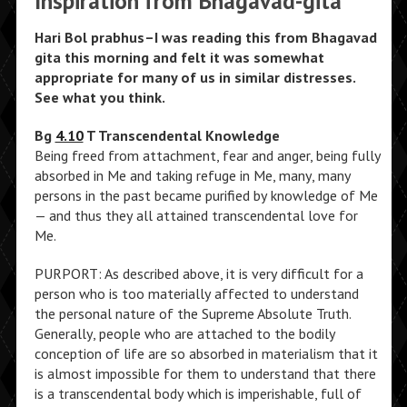
Inspiration from Bhagavad-gita
Hari Bol prabhus–I was reading this from Bhagavad
gita this morning and felt it was somewhat
appropriate for many of us in similar distresses.
See what you think.
Bg
4.10
T Transcendental Knowledge
Being freed from attachment, fear and anger, being fully
absorbed in Me and taking refuge in Me, many, many
persons in the past became purified by knowledge of Me
— and thus they all attained transcendental love for
Me.
PURPORT: As described above, it is very difficult for a
person who is too materially affected to understand
the personal nature of the Supreme Absolute Truth.
Generally, people who are attached to the bodily
conception of life are so absorbed in materialism that it
is almost impossible for them to understand that there
is a transcendental body which is imperishable, full of