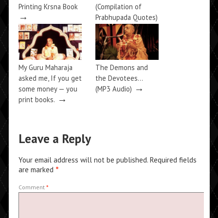
Printing Krsna Book
(Compilation of
→
Prabhupada Quotes)
→
My Guru Maharaja
The Demons and
asked me, If you get
the Devotees…
→
some money — you
(MP3 Audio)
→
print books.
Leave a Reply
Your email address will not be published.
Required fields
are marked
*
Comment
*