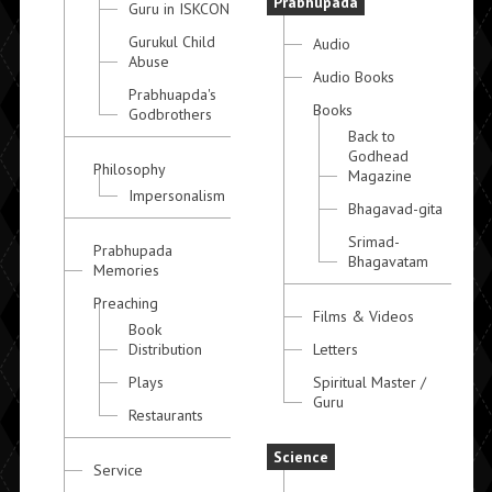
Prabhupada
Guru in ISKCON
Gurukul Child
Audio
Abuse
Audio Books
Prabhuapda's
Books
Godbrothers
Back to
Godhead
Philosophy
Magazine
Impersonalism
Bhagavad-gita
Srimad-
Prabhupada
Bhagavatam
Memories
Preaching
Films & Videos
Book
Distribution
Letters
Plays
Spiritual Master /
Guru
Restaurants
Science
Service