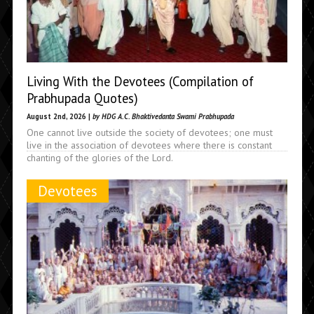
Living With the Devotees (Compilation of
Prabhupada Quotes)
August 2nd, 2026 |
by HDG A.C. Bhaktivedanta Swami Prabhupada
One cannot live outside the society of devotees; one must
live in the association of devotees where there is constant
chanting of the glories of the Lord.
Devotees