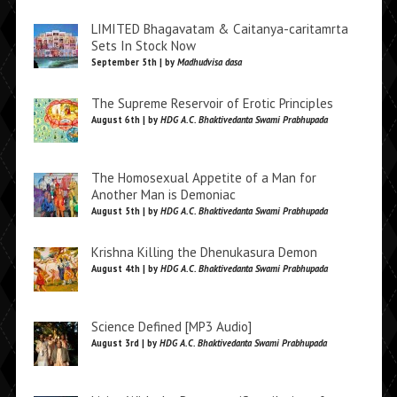
LIMITED Bhagavatam & Caitanya-caritamrta
Sets In Stock Now
September 5th | by
Madhudvisa dasa
The Supreme Reservoir of Erotic Principles
August 6th | by
HDG A.C. Bhaktivedanta Swami Prabhupada
The Homosexual Appetite of a Man for
Another Man is Demoniac
August 5th | by
HDG A.C. Bhaktivedanta Swami Prabhupada
Krishna Killing the Dhenukasura Demon
August 4th | by
HDG A.C. Bhaktivedanta Swami Prabhupada
Science Defined [MP3 Audio]
August 3rd | by
HDG A.C. Bhaktivedanta Swami Prabhupada