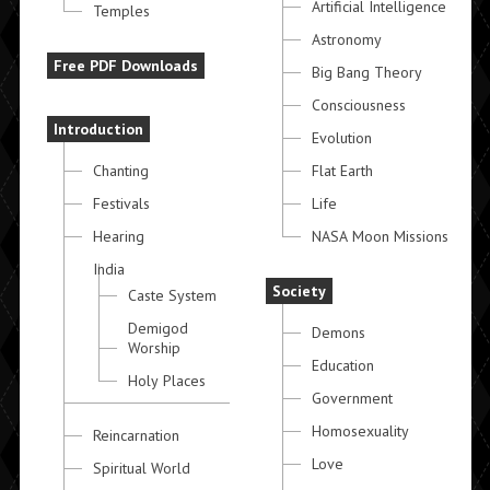
Artificial Intelligence
Temples
Astronomy
Free PDF Downloads
Big Bang Theory
Consciousness
Introduction
Evolution
Chanting
Flat Earth
Festivals
Life
Hearing
NASA Moon Missions
India
Society
Caste System
Demigod
Demons
Worship
Education
Holy Places
Government
Homosexuality
Reincarnation
Love
Spiritual World