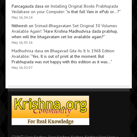
Pancagauda dasa
on
Installing Original Books Prabhupada
Vedabase on your Computer
: “
is that full Vani in ePub or…?
”
May 16, 06:14
Nitheesh
on
Srimad-Bhagavatam Set Original 30 Volumes
Available Again!
: “
Hare Krishna Madhudvisa dada prabhuji,
when will the bhagavatam set be available again?
”
May 16, 05:16
Madhudvisa dasa
on
Bhagavad Gita As It Is 1968 Edition
Available
: “
Yes. It is out of print at the moment. But
Prabhupada was not happy with this edition as it was…
”
May 16, 02:07