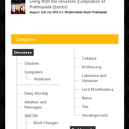
Living With the Devotees (Compilation of
Prabhupada Quotes)
August 2nd | by
HDG A.C. Bhaktivedanta Swami Prabhupada
Categories
Devotees
Caitanya
Children
Krishna.org
Computers
Laksmana and
Vedabase
Hanuman
Lord Nrsimhadeva
Deity Worship
Rama
Initiation and
Sita
Marriages
Uncategorized
ISKCON
Book Changes