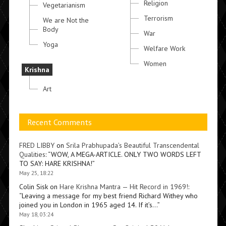
Religion
Vegetarianism
Terrorism
We are Not the
Body
War
Yoga
Welfare Work
Women
Krishna
Art
Recent Comments
FRED LIBBY
on
Srila Prabhupada’s Beautiful Transcendental
Qualities
: “
WOW, A MEGA-ARTICLE. ONLY TWO WORDS LEFT
TO SAY: HARE KRISHNA!
”
May 25, 18:22
Colin Sisk
on
Hare Krishna Mantra — Hit Record in 1969!
:
“
Leaving a message for my best friend Richard Withey who
joined you in London in 1965 aged 14. If it’s…
”
May 18, 03:24