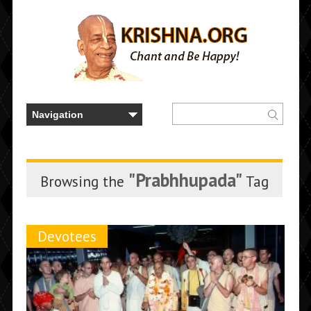
"Prabhhupada"
Browsing the
Tag
Devotees