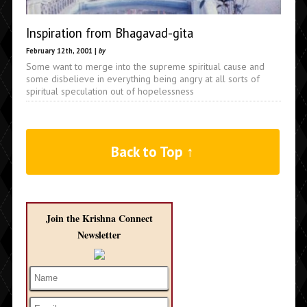
Inspiration from Bhagavad-gita
February 12th, 2001 |
by
Some want to merge into the supreme spiritual cause and
some disbelieve in everything being angry at all sorts of
spiritual speculation out of hopelessness
Back to Top ↑
Join the Krishna Connect
Newsletter