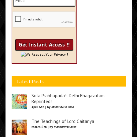
We Respect Your Privacy !
Latest Posts
Srila Prabhupada’s Delhi Bhagavatam
Reprinted!
April 6th | by
Madhudvisa dasa
The Teachings of Lord Caitanya
March 6th | by
Madhudvisa dasa