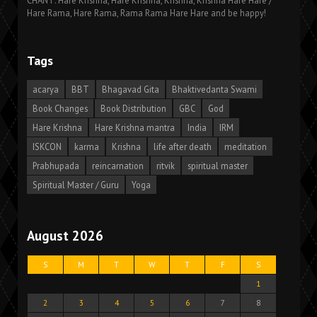
CHANT: Hare Krishna, Hare Krishna, Krishna, Krishna Hare Hare /
Hare Rama, Hare Rama, Rama Rama Hare Hare and be happy!
Tags
acarya
BBT
Bhagavad Gita
Bhaktivedanta Swami
Book Changes
Book Distribution
GBC
God
Hare Krishna
Hare Krishna mantra
India
IRM
ISKCON
karma
Krishna
life after death
meditation
Prabhupada
reincarnation
ritvik
spiritual master
Spiritual Master / Guru
Yoga
August 2026
S
M
T
W
T
F
S
1
2
3
4
5
6
7
8