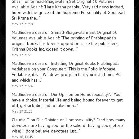
Shashi
on
Srimad-Bhagavatam Set Original 30 Volumes
Available Again!
: “
Hare Kṛṣṇa prabhu, Very sad news indeed,
hope with the grace of the Supreme Personality of Godhead
Śrī Kṛṣṇa the…
”
May 17, 21:58
Madhudvisa dasa
on
Srimad-Bhagavatam Set Original 30
Volumes Available Again!
: “
The printing of Prabhupada’s
original books has been stopped because the publishers,
Krishna Books Inc, closed it down…
”
May 17, 21:25
Madhudvisa dasa
on
Installing Original Books Prabhupada
Vedabase on your Computer
: “
This is the Folio Infobase,
Vedabase, it is a Windows program that you install on a PC
and which has…
”
May 17, 21:24
Madhudvisa dasa
on
Our Opinion on Homosexuality?
: “
You
have a choice. Material life and being bound forever to get
old, get sick, die, and to take birth…
”
May 17, 21:23
Claudia T
on
Our Opinion on Homosexuality?
: “
and how many
devotees are having sex for the sake of having sex (hetero
wise). I dont believe devotees just…
”
May 16, 14:45