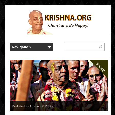
..." />
Society
Published on
June 3rd, 2025 |
by