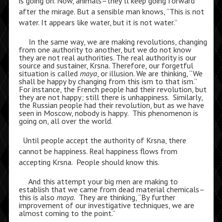
is going on. Now, animals–they’ll keep going forward
after the mirage. But a sensible man knows, “This is not
water. It appears like water, but it is not water.”
In the same way, we are making revolutions, changing
from one authority to another, but we do not know
they are not real authorities. The real authority is our
source and sustainer, Krsna. Therefore, our forgetful
situation is called
maya
, or illusion. We are thinking, “We
shall be happy by changing from this ism to that ism.”
For instance, the French people had their revolution, but
they are not happy; still there is unhappiness. Similarly,
the Russian people had their revolution, but as we have
seen in Moscow, nobody is happy. This phenomenon is
going on, all over the world.
Until people accept the authority of Krsna, there
cannot be happiness. Real happiness flows from
accepting Krsna. People should know this.
And this attempt your big men are making to
establish that we came from dead material chemicals–
this is also
maya
. They are thinking, “By further
improvement of our investigative techniques, we are
almost coming to the point.”