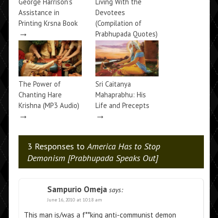
George Harrison’s
Living With the
Assistance in
Devotees
Printing Krsna Book
(Compilation of
→
Prabhupada Quotes)
→
The Power of
Sri Caitanya
Chanting Hare
Mahaprabhu: His
Krishna (MP3 Audio)
Life and Precepts
→
→
3 Responses to
America Has to Stop
Demonism [Prabhupada Speaks Out]
Sampurio Omeja
says:
June 16, 2010 at 10:18 am
This man is/was a f**king anti-communist demon