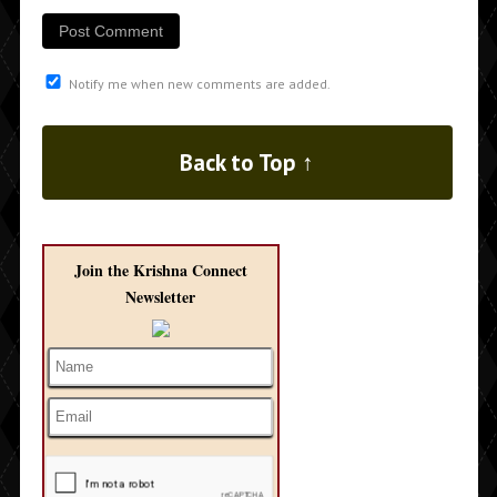
Notify me when new comments are added.
Back to Top ↑
Join the Krishna Connect
Newsletter