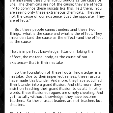
are mistaking these chemical products as the cause of
life. The chemicals are not the cause; they are effects.
Try to convince these rascals like this. Tell them, “You
are seeing only these extraneous chemicals. They are
not the cause of our existence. Just the opposite. They
are effects.”
But these people cannot understand these two
things: what is the cause and what is the effect. They
misunderstand the cause as the effect–and the effect
as the cause.
That is imperfect knowledge. Illusion. Taking the
effect, the material body, as the cause of our
existence–that is their mistake.
So the foundation of these fools’ “knowledge” is a
mistake. Due to their imperfect senses, these rascals
have made this blunder. And more, they have solidified
their blunder into a grand illusion. And still more, they
insist on teaching their grand illusion to us all. In other
words, these illusioned rogues are simply cheating. And
yet, totally without knowledge, they have become
teachers. So these rascal leaders are not teachers but
cheaters.