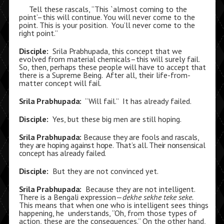
Tell these rascals, “This `almost coming to the
point’–this will continue. You will never come to the
point. This is your position. You’ll never come to the
right point.”
Disciple:
Srila Prabhupada, this concept that we
evolved from material chemicals–this will surely fail.
So, then, perhaps these people will have to accept that
there is a Supreme Being. After all, their life-from-
matter concept will fail.
Srila Prabhupada:
“Will fail.” It has already failed.
Disciple:
Yes, but these big men are still hoping.
Srila Prabhupada:
Because they are fools and rascals,
they are hoping against hope. That’s all. Their nonsensical
concept has already failed.
Disciple:
But they are not convinced yet.
Srila Prabhupada:
Because they are not intelligent.
There is a Bengali expression—
dekhe sekhe teke seke.
This means that when one who is intelligent sees things
happening, he understands, “Oh, from those types of
action, these are the consequences.” On the other hand,