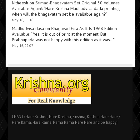
Nitheesh
on
Srimad-Bhagavatam Set Original 30 Volumes
Available Again!
: “
Hare Krishna Madhudvisa dada prabhuji,
when will the bhagavatam set be available again?
”
May 16, 05:16
Madhudvisa dasa
on
Bhagavad Gita As It Is 1968 Edition
Available
: “
Yes. It is out of print at the moment. But
Prabhupada was not happy with this edition as it was…
”
May 16, 02:07
CHANT: Hare Krishna, Hare Krishna, Krishna, Krishna Hare Hare /
Hare Rama, Hare Rama, Rama Rama Hare Hare and be happy!