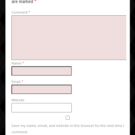
are marked
*
Comment
*
Name
*
Email
*
Website
Save my name, email, and website in this browser for the next time I
comment.