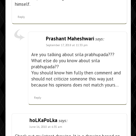
himself.
Reply
Prashant Maheshwari
says:
September 17, 2018 at 11:33 pm
Are you talking about srila prabhupada???
What else do you know about srila
prabhupada??
You should know him fully then comment and
should not criticize someone this way just
because his opinions does not match yours…
Reply
hoLKaPoLka
says:
June 16, 2010 at 6:35 am