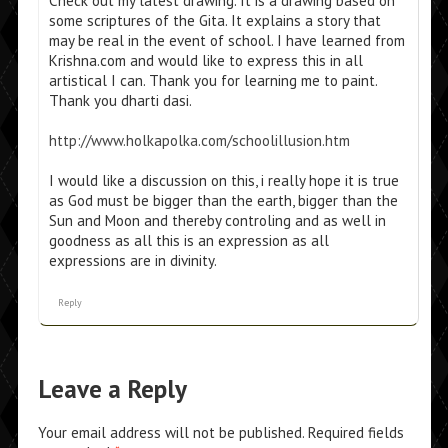
Check out my latest drawing. It is a drawing based on
some scriptures of the Gita. It explains a story that
may be real in the event of school. I have learned from
Krishna.com and would like to express this in all
artistical I can. Thank you for learning me to paint.
Thank you dharti dasi.
http://www.holkapolka.com/schoolillusion.htm
I would like a discussion on this, i really hope it is true
as God must be bigger than the earth, bigger than the
Sun and Moon and thereby controling and as well in
goodness as all this is an expression as all
expressions are in divinity.
Reply
Leave a Reply
Your email address will not be published.
Required fields