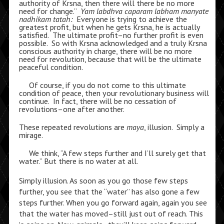
authority of Krsna, then there will there be no more
need for change.”
Yam labdhva caparam labham manyate
nadhikam tatah:
Everyone is trying to achieve the
greatest profit, but when he gets Krsna, he is actually
satisfied. The ultimate profit–no further profit is even
possible. So with Krsna acknowledged and a truly Krsna
conscious authority in charge, there will be no more
need for revolution, because that will be the ultimate
peaceful condition.
Of course, if you do not come to this ultimate
condition of peace, then your revolutionary business will
continue. In fact, there will be no cessation of
revolutions–one after another.
These repeated revolutions are
maya
, illusion. Simply a
mirage.
We think, “A few steps further and I’ll surely get that
water.” But there is no water at all.
Simply illusion. As soon as you go those few steps
further, you see that the “water” has also gone a few
steps further. When you go forward again, again you see
that the water has moved–still just out of reach. This