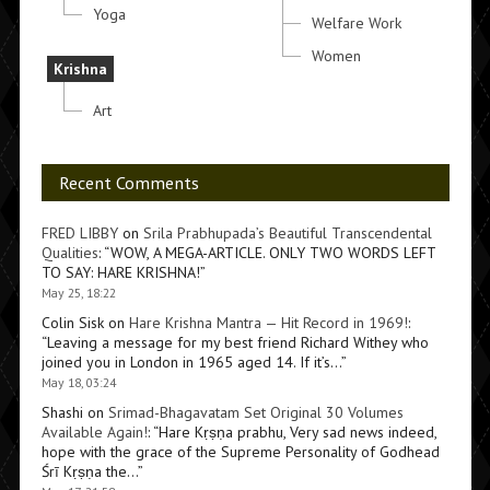
Yoga
Welfare Work
Women
Krishna
Art
Recent Comments
FRED LIBBY
on
Srila Prabhupada’s Beautiful Transcendental
Qualities
: “
WOW, A MEGA-ARTICLE. ONLY TWO WORDS LEFT
TO SAY: HARE KRISHNA!
”
May 25, 18:22
Colin Sisk
on
Hare Krishna Mantra — Hit Record in 1969!
:
“
Leaving a message for my best friend Richard Withey who
joined you in London in 1965 aged 14. If it’s…
”
May 18, 03:24
Shashi
on
Srimad-Bhagavatam Set Original 30 Volumes
Available Again!
: “
Hare Kṛṣṇa prabhu, Very sad news indeed,
hope with the grace of the Supreme Personality of Godhead
Śrī Kṛṣṇa the…
”