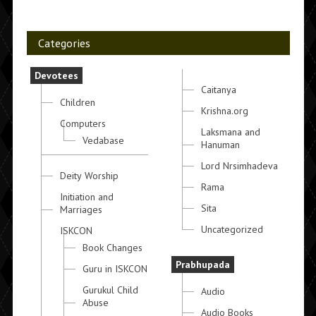
Categories
Devotees
Caitanya
Children
Krishna.org
Computers
Laksmana and
Vedabase
Hanuman
Lord Nrsimhadeva
Deity Worship
Rama
Initiation and
Sita
Marriages
Uncategorized
ISKCON
Book Changes
Prabhupada
Guru in ISKCON
Gurukul Child
Audio
Abuse
Audio Books