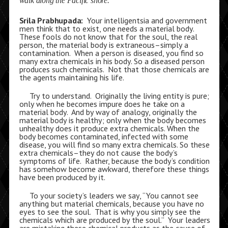
walk along the Pacific shore.
Srila Prabhupada:
Your intelligentsia and government
men think that to exist, one needs a material body.
These fools do not know that for the soul, the real
person, the material body is extraneous–simply a
contamination. When a person is diseased, you find so
many extra chemicals in his body. So a diseased person
produces such chemicals. Not that those chemicals are
the agents maintaining his life.
Try to understand. Originally the living entity is pure;
only when he becomes impure does he take on a
material body. And by way of analogy, originally the
material body is healthy; only when the body becomes
unhealthy does it produce extra chemicals. When the
body becomes contaminated, infected with some
disease, you will find so many extra chemicals. So these
extra chemicals–they do not cause the body’s
symptoms of life. Rather, because the body’s condition
has somehow become awkward, therefore these things
have been produced by it.
To your society’s leaders we say, “You cannot see
anything but material chemicals, because you have no
eyes to see the soul. That is why you simply see the
chemicals which are produced by the soul.” Your leaders