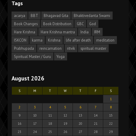
Tags
acarya
BBT
Bhagavad Gita
Bhaktivedanta Swami
Book Changes
Book Distribution
GBC
God
Hare Krishna
Hare Krishna mantra
India
IRM
ISKCON
karma
Krishna
life after death
meditation
Prabhupada
reincarnation
ritvik
spiritual master
Spiritual Master / Guru
Yoga
August 2026
S
M
T
W
T
F
S
1
2
3
4
5
6
7
8
9
10
11
12
13
14
15
16
17
18
19
20
21
22
23
24
25
26
27
28
29