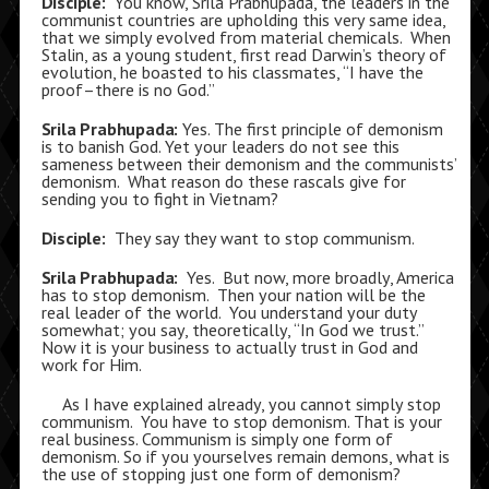
Disciple:
You know, Srila Prabhupada, the leaders in the
communist countries are upholding this very same idea,
that we simply evolved from material chemicals. When
Stalin, as a young student, first read Darwin’s theory of
evolution, he boasted to his classmates, “I have the
proof–there is no God.”
Srila Prabhupada:
Yes. The first principle of demonism
is to banish God. Yet your leaders do not see this
sameness between their demonism and the communists’
demonism. What reason do these rascals give for
sending you to fight in Vietnam?
Disciple:
They say they want to stop communism.
Srila Prabhupada:
Yes. But now, more broadly, America
has to stop demonism. Then your nation will be the
real leader of the world. You understand your duty
somewhat; you say, theoretically, “In God we trust.”
Now it is your business to actually trust in God and
work for Him.
As I have explained already, you cannot simply stop
communism. You have to stop demonism. That is your
real business. Communism is simply one form of
demonism. So if you yourselves remain demons, what is
the use of stopping just one form of demonism?