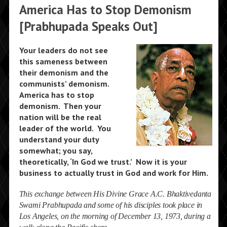
America Has to Stop Demonism
[Prabhupada Speaks Out]
Your leaders do not see
this sameness between
their demonism and the
communists’ demonism.
America has to stop
demonism. Then your
nation will be the real
leader of the world. You
understand your duty
somewhat; you say,
theoretically, ‘In God we trust.’ Now it is your
business to actually trust in God and work for Him.
This exchange between His Divine Grace A.C. Bhaktivedanta
Swami Prabhupada and some of his disciples took place in
Los Angeles, on the morning of December 13, 1973, during a