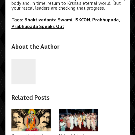
body and, in time, return to Krsna’s eternal world. But
your rascal leaders are checking that progress.
Tags:
Bhaktivedanta Swami
,
ISKCON
,
Prabhupada
,
Prabhupada Speaks Out
About the Author
Related Posts