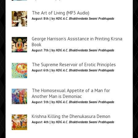
The Art of Living (MP3 Audio)
August 8th | by
HDG A.C. Bhaktivedanta Swami Prabhupada
George Harrison’s Assistance in Printing Krsna
Book
August 7th | by
HDG A.C. Bhaktivedanta Swami Prabhupada
The Supreme Reservoir of Erotic Principles
August 6th | by
HDG A.C. Bhaktivedanta Swami Prabhupada
The Homosexual Appetite of a Man for
Another Man is Demoniac
August 5th | by
HDG A.C. Bhaktivedanta Swami Prabhupada
Krishna Killing the Dhenukasura Demon
August 4th | by
HDG A.C. Bhaktivedanta Swami Prabhupada