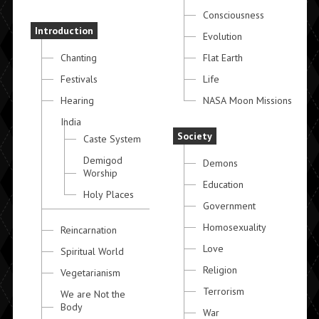
Consciousness
Introduction
Evolution
Chanting
Flat Earth
Festivals
Life
Hearing
NASA Moon Missions
India
Society
Caste System
Demigod
Demons
Worship
Education
Holy Places
Government
Homosexuality
Reincarnation
Love
Spiritual World
Religion
Vegetarianism
Terrorism
We are Not the
Body
War