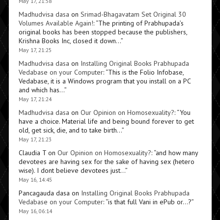
May 17, 21:58
Madhudvisa dasa
on
Srimad-Bhagavatam Set Original 30
Volumes Available Again!
: “
The printing of Prabhupada’s
original books has been stopped because the publishers,
Krishna Books Inc, closed it down…
”
May 17, 21:25
Madhudvisa dasa
on
Installing Original Books Prabhupada
Vedabase on your Computer
: “
This is the Folio Infobase,
Vedabase, it is a Windows program that you install on a PC
and which has…
”
May 17, 21:24
Madhudvisa dasa
on
Our Opinion on Homosexuality?
: “
You
have a choice. Material life and being bound forever to get
old, get sick, die, and to take birth…
”
May 17, 21:23
Claudia T
on
Our Opinion on Homosexuality?
: “
and how many
devotees are having sex for the sake of having sex (hetero
wise). I dont believe devotees just…
”
May 16, 14:45
Pancagauda dasa
on
Installing Original Books Prabhupada
Vedabase on your Computer
: “
is that full Vani in ePub or…?
”
May 16, 06:14