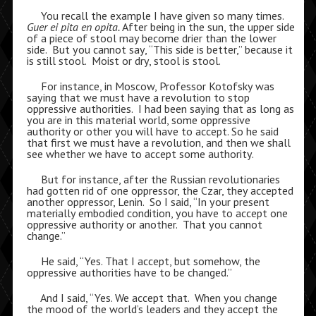
You recall the example I have given so many times.
Guer ei pita en opita.
After being in the sun, the upper side
of a piece of stool may become drier than the lower
side. But you cannot say, “This side is better,” because it
is still stool. Moist or dry, stool is stool.
For instance, in Moscow, Professor Kotofsky was
saying that we must have a revolution to stop
oppressive authorities. I had been saying that as long as
you are in this material world, some oppressive
authority or other you will have to accept. So he said
that first we must have a revolution, and then we shall
see whether we have to accept some authority.
But for instance, after the Russian revolutionaries
had gotten rid of one oppressor, the Czar, they accepted
another oppressor, Lenin. So I said, “In your present
materially embodied condition, you have to accept one
oppressive authority or another. That you cannot
change.”
He said, “Yes. That I accept, but somehow, the
oppressive authorities have to be changed.”
And I said, “Yes. We accept that. When you change
the mood of the world’s leaders and they accept the