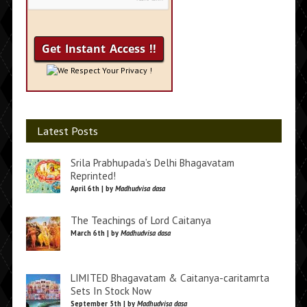
We Respect Your Privacy !
Latest Posts
Srila Prabhupada’s Delhi Bhagavatam
Reprinted!
April 6th | by
Madhudvisa dasa
The Teachings of Lord Caitanya
March 6th | by
Madhudvisa dasa
LIMITED Bhagavatam & Caitanya-caritamrta
Sets In Stock Now
September 5th | by
Madhudvisa dasa