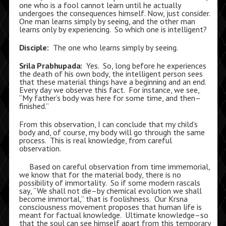
one who is a fool cannot learn until he actually
undergoes the consequences himself. Now, just consider.
One man learns simply by seeing, and the other man
learns only by experiencing. So which one is intelligent?
Disciple:
The one who learns simply by seeing.
Srila Prabhupada:
Yes. So, long before he experiences
the death of his own body, the intelligent person sees
that these material things have a beginning and an end.
Every day we observe this fact. For instance, we see,
“My father’s body was here for some time, and then–
finished.”
From this observation, I can conclude that my child’s
body and, of course, my body will go through the same
process. This is real knowledge, from careful
observation.
Based on careful observation from time immemorial,
we know that for the material body, there is no
possibility of immortality. So if some modern rascals
say, “We shall not die–by chemical evolution we shall
become immortal,” that is foolishness. Our Krsna
consciousness movement proposes that human life is
meant for factual knowledge. Ultimate knowledge–so
that the soul can see himself apart from this temporary