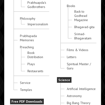
Prabhuapda's
Books
Godbrothers
Back to
Godhead
Philosophy
Magazine
Impersonalism
Bhagavad-gita
Srimad-
Prabhupada
Bhagavatam
Memories
Preaching
Films & Videos
Book
Distribution
Letters
Plays
Spiritual Master /
Guru
Restaurants
Science
Service
Artificial Intelligence
Temples
Astronomy
Free PDF Downloads
Big Bang Theory