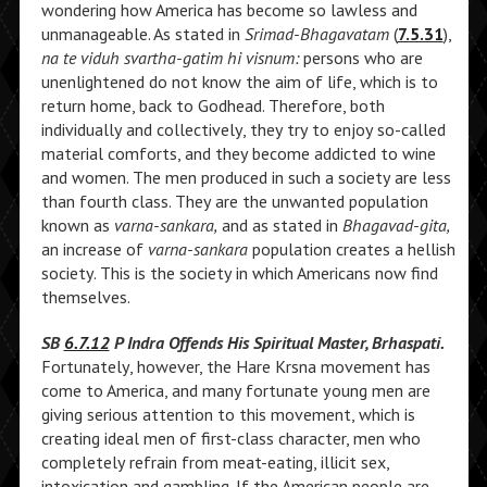
wondering how America has become so lawless and
unmanageable. As stated in
Srimad-Bhagavatam
(
7.5.31
),
na te viduh svartha-gatim hi visnum:
persons who are
unenlightened do not know the aim of life, which is to
return home, back to Godhead. Therefore, both
individually and collectively, they try to enjoy so-called
material comforts, and they become addicted to wine
and women. The men produced in such a society are less
than fourth class. They are the unwanted population
known as
varna-sankara,
and as stated in
Bhagavad-gita,
an increase of
varna-sankara
population creates a hellish
society. This is the society in which Americans now find
themselves.
SB
6.7.12
P Indra Offends His Spiritual Master, Brhaspati.
Fortunately, however, the Hare Krsna movement has
come to America, and many fortunate young men are
giving serious attention to this movement, which is
creating ideal men of first-class character, men who
completely refrain from meat-eating, illicit sex,
intoxication and gambling. If the American people are