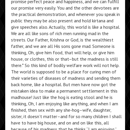
promise perfect peace and happiness, and we can fulfill
our promise very easily. You and the other devotees are
the practical demonstration, and whenever you speak in
public they may be also present and hold kirtana and
give speeches also. Actually, this world is like a hospital.
We are all like sons of rich men running mad in the
streets. Our Father, Krishna or God, is the wealthiest
father, and we are all His sons gone mad. Someone is
thinking, Oh, give him food, that will help, or give him
house, or clothes, this or that–but the madness is still
there.* So this kind of bodily welfare work will not help.
The world is supposed to be a place for curing men of
their varieties of diseases of madness and sending them
back home, like a hospital. But men have now got the
mistaken idea to make a permanent settlement in this
madhouse! Just like the hog is eating stool and he is
thinking, Oh, I am enjoying like anything, and when I am
finished, then sex with any she-hog–wife, daughter,
sister, it doesn’t matter–and for so many children I shall
have to have big house, and on and on like this, all
because of his madness that he thinks “I am enjoying.”