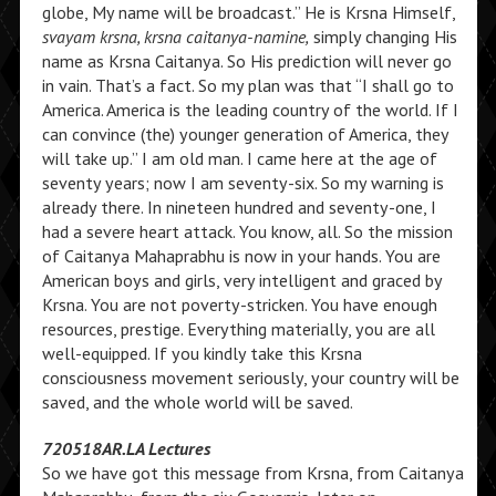
globe, My name will be broadcast.” He is Krsna Himself,
svayam krsna, krsna caitanya-namine,
simply changing His
name as Krsna Caitanya. So His prediction will never go
in vain. That’s a fact. So my plan was that “I shall go to
America. America is the leading country of the world. If I
can convince (the) younger generation of America, they
will take up.” I am old man. I came here at the age of
seventy years; now I am seventy-six. So my warning is
already there. In nineteen hundred and seventy-one, I
had a severe heart attack. You know, all. So the mission
of Caitanya Mahaprabhu is now in your hands. You are
American boys and girls, very intelligent and graced by
Krsna. You are not poverty-stricken. You have enough
resources, prestige. Everything materially, you are all
well-equipped. If you kindly take this Krsna
consciousness movement seriously, your country will be
saved, and the whole world will be saved.
720518AR.LA Lectures
So we have got this message from Krsna, from Caitanya