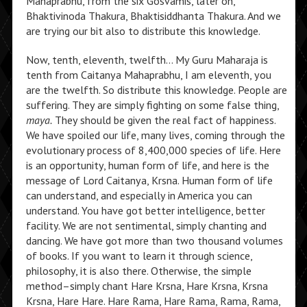
Mahaprabhu, from the six Gosvamis, later on,
Bhaktivinoda Thakura, Bhaktisiddhanta Thakura. And we
are trying our bit also to distribute this knowledge.
Now, tenth, eleventh, twelfth… My Guru Maharaja is
tenth from Caitanya Mahaprabhu, I am eleventh, you
are the twelfth. So distribute this knowledge. People are
suffering. They are simply fighting on some false thing,
maya.
They should be given the real fact of happiness.
We have spoiled our life, many lives, coming through the
evolutionary process of 8,400,000 species of life. Here
is an opportunity, human form of life, and here is the
message of Lord Caitanya, Krsna. Human form of life
can understand, and especially in America you can
understand. You have got better intelligence, better
facility. We are not sentimental, simply chanting and
dancing. We have got more than two thousand volumes
of books. If you want to learn it through science,
philosophy, it is also there. Otherwise, the simple
method–simply chant Hare Krsna, Hare Krsna, Krsna
Krsna, Hare Hare. Hare Rama, Hare Rama, Rama, Rama,