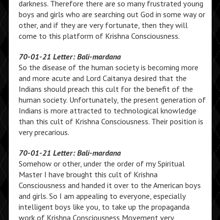
darkness. Therefore there are so many frustrated young
boys and girls who are searching out God in some way or
other, and if they are very fortunate, then they will
come to this platform of Krishna Consciousness.
70-01-21 Letter: Bali-mardana
So the disease of the human society is becoming more
and more acute and Lord Caitanya desired that the
Indians should preach this cult for the benefit of the
human society. Unfortunately, the present generation of
Indians is more attracted to technological knowledge
than this cult of Krishna Consciousness. Their position is
very precarious.
70-01-21 Letter: Bali-mardana
Somehow or other, under the order of my Spiritual
Master I have brought this cult of Krishna
Consciousness and handed it over to the American boys
and girls. So I am appealing to everyone, especially
intelligent boys like you, to take up the propaganda
work of Krishna Consciousness Movement very