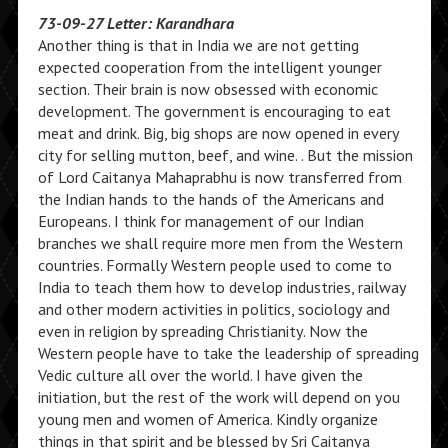
73-09-27 Letter: Karandhara
Another thing is that in India we are not getting
expected cooperation from the intelligent younger
section. Their brain is now obsessed with economic
development. The government is encouraging to eat
meat and drink. Big, big shops are now opened in every
city for selling mutton, beef, and wine. . But the mission
of Lord Caitanya Mahaprabhu is now transferred from
the Indian hands to the hands of the Americans and
Europeans. I think for management of our Indian
branches we shall require more men from the Western
countries. Formally Western people used to come to
India to teach them how to develop industries, railway
and other modern activities in politics, sociology and
even in religion by spreading Christianity. Now the
Western people have to take the leadership of spreading
Vedic culture all over the world. I have given the
initiation, but the rest of the work will depend on you
young men and women of America. Kindly organize
things in that spirit and be blessed by Sri Caitanya