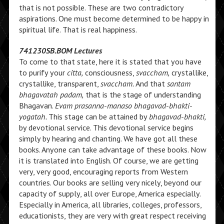
that is not possible. These are two contradictory
aspirations. One must become determined to be happy in
spiritual life. That is real happiness.
741230SB.BOM Lectures
To come to that state, here it is stated that you have
to purify your
citta,
consciousness,
svaccham,
crystallike,
crystallike, transparent,
svaccham.
And that
santam
bhagavatah padam,
that is the stage of understanding
Bhagavan.
Evam prasanna-manaso bhagavad-bhakti-
yogatah.
This stage can be attained by
bhagavad-bhakti,
by devotional service. This devotional service begins
simply by hearing and chanting. We have got all these
books. Anyone can take advantage of these books. Now
it is translated into English. Of course, we are getting
very, very good, encouraging reports from Western
countries. Our books are selling very nicely, beyond our
capacity of supply, all over Europe, America especially.
Especially in America, all libraries, colleges, professors,
educationists, they are very with great respect receiving