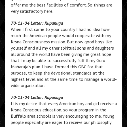
offer me the best facilities of comfort. So things are
very satisfactory here.
70-11-04 Letter: Rupanuga
When I first came to your country I had no idea how
much the American people would cooperate with my
Krsna Consciousness mission. But now good boys like
yourself and all my other spiritual sons and daughters
all around the world have been giving me great hope
that I may be able to successfully fulfill my Guru
Maharaja’s plan. I have formed this GBC for that
purpose, to keep the devotional standards at the
highest level and at the same time to manage a world-
wide organization.
70-11-04 Letter: Rupanuga
It is my desire that every American boy and girl receive a
Krsna Conscious education, so your program in the
Buffalo area schools is very encouraging to me. Young
people especially are eager to receive our philosophy