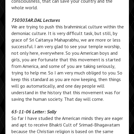
consciousness, that can save your country and the
whole world.
750303AR.DAL Lectures
We are trying to push this brahminical culture within the
demoniac culture. It is very difficult task, but still, by
grace of Sri Caitanya Mahaprabhu, we are more or less
successful. I am very glad to see your temple worship,
not only here, everywhere. So you American boys and
girls, you are fortunate that this movement is started
from America, and some of you are taking seriously,
trying to help me. So I am very much obliged to you. So
keep this standard as you are now keeping, then things
will go automatically, and one day people will
understand in the history that this movement was for
saving the human society. That day will come.
65-11-06 Letter: Sally
So far I have studied the American minds they are eager
and apt to receive Bhakti Cult of Srimad-Bhagavatam
because the Christian religion is based on the same