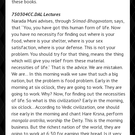
these books.
750304CC.DAL Lectures
Narada Muni advises, through
Srimad-Bhagavatam,
says,
that “You, you have got this human form of life. Now
you have no necessity for finding out where is your
food, where is your shelter, where is your sex
satisfaction, where is your defense. This is not your
problem. You should try for that thing, means the thing
which will give you relief from these material
necessities of life.” That is the advice. We are mistaken.
We are… In this morning walk we saw that such a big
nation, but the problem is food problem. Early in the
morning at six o’clock, they are going to work. They are
going to work. Why? Now, for finding out the necessities
of life. So what is this civilization? Early in the morning,
six o’clock… According to Vedic civilization, one should
rise early in the morning and chant Hare Krsna, perform
mangala aratrika,
worship the Deity. This is the morning
business. But the richest nation of the world, they are
going to work at 6:30 for earning their bread. Is it very