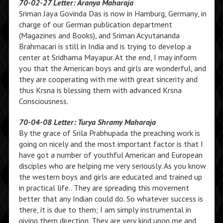
70-02-27 Letter: Aranya Maharaja
Sriman Jaya Govinda Das is now in Hamburg, Germany, in
charge of our German publication department
(Magazines and Books), and Sriman Acyutananda
Brahmacari is still in India and is trying to develop a
center at Sridhama Mayapur. At the end, I may inform
you that the American boys and girls are wonderful, and
they are cooperating with me with great sincerity and
thus Krsna is blessing them with advanced Krsna
Consciousness.
70-04-08 Letter: Turya Shramy Maharaja
By the grace of Srila Prabhupada the preaching work is
going on nicely and the most important factor is that I
have got a number of youthful American and European
disciples who are helping me very seriously. As you know
the western boys and girls are educated and trained up
in practical life.. They are spreading this movement
better that any Indian could do. So whatever success is
there, it is due to them; I am simply instrumental in
giving them direction. They are very kind upon me and