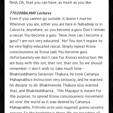
flesh. Oh, that you can have, as much as you like.
770208BA.MAY Lectures
Even if you cannot go outside, it doesn’t matter.
Wherever you are, either you are here in Nabadwip or in
Calcutta, anywhere, so you become a guru. Don’t remain
a rascal. You become a guru. “Now, how can I become a
guru? I am not very educated.” No! You don’t require to
be very highly educated rascal. Simply repeat Krsna
consciousness as Krsna said. You become guru.
Unfortunately we don’t care for Krsna’s instruction. We
are busy with this
ism,
that
ism,
that
ism.
So we should
remember–I don’t wish to take much time–
Bhaktisiddhanta Sarasvati Thakura, he took Caitanya
Mahaprabhu’s instruction very seriously, and he wanted
his disciple to do. Bhaktivinoda Thakura also wanted
that, and Bhaktisiddhanta… This Mayapur is meant for
this purpose, to spread Krsna consciousness movement
all over the world as it was desired by Caitanya
Mahaprabhu.
Prthivite ache yata nagaradi grama sarvatra
pracara.
So the beginning is there. We are preaching all