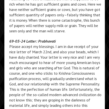
rich when he has got sufficient grains and cows. Here we
have neither sufficient grains or cows, but you have got
sufficient quantity of papers only–falsely thinking that
it is money. When there is some catastrophe, this bunch
of papers will neither supply milk or grain. They will be
seen only and the man will starve.
69-03-24 Letter: Prabhavati
Please accept my blessings. I am in due receipt of your
nice letter of March 22nd, and also your beads, which I
have duly chanted. Your letter is very nice and I am very
much encouraged to hear of more young American boys
and girls who are searching after God. This is natural of
course, and one who sticks to Krishna Consciousness
purification process, will gradually understand what is
God, and our relationship with the Supreme Personality.
This is the perfection of human life. Unfortunately, the
people of the so-called modern advanced civilization do
not know this; they are groping in the darkness of
material life, and simply leading others into this