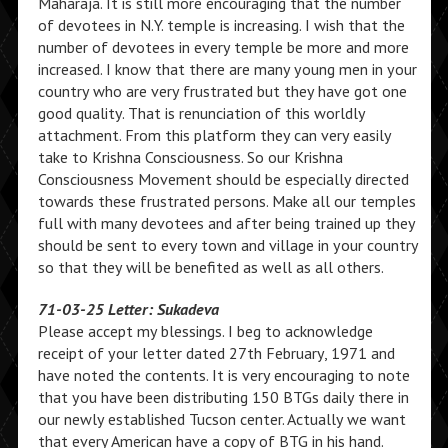
Maharaja. It is still more encouraging that the number
of devotees in N.Y. temple is increasing. I wish that the
number of devotees in every temple be more and more
increased. I know that there are many young men in your
country who are very frustrated but they have got one
good quality. That is renunciation of this worldly
attachment. From this platform they can very easily
take to Krishna Consciousness. So our Krishna
Consciousness Movement should be especially directed
towards these frustrated persons. Make all our temples
full with many devotees and after being trained up they
should be sent to every town and village in your country
so that they will be benefited as well as all others.
71-03-25 Letter: Sukadeva
Please accept my blessings. I beg to acknowledge
receipt of your letter dated 27th February, 1971 and
have noted the contents. It is very encouraging to note
that you have been distributing 150 BTGs daily there in
our newly established Tucson center. Actually we want
that every American have a copy of BTG in his hand.