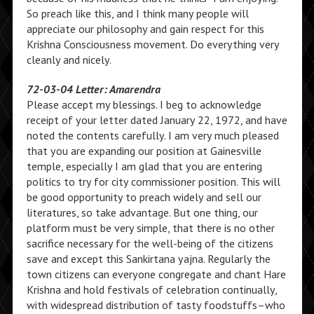
So preach like this, and I think many people will
appreciate our philosophy and gain respect for this
Krishna Consciousness movement. Do everything very
cleanly and nicely.
72-03-04 Letter: Amarendra
Please accept my blessings. I beg to acknowledge
receipt of your letter dated January 22, 1972, and have
noted the contents carefully. I am very much pleased
that you are expanding our position at Gainesville
temple, especially I am glad that you are entering
politics to try for city commissioner position. This will
be good opportunity to preach widely and sell our
literatures, so take advantage. But one thing, our
platform must be very simple, that there is no other
sacrifice necessary for the well-being of the citizens
save and except this Sankirtana yajna. Regularly the
town citizens can everyone congregate and chant Hare
Krishna and hold festivals of celebration continually,
with widespread distribution of tasty foodstuffs–who