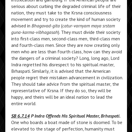
serious about curbing the degraded criminal life of their
nation, they must take to the Krsna consciousness
movement and try to create the kind of human society
advised in
Bhagavad-gita
(
catur-varnyam maya srstam
guna-karma-vibhagasah
). They must divide their society
into first-class men, second-class men, third-class men
and fourth-class men. Since they are now creating only
men who are less than fourth class, how can they avoid
the dangers of a criminal society? Long, long ago, Lord
Indra regretted his disrespect to his spiritual master,
Brhaspati. Similarly, it is advised that the American
people regret their mistaken advancement in civilization.
They should take advice from the spiritual master, the
representative of Krsna. If they do so, they will be
happy, and theirs will be an ideal nation to lead the
entire world.
SB 6.7.14
P Indra Offends His Spiritual Master, Brhaspati.
One who boards a boat made of stone is doomed. To be
elevated to the stage of perfection, humanity must