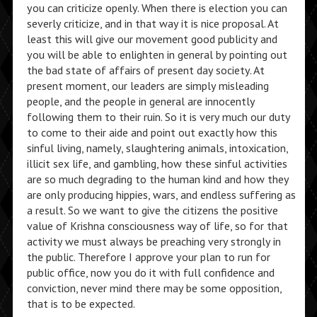
you can criticize openly. When there is election you can
severly criticize, and in that way it is nice proposal. At
least this will give our movement good publicity and
you will be able to enlighten in general by pointing out
the bad state of affairs of present day society. At
present moment, our leaders are simply misleading
people, and the people in general are innocently
following them to their ruin. So it is very much our duty
to come to their aide and point out exactly how this
sinful living, namely, slaughtering animals, intoxication,
illicit sex life, and gambling, how these sinful activities
are so much degrading to the human kind and how they
are only producing hippies, wars, and endless suffering as
a result. So we want to give the citizens the positive
value of Krishna consciousness way of life, so for that
activity we must always be preaching very strongly in
the public. Therefore I approve your plan to run for
public office, now you do it with full confidence and
conviction, never mind there may be some opposition,
that is to be expected.