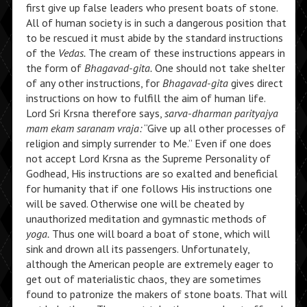
first give up false leaders who present boats of stone.
All of human society is in such a dangerous position that
to be rescued it must abide by the standard instructions
of the
Vedas.
The cream of these instructions appears in
the form of
Bhagavad-gita.
One should not take shelter
of any other instructions, for
Bhagavad-gita
gives direct
instructions on how to fulfill the aim of human life.
Lord Sri Krsna therefore says,
sarva-dharman parityajya
mam ekam saranam vraja:
“Give up all other processes of
religion and simply surrender to Me.” Even if one does
not accept Lord Krsna as the Supreme Personality of
Godhead, His instructions are so exalted and beneficial
for humanity that if one follows His instructions one
will be saved. Otherwise one will be cheated by
unauthorized meditation and gymnastic methods of
yoga.
Thus one will board a boat of stone, which will
sink and drown all its passengers. Unfortunately,
although the American people are extremely eager to
get out of materialistic chaos, they are sometimes
found to patronize the makers of stone boats. That will