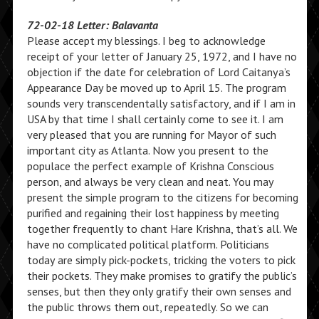
72-02-18 Letter: Balavanta
Please accept my blessings. I beg to acknowledge
receipt of your letter of January 25, 1972, and I have no
objection if the date for celebration of Lord Caitanya’s
Appearance Day be moved up to April 15. The program
sounds very transcendentally satisfactory, and if I am in
USA by that time I shall certainly come to see it. I am
very pleased that you are running for Mayor of such
important city as Atlanta. Now you present to the
populace the perfect example of Krishna Conscious
person, and always be very clean and neat. You may
present the simple program to the citizens for becoming
purified and regaining their lost happiness by meeting
together frequently to chant Hare Krishna, that’s all. We
have no complicated political platform. Politicians
today are simply pick-pockets, tricking the voters to pick
their pockets. They make promises to gratify the public’s
senses, but then they only gratify their own senses and
the public throws them out, repeatedly. So we can