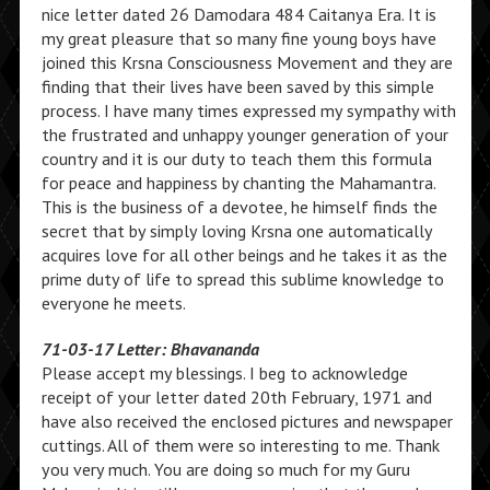
nice letter dated 26 Damodara 484 Caitanya Era. It is
my great pleasure that so many fine young boys have
joined this Krsna Consciousness Movement and they are
finding that their lives have been saved by this simple
process. I have many times expressed my sympathy with
the frustrated and unhappy younger generation of your
country and it is our duty to teach them this formula
for peace and happiness by chanting the Mahamantra.
This is the business of a devotee, he himself finds the
secret that by simply loving Krsna one automatically
acquires love for all other beings and he takes it as the
prime duty of life to spread this sublime knowledge to
everyone he meets.
71-03-17 Letter: Bhavananda
Please accept my blessings. I beg to acknowledge
receipt of your letter dated 20th February, 1971 and
have also received the enclosed pictures and newspaper
cuttings. All of them were so interesting to me. Thank
you very much. You are doing so much for my Guru