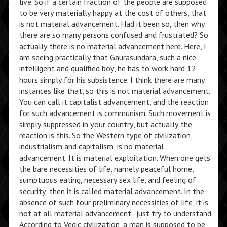
live. So if a certain fraction of the people are supposed
to be very materially happy at the cost of others, that
is not material advancement. Had it been so, then why
there are so many persons confused and frustrated? So
actually there is no material advancement here. Here, I
am seeing practically that Gaurasundara, such a nice
intelligent and qualified boy, he has to work hard 12
hours simply for his subsistence. I think there are many
instances like that, so this is not material advancement.
You can call it capitalist advancement, and the reaction
for such advancement is communism. Such movement is
simply suppressed in your country, but actually the
reaction is this. So the Western type of civilization,
industrialism and capitalism, is no material
advancement. It is material exploitation. When one gets
the bare necessities of life, namely peaceful home,
sumptuous eating, necessary sex life, and feeling of
security, then it is called material advancement. In the
absence of such four preliminary necessities of life, it is
not at all material advancement–just try to understand.
According to Vedic civilization, a man is supposed to be