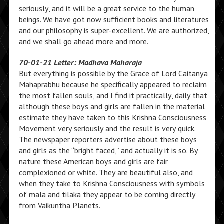
seriously, and it will be a great service to the human
beings. We have got now sufficient books and literatures
and our philosophy is super-excellent. We are authorized,
and we shall go ahead more and more.
70-01-21 Letter: Madhava Maharaja
But everything is possible by the Grace of Lord Caitanya
Mahaprabhu because he specifically appeared to reclaim
the most fallen souls, and I find it practically, daily that
although these boys and girls are fallen in the material
estimate they have taken to this Krishna Consciousness
Movement very seriously and the result is very quick.
The newspaper reporters advertise about these boys
and girls as the “bright faced,” and actually it is so. By
nature these American boys and girls are fair
complexioned or white. They are beautiful also, and
when they take to Krishna Consciousness with symbols
of mala and tilaka they appear to be coming directly
from Vaikuntha Planets.