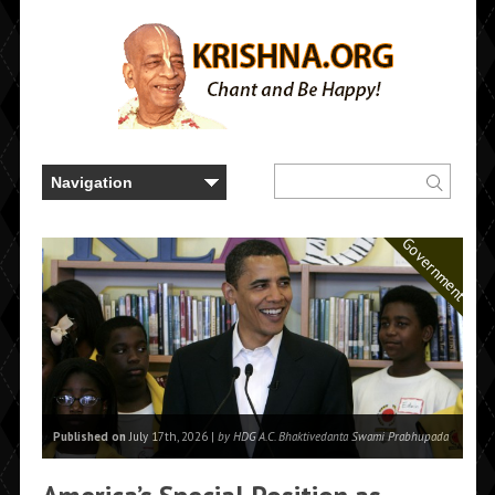
Government
Published on
July 17th, 2026 |
by HDG A.C. Bhaktivedanta Swami Prabhupada