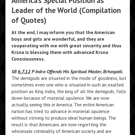
America’s Special Position as
Leader of the World (Compilation
of Quotes)
At the end, I may inform you that the American
boys and girls are wonderful, and they are
cooperating with me with great sincerity and thus
Krsna is blessing them with advanced Krsna
Consciousness.
SB
6.7.12
P Indra Offends His Spiritual Master, Brhaspati.
The demigods are situated in the mode of goodness, but
sometimes even one who is situated in such an exalted
position as King Indra, the king of all the demigods, falls
down because of material opulence. We are now
actually seeing this in America. The entire American
nation has tried to advance in material opulence
without striving to produce ideal human beings. The
result is that Americans are now regretting the
wholesale criminality of American society and are