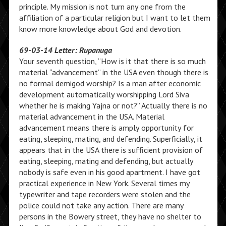
principle. My mission is not turn any one from the
affiliation of a particular religion but I want to let them
know more knowledge about God and devotion.
69-03-14 Letter: Rupanuga
Your seventh question, “How is it that there is so much
material “advancement” in the USA even though there is
no formal demigod worship? Is a man after economic
development automatically worshipping Lord Siva
whether he is making Yajna or not?” Actually there is no
material advancement in the USA. Material
advancement means there is amply opportunity for
eating, sleeping, mating, and defending. Superficially, it
appears that in the USA there is sufficient provision of
eating, sleeping, mating and defending, but actually
nobody is safe even in his good apartment. I have got
practical experience in New York. Several times my
typewriter and tape recorders were stolen and the
police could not take any action. There are many
persons in the Bowery street, they have no shelter to