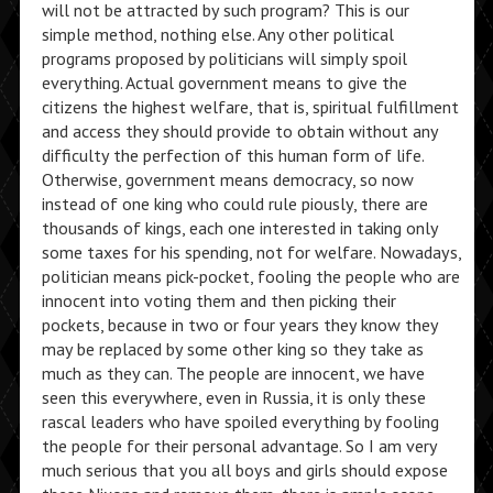
will not be attracted by such program? This is our
simple method, nothing else. Any other political
programs proposed by politicians will simply spoil
everything. Actual government means to give the
citizens the highest welfare, that is, spiritual fulfillment
and access they should provide to obtain without any
difficulty the perfection of this human form of life.
Otherwise, government means democracy, so now
instead of one king who could rule piously, there are
thousands of kings, each one interested in taking only
some taxes for his spending, not for welfare. Nowadays,
politician means pick-pocket, fooling the people who are
innocent into voting them and then picking their
pockets, because in two or four years they know they
may be replaced by some other king so they take as
much as they can. The people are innocent, we have
seen this everywhere, even in Russia, it is only these
rascal leaders who have spoiled everything by fooling
the people for their personal advantage. So I am very
much serious that you all boys and girls should expose