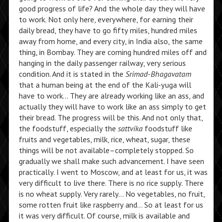
good progress of life? And the whole day they will have
to work. Not only here, everywhere, for earning their
daily bread, they have to go fifty miles, hundred miles
away from home, and every city, in India also, the same
thing, in Bombay. They are coming hundred miles off and
hanging in the daily passenger railway, very serious
condition. And it is stated in the
Srimad-Bhagavatam
that a human being at the end of the Kali-yuga will
have to work… They are already working like an ass, and
actually they will have to work like an ass simply to get
their bread. The progress will be this. And not only that,
the foodstuff, especially the
sattvika
foodstuff like
fruits and vegetables, milk, rice, wheat, sugar, these
things will be not available–completely stopped. So
gradually we shall make such advancement. I have seen
practically. I went to Moscow, and at least for us, it was
very difficult to live there. There is no rice supply. There
is no wheat supply. Very rarely… No vegetables, no fruit,
some rotten fruit like raspberry and… So at least for us
it was very difficult. Of course, milk is available and