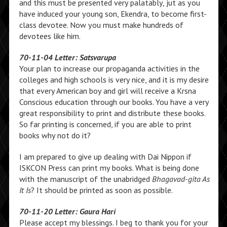
and this must be presented very palatably, jut as you
have induced your young son, Ekendra, to become first-
class devotee. Now you must make hundreds of
devotees like him.
70-11-04 Letter: Satsvarupa
Your plan to increase our propaganda activities in the
colleges and high schools is very nice, and it is my desire
that every American boy and girl will receive a Krsna
Conscious education through our books. You have a very
great responsibility to print and distribute these books.
So far printing is concerned, if you are able to print
books why not do it?
I am prepared to give up dealing with Dai Nippon if
ISKCON Press can print my books. What is being done
with the manuscript of the unabridged
Bhagavad-gita As
It Is
? It should be printed as soon as possible.
70-11-20 Letter: Gaura Hari
Please accept my blessings. I beg to thank you for your