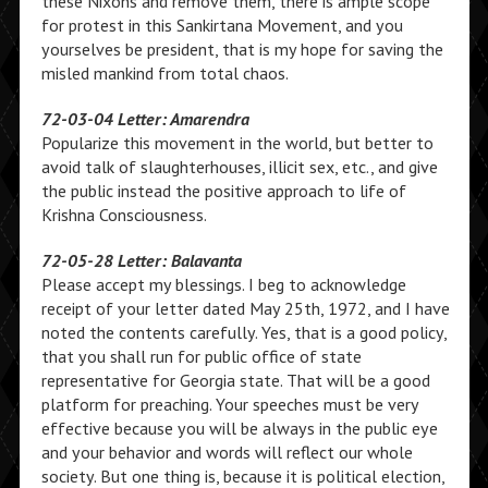
these Nixons and remove them, there is ample scope
for protest in this Sankirtana Movement, and you
yourselves be president, that is my hope for saving the
misled mankind from total chaos.
72-03-04 Letter: Amarendra
Popularize this movement in the world, but better to
avoid talk of slaughterhouses, illicit sex, etc., and give
the public instead the positive approach to life of
Krishna Consciousness.
72-05-28 Letter: Balavanta
Please accept my blessings. I beg to acknowledge
receipt of your letter dated May 25th, 1972, and I have
noted the contents carefully. Yes, that is a good policy,
that you shall run for public office of state
representative for Georgia state. That will be a good
platform for preaching. Your speeches must be very
effective because you will be always in the public eye
and your behavior and words will reflect our whole
society. But one thing is, because it is political election,