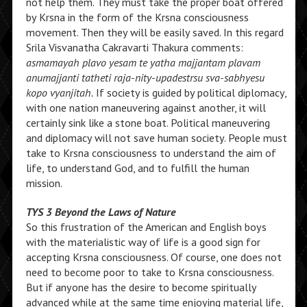
not help them. They must take the proper boat offered
by Krsna in the form of the Krsna consciousness
movement. Then they will be easily saved. In this regard
Srila Visvanatha Cakravarti Thakura comments:
asmamayah plavo yesam te yatha majjantam plavam
anumajjanti tatheti raja-nity-upadestrsu sva-sabhyesu
kopo vyanjitah.
If society is guided by political diplomacy,
with one nation maneuvering against another, it will
certainly sink like a stone boat. Political maneuvering
and diplomacy will not save human society. People must
take to Krsna consciousness to understand the aim of
life, to understand God, and to fulfill the human
mission.
TYS 3 Beyond the Laws of Nature
So this frustration of the American and English boys
with the materialistic way of life is a good sign for
accepting Krsna consciousness. Of course, one does not
need to become poor to take to Krsna consciousness.
But if anyone has the desire to become spiritually
advanced while at the same time enjoying material life,