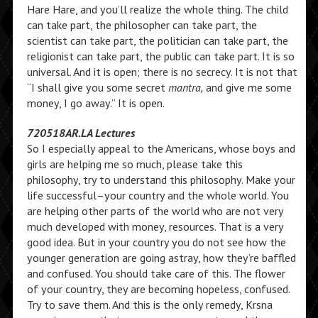
Hare Hare, and you’ll realize the whole thing. The child
can take part, the philosopher can take part, the
scientist can take part, the politician can take part, the
religionist can take part, the public can take part. It is so
universal. And it is open; there is no secrecy. It is not that
“I shall give you some secret
mantra,
and give me some
money, I go away.” It is open.
720518AR.LA Lectures
So I especially appeal to the Americans, whose boys and
girls are helping me so much, please take this
philosophy, try to understand this philosophy. Make your
life successful–your country and the whole world. You
are helping other parts of the world who are not very
much developed with money, resources. That is a very
good idea. But in your country you do not see how the
younger generation are going astray, how they’re baffled
and confused. You should take care of this. The flower
of your country, they are becoming hopeless, confused.
Try to save them. And this is the only remedy, Krsna