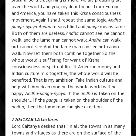
over the world and you, my dear friends from Europe
and America, you have taken this Krsna consciousness
movement. Again I shall repeat the same logic.
Andha-
pangu-nyaya. Andha
means blind and
pangu
means lame.
Both of them are useless.
Andha
cannot see, he cannot
walk, and the lame man cannot walk.
Andha
can walk
but cannot see. And the lame man can see but cannot
walk. Now let them both combine together. So the
whole world is suffering for want of Krsna
consciousness or spiritual life. If American money and
Indian culture mix together, the whole world will be
benefited. That is my ambition. Take Indian culture and
help with American money. The whole world will be
happy.
Andha-pangu-nyaya.
If the
andha
is taken on the
shoulder… If the
pangu
is taken on the shoulder of the
andha,
then the lame man can give direction.
720518AR.LA Lectures
Lord Caitanya desired that “In all the towns, in as many
towns and villages as there are on the surface of the