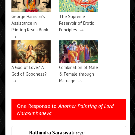
George Harrison’s
The Supreme
Assistance in
Reservoir of Erotic
→
Printing Krsna Book
Principles
→
A God of Love? A
Combination of Male
God of Goodness?
& Female through
→
→
Marriage
One Response to
Another Painting of Lord
Narasimhadeva
Rathindra Saraswati
says: