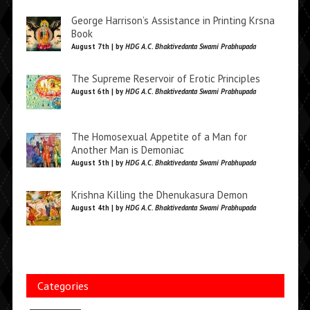
George Harrison’s Assistance in Printing Krsna
Book
August 7th | by
HDG A.C. Bhaktivedanta Swami Prabhupada
The Supreme Reservoir of Erotic Principles
August 6th | by
HDG A.C. Bhaktivedanta Swami Prabhupada
The Homosexual Appetite of a Man for
Another Man is Demoniac
August 5th | by
HDG A.C. Bhaktivedanta Swami Prabhupada
Krishna Killing the Dhenukasura Demon
August 4th | by
HDG A.C. Bhaktivedanta Swami Prabhupada
Categories