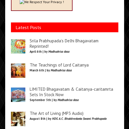
We Respect Your Privacy !
Latest Posts
Srila Prabhupada’s Delhi Bhagavatam
Reprinted!
April 6th | by
Madhudvisa dasa
The Teachings of Lord Caitanya
March 6th | by
Madhudvisa dasa
LIMITED Bhagavatam & Caitanya-caritamrta
Sets In Stock Now
September 5th | by
Madhudvisa dasa
The Art of Living (MP3 Audio)
August 8th | by
HDG A.C. Bhaktivedanta Swami Prabhupada