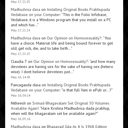
May 17, 21:25
Madhudvisa dasa
on
Installing Original Books Prabhupada
Vedabase on your Computer
: “
This is the Folio Infobase,
Vedabase, it is a Windows program that you install on a PC
and which has…
”
May 17, 21:24
Madhudvisa dasa
on
Our Opinion on Homosexuality?
: “
You
have a choice. Material life and being bound forever to get
old, get sick, die, and to take birth…
”
May 17, 21:23
Claudia T
on
Our Opinion on Homosexuality?
: “
and how many
devotees are having sex for the sake of having sex (hetero
wise). I dont believe devotees just…
”
May 16, 14:45
Pancagauda dasa
on
Installing Original Books Prabhupada
Vedabase on your Computer
: “
is that full Vani in ePub or…?
”
May 16, 06:14
Nitheesh
on
Srimad-Bhagavatam Set Original 30 Volumes
Available Again!
: “
Hare Krishna Madhudvisa dada prabhuji,
when will the bhagavatam set be available again?
”
May 16, 05:16
Madhudvisa dasa
on
Bhagavad Gita As It Is 1968 Edition