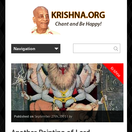
Krishna
Published on
September 27th, 2001 |
by