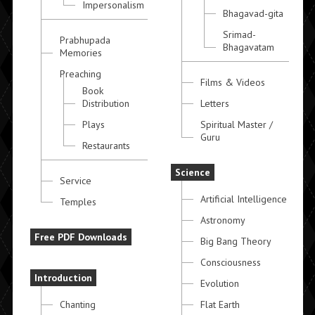
Impersonalism
Bhagavad-gita
Srimad-
Prabhupada
Bhagavatam
Memories
Preaching
Films & Videos
Book
Distribution
Letters
Plays
Spiritual Master /
Guru
Restaurants
Science
Service
Artificial Intelligence
Temples
Astronomy
Free PDF Downloads
Big Bang Theory
Consciousness
Introduction
Evolution
Chanting
Flat Earth