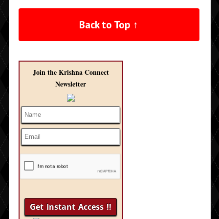
Back to Top ↑
Join the Krishna Connect
Newsletter