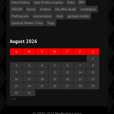
Hare Krishna
Hare Krishna mantra
India
IRM
ISKCON
karma
Krishna
life after death
meditation
Prabhupada
reincarnation
ritvik
spiritual master
Spiritual Master / Guru
Yoga
August 2026
S
M
T
W
T
F
S
1
2
3
4
5
6
7
8
9
10
11
12
13
14
15
16
17
18
19
20
21
22
23
24
25
26
27
28
29
30
31
« Jul
© 2000-2023 Madhudvisa dasa