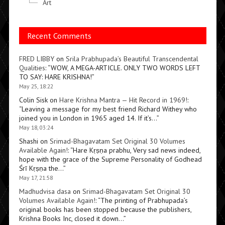
Art
Recent Comments
FRED LIBBY
on
Srila Prabhupada’s Beautiful Transcendental
Qualities
: “
WOW, A MEGA-ARTICLE. ONLY TWO WORDS LEFT
TO SAY: HARE KRISHNA!
”
May 25, 18:22
Colin Sisk
on
Hare Krishna Mantra — Hit Record in 1969!
:
“
Leaving a message for my best friend Richard Withey who
joined you in London in 1965 aged 14. If it’s…
”
May 18, 03:24
Shashi
on
Srimad-Bhagavatam Set Original 30 Volumes
Available Again!
: “
Hare Kṛṣṇa prabhu, Very sad news indeed,
hope with the grace of the Supreme Personality of Godhead
Śrī Kṛṣṇa the…
”
May 17, 21:58
Madhudvisa dasa
on
Srimad-Bhagavatam Set Original 30
Volumes Available Again!
: “
The printing of Prabhupada’s
original books has been stopped because the publishers,
Krishna Books Inc, closed it down…
”