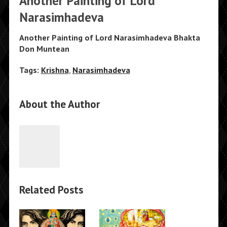
Another Painting of Lord
Narasimhadeva
Another Painting of Lord Narasimhadeva Bhakta
Don Muntean
Tags:
Krishna
,
Narasimhadeva
About the Author
Related Posts