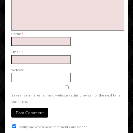
Name
*
Email
*
Website
Save my name, email, and website in this browser for the next time I
comment.
Notify me when new comments are added.