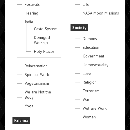
Festivals
Life
Hearing
NASA Moon Missions
India
Society
Caste System
Demigod
Demons
Worship
Education
Holy Places
Government
Homosexuality
Reincarnation
Love
Spiritual World
Religion
Vegetarianism
Terrorism
We are Not the
Body
War
Yoga
Welfare Work
Women
Krishna