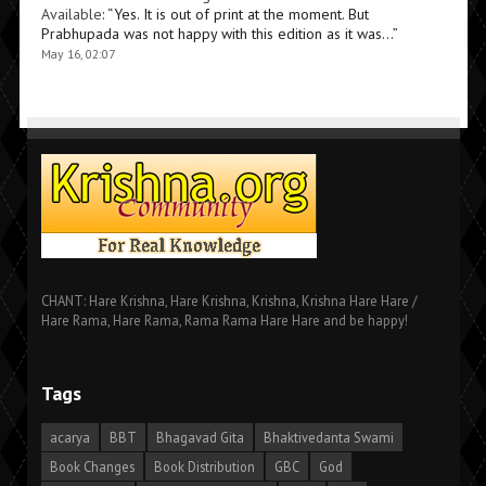
Available
: “
Yes. It is out of print at the moment. But
Prabhupada was not happy with this edition as it was…
”
May 16, 02:07
CHANT: Hare Krishna, Hare Krishna, Krishna, Krishna Hare Hare /
Hare Rama, Hare Rama, Rama Rama Hare Hare and be happy!
Tags
acarya
BBT
Bhagavad Gita
Bhaktivedanta Swami
Book Changes
Book Distribution
GBC
God