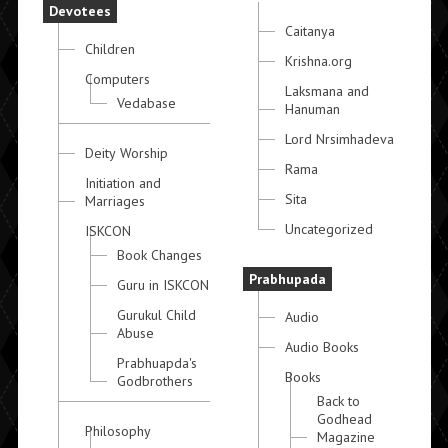
Devotees
Caitanya
Children
Krishna.org
Computers
Laksmana and
Vedabase
Hanuman
Lord Nrsimhadeva
Deity Worship
Rama
Initiation and
Sita
Marriages
Uncategorized
ISKCON
Book Changes
Prabhupada
Guru in ISKCON
Gurukul Child
Audio
Abuse
Audio Books
Prabhuapda's
Books
Godbrothers
Back to
Godhead
Philosophy
Magazine