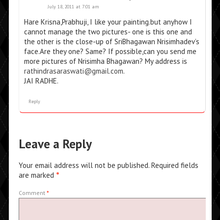
July 18, 2011 at 7:01 am
Hare Krisna,Prabhuji, I like your painting.but anyhow I
cannot manage the two pictures- one is this one and
the other is the close-up of SriBhagawan Nrisimhadev’s
face.Are they one? Same? If possible,can you send me
more pictures of Nrisimha Bhagawan? My address is
rathindrasaraswati@gmail.com
.
JAI RADHE.
Reply
Leave a Reply
Your email address will not be published.
Required fields
are marked
*
Comment
*