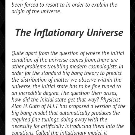
been forced to resort to in order to explain the
origin of the universe.
The Inflationary Universe
Quite apart from the question of where the initial
condition of the universe comes from, there are
other problems troubling modern cosmologists. In
order for the standard big bang theory to predict
the dis­tribution of matter we observe within the
universe, the initial state has to be fine tuned to
an incredible degree. The question then arises,
how did the initial state get that way? Physicist
Alan H. Guth of M.I.T has proposed a version of the
big bang model that automatically produces the
required fine tunings, doing away with the
necessity for artificially introducing them into the
equations. Called the inflationary model, it