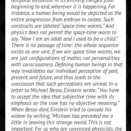
beginning to end, wherever it is happening. For
instance, a human being would be depicted as the
entire progression from embryo to corpse. Such
constructs are labeled “space-time worms.” And
physics does not permit the space-time worm to
say. “Now I am an adult and I used to be a child.”
There is no passage of time: the whole se­quence
exists as one unit. If we are space-time worms, we
are just configurations of matter, not personalities
with conscious­ness. Defining human beings in that
way invalidates our individual perception of past,
present, and future, and thus leads to the
conclusion that such perceptions are unreal. In a
letter to Michael Besso, Einstein wrote, “You have
to accept the idea that subjective time with its
emphasis on the now has no objective meaning.”
When Besso died, Einstein tried to console his
widow by writing, “Michael has preceded me a
little in leaving this strange world. This is not
important. For us who are con­vinced physicists, the