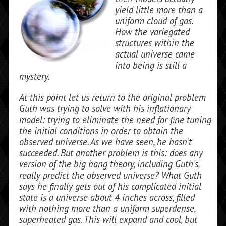
yield little more than a
uniform cloud of gas.
How the variegated
structures within the
actual universe came
into being is still a
mystery.
At this point let us return to the original problem
Guth was trying to solve with his inflationary
model: trying to eliminate the need for fine tuning
the initial conditions in order to obtain the
observed universe. As we have seen, he hasn’t
succeeded. But an­other problem is this: does any
version of the big bang theory, including Guth’s,
really predict the observed universe? What Guth
says he finally gets out of his compli­cated initial
state is a universe about 4 inches across, filled
with nothing more than a uniform superdense,
superheated gas. This will expand and cool, but