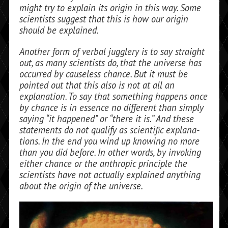
might try to explain its origin in this way. Some
scientists suggest that this is how our origin
should be explained.
Another form of verbal jugglery is to say straight
out, as many scientists do, that the universe has
occurred by causeless chance. But it must be
pointed out that this also is not at all an
explanation. To say that something happens once
by chance is in es­sence no different than simply
saying “it happened” or “there it is.” And these
state­ments do not qualify as scientific explana­
tions. In the end you wind up knowing no more
than you did before. In other words, by invoking
either chance or the anthropic principle the
scientists have not actually explained anything
about the origin of the universe.