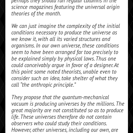
perhaps they should run regular columns in the
science maga­zines featuring the universal origin
theo­ries of the month.
We can just imagine the complexity of the initial
conditions necessary to produce the universe as
we know it, with all its var­ied structures and
organisms. In our own universe, these conditions
seem to have been arranged far too precisely to
be ex­plained simply by physical laws. Thus one
could conceivably argue in favor of a de­signer. At
this point some noted theorists, unable even to
consider such an idea, take shelter of what they
call “the anthropic principle.”
They propose that the quantum-mechanical
vacuum is producing uni­verses by the millions. The
great majority are not constituted so as to produce
life. These universes therefore do not contain
observers who could study their condi­tions.
However, other universes, including our own, are