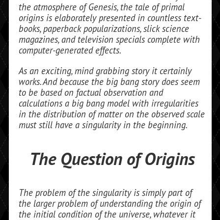
the atmosphere of Genesis, the tale of primal
origins is elaborately presented in countless text­
books, paperback popularizations, slick science
magazines, and tele­vision specials complete with
computer-generated effects.
As an exciting, mind grabbing story it certainly
works. And because the big bang story does seem
to be based on factual observation and
calculations a big bang model with irregu­larities
in the distribution of matter on the observed scale
must still have a singularity in the beginning.
The Question of Origins
The problem of the singularity is simply part of
the larger problem of understanding the origin of
the initial condition of the uni­verse, whatever it