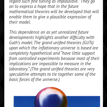
regard such fine tuning as implausible.” They go
on to express a hope that in the future
mathematical theo­ries will be developed that will
enable them to give a plausible expression of
their model.
This dependence on as yet unrealized fu­ture
developments highlights another diffi­culty with
Guth’s model. The grand unified theories (GUTs)
upon which the inflation­ary universe is based are
completely hypo­thetical and “have little support
from controlled experiments because most of their
implications are impossible to mea­sure in the
laboratory.” (The grand unified theories are very
speculative attempts to tie together some of the
basic forces of the universe.)