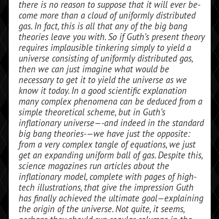
there is no reason to suppose that it will ever be­
come more than a cloud of uniformly dis­tributed
gas. In fact, this is all that any of the big bang
theories leave you with. So if Guth’s present theory
requires implausible tinkering simply to yield a
universe consist­ing of uniformly distributed gas,
then we can just imagine what would be
necessary to get it to yield the universe as we
know it today. In a good scientific explanation
many complex phenomena can be deduced from a
simple theoretical scheme, but in Guth’s
inflationary universe—-and indeed in the standard
big bang theories-—we have just the opposite:
from a very complex tan­gle of equations, we just
get an expanding uniform ball of gas. Despite this,
science magazines run articles about the
inflation­ary model, complete with pages of high-
tech illustrations, that give the impression Guth
has finally achieved the ultimate goal—explaining
the origin of the universe. Not quite, it seems,