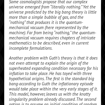
Some cosmologists propose that our complex
universe emerged from “literally nothing.” Yet the
universe predicted by the big bang theory is little
more than a simple bubble of gas, and the
“nothing” that produces it is the quantum-
mechanical vacuum (here represented by the
machine). Far from being “nothing,” the quantum-
mechanical vacuum requires chapters of intricate
mathematics to be described, even in current
incomplete formulations.
Another problem with Guth’s theory is that it does
not even attempt to explain the origin of the
superheated expanding condi­tion necessary for his
inflation to take place. He has toyed with three
hypothetical ori­gins. The first is the standard big
bang-according to Guth the inflationary episode
would take place within the very early stages of it.
This model, however, leaves us with the knotty
singularity problem al­ready discussed. The second
option is to as­sume an initial condition of random