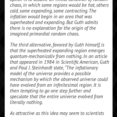
chaos, in which some regions would be hot, others
cold, some expanding, some contracting. The
inflation would begin in an area that was
superheated and expanding. But Guth admits
there is no explanation for the origin of the
imagined primordial random chaos.
The third alternative, favored by Guth himself, is
that the superheated expanding region emerges
quantum-mechanicallv from nothing. In an article
that appeared in 1984 in
Scientific American,
Guth
and Paul J. Steinhardt state, “The inflationary
model of the universe provides a possible
mechanism by which the observed uni­verse could
have evolved from an infinitesi­mal region. It is
then tempting to go one step further and
speculate that
the
entire universe evolved from
literally nothing.
As attractive as this idea may seem to scientists