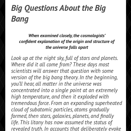
Big Questions About the Big
Bang
When examined closely, the cosmologists’
confident explanation of the origin and structure of
the universe falls apart
Look up at the night sky, full of stars and planets.
Where did it all come from? These days most
scientists will answer that ques­tion with some
version of the big bang theory. In the beginning,
you’ll hear, all matter in the universe was
concentrated into a single point at an extremely
high temperature, and then it exploded with
tremendous force. From an expanding superheated
cloud of sub­atomic particles, atoms gradually
formed, then stars, galaxies, plan­ets, and finally
life. This litany has now assumed the status of
revealed truth. In accounts that deliberately evoke