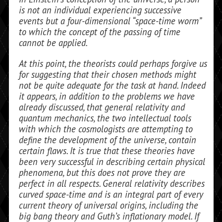
is not an individual experiencing successive
events but a four-dimensional “space-time worm”
to which the concept of the passing of time
cannot be applied.
At this point, the theorists could per­haps forgive us
for suggesting that their chosen methods might
not be quite ade­quate for the task at hand. Indeed
it ap­pears, in addition to the problems we have
already discussed, that general relativity and
quantum mechanics, the two intellec­tual tools
with which the cosmologists are attempting to
define the development of the universe, contain
certain flaws. It is true that these theories have
been very success­ful in describing certain physical
phenom­ena, but this does not prove they are
perfect in all respects. General relativity describes
curved space-time and is an integral part of every
current theory of universal origins, includ­ing the
big bang theory and Guth’s inflationary model. If