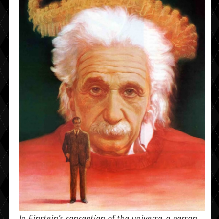
In Einstein’s conception of the universe, a person