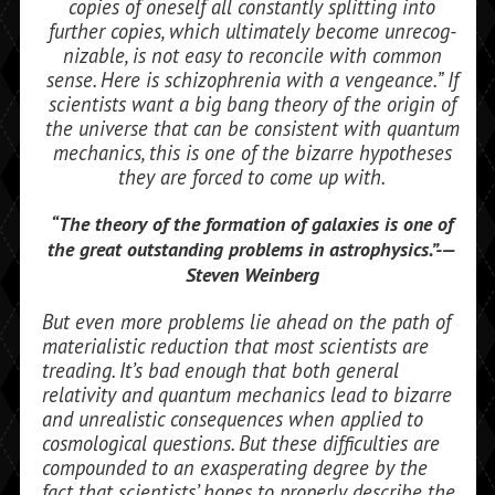
copies of oneself all constantly splitting into
further copies, which ultimately become unrecog­
nizable, is not easy to reconcile with com­mon
sense. Here is schizophrenia with a vengeance.” If
scientists want a big bang theory of the origin of
the universe that can be consistent with quantum
mechanics, this is one of the bizarre hypotheses
they are forced to come up with.
“
The theory of the
formation of galaxies is
one of
the great out­
standing problems in
astrophysics.”-—
Steven Weinberg
But even more problems lie ahead on the path of
materialistic reduction that most scientists are
treading. It’s bad enough that both general
relativity and quantum mechanics lead to bizarre
and unrealistic con­sequences when applied to
cosmological questions. But these difficulties are
com­pounded to an exasperating degree by the
fact that scientists’ hopes to properly de­scribe the