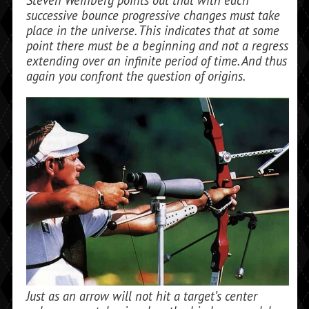
Steven Weinberg points out that with each
successive bounce pro­gressive changes must take
place in the universe. This indicates that at some
point there must be a beginning and not a regress
extending over an infinite period of time. And thus
again you confront the question of origins.
Just as an arrow will not hit a target’s center