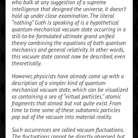
who balk at any suggestion of a supreme
intelligence that designed the uni­verse, it doesn’t
hold up under close examination. The literal
“nothing” Guth is speaking of is a hypothetical
quantum-mechanical vacuum state occurring in a
still-to-be-formulated ultimate grand uni­fied
theory combining the equations of both quantum
mechanics and general relativity. In other words,
this vacuum state cannot now be described, even
theoretically.
However, physicists have already come up with a
description of a simpler kind of quantum-
mechanical vacuum state, which can be visualized
as containing a sea of “virtual particles,” atomic
fragments that almost but not quite exist. From
time to time some of these subatomic particles
pop out of the vacuum into material reality.
Such occurrences are called vacuum fluc­tuations.
The fluctuations cannot be di­rectly observed, but