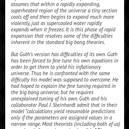
assumes that within a rapidly expanding,
superheated region of the universe a tiny section
cools off and then begins to expand much more
violently, just as supercooled water rapidly
expands when it freezes. It is this phase of rapid
expansion that resolves some of the difficulties
inherent in the standard big bang theories.
But Guth’s version has difficulties of its own. Guth
has been forced to fine tune his own equations in
order to get them to yield his inflationary
universe. Thus he is con­fronted with the same
difficulty his model was supposed to overcome. He
had hoped to explain the fine tuning required in
the big bang universe, but he requires
unexplained tuning of his own. Guth and his
collabora­tor Paul J. Steinhardt admit that in their
model “calculations yield reasonable pre­dictions
only if the parameters are assigned values in a
narrow range. Most theorists (in­cluding both of us)