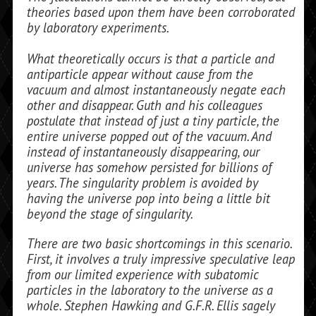
theories based upon them have been corroborated
by laboratory experiments.
What theoretically occurs is that a particle and
antiparticle appear with­out cause from the
vacuum and almost in­stantaneously negate each
other and disappear. Guth and his colleagues
postu­late that instead of just a tiny particle, the
entire universe popped out of the vacuum. And
instead of instantaneously disappear­ing, our
universe has somehow persisted for billions of
years. The singularity prob­lem is avoided by
having the universe pop into being a little bit
beyond the stage of singularity.
There are two basic shortcomings in this scenario.
First, it involves a truly impres­sive speculative leap
from our limited expe­rience with subatomic
particles in the laboratory to the universe as a
whole. Stephen Hawking and G.F.R. Ellis sagely