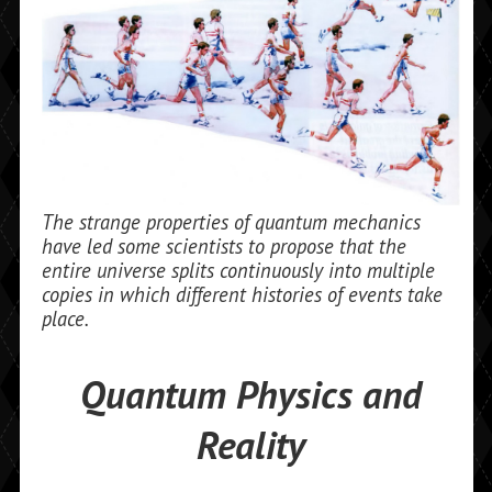
The strange properties of quantum mechanics
have led some scientists to propose that the
entire universe splits continuously into multiple
copies in which different histories of events take
place.
Quantum Physics and
Reality