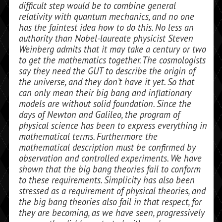
difficult step would be to combine general
relativity with quan­tum mechanics, and no one
has the faintest idea how to do this. No less an
authority than Nobel-laureate physicist Steven
Wein­berg admits that it may take a century or two
to get the mathematics together. The cosmologists
say they need the GUT to de­scribe the origin of
the universe, and they don’t have it yet. So that
can only mean their big bang and inflationary
models are without solid foundation. Since the
days of Newton and Galileo, the program of
physical science has been to express everything in
mathematical terms. Furthermore the
mathematical description must be confirmed by
observation and controlled experiments. We have
shown that the big bang theories fail to conform
to these requirements. Simplicity has also been
stressed as a requirement of physical theories, and
the big bang theories also fail in that respect, for
they are becoming, as we have seen, progressively