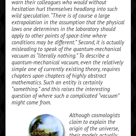
warn their colleagues who would without
hesitation hurl themselves headlong into such
wild speculation. “There is of course a large
extrapolation in the assumption that the physical
laws one determines in the la­boratory should
apply to other points of space-time where
conditions may be differ­ent.” Second, it is actually
misleading to speak of the quantum-mechanical
vacuum as “literally nothing.” To describe a
quantum-mechanical vacuum, even the relatively
simple one of currently existing theory, requires
chapters upon chapters of highly abstract
mathematics. Such an en­tity is certainly
“something.” and this raises the interesting
question of where such a complicated “vacuum”
might come from.
Although cosmologists
claim to explain the
origin of the universe,
their models actually