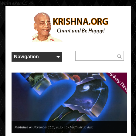
When exam..." />
Big Bang Theory
Published on
November 15th, 2025 |
by Madhudvisa dasa