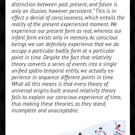
distinction between past, present, and future is
only an illusion, however persistent.” This is in
effect a de­nial of consciousness, which entails the
re­ality of the present experienced moment. We
experience our present form as real, whereas our
infant form exists only in memory. As conscious
beings we can defi­nitely experience that we do
occupy a par­ticular bodily form at a particular
point in time. Despite the fact that relativity
theory converts a series of events into a single
uni­fied spatio-temporal entity, we actually ex­
perience in sequence different points in time.
What all this means is that every the­ory of
universal origins built around relativ­ity theory
fails to explain our conscious ex­perience of time,
thus making these theories, as they stand,
incomplete and unacceptable.