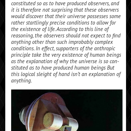
constituted so as to have pro­duced observers, and
it is therefore not sur­prising that these observers
would discover that their universe possesses some
rather startlingly precise conditions to allow for
the existence of life. According to this line of
reasoning, the observers should not ex­pect to find
anything other than such improbably complex
conditions. In effect, supporters of the anthropic
principle take the very existence of human beings
as the explanation of why the universe is so con­
stituted as to have produced human beings But
this logical sleight of hand isn’t an ex­planation of
anything.