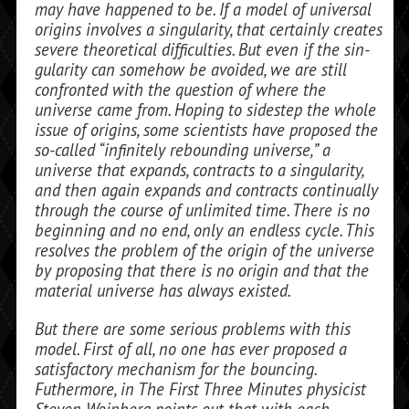
may have happened to be. If a model of universal
origins involves a singularity, that certainly creates
severe theoretical difficulties. But even if the sin­
gularity can somehow be avoided, we are still
confronted with the question of where the
universe came from. Hoping to sidestep the whole
issue of origins, some scientists have proposed the
so-called “infinitely re­bounding universe,” a
universe that expands, contracts to a singularity,
and then again expands and contracts continually
through the course of unlimited time. There is no
beginning and no end, only an endless cycle. This
resolves the problem of the origin of the universe
by proposing that there is no origin and that the
material uni­verse has always existed.
But there are some serious problems with this
model. First of all, no one has ever proposed a
satisfactory mechanism for the bouncing.
Futhermore, in
The First Three Minutes
physicist