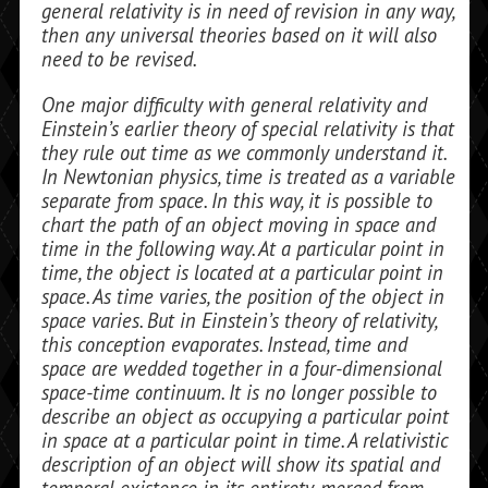
general relativity is in need of revision in any way,
then any universal theories based on it will also
need to be revised.
One major difficulty with general relativity and
Einstein’s earlier theory of special relativity is that
they rule out time as we commonly understand it.
In Newto­nian physics, time is treated as a variable
separate from space. In this way, it is possi­ble to
chart the path of an object moving in space and
time in the following way. At a particular point in
time, the object is lo­cated at a particular point in
space. As time varies, the position of the object in
space varies. But in Einstein’s theory of relativity,
this conception evaporates. Instead, time and
space are wedded together in a four-dimensional
space-time continuum. It is no longer possible to
describe an object as occupying a particular point
in space at a particular point in time. A relativistic
de­scription of an object will show its spatial and
temporal existence in its entirety, merged from