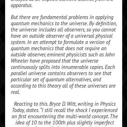
apparatus.
But there are fundamental problems in applying
quantum mechanics to the uni­verse. By definition,
the universe includes all observers, so you cannot
have an outside observer of a universal physical
system. In an attempt to formulate a version of
quan­tum mechanics that does not require an
outside observer, eminent physicists such as John
Wheeler have proposed that the universe
continuously splits into innumerable copies. Each
parallel universe contains observers to see that
particular set of quan­tum alternatives, and
according to this the­ory all of these universes are
real.
Reacting to this. Bryce D. Witt, writing in
Physics
Today,
states. “I still recall the shock I experienced
on first encountering the multi-world concept. The
idea of 10 to the 100th plus slightly imperfect