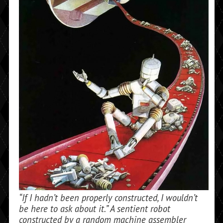
“If I hadn’t been properly constructed, I wouldn’t
be here to ask about it.” A sentient robot
constructed by a random machine assembler