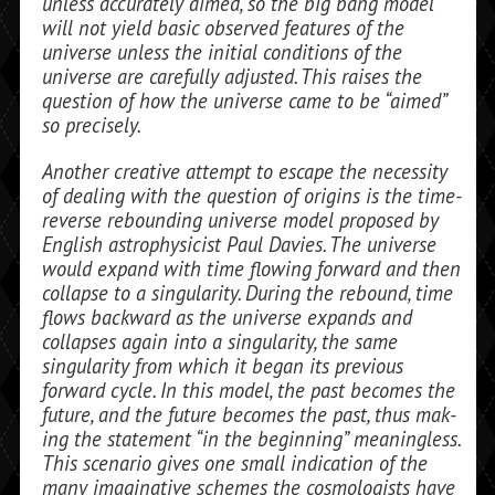
unless accurately aimed, so the big bang model
will not yield basic observed features of the
universe unless the initial conditions of the
universe are carefully adjusted. This raises the
question of how the universe came to be “aimed”
so precisely.
Another creative attempt to escape the necessity
of dealing with the question of origins is the time-
reverse rebounding uni­verse model proposed by
English astro­physicist Paul Davies. The universe
would expand with time flowing forward and then
collapse to a singularity. During the re­bound, time
flows backward as the uni­verse expands and
collapses again into a singularity, the same
singularity from which it began its previous
forward cycle. In this model, the past becomes the
future, and the future becomes the past, thus mak­
ing the statement “in the beginning” meaningless.
This scenario gives one small indication of the
many imaginative schemes the cosmologists have