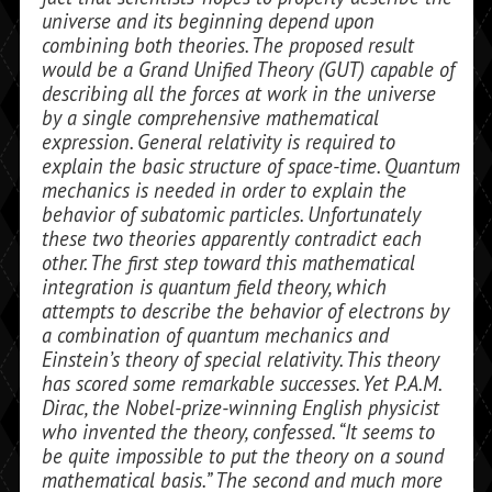
universe and its beginning de­pend upon
combining both theories. The proposed result
would be a Grand Unified Theory (GUT) capable of
describing all the forces at work in the universe
by a single comprehensive mathematical
expression. General relativity is required to
explain the basic structure of space-time. Quantum
mechanics is needed in order to explain the
behavior of subatomic particles. Unfortu­nately
these two theories apparently con­tradict each
other. The first step toward this mathematical
integration is quantum field theory, which
attempts to describe the behavior of elec­trons by
a combination of quantum me­chanics and
Einstein’s theory of special relativity. This theory
has scored some re­markable successes. Yet P.A.M.
Dirac, the Nobel-prize-winning English physicist
who invented the theory, confessed. “It seems to
be quite impossible to put the the­ory on a sound
mathematical basis.” The second and much more