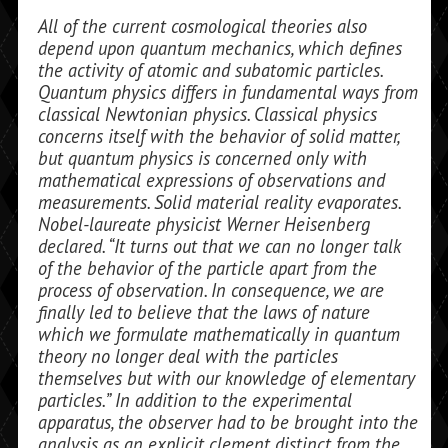
All of the current cosmological theories also
depend upon quantum mechanics, which defines
the activity of atomic and subatomic particles.
Quantum physics dif­fers in fundamental ways from
classical Newtonian physics. Classical physics
concerns itself with the behavior of solid mat­ter,
but quantum physics is concerned only with
mathematical expressions of observa­tions and
measurements. Solid material re­ality evaporates.
Nobel-laureate physicist Werner Heisenberg
declared. “It turns out that we can no longer talk
of the behavior of the particle apart from the
process of obser­vation. In consequence, we are
finally led to believe that the laws of nature
which we formulate mathematically in quantum
the­ory no longer deal with the particles
themselves but with our knowledge of ele­mentary
particles.” In addition to the ex­perimental
apparatus, the observer had to be brought into the
analysis as an explicit clement distinct from the