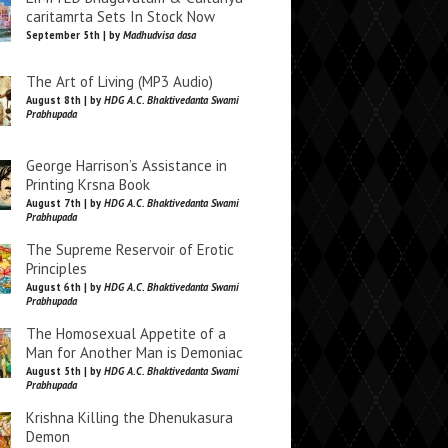
caritamrta Sets In Stock Now
September 5th | by
Madhudvisa dasa
The Art of Living (MP3 Audio)
August 8th | by
HDG A.C. Bhaktivedanta Swami
Prabhupada
George Harrison’s Assistance in
Printing Krsna Book
August 7th | by
HDG A.C. Bhaktivedanta Swami
Prabhupada
The Supreme Reservoir of Erotic
Principles
August 6th | by
HDG A.C. Bhaktivedanta Swami
Prabhupada
The Homosexual Appetite of a
Man for Another Man is Demoniac
August 5th | by
HDG A.C. Bhaktivedanta Swami
Prabhupada
Krishna Killing the Dhenukasura
Demon