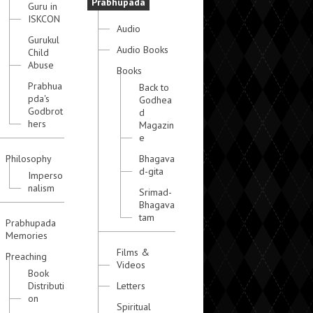
Prabhupada
Guru in
ISKCON
Audio
Gurukul
Audio Books
Child
Abuse
Books
Prabhua
Back to
pda's
Godhea
Godbrot
d
hers
Magazin
e
Philosophy
Bhagava
d-gita
Imperso
nalism
Srimad-
Bhagava
tam
Prabhupada
Memories
Films &
Preaching
Videos
Book
Distributi
Letters
on
Spiritual