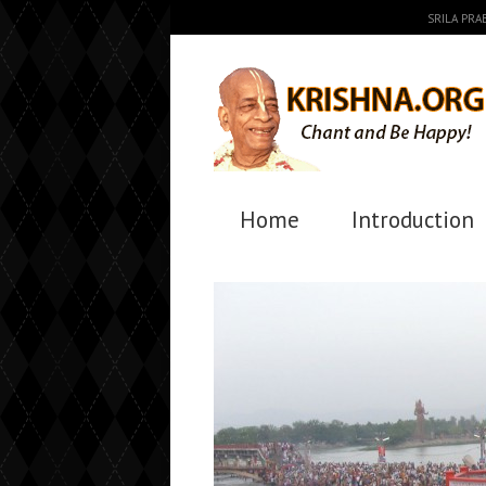
SRILA PR
Home
Introduction