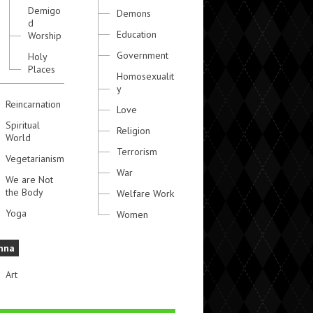
Demigo
Demons
d
Education
Worship
Government
Holy
Places
Homosexualit
y
Reincarnation
Love
Spiritual
Religion
World
Terrorism
Vegetarianism
War
We are Not
the Body
Welfare Work
Yoga
Women
hna
Art