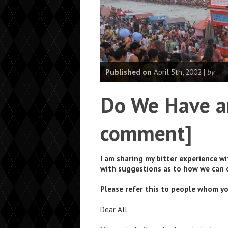
Published on
April 5th, 2002 |
by
Do We Have a
comment]
I am sharing my bitter experience w
with suggestions as to how we can
Please refer this to people whom yo
Dear All