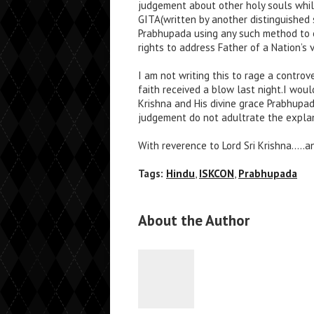
judgement about other holy souls whil
GITA(written by another distinguished 
Prabhupada using any such method to e
rights to address Father of a Nation’s
I am not writing this to rage a contro
faith received a blow last night.I wou
Krishna and His divine grace Prabhupa
judgement do not adultrate the explana
With reverence to Lord Sri Krishna…..an
Tags:
Hindu
,
ISKCON
,
Prabhupada
About the Author