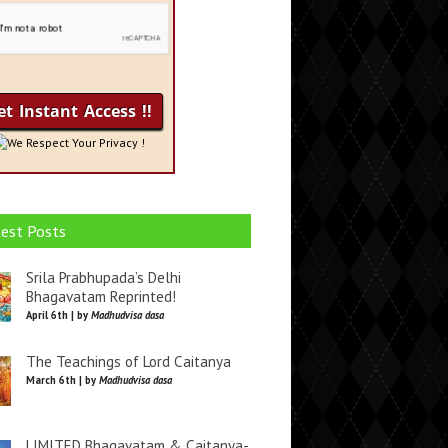
We Respect Your Privacy !
est Posts
Srila Prabhupada’s Delhi
Bhagavatam Reprinted!
April 6th | by
Madhudvisa dasa
The Teachings of Lord Caitanya
March 6th | by
Madhudvisa dasa
LIMITED Bhagavatam & Caitanya-