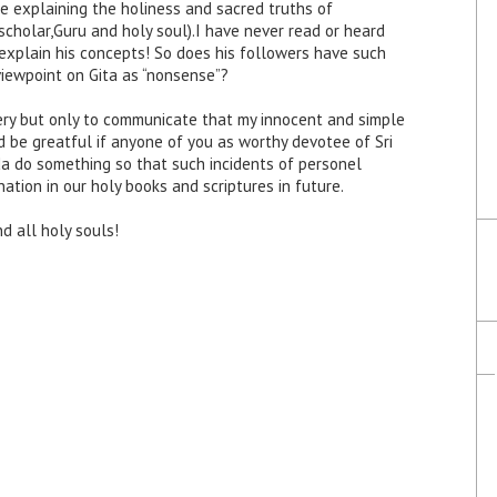
e explaining the holiness and sacred truths of
scholar,Guru and holy soul).I have never read or heard
xplain his concepts! So does his followers have such
 viewpoint on Gita as “nonsense”?
very but only to communicate that my innocent and simple
ld be greatful if anyone of you as worthy devotee of Sri
da do something so that such incidents of personel
tion in our holy books and scriptures in future.
d all holy souls!