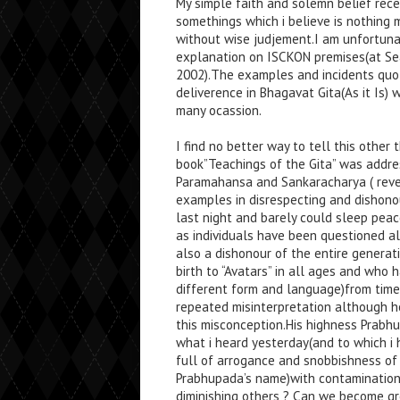
My simple faith and solemn belief rec
somethings which i believe is nothing 
without wise judjement.I am unfortunate
explanation on ISCKON premises(at Se
2002).The examples and incidents quot
deliverence in Bhagavat Gita(As it Is)
many ocassion.
I find no better way to tell this other
book”Teachings of the Gita” was addre
Paramahansa and Sankaracharya ( reve
examples in disrespecting and dishono
last night and barely could sleep peac
as individuals have been questioned al
also a dishonour of the entire generat
birth to “Avatars” in all ages and wh
different form and language)from time
repeated misinterpretation although hol
this misconception.His highness Prabhu
what i heard yesterday(and to which i
full of arrogance and snobbishness of s
Prabhupada’s name)with contamination
diminishing others ? Can we become gre