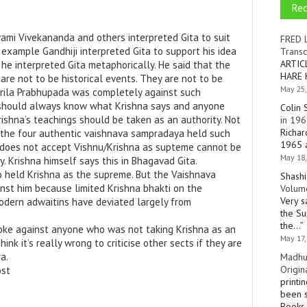
Re
mi Vivekananda and others interpreted Gita to suit
FRED 
 example Gandhiji interpreted Gita to support his idea
Transc
ARTIC
he interpreted Gita metaphorically. He said that the
HARE 
 are not to be historical events. They are not to be
May 25,
 Srila Prabhupada was completely against such
 should always know what Krishna says and anyone
Colin 
ishna’s teachings should be taken as an authority. Not
in 196
Richar
 the four authentic vaishnava sampradaya held such
1965 a
does not accept Vishnu/Krishna as supteme cannot be
May 18,
y. Krishna himself says this in Bhagavad Gita.
 held Krishna as the supreme. But the Vaishnava
Shashi
nst him because limited Krishna bhakti on the
Volume
Very s
Modern adwaitins have deviated largely from
the Su
the…
”
oke against anyone who was not taking Krishna as an
May 17,
hink it’s really wrong to criticise other sects if they are
a.
Madhu
Origin
ost
printi
been s
Books 