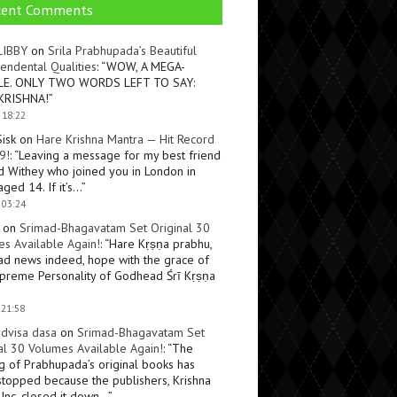
cent Comments
LIBBY
on
Srila Prabhupada’s Beautiful
endental Qualities
: “
WOW, A MEGA-
LE. ONLY TWO WORDS LEFT TO SAY:
KRISHNA!
”
 18:22
Sisk
on
Hare Krishna Mantra — Hit Record
9!
: “
Leaving a message for my best friend
d Withey who joined you in London in
ged 14. If it’s…
”
 03:24
on
Srimad-Bhagavatam Set Original 30
s Available Again!
: “
Hare Kṛṣṇa prabhu,
ad news indeed, hope with the grace of
preme Personality of Godhead Śrī Kṛṣṇa
 21:58
dvisa dasa
on
Srimad-Bhagavatam Set
al 30 Volumes Available Again!
: “
The
ng of Prabhupada’s original books has
topped because the publishers, Krishna
Inc, closed it down…
”