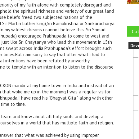
eriority of my faith alone with completely disregard and
phold the spiritual richness and variety of our great land
ose belefs freed two subjected nations of the
d Sir Martin Luther king),Sri Ramakrishna or Sankaracharya
In my wildest dreams i cannot beleive this .Sri Srimad
Cat
abhupada) encouraged Prabhupada to come to west and
 just like Sri Chaytanya who lead this movement in 15th
Dev
rent swept across India,Prabhupada’s effort brought such
 times.But i am sorry to say that after what i had to
real intentions have been refuted by unworthy
e to temple with an intention to listen to the discourse
SCKON mandir at my home town in India and instead of an
 that woke me up in the morning.I was a regular visitor
abhupada.I have read his “Bhagvat Gita ” along with other
time to time.
o learn and know about all holy souls and develop a
rselves in a world that has multiple faith and religion.
n answer that what was achieved by using improper