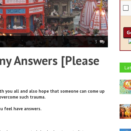
3
ny Answers [Please
Lat
ith you all and also hope that someone can come up
 overcome such trauma.
u feel have answers.