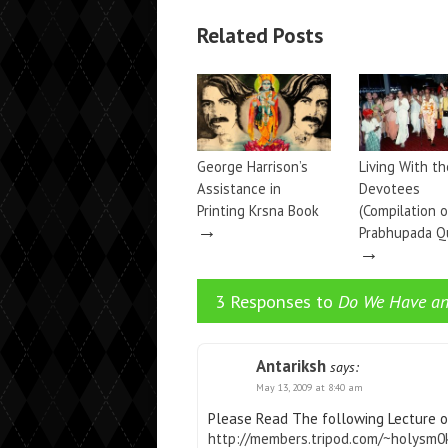
Related Posts
George Harrison’s
Living With th
Assistance in
Devotees
Printing Krsna Book
(Compilation o
→
Prabhupada Q
→
3 Responses to
Do We Have an
Antariksh
says:
May 13, 2009 at 8:40 am
Please Read The following Lecture o
http://members.tripod.com/~holysm0