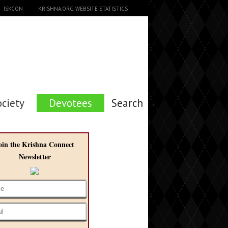
ISKCON
KRISHNA.ORG WEBSITE STATISTICS
ociety
Devotees
Search →
oin the Krishna Connect
Newsletter