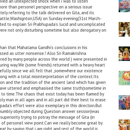
eived an unexpected shock when i was to listen
more than personel perspective on a serious issue
ly referring to the talk delivered on Gita, and its
attle,Washignton,USA) on Sunday evening(31st March-
ed to explain Sri Prabhupada’s lucid and uncomplicated
 were not only disturbing sometime but also derogatory on
 than that Mahatama Gandhi’s conclusions in his
ssed as utter nonsense.! Also Sri Ramakrishna
red by many people across the world ) were presented in
uring way.We (some friends) returned with a heavy heart
efully since we all felt that ,somewhere our existence
ong with a total misinterpretation of the context.Its
ion and the tradition of the ancient land which has given
o have uttered and emphasised the same truth(sometime in
 to time.The chaos that exist today has been flamed by
y man in all ages and in all part did their best to erase
pada’s effort were also exemplary in this direction.But
 humbly objected during Question answer session)was
uperiority trying to potray the message of Gita (in
 of personel view point.Can we really become great by
at by saying that i am right and rest of the world is