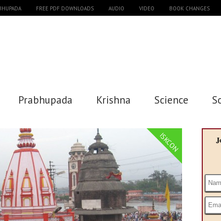
ABHUPADA
FREE PDF DOWNLOADS
AUDIO
VIDEO
BOOK CHANGES
Prabhupada
Krishna
Science
S
ISKCON
J