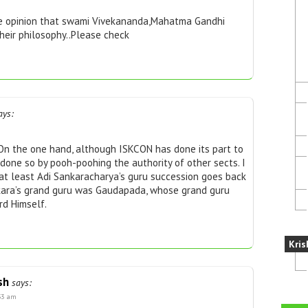
he opinion that swami Vivekananda,Mahatma Gandhi
heir philosophy..Please check
ays:
 On the one hand, although ISKCON has done its part to
 done so by pooh-poohing the authority of other sects. I
 at least Adi Sankaracharya’s guru succession goes back
nkara’s grand guru was Gaudapada, whose grand guru
d Himself.
Kris
sh
says:
:33 am