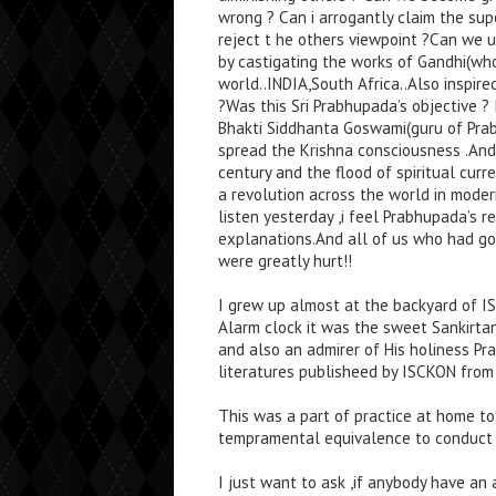
wrong ? Can i arrogantly claim the sup
reject t he others viewpoint ?Can we u
by castigating the works of Gandhi(wh
world..INDIA,South Africa..Also inspire
?Was this Sri Prabhupada’s objective ? 
Bhakti Siddhanta Goswami(guru of Pr
spread the Krishna consciousness .And
century and the flood of spiritual cur
a revolution across the world in modern
listen yesterday ,i feel Prabhupada’s 
explanations.And all of us who had gon
were greatly hurt!!
I grew up almost at the backyard of I
Alarm clock it was the sweet Sankirtan
and also an admirer of His holiness Pr
literatures publisheed by ISCKON from 
This was a part of practice at home t
tempramental equivalence to conduct ou
I just want to ask ,if anybody have a