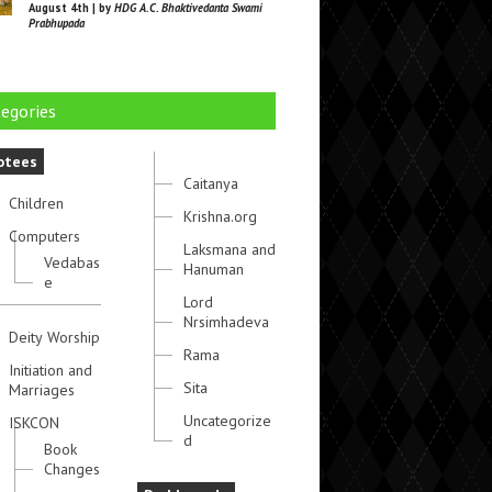
August 4th | by
HDG A.C. Bhaktivedanta Swami
Prabhupada
egories
otees
Caitanya
Children
Krishna.org
Computers
Laksmana and
Vedabas
Hanuman
e
Lord
Nrsimhadeva
Deity Worship
Rama
Initiation and
Sita
Marriages
Uncategorize
ISKCON
d
Book
Changes