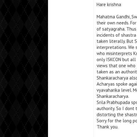
Hare krishna
Mahatma Gandhi, Swa
their own needs. For
of satyagraha. Thus 
incidents of shastra
taken literally. But
interpretations. We
who misinterprets Kr
only ISKCON but all
views that one who 
taken as an authorit
Shankaracharya also
Acharyas spoke agai
vyavaharika level. 
Shankaracharya.
Srila Prabhupada sp
authority. So I dont t
distorting the shastr
Sorry for the long p
Thank you.