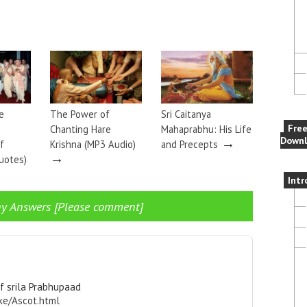
e
The Power of
Sri Caitanya
Fre
Chanting Hare
Mahaprabhu: His Life
→
Downl
f
Krishna (MP3 Audio)
and Precepts
→
uotes)
Intr
y Answers [Please comment]
f srila Prabhupaad
ke/Ascot.html