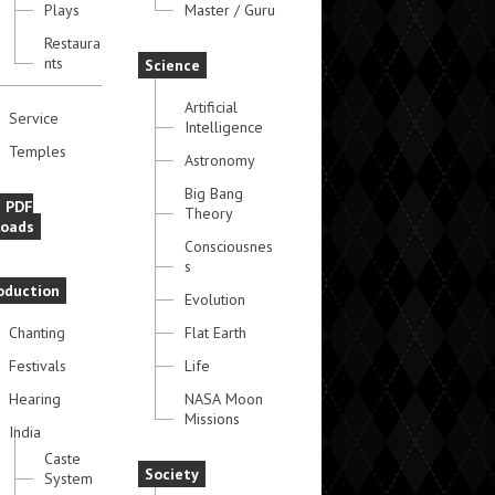
Plays
Master / Guru
Restaura
nts
Science
Artificial
Service
Intelligence
Temples
Astronomy
Big Bang
e PDF
Theory
oads
Consciousnes
s
oduction
Evolution
Chanting
Flat Earth
Festivals
Life
Hearing
NASA Moon
Missions
India
Caste
Society
System