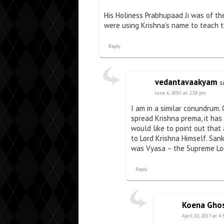
His Holiness Prabhupaad Ji was of t
were using Krishna’s name to teach t
Reply
vedantavaakyam
s
June 6, 2010 at 2:38 pm
I am in a similar conundrum.
spread Krishna prema, it has
would like to point out that
to Lord Krishna Himself. Sa
was Vyasa – the Supreme Lor
Reply
Koena Gho
April 10, 2017 at 4