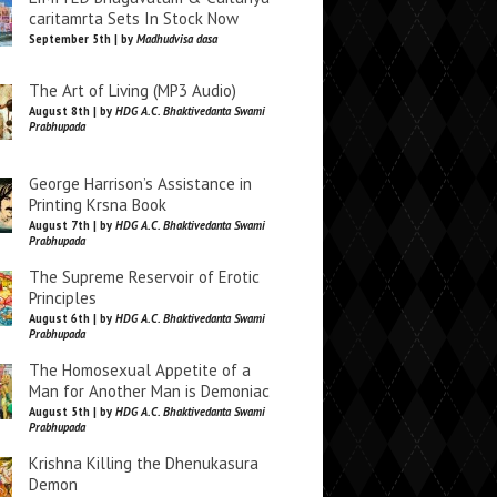
caritamrta Sets In Stock Now
September 5th | by
Madhudvisa dasa
The Art of Living (MP3 Audio)
August 8th | by
HDG A.C. Bhaktivedanta Swami
Prabhupada
George Harrison’s Assistance in
Printing Krsna Book
August 7th | by
HDG A.C. Bhaktivedanta Swami
Prabhupada
The Supreme Reservoir of Erotic
Principles
August 6th | by
HDG A.C. Bhaktivedanta Swami
Prabhupada
The Homosexual Appetite of a
Man for Another Man is Demoniac
August 5th | by
HDG A.C. Bhaktivedanta Swami
Prabhupada
Krishna Killing the Dhenukasura
Demon