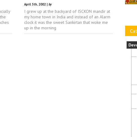
April 5th, 2002 |
by
cially
I grew up at the backyard of ISCKON mandir at
 the
my home town in India and instead of an Alarm
aches
clock it was the sweet Sankirtan that woke me
up in the morning
Cat
Dev