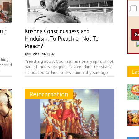
ult
Krishna Consciousness and
Hinduism: To Preach or Not To
Preach?
April 29th, 2025 |
by
ching
Preaching about God in a missionary spirit is not
 should
part of India's religion. It's something Christians
n
Lat
introduced to India a few hundred years ago
Reincarnation