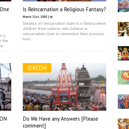
 One
Is Reincarnation a Religious Fantasy?
March 21st, 2005 |
by
Skeptics of reincarnation claim it is fantasy when
children from cultures who believe in
reincarnation claim to remember their previous
n is
lives
r the
le
ISKCON
CON
Do We Have any Answers [Please
comment]