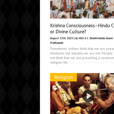
Krishna Consciousness–Hindu C
or Divine Culture?
August 13th, 2025 |
by HDG A.C. Bhaktivedanta Swami
Prabhupada
Sometimes Indians think that we are prea
Hinduism, but actually we are not. People
not think that we are preaching a sectaria
religion. No
Religion