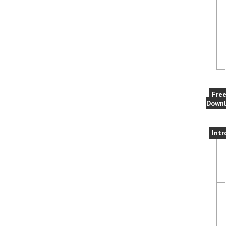
Fre
Downl
Intr