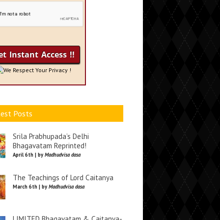
We Respect Your Privacy !
est Posts
Srila Prabhupada’s Delhi
Bhagavatam Reprinted!
April 6th | by
Madhudvisa dasa
The Teachings of Lord Caitanya
March 6th | by
Madhudvisa dasa
LIMITED Bhagavatam & Caitanya-