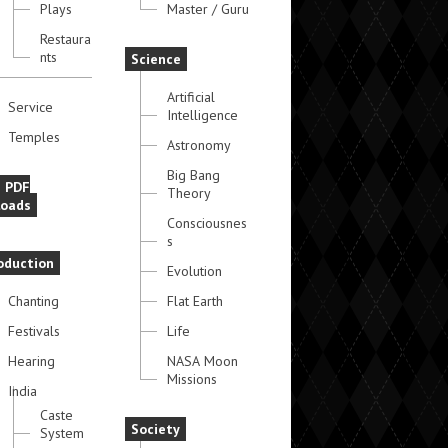
Plays
Master / Guru
Restaura
nts
Science
Artificial
Service
Intelligence
Temples
Astronomy
Big Bang
e PDF
Theory
oads
Consciousnes
s
oduction
Evolution
Chanting
Flat Earth
Festivals
Life
Hearing
NASA Moon
Missions
India
Caste
Society
System