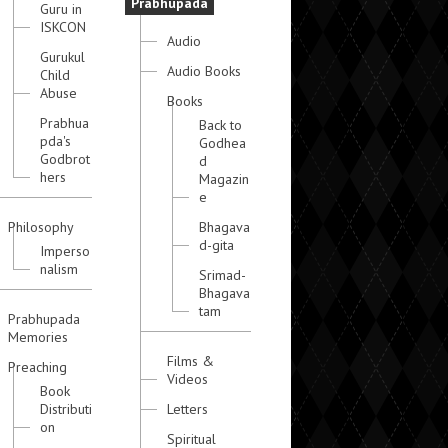
Prabhupada
Guru in
ISKCON
Audio
Gurukul
Audio Books
Child
Abuse
Books
Prabhua
Back to
pda's
Godhea
Godbrot
d
hers
Magazin
e
Philosophy
Bhagava
d-gita
Imperso
nalism
Srimad-
Bhagava
tam
Prabhupada
Memories
Films &
Preaching
Videos
Book
Distributi
Letters
on
Spiritual