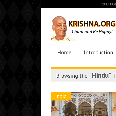
SRILA PR
Home
Introduction
"Hindu"
Browsing the
T
India