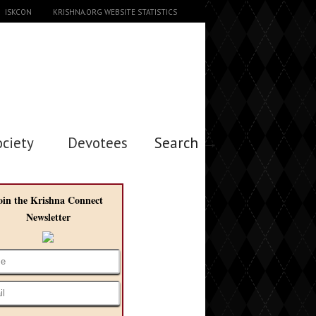
ISKCON
KRISHNA.ORG WEBSITE STATISTICS
ociety
Devotees
Search →
oin the Krishna Connect
Newsletter