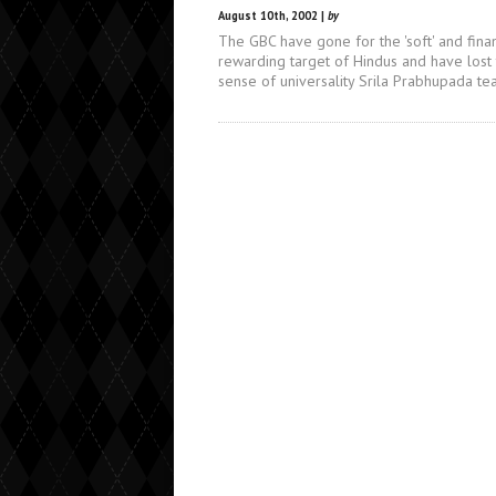
August 10th, 2002 |
by
The GBC have gone for the 'soft' and finan
rewarding target of Hindus and have lost
sense of universality Srila Prabhupada te