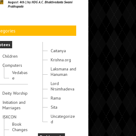
August 4th | by
HDG A.C. Bhaktivedanta Swami
Prabhupada
egories
otees
Caitanya
Children
Krishna.org
Computers
Laksmana and
Vedabas
Hanuman
e
Lord
Nrsimhadeva
Deity Worship
Rama
Initiation and
Sita
Marriages
Uncategorize
ISKCON
d
Book
Changes