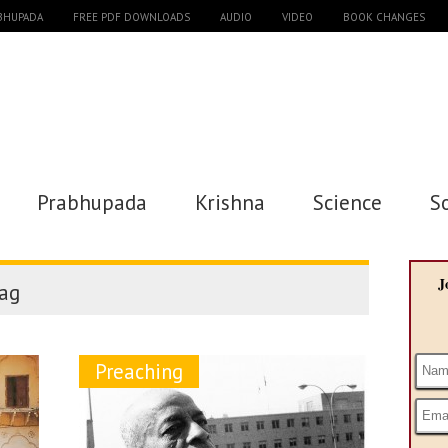
ABHUPADA
FREE PDF DOWNLOADS
AUDIO
VIDEO
BOOK CHANGES
Prabhupada
Krishna
Science
S
J
ag
Preaching