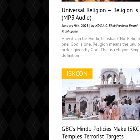
Universal Religion — Religion is
(MP3 Audio)
January 9th, 2025 |
by HDG A.C. Bhaktivedanta Swami
Prabhupada
How it can be Hindu, Christian? No. Religio
one. God is one. Religion means the law o
order given by God. That is religion. Simp
definition
ISKCON
GBC’s Hindu Policies Make ISK
Temples Terrorist Targets