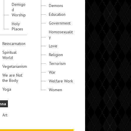
Demigo
Demons
d
Education
Worship
Government
Holy
Places
Homosexualit
y
Reincarnation
Love
Spiritual
Religion
World
Terrorism
Vegetarianism
War
We are Not
the Body
Welfare Work
Yoga
Women
hna
Art