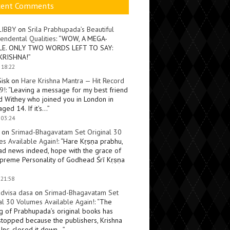
cent Comments
LIBBY
on
Srila Prabhupada’s Beautiful
endental Qualities
: “
WOW, A MEGA-
LE. ONLY TWO WORDS LEFT TO SAY:
KRISHNA!
”
 18:22
Sisk
on
Hare Krishna Mantra — Hit Record
9!
: “
Leaving a message for my best friend
d Withey who joined you in London in
ged 14. If it’s…
”
 03:24
on
Srimad-Bhagavatam Set Original 30
s Available Again!
: “
Hare Kṛṣṇa prabhu,
ad news indeed, hope with the grace of
preme Personality of Godhead Śrī Kṛṣṇa
 21:58
dvisa dasa
on
Srimad-Bhagavatam Set
al 30 Volumes Available Again!
: “
The
ng of Prabhupada’s original books has
topped because the publishers, Krishna
Inc, closed it down…
”