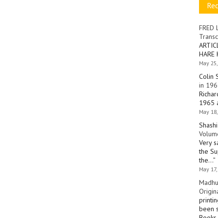
Re
FRED 
Transc
ARTIC
HARE 
May 25,
Colin 
in 196
Richar
1965 a
May 18,
Shashi
Volume
Very s
the Su
the…
”
May 17,
Madhu
Origin
printi
been s
Books 