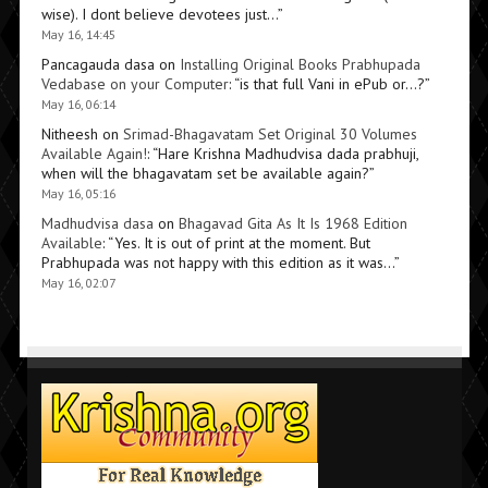
wise). I dont believe devotees just…
”
May 16, 14:45
Pancagauda dasa
on
Installing Original Books Prabhupada
Vedabase on your Computer
: “
is that full Vani in ePub or…?
”
May 16, 06:14
Nitheesh
on
Srimad-Bhagavatam Set Original 30 Volumes
Available Again!
: “
Hare Krishna Madhudvisa dada prabhuji,
when will the bhagavatam set be available again?
”
May 16, 05:16
Madhudvisa dasa
on
Bhagavad Gita As It Is 1968 Edition
Available
: “
Yes. It is out of print at the moment. But
Prabhupada was not happy with this edition as it was…
”
May 16, 02:07