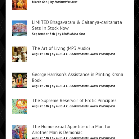
March 6th | by
Madhudvisa dasa
LIMITED Bhagavatam & Caitanya-caritamrta
Sets In Stock Now
September 5th | by
Madhudvisa dasa
The Art of Living (MP3 Audio)
August 8th | by
HDG A.C. Bhaktivedanta Swami Prabhupada
George Harrison’s Assistance in Printing Krsna
Book
August 7th | by
HDG A.C. Bhaktivedanta Swami Prabhupada
The Supreme Reservoir of Erotic Principles
August 6th | by
HDG A.C. Bhaktivedanta Swami Prabhupada
The Homosexual Appetite of a Man for
Another Man is Demoniac
August 5th | by
HDG A.C. Bhaktivedanta Swami Prabhupada