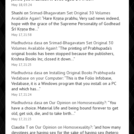
May 18, 03:24
Shashi
on
Srimad-Bhagavatam Set Original 30 Volumes
Available Again!
: “
Hare Kṛṣṇa prabhu, Very sad news indeed,
hope with the grace of the Supreme Personality of Godhead
Śrī Kṛṣṇa the…
”
May 17, 21:58
Madhudvisa dasa
on
Srimad-Bhagavatam Set Original 30
Volumes Available Again!
: “
The printing of Prabhupada’s
original books has been stopped because the publishers,
Krishna Books Inc, closed it down…
”
May 17, 21:25
Madhudvisa dasa
on
Installing Original Books Prabhupada
Vedabase on your Computer
: “
This is the Folio Infobase,
Vedabase, it is a Windows program that you install on a PC
and which has…
”
May 17, 21:24
Madhudvisa dasa
on
Our Opinion on Homosexuality?
: “
You
have a choice. Material life and being bound forever to get
old, get sick, die, and to take birth…
”
May 17, 21:23
Claudia T
on
Our Opinion on Homosexuality?
: “
and how many
devotees are having sex for the sake of having sex (hetero