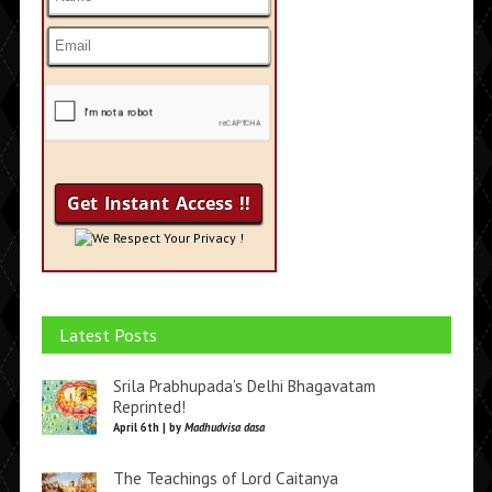
We Respect Your Privacy !
Latest Posts
Srila Prabhupada’s Delhi Bhagavatam
Reprinted!
April 6th | by
Madhudvisa dasa
The Teachings of Lord Caitanya