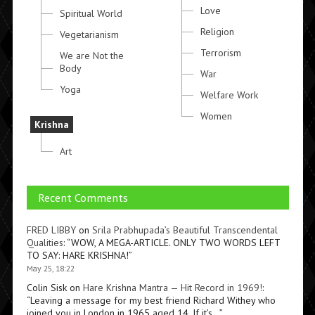
Love
Spiritual World
Religion
Vegetarianism
Terrorism
We are Not the
Body
War
Yoga
Welfare Work
Women
Krishna
Art
Recent Comments
FRED LIBBY
on
Srila Prabhupada’s Beautiful Transcendental
Qualities
: “
WOW, A MEGA-ARTICLE. ONLY TWO WORDS LEFT
TO SAY: HARE KRISHNA!
”
May 25, 18:22
Colin Sisk
on
Hare Krishna Mantra — Hit Record in 1969!
:
“
Leaving a message for my best friend Richard Withey who
joined you in London in 1965 aged 14. If it’s…
”