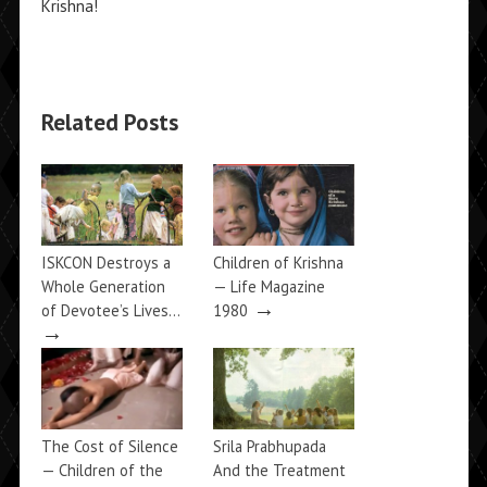
Krishna!
Related Posts
ISKCON Destroys a
Children of Krishna
Whole Generation
— Life Magazine
→
of Devotee’s Lives…
1980
→
The Cost of Silence
Srila Prabhupada
— Children of the
And the Treatment