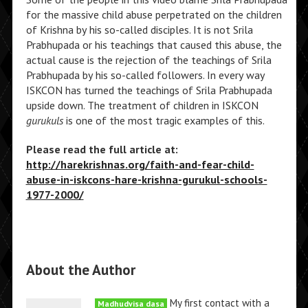
for the massive child abuse perpetrated on the children
of Krishna by his so-called disciples. It is not Srila
Prabhupada or his teachings that caused this abuse, the
actual cause is the rejection of the teachings of Srila
Prabhupada by his so-called followers. In every way
ISKCON has turned the teachings of Srila Prabhupada
upside down. The treatment of children in ISKCON
gurukuls
is one of the most tragic examples of this.
Please read the full article at:
http://harekrishnas.org/faith-and-fear-child-
abuse-in-iskcons-hare-krishna-gurukul-schools-
1977-2000/
About the Author
My first contact with a
Madhudvisa dasa