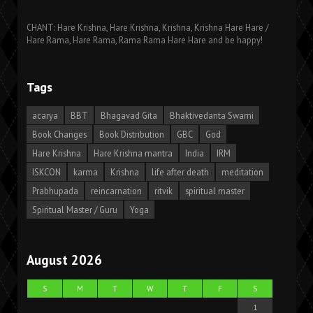
CHANT: Hare Krishna, Hare Krishna, Krishna, Krishna Hare Hare /
Hare Rama, Hare Rama, Rama Rama Hare Hare and be happy!
Tags
acarya
BBT
Bhagavad Gita
Bhaktivedanta Swami
Book Changes
Book Distribution
GBC
God
Hare Krishna
Hare Krishna mantra
India
IRM
ISKCON
karma
Krishna
life after death
meditation
Prabhupada
reincarnation
ritvik
spiritual master
Spiritual Master / Guru
Yoga
August 2026
S
M
T
W
T
F
S
1