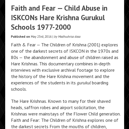
Faith and Fear — Child Abuse in
ISKCONs Hare Krishna Gurukul
Schools 1977-2000
Published on
May 23rd, 2016 |
by Madhudvisa dasa
Faith & Fear — The Children of Krishna (2001) explores
one of the darkest secrets of ISKCON in the 1970s and
80s — the abandonment and abuse of children raised as
Hare Krishnas. This documentary combines in-depth
interviews with exclusive archival footage to explore
the history of the Hare Krishna movement and the
experiences of the students in its
gurukul
boarding
schools.
The Hare Krishnas. Known to many for their shaved
heads, saffron robes and airport solicitation, the
Krishnas were mainstays of the Flower Child generation.
Faith and Fear: The Children of Krishna explores one of
the darkest secrets From the mouths of children,