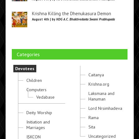
Krishna Killing the Dhenukasura Demon
August 4th | by
HDG A.C. Bhaktivedanta Swami Prabhupada
Categories
Devotees
Caitanya
Children
Krishna.org
Computers
Laksmana and
Vedabase
Hanuman
Lord Nrsimhadeva
Deity Worship
Rama
Initiation and
Sita
Marriages
Uncategorized
ISKCON