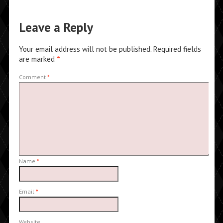
Leave a Reply
Your email address will not be published.
Required fields
are marked
*
Comment
*
Name
*
Email
*
Website