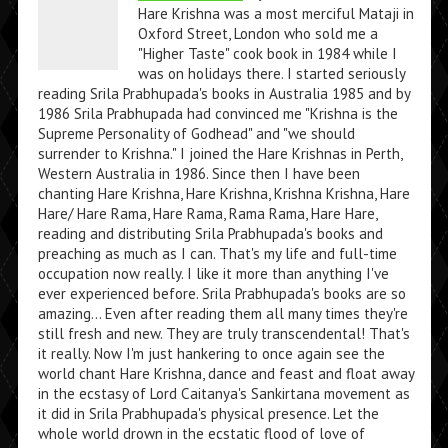
Hare Krishna was a most merciful Mataji in
Oxford Street, London who sold me a
"Higher Taste" cook book in 1984 while I
was on holidays there. I started seriously
reading Srila Prabhupada's books in Australia 1985 and by
1986 Srila Prabhupada had convinced me "Krishna is the
Supreme Personality of Godhead" and "we should
surrender to Krishna." I joined the Hare Krishnas in Perth,
Western Australia in 1986. Since then I have been
chanting Hare Krishna, Hare Krishna, Krishna Krishna, Hare
Hare/ Hare Rama, Hare Rama, Rama Rama, Hare Hare,
reading and distributing Srila Prabhupada's books and
preaching as much as I can. That's my life and full-time
occupation now really. I like it more than anything I've
ever experienced before. Srila Prabhupada's books are so
amazing... Even after reading them all many times they're
still fresh and new. They are truly transcendental! That's
it really. Now I'm just hankering to once again see the
world chant Hare Krishna, dance and feast and float away
in the ecstasy of Lord Caitanya's Sankirtana movement as
it did in Srila Prabhupada's physical presence. Let the
whole world drown in the ecstatic flood of love of