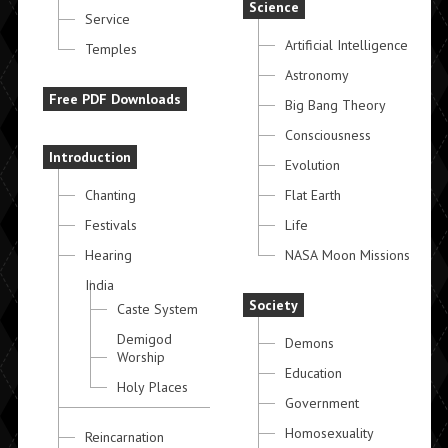
Science
Service
Artificial Intelligence
Temples
Astronomy
Free PDF Downloads
Big Bang Theory
Consciousness
Introduction
Evolution
Chanting
Flat Earth
Festivals
Life
Hearing
NASA Moon Missions
India
Society
Caste System
Demigod
Demons
Worship
Education
Holy Places
Government
Homosexuality
Reincarnation