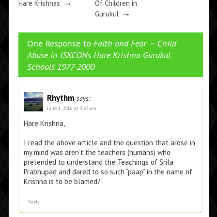
→
Hare Krishnas
Of Children in
→
Gurukul
One Response to
Faith and Fear — Child
Abuse in ISKCONs Hare Krishna Gurukul
Schools 1977-2000
Rhythm
says:
June 1, 2016 at 9:57 am
Hare Krishna,
I read the above article and the question that arose in
my mind was aren’t the teachers (humans) who
pretended to understand the Teachings of Srila
Prabhupad and dared to so such “paap” in the name of
Krishna is to be blamed?
Reply