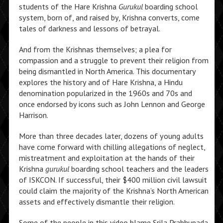
students of the Hare Krishna
Gurukul
boarding school
system, born of, and raised by, Krishna converts, come
tales of darkness and lessons of betrayal.
And from the Krishnas themselves; a plea for
compassion and a struggle to prevent their religion from
being dismantled in North America. This documentary
explores the history and of Hare Krishna, a Hindu
denomination popularized in the 1960s and 70s and
once endorsed by icons such as John Lennon and George
Harrison.
More than three decades later, dozens of young adults
have come forward with chilling allegations of neglect,
mistreatment and exploitation at the hands of their
Krishna
gurukul
boarding school teachers and the leaders
of ISKCON. If successful, their $400 million civil lawsuit
could claim the majority of the Krishna’s North American
assets and effectively dismantle their religion.
Some of the people in this video blame Srila Prabhupada