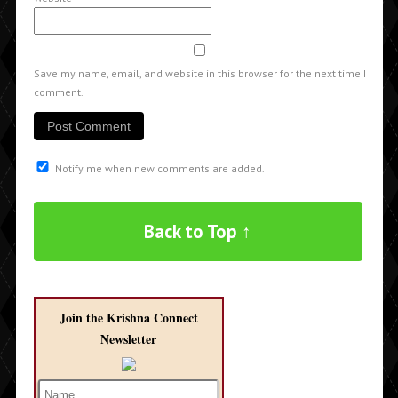
Save my name, email, and website in this browser for the next time I
comment.
Notify me when new comments are added.
Back to Top ↑
Join the Krishna Connect
Newsletter