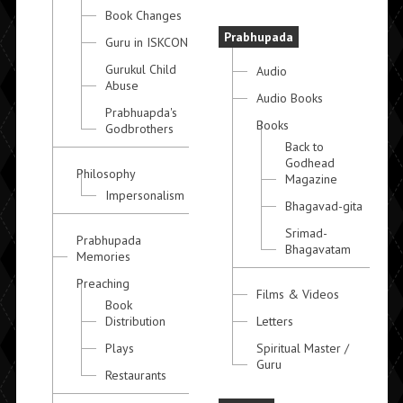
Book Changes
Prabhupada
Guru in ISKCON
Gurukul Child
Audio
Abuse
Audio Books
Prabhuapda's
Books
Godbrothers
Back to
Godhead
Philosophy
Magazine
Impersonalism
Bhagavad-gita
Srimad-
Prabhupada
Bhagavatam
Memories
Preaching
Films & Videos
Book
Distribution
Letters
Plays
Spiritual Master /
Guru
Restaurants