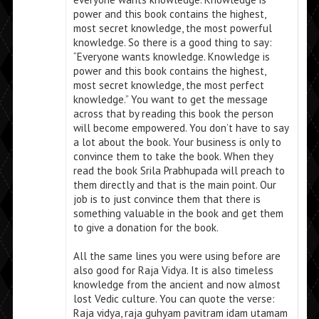
power and this book contains the highest,
most secret knowledge, the most powerful
knowledge. So there is a good thing to say:
“Everyone wants knowledge. Knowledge is
power and this book contains the highest,
most secret knowledge, the most perfect
knowledge.” You want to get the message
across that by reading this book the person
will become empowered. You don’t have to say
a lot about the book. Your business is only to
convince them to take the book. When they
read the book Srila Prabhupada will preach to
them directly and that is the main point. Our
job is to just convince them that there is
something valuable in the book and get them
to give a donation for the book.
All the same lines you were using before are
also good for Raja Vidya. It is also timeless
knowledge from the ancient and now almost
lost Vedic culture. You can quote the verse:
Raja vidya, raja guhyam pavitram idam utamam