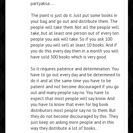
partyaksa…..
The point is just do it. Just put some books in
your bag and go out and distribute them. The
people will take them. Not all the people will
take, but at least one person out of every ten
people you ask will take. So if you ask 100
people you will sell at least 10 books. And if
you do this every day then in a month you will
have sold 300 books which is very good.
So it requires patience and determination. You
have to go out every day and be determined to
do it and at the same time you have to be
patient and not become discouraged if you go
out and many people say no. You have to
expect that most people will say know. And
you have to know that even for big book
distributors most people say no to them. But
they do not become discouraged by this. They
just keep on asking more people and in this
way they distribute a lot of books…