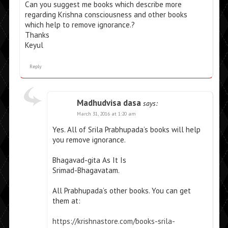
Can you suggest me books which describe more
regarding Krishna consciousness and other books
which help to remove ignorance.?
Thanks
Keyul
Reply
Madhudvisa dasa
says:
March 31, 2016 at 1:20 am
Yes. All of Srila Prabhupada’s books will help
you remove ignorance.
Bhagavad-gita As It Is
Srimad-Bhagavatam.
All Prabhupada’s other books. You can get
them at:
https://krishnastore.com/books-srila-