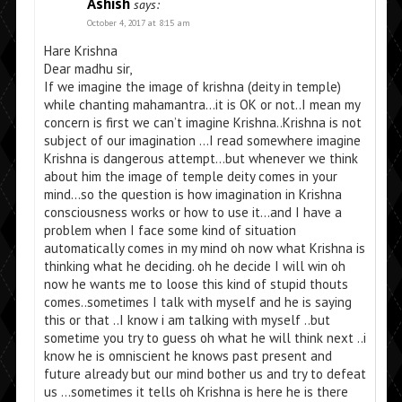
Ashish
says:
October 4, 2017 at 8:15 am
Hare Krishna
Dear madhu sir,
If we imagine the image of krishna (deity in temple)
while chanting mahamantra…it is OK or not..I mean my
concern is first we can’t imagine Krishna..Krishna is not
subject of our imagination …I read somewhere imagine
Krishna is dangerous attempt…but whenever we think
about him the image of temple deity comes in your
mind…so the question is how imagination in Krishna
consciousness works or how to use it…and I have a
problem when I face some kind of situation
automatically comes in my mind oh now what Krishna is
thinking what he deciding. oh he decide I will win oh
now he wants me to loose this kind of stupid thouts
comes..sometimes I talk with myself and he is saying
this or that ..I know i am talking with myself ..but
sometime you try to guess oh what he will think next ..i
know he is omniscient he knows past present and
future already but our mind bother us and try to defeat
us …sometimes it tells oh Krishna is here he is there