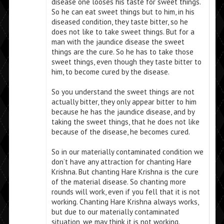
disease one looses his taste for sweet things.
So he can eat sweet things but to him, in his
diseased condition, they taste bitter, so he
does not like to take sweet things. But for a
man with the jaundice disease the sweet
things are the cure. So he has to take those
sweet things, even though they taste bitter to
him, to become cured by the disease.
So you understand the sweet things are not
actually bitter, they only appear bitter to him
because he has the jaundice disease, and by
taking the sweet things, that he does not like
because of the disease, he becomes cured.
So in our materially contaminated condition we
don’t have any attraction for chanting Hare
Krishna. But chanting Hare Krishna is the cure
of the material disease. So chanting more
rounds will work, even if you fell that it is not
working. Chanting Hare Krishna always works,
but due to our materially contaminated
situation, we may think it is not working.