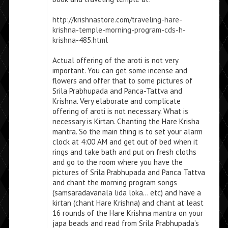
http://krishnastore.com/traveling-hare-
krishna-temple-morning-program-cds-h-
krishna-485.html
Actual offering of the aroti is not very
important. You can get some incense and
flowers and offer that to some pictures of
Srila Prabhupada and Panca-Tattva and
Krishna. Very elaborate and complicate
offering of aroti is not necessary. What is
necessary is Kirtan. Chanting the Hare Krisha
mantra. So the main thing is to set your alarm
clock at 4:00 AM and get out of bed when it
rings and take bath and put on fresh cloths
and go to the room where you have the
pictures of Srila Prabhupada and Panca Tattva
and chant the morning program songs
(samsaradavanala lida loka… etc) and have a
kirtan (chant Hare Krishna) and chant at least
16 rounds of the Hare Krishna mantra on your
japa beads and read from Srila Prabhupada’s