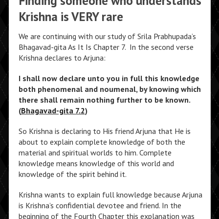
Finding someone who understands
Krishna is VERY rare
We are continuing with our study of Srila Prabhupada’s
Bhagavad-gita As It Is Chapter 7.
In the second verse
Krishna declares to Arjuna:
I shall now declare unto you in full this knowledge
both phenomenal and noumenal, by knowing which
there shall remain nothing further to be known.
(
Bhagavad-gita 7.2
)
So Krishna is declaring to His friend Arjuna that He is
about to explain complete knowledge of both the
material and spiritual worlds to him. Complete
knowledge means knowledge of this world and
knowledge of the spirit behind it.
Krishna wants to explain full knowledge because Arjuna
is Krishna’s confidential devotee and friend. In the
beginning of the Fourth Chapter this explanation was