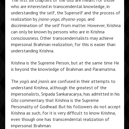
The first six chapters of the
Gita
are meant for those
who are interested in transcendental knowledge, in
understanding the self, the Superself and the process of
realization by
jnana-yoga, dhyana-yoga,
and
discrimination of the self from matter. However, Krishna
can only be known by persons who are in Krishna
consciousness. Other transcendentalists may achieve
impersonal Brahman realization, for this is easier than
understanding Krishna.
Krishna is the Supreme Person, but at the same time He
is beyond the knowledge of Brahman and Paramatma.
The
yogis
and
jnanis
are confused in their attempts to
understand Krishna, although the greatest of the
impersonalists, Sripada Sankaracarya, has admitted in his
Gita
commentary that Krishna is the Supreme
Personality of Godhead. But his followers do not accept
Krishna as such, for it is very difficult to know Krishna,
even though one has transcendental realization of
impersonal Brahman.