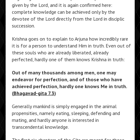
given by the Lord, and it is again confirmed here:
complete knowledge can be achieved only by the
devotee of the Lord directly from the Lord in disciplic
succession.
Krishna goes on to explain to Arjuna how incredibly rare
it is for a person to understand Him in truth. Even out of
these souls who are already liberated, already
perfected, hardly one of them knows Krishna in truth:
Out of many thousands among men, one may
endeavor for perfection, and of those who have
achieved perfection, hardly one knows Me in truth.
(
Bhagavad-gita 7.3
)
Generally mankind is simply engaged in the animal
propensities, namely eating, sleeping, defending and
mating, and hardly anyone is interested in
transcendental knowledge.