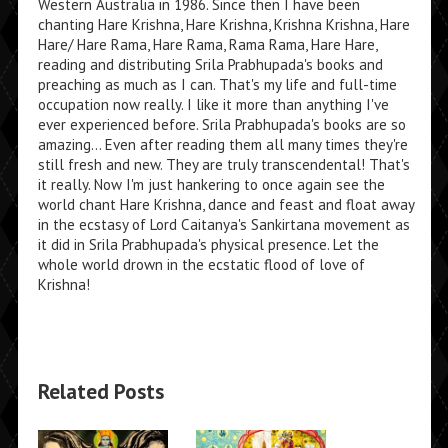
Western Australia in 1986. Since then I have been
chanting Hare Krishna, Hare Krishna, Krishna Krishna, Hare
Hare/ Hare Rama, Hare Rama, Rama Rama, Hare Hare,
reading and distributing Srila Prabhupada's books and
preaching as much as I can. That's my life and full-time
occupation now really. I like it more than anything I've
ever experienced before. Srila Prabhupada's books are so
amazing... Even after reading them all many times they're
still fresh and new. They are truly transcendental! That's
it really. Now I'm just hankering to once again see the
world chant Hare Krishna, dance and feast and float away
in the ecstasy of Lord Caitanya's Sankirtana movement as
it did in Srila Prabhupada's physical presence. Let the
whole world drown in the ecstatic flood of love of
Krishna!
Related Posts