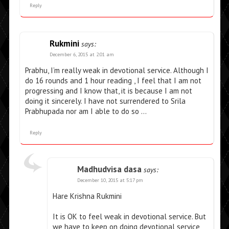
Reply
Rukmini
says:
December 6, 2015 at 2:01 am
Prabhu, I’m really weak in devotional service. Although I
do 16 rounds and 1 hour reading , I feel that I am not
progressing and I know that, it is because I am not
doing it sincerely. I have not surrendered to Srila
Prabhupada nor am I able to do so …
Reply
Madhudvisa dasa
says:
December 10, 2015 at 5:17 pm
Hare Krishna Rukmini
It is OK to feel weak in devotional service. But
we have to keep on doing devotional service