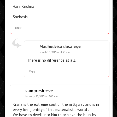
Hare Krishna
Snehasis
Reply
Madhudvisa dasa
says:
March 15, 2015 at 4:58 am
There is no difference at all.
Reply
sampresh
says:
January 23, 2015 at 3:05 am
Krsna is the extreme soul of the milkyway and is in
every living entity of this materialistic world .
We have to dwell into him to achieve the bliss by