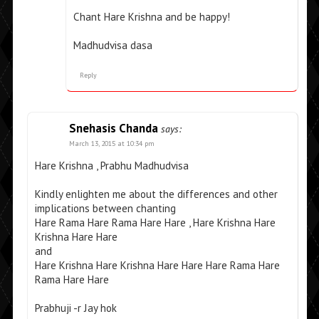
Chant Hare Krishna and be happy!
Madhudvisa dasa
Reply
Snehasis Chanda
says:
March 13, 2015 at 10:34 pm
Hare Krishna , Prabhu Madhudvisa
Kindly enlighten me about the differences and other
implications between chanting
Hare Rama Hare Rama Hare Hare , Hare Krishna Hare
Krishna Hare Hare
and
Hare Krishna Hare Krishna Hare Hare Hare Rama Hare
Rama Hare Hare
Prabhuji -r Jay hok