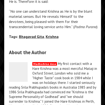
He is. Therefore it is said:
“No one can understand Krishna as He is by the blunt
material senses. But He reveals Himself to the
devotees, being pleased with them for their
transcendental loving service unto Him.” (
Padma Purana
)
Tags:
Bhagavad Gita
,
Krishna
About the Author
My first contact with a
Madhudvisa dasa
Hare Krishna was a most merciful Mataji in
Oxford Street, London who sold me a
"Higher Taste" cook book in 1984 while I
was on holidays there. I started seriously
reading Srila Prabhupada's books in Australia 1985 and by
1986 Srila Prabhupada had convinced me "Krishna is the
Supreme Personality of Godhead" and "we should
surrender to Krishna." I joined the Hare Krishnas in Perth,