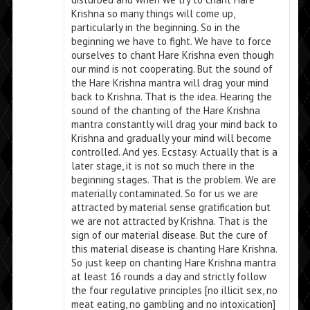
Krishna so many things will come up,
particularly in the beginning. So in the
beginning we have to fight. We have to force
ourselves to chant Hare Krishna even though
our mind is not cooperating. But the sound of
the Hare Krishna mantra will drag your mind
back to Krishna. That is the idea. Hearing the
sound of the chanting of the Hare Krishna
mantra constantly will drag your mind back to
Krishna and gradually your mind will become
controlled. And yes. Ecstasy. Actually that is a
later stage, it is not so much there in the
beginning stages. That is the problem. We are
materially contaminated. So for us we are
attracted by material sense gratification but
we are not attracted by Krishna. That is the
sign of our material disease. But the cure of
this material disease is chanting Hare Krishna.
So just keep on chanting Hare Krishna mantra
at least 16 rounds a day and strictly follow
the four regulative principles [no illicit sex, no
meat eating, no gambling and no intoxication]