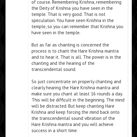
of course. Remembering Krishna, remembering
the Deity of Krishna you have seen in the
temple. That is very good. That is not
speculation. You have seen Krishna in the
temple, so you can remember that Krishna you
have seen in the temple.
But as far as chanting is concerned the
process is to chant the Hare Krishna mantra
and to hear it. That is all. The power is in the
chanting and the hearing of the
transcendental sound.
So just concentrate on properly chanting and
clearly hearing the Hare Krishna mantra and
make sure you chant at least 16 rounds a day.
This will be difficult in the beginning. The mind
will be distracted. But keep chanting Hare
Krishna and keep forcing the mind back onto
the transcendental sound vibration of the
Hare Krishna mantra and you will achieve
success in a short time.