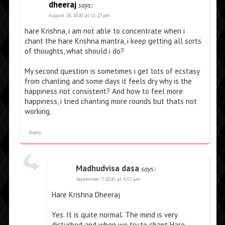
dheeraj
says:
August 28, 2020 at 11:27 pm
hare Krishna, i am not able to concentrate when i
chant the hare Krishna mantra, i keep getting all sorts
of thoughts, what should i do?
My second question is sometimes i get lots of ecstasy
from chanting and some days it feels dry why is the
happiness not consistent? And how to feel more
happiness, i tried chanting more rounds but thats not
working.
Reply
Madhudvisa dasa
says:
September 7, 2020 at 3:57 am
Hare Krishna Dheeraj
Yes. It is quite normal. The mind is very
disturbed and when we try to chant Hare