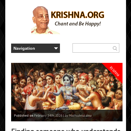
Krishna
Published on
February 24th, 2026 |
by Madhudvisa dasa