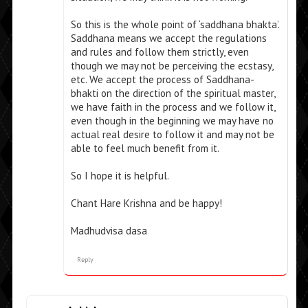
So this is the whole point of ‘saddhana bhakta’.
Saddhana means we accept the regulations
and rules and follow them strictly, even
though we may not be perceiving the ecstasy,
etc. We accept the process of Saddhana-
bhakti on the direction of the spiritual master,
we have faith in the process and we follow it,
even though in the beginning we may have no
actual real desire to follow it and may not be
able to feel much benefit from it.
So I hope it is helpful.
Chant Hare Krishna and be happy!
Madhudvisa dasa
Reply