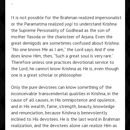
”
It is not possible for the Brahman realized impersonalist
or the Paramatma realized
yogi
to understand Krishna
the Supreme Personality of Godhead as the son of
mother Yasoda or the charioteer of Arjuna. Even the
great demigods are sometimes confused about Krishna:
“No one knows Me as I am,” the Lord says. And if one
does know Him, then
,
“Such a great soul is very rare.”
Therefore unless one practices devotional service to
the Lord, he cannot know Krishna as He is
, even though
one is a great scholar or philosopher.
Only the pure devotees can know something of the
inconceivable transcendental qualities in Krishna, in the
cause of all causes, in His omnipotence and opulence,
and in His wealth, fame, strength, beauty, knowledge
and renunciation, because Krishna is benevolently
inclined to His devotees. He is the last word in Brahman
realization, and the devotees alone can realize Him as