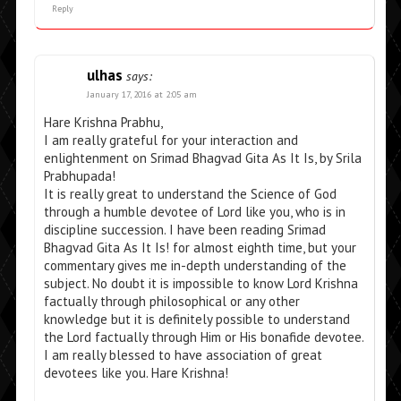
Reply
ulhas
says:
January 17, 2016 at 2:05 am
Hare Krishna Prabhu,
I am really grateful for your interaction and
enlightenment on Srimad Bhagvad Gita As It Is, by Srila
Prabhupada!
It is really great to understand the Science of God
through a humble devotee of Lord like you, who is in
discipline succession. I have been reading Srimad
Bhagvad Gita As It Is! for almost eighth time, but your
commentary gives me in-depth understanding of the
subject. No doubt it is impossible to know Lord Krishna
factually through philosophical or any other
knowledge but it is definitely possible to understand
the Lord factually through Him or His bonafide devotee.
I am really blessed to have association of great
devotees like you. Hare Krishna!