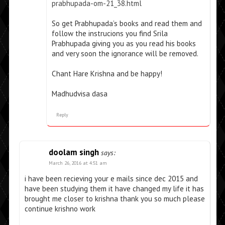
prabhupada-om-21_38.html
So get Prabhupada’s books and read them and
follow the instrucions you find Srila
Prabhupada giving you as you read his books
and very soon the ignorance will be removed.
Chant Hare Krishna and be happy!
Madhudvisa dasa
Reply
doolam singh
says:
March 26, 2016 at 4:51 am
i have been recieving your e mails since dec 2015 and
have been studying them it have changed my life it has
brought me closer to krishna thank you so much please
continue krishno work