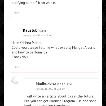
purifying ourself from within.
Reply
Kaustubh
says:
January 14, 2015 at 6:09 am
Hare Krishna Prabhu,
Could you please tell me what exactly Mangal Aroti is
and how to perform it ?
Thank you.
Reply
Madhudvisa dasa
says:
January 18, 2015 at 2:14 am
I will write an article about this in the future.
But you can get Morning Program CDs and song
book and traveling temple at: