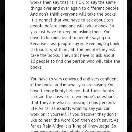
works then say that. It is OK to say the same
things over and over again to different people.
And don’t think everyone will take the books.
It is normal that you have to ask about ten
people before someone will take a book. So
you just have to keep on asking them. You
have to become used to people saying no.
Because most people say no. Even big big book
distributors, still not all the people they ask
take the books. They still have to ask about
10 people to find one person who will take the
books.
You have to very convinced and very confident
in the books and in what you are saying. You
have to very firmly believe that these books
contain the answers to everyone’s questions,
that they are what is missing in this person’s
life. As far as exactly what to say you can
work on it yourself. If you discover they don’t
like to hear the word ‘God’ then don’t say it. As
far as Raja-Vidya it is ‘King of Knowledge’. So
everyone wants knowledge. Knowledge is