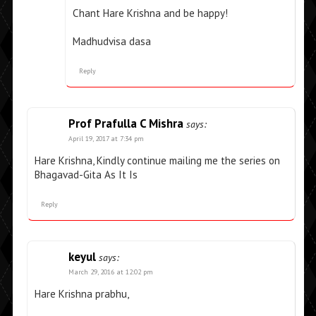
Chant Hare Krishna and be happy!
Madhudvisa dasa
Reply
Prof Prafulla C Mishra
says:
April 19, 2017 at 7:34 pm
Hare Krishna, Kindly continue mailing me the series on
Bhagavad-Gita As It Is
Reply
keyul
says:
March 29, 2016 at 12:02 pm
Hare Krishna prabhu,