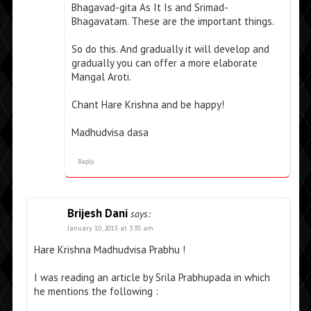
Bhagavad-gita As It Is and Srimad-
Bhagavatam. These are the important things.
So do this. And gradually it will develop and
gradually you can offer a more elaborate
Mangal Aroti.
Chant Hare Krishna and be happy!
Madhudvisa dasa
Reply
Brijesh Dani
says:
January 10, 2015 at 3:35 am
Hare Krishna Madhudvisa Prabhu !
I was reading an article by Srila Prabhupada in which
he mentions the following :