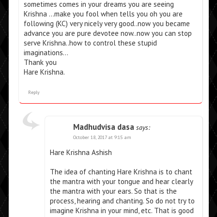
sometimes comes in your dreams you are seeing
Krishna …make you fool when tells you oh you are
following (KC) very nicely very good..now you became
advance you are pure devotee now..now you can stop
serve Krishna..how to control these stupid
imaginations…
Thank you
Hare Krishna.
Reply
Madhudvisa dasa
says:
October 18, 2017 at 9:15 am
Hare Krishna Ashish
The idea of chanting Hare Krishna is to chant
the mantra with your tongue and hear clearly
the mantra with your ears. So that is the
process, hearing and chanting. So do not try to
imagine Krishna in your mind, etc. That is good