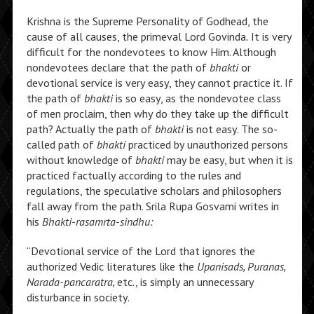
Krishna is the Supreme Personality of Godhead, the
cause of all causes, the primeval Lord Govinda
.
It is very
difficult for the nondevotees to know Him. Although
nondevotees declare that the path of
bhakti
or
devotional service is very easy, they cannot practice it. If
the path of
bhakti
is so easy, as the nondevotee class
of men proclaim, then why do they take up the difficult
path? Actually the path of
bhakti
is not easy. The so-
called path of
bhakti
practiced by unauthorized persons
without knowledge of
bhakti
may be easy, but when it is
practiced factually according to the rules and
regulations, the speculative scholars and philosophers
fall away from the path. Srila Rupa Gosvami writes in
his
Bhakti-rasamrta-sindhu:
“Devotional service of the Lord that ignores the
authorized Vedic literatures like the
Upanisads, Puranas,
Narada-pancaratra,
etc., is simply an unnecessary
disturbance in society.