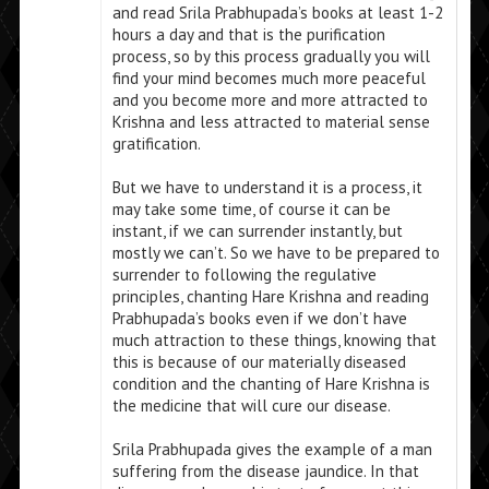
and read Srila Prabhupada’s books at least 1-2
hours a day and that is the purification
process, so by this process gradually you will
find your mind becomes much more peaceful
and you become more and more attracted to
Krishna and less attracted to material sense
gratification.
But we have to understand it is a process, it
may take some time, of course it can be
instant, if we can surrender instantly, but
mostly we can’t. So we have to be prepared to
surrender to following the regulative
principles, chanting Hare Krishna and reading
Prabhupada’s books even if we don’t have
much attraction to these things, knowing that
this is because of our materially diseased
condition and the chanting of Hare Krishna is
the medicine that will cure our disease.
Srila Prabhupada gives the example of a man
suffering from the disease jaundice. In that