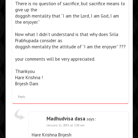
There is no question of sacrifice, but sacrifice means to
give up the
doggish mentality that “I am the Lord, I am God, I am
the enjoyer.”
Now what I didn’t understand is that why does Srila
Prabhupada consider as
doggish mentality the attitude of “I am the enjoyer” ???
your comments will be very appreciated.
Thankyou
Hare Krishna !
Brijesh Dani
Reply
Madhudvisa dasa
says:
January 11, 2015 at 2:38 am
Hare Krishna Brijesh