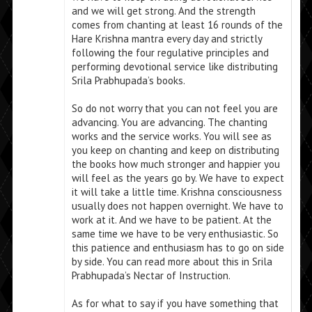
and we will get strong. And the strength
comes from chanting at least 16 rounds of the
Hare Krishna mantra every day and strictly
following the four regulative principles and
performing devotional service like distributing
Srila Prabhupada’s books.
So do not worry that you can not feel you are
advancing. You are advancing. The chanting
works and the service works. You will see as
you keep on chanting and keep on distributing
the books how much stronger and happier you
will feel as the years go by. We have to expect
it will take a little time. Krishna consciousness
usually does not happen overnight. We have to
work at it. And we have to be patient. At the
same time we have to be very enthusiastic. So
this patience and enthusiasm has to go on side
by side. You can read more about this in Srila
Prabhupada’s Nectar of Instruction.
As for what to say if you have something that