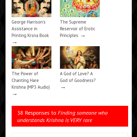
George Harrison’s
The Supreme
Assistance in
Reservoir of Erotic
→
Printing Krsna Book
Principles
→
The Power of
A God of Love? A
Chanting Hare
God of Goodness?
→
Krishna (MP3 Audio)
→
38 Responses to
Finding someone who
understands Krishna is VERY rare