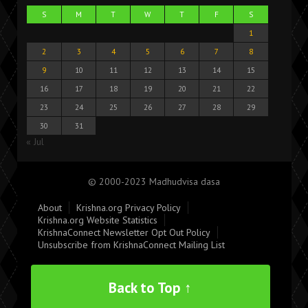
S
M
T
W
T
F
S
1
2
3
4
5
6
7
8
9
10
11
12
13
14
15
16
17
18
19
20
21
22
23
24
25
26
27
28
29
30
31
« Jul
© 2000-2023 Madhudvisa dasa
About
Krishna.org Privacy Policy
Krishna.org Website Statistics
KrishnaConnect Newsletter Opt Out Policy
Unsubscribe from KrishnaConnect Mailing List
Back to Top ↑