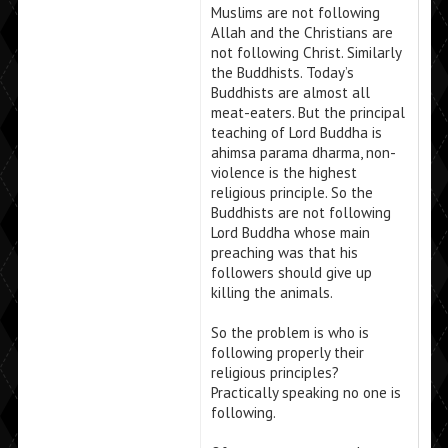
Muslims are not following
Allah and the Christians are
not following Christ. Similarly
the Buddhists. Today’s
Buddhists are almost all
meat-eaters. But the principal
teaching of Lord Buddha is
ahimsa parama dharma, non-
violence is the highest
religious principle. So the
Buddhists are not following
Lord Buddha whose main
preaching was that his
followers should give up
killing the animals.
So the problem is who is
following properly their
religious principles?
Practically speaking no one is
following.