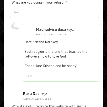
What are you doing in your religion?
Reply
Madhudvisa dasa
says:
February 1, 2011 at 12:31 am
Hare Krishna Kartikey
Best religion is the one that teaches the
followers how to love God.
Chant Hare Krishna and be happy!
Reply
Rasa Dasi
says:
August 24, 2010 at 3:25 am
Wow, it’s awful to go to this website with such a