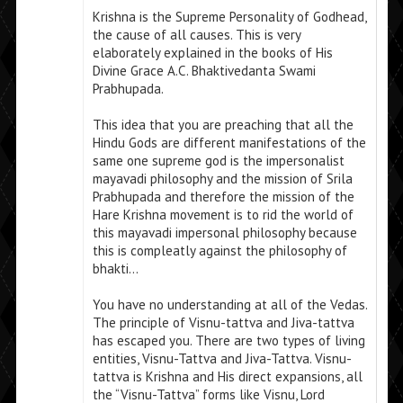
Krishna is the Supreme Personality of Godhead,
the cause of all causes. This is very
elaborately explained in the books of His
Divine Grace A.C. Bhaktivedanta Swami
Prabhupada.
This idea that you are preaching that all the
Hindu Gods are different manifestations of the
same one supreme god is the impersonalist
mayavadi philosophy and the mission of Srila
Prabhupada and therefore the mission of the
Hare Krishna movement is to rid the world of
this mayavadi impersonal philosophy because
this is compleatly against the philosophy of
bhakti…
You have no understanding at all of the Vedas.
The principle of Visnu-tattva and Jiva-tattva
has escaped you. There are two types of living
entities, Visnu-Tattva and Jiva-Tattva. Visnu-
tattva is Krishna and His direct expansions, all
the “Visnu-Tattva” forms like Visnu, Lord