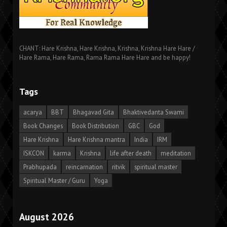
CHANT: Hare Krishna, Hare Krishna, Krishna, Krishna Hare Hare /
Hare Rama, Hare Rama, Rama Rama Hare Hare and be happy!
Tags
acarya
BBT
Bhagavad Gita
Bhaktivedanta Swami
Book Changes
Book Distribution
GBC
God
Hare Krishna
Hare Krishna mantra
India
IRM
ISKCON
karma
Krishna
life after death
meditation
Prabhupada
reincarnation
ritvik
spiritual master
Spiritual Master / Guru
Yoga
August 2026