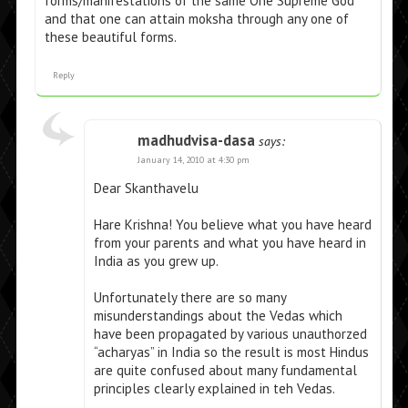
forms/manifestations of the same One Supreme God
and that one can attain moksha through any one of
these beautiful forms.
Reply
madhudvisa-dasa
says:
January 14, 2010 at 4:30 pm
Dear Skanthavelu
Hare Krishna! You believe what you have heard
from your parents and what you have heard in
India as you grew up.
Unfortunately there are so many
misunderstandings about the Vedas which
have been propagated by various unauthorzed
“acharyas” in India so the result is most Hindus
are quite confused about many fundamental
principles clearly explained in teh Vedas.