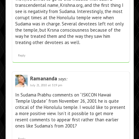
transcendental name, Krishna.org, and the first thing I
see is negativity from Sudama. Interestingly, the most
corrupt times at the Honolulu temple were when
Sudama was in charge. Several devotees left not only
the temple, but Krsna consciousness because of the
way he treated them and the way they saw him
treating other devotees as well.
Reply
Ramananda
says:
July 21, 2010 at 3:19 pm
In Sudama Prabhu comments on “ISKCON Hawaii
Temple Update” from November 26, 2001 he is quite
critical of the Honolulu temple. I would like to present
a more positive view. Isn’t it possible to get more
resent comments to appear first rather than earlier
ones like Sudama’s from 2001?
Reply