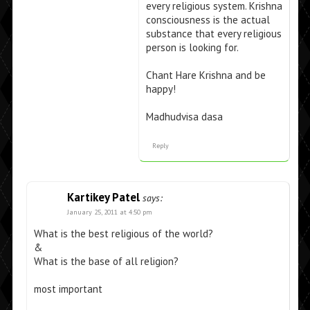
every religious system. Krishna
consciousness is the actual
substance that every religious
person is looking for.
Chant Hare Krishna and be
happy!
Madhudvisa dasa
Reply
Kartikey Patel
says:
January 25, 2011 at 4:50 pm
What is the best religious of the world?
&
What is the base of all religion?
most important