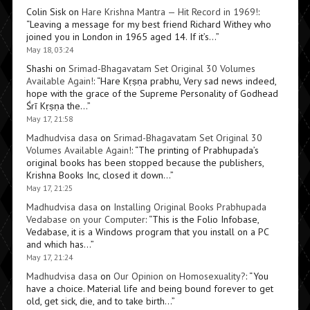
Colin Sisk
on
Hare Krishna Mantra — Hit Record in 1969!
:
“
Leaving a message for my best friend Richard Withey who
joined you in London in 1965 aged 14. If it’s…
”
May 18, 03:24
Shashi
on
Srimad-Bhagavatam Set Original 30 Volumes
Available Again!
: “
Hare Kṛṣṇa prabhu, Very sad news indeed,
hope with the grace of the Supreme Personality of Godhead
Śrī Kṛṣṇa the…
”
May 17, 21:58
Madhudvisa dasa
on
Srimad-Bhagavatam Set Original 30
Volumes Available Again!
: “
The printing of Prabhupada’s
original books has been stopped because the publishers,
Krishna Books Inc, closed it down…
”
May 17, 21:25
Madhudvisa dasa
on
Installing Original Books Prabhupada
Vedabase on your Computer
: “
This is the Folio Infobase,
Vedabase, it is a Windows program that you install on a PC
and which has…
”
May 17, 21:24
Madhudvisa dasa
on
Our Opinion on Homosexuality?
: “
You
have a choice. Material life and being bound forever to get
old, get sick, die, and to take birth…
”