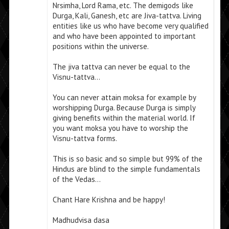
Nrsimha, Lord Rama, etc. The demigods like
Durga, Kali, Ganesh, etc are Jiva-tattva. Living
entities like us who have become very qualified
and who have been appointed to important
positions within the universe.
The jiva tattva can never be equal to the
Visnu-tattva…
You can never attain moksa for example by
worshipping Durga. Because Durga is simply
giving benefits within the material world. If
you want moksa you have to worship the
Visnu-tattva forms.
This is so basic and so simple but 99% of the
Hindus are blind to the simple fundamentals
of the Vedas…
Chant Hare Krishna and be happy!
Madhudvisa dasa