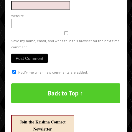
Website
Save my name, email, and website in this browser for the next time I
comment.
Notify me when new comments are added.
Back to Top ↑
Join the Krishna Connect
Newsletter