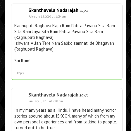
Skanthavelu Nadarajah
says:
February 15, 2010 at 1:09 am
Raghupati Raghava Raja Ram Patita Pavana Sita Ram
Sita Ram Jaya Sita Ram Patita Pavana Sita Ram
(Raghupati Raghava)
Ishwara Allah Tere Nam Sabko samnati de Bhagavan
(Raghupati Raghava)
Sai Ram!
Reply
Skanthavelu Nadarajah
says:
January 5, 2010 at 2:40 pm
In my many years as a Hindu, I have heard many horror
stories abound about ISKCON, many of which from my
own personal experiences and from talking to people,
turned out to be true.