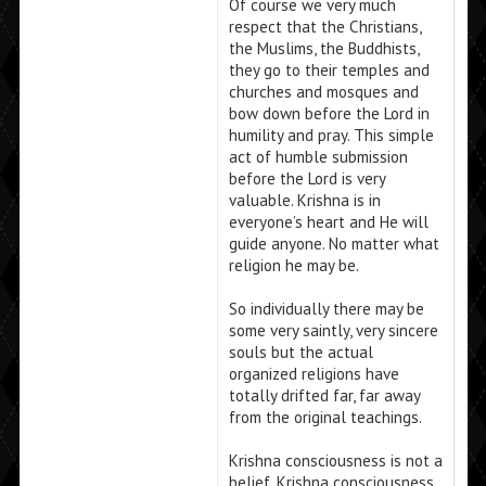
Of course we very much
respect that the Christians,
the Muslims, the Buddhists,
they go to their temples and
churches and mosques and
bow down before the Lord in
humility and pray. This simple
act of humble submission
before the Lord is very
valuable. Krishna is in
everyone’s heart and He will
guide anyone. No matter what
religion he may be.
So individually there may be
some very saintly, very sincere
souls but the actual
organized religions have
totally drifted far, far away
from the original teachings.
Krishna consciousness is not a
belief. Krishna consciousness