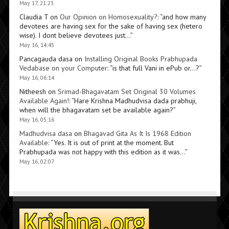
May 17, 21:23
Claudia T
on
Our Opinion on Homosexuality?
: “
and how many
devotees are having sex for the sake of having sex (hetero
wise). I dont believe devotees just…
”
May 16, 14:45
Pancagauda dasa
on
Installing Original Books Prabhupada
Vedabase on your Computer
: “
is that full Vani in ePub or…?
”
May 16, 06:14
Nitheesh
on
Srimad-Bhagavatam Set Original 30 Volumes
Available Again!
: “
Hare Krishna Madhudvisa dada prabhuji,
when will the bhagavatam set be available again?
”
May 16, 05:16
Madhudvisa dasa
on
Bhagavad Gita As It Is 1968 Edition
Available
: “
Yes. It is out of print at the moment. But
Prabhupada was not happy with this edition as it was…
”
May 16, 02:07