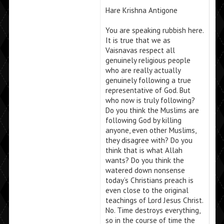
Hare Krishna Antigone
You are speaking rubbish here.
It is true that we as
Vaisnavas respect all
genuinely religious people
who are really actually
genuinely following a true
representative of God. But
who now is truly following?
Do you think the Muslims are
following God by killing
anyone, even other Muslims,
they disagree with? Do you
think that is what Allah
wants? Do you think the
watered down nonsense
today’s Christians preach is
even close to the original
teachings of Lord Jesus Christ.
No. Time destroys everything,
so in the course of time the