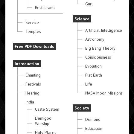
Guru
Restaurants
Science
Service
Artificial Intelligence
Temples
Astronomy
Free PDF Downloads
Big Bang Theory
Consciousness
Introduction
Evolution
Chanting
Flat Earth
Festivals
Life
Hearing
NASA Moon Missions
India
Society
Caste System
Demigod
Demons
Worship
Education
Holy Places