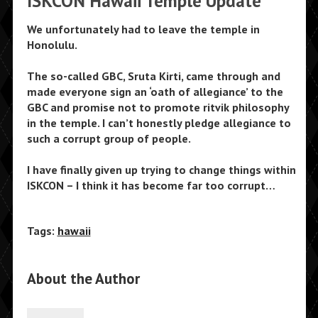
ISKCON Hawaii Temple Update
We unfortunately had to leave the temple in
Honolulu.
The so-called GBC, Sruta Kirti, came through and
made everyone sign an ‘oath of allegiance’ to the
GBC and promise not to promote ritvik philosophy
in the temple. I can’t honestly pledge allegiance to
such a corrupt group of people.
I have finally given up trying to change things within
ISKCON – I think it has become far too corrupt…
Tags:
hawaii
About the Author