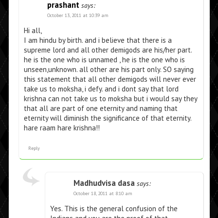
prashant
says:
October 13, 2011 at 10:39 am
Hi all,
I am hindu by birth. and i believe that there is a
supreme lord and all other demigods are his/her part.
he is the one who is unnamed , he is the one who is
unseen,unknown. all other are his part only. SO saying
this statement that all other demigods will never ever
take us to moksha, i defy. and i dont say that lord
krishna can not take us to moksha but i would say they
that all are part of one eternity and naming that
eternity will diminish the significance of that eternity.
hare raam hare krishna!!
Reply
Madhudvisa dasa
says:
October 18, 2011 at 8:10 am
Yes. This is the general confusion of the