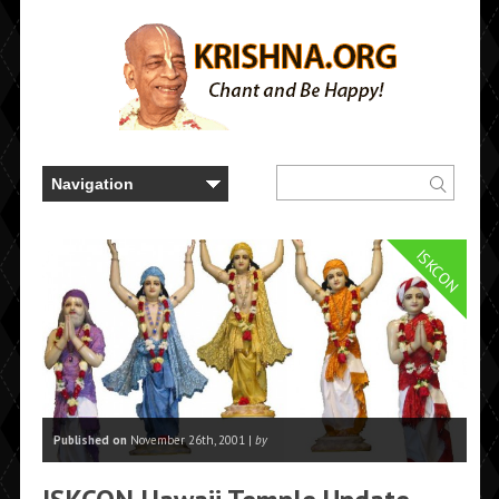
ISKCON
Published on
November 26th, 2001 |
by