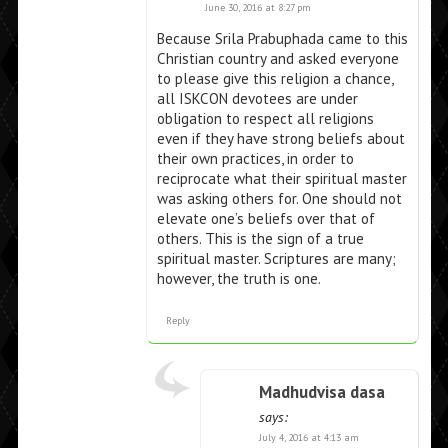
June 30, 2016 at 8:27 pm
Because Srila Prabuphada came to this
Christian country and asked everyone
to please give this religion a chance,
all ISKCON devotees are under
obligation to respect all religions
even if they have strong beliefs about
their own practices, in order to
reciprocate what their spiritual master
was asking others for. One should not
elevate one’s beliefs over that of
others. This is the sign of a true
spiritual master. Scriptures are many;
however, the truth is one.
Reply
Madhudvisa dasa
says:
July 4, 2016 at 4:13 am