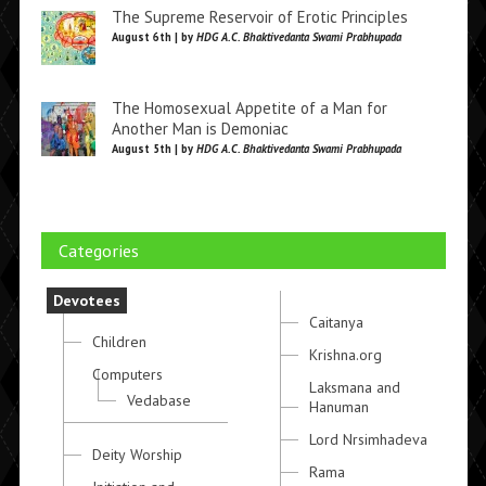
The Supreme Reservoir of Erotic Principles
August 6th | by
HDG A.C. Bhaktivedanta Swami Prabhupada
The Homosexual Appetite of a Man for
Another Man is Demoniac
August 5th | by
HDG A.C. Bhaktivedanta Swami Prabhupada
Categories
Devotees
Caitanya
Children
Krishna.org
Computers
Laksmana and
Vedabase
Hanuman
Lord Nrsimhadeva
Deity Worship
Rama