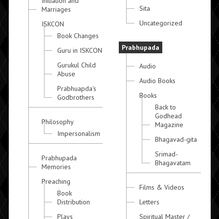
Initiation and
Sita
Marriages
Uncategorized
ISKCON
Book Changes
Prabhupada
Guru in ISKCON
Gurukul Child
Audio
Abuse
Audio Books
Prabhuapda's
Books
Godbrothers
Back to
Godhead
Philosophy
Magazine
Impersonalism
Bhagavad-gita
Srimad-
Prabhupada
Bhagavatam
Memories
Preaching
Films & Videos
Book
Distribution
Letters
Plays
Spiritual Master /