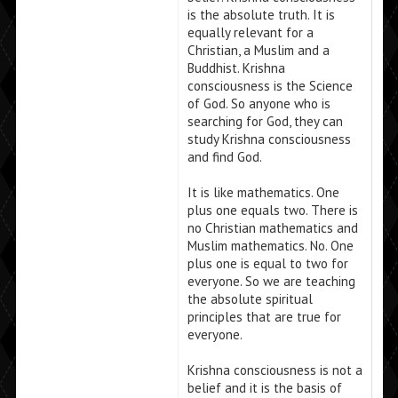
is the absolute truth. It is
equally relevant for a
Christian, a Muslim and a
Buddhist. Krishna
consciousness is the Science
of God. So anyone who is
searching for God, they can
study Krishna consciousness
and find God.
It is like mathematics. One
plus one equals two. There is
no Christian mathematics and
Muslim mathematics. No. One
plus one is equal to two for
everyone. So we are teaching
the absolute spiritual
principles that are true for
everyone.
Krishna consciousness is not a
belief and it is the basis of