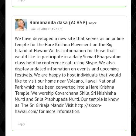
Ramananda dasa (ACBSP)
says:
June 20, 2010 at 4:22 am
We have developed a new site that serves as an online
temple for the Hare Krishna Movement on the Big
Island of Hawaii. We list information for those that
would like to participate in a daily Srimad Bhagavatam
class held by conference call using Skype. We also
display undated information on events and upcoming
festivals. We are happy to host individuals that would
like to visit our home near Volcano, Hawaii National
Park which has been converted into a Hare Krishna
Temple. We worship Govardhana Shila, Sri Nrishimha
Murti and Srila Prabhupada Murti. Our temple is know
as The Sri Giriraja Mandir. Visit
http://iskcon-
hawaii.com/
for more information.
Reply