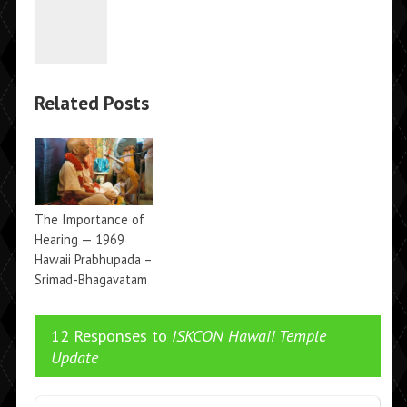
Related Posts
The Importance of
Hearing — 1969
Hawaii Prabhupada –
Srimad-Bhagavatam
→
1.2.6
12 Responses to
ISKCON Hawaii Temple
Update