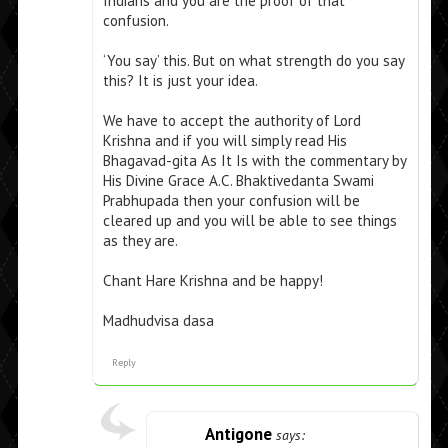
Indians and you are the proof of that
confusion.
‘You say’ this. But on what strength do you say
this? It is just your idea.
We have to accept the authority of Lord
Krishna and if you will simply read His
Bhagavad-gita As It Is with the commentary by
His Divine Grace A.C. Bhaktivedanta Swami
Prabhupada then your confusion will be
cleared up and you will be able to see things
as they are.
Chant Hare Krishna and be happy!
Madhudvisa dasa
Reply
Antigone
says: