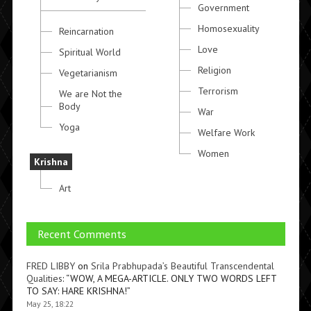
Government
Homosexuality
Reincarnation
Love
Spiritual World
Religion
Vegetarianism
Terrorism
We are Not the
Body
War
Yoga
Welfare Work
Women
Krishna
Art
Recent Comments
FRED LIBBY
on
Srila Prabhupada’s Beautiful Transcendental
Qualities
: “
WOW, A MEGA-ARTICLE. ONLY TWO WORDS LEFT
TO SAY: HARE KRISHNA!
”
May 25, 18:22