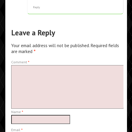
Reply
Leave a Reply
Your email address will not be published.
Required fields
are marked
*
Comment
*
Name
*
Email
*