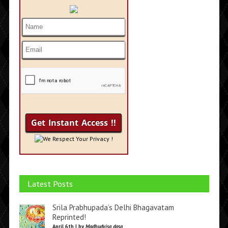
We Respect Your Privacy !
Latest Posts
Srila Prabhupada’s Delhi Bhagavatam
Reprinted!
April 6th | by
Madhudvisa dasa