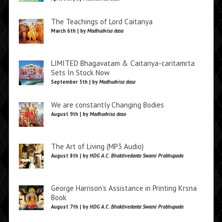
The Teachings of Lord Caitanya
March 6th | by
Madhudvisa dasa
LIMITED Bhagavatam & Caitanya-caritamrta
Sets In Stock Now
September 5th | by
Madhudvisa dasa
We are constantly Changing Bodies
August 9th | by
Madhudvisa dasa
The Art of Living (MP3 Audio)
August 8th | by
HDG A.C. Bhaktivedanta Swami Prabhupada
George Harrison’s Assistance in Printing Krsna
Book
August 7th | by
HDG A.C. Bhaktivedanta Swami Prabhupada