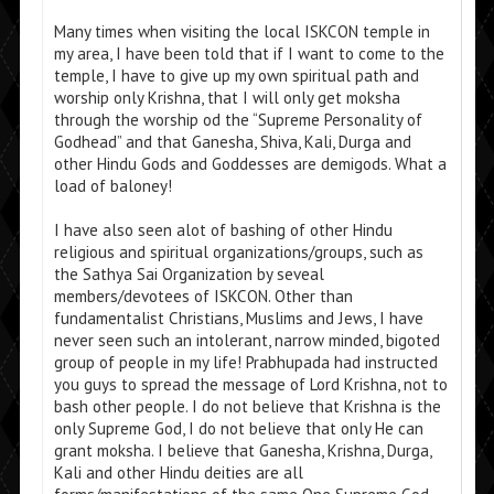
Many times when visiting the local ISKCON temple in
my area, I have been told that if I want to come to the
temple, I have to give up my own spiritual path and
worship only Krishna, that I will only get moksha
through the worship od the “Supreme Personality of
Godhead” and that Ganesha, Shiva, Kali, Durga and
other Hindu Gods and Goddesses are demigods. What a
load of baloney!
I have also seen alot of bashing of other Hindu
religious and spiritual organizations/groups, such as
the Sathya Sai Organization by seveal
members/devotees of ISKCON. Other than
fundamentalist Christians, Muslims and Jews, I have
never seen such an intolerant, narrow minded, bigoted
group of people in my life! Prabhupada had instructed
you guys to spread the message of Lord Krishna, not to
bash other people. I do not believe that Krishna is the
only Supreme God, I do not believe that only He can
grant moksha. I believe that Ganesha, Krishna, Durga,
Kali and other Hindu deities are all