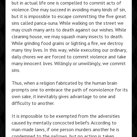
but in actual life one is compelled to commit acts of
violence. One may succeed in avoiding many kinds of sin,
but it is impossible to escape committing the five great
sins called panca-suna. While walking on the street we
may crush many ants to death against our wishes. While
cleaning house, we may squash many insects to death.
While grinding food grains or lighting a fire, we destroy
many tiny lives. In this way, while executing our ordinary,
daily chores we are forced to commit violence and take
many innocent lives. Willingly or unwillingly, we commit
sins.
Thus, when a religion fabricated by the human brain
prompts one to embrace the path of nonviolence for its
own sake, it inevitably gives advantage to one and
difficulty to another.
It is impossible to be exempted from the adversities
caused by mentally concocted beliefs. According to
man-made laws, if one person murders another he is
condemned to the gallows, but no action is taken