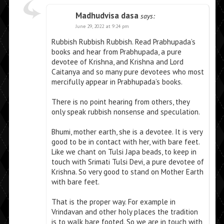
Madhudvisa dasa
says:
June 29, 2022 at 9:24 pm
Rubbish Rubbish Rubbish. Read Prabhupada’s
books and hear from Prabhupada, a pure
devotee of Krishna, and Krishna and Lord
Caitanya and so many pure devotees who most
mercifully appear in Prabhupada’s books.
There is no point hearing from others, they
only speak rubbish nonsense and speculation.
Bhumi, mother earth, she is a devotee. It is very
good to be in contact with her, with bare feet.
Like we chant on Tulsi Japa beads, to keep in
touch with Srimati Tulsi Devi, a pure devotee of
Krishna. So very good to stand on Mother Earth
with bare feet.
That is the proper way. For example in
Vrindavan and other holy places the tradition
is to walk bare footed. So we are in touch with