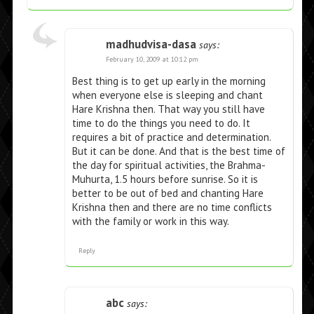
madhudvisa-dasa
says:
February 10, 2009 at 10:12 pm
Best thing is to get up early in the morning
when everyone else is sleeping and chant
Hare Krishna then. That way you still have
time to do the things you need to do. It
requires a bit of practice and determination.
But it can be done. And that is the best time of
the day for spiritual activities, the Brahma-
Muhurta, 1.5 hours before sunrise. So it is
better to be out of bed and chanting Hare
Krishna then and there are no time conflicts
with the family or work in this way.
Reply
abc
says: