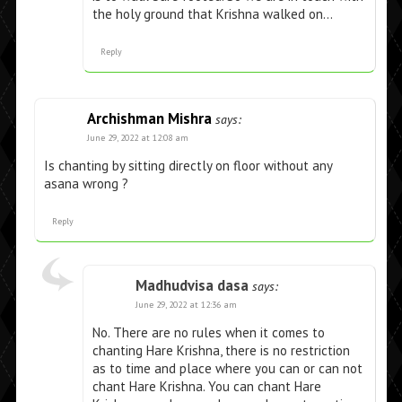
the holy ground that Krishna walked on…
Reply
Archishman Mishra
says:
June 29, 2022 at 12:08 am
Is chanting by sitting directly on floor without any
asana wrong ?
Reply
Madhudvisa dasa
says:
June 29, 2022 at 12:36 am
No. There are no rules when it comes to
chanting Hare Krishna, there is no restriction
as to time and place where you can or can not
chant Hare Krishna. You can chant Hare