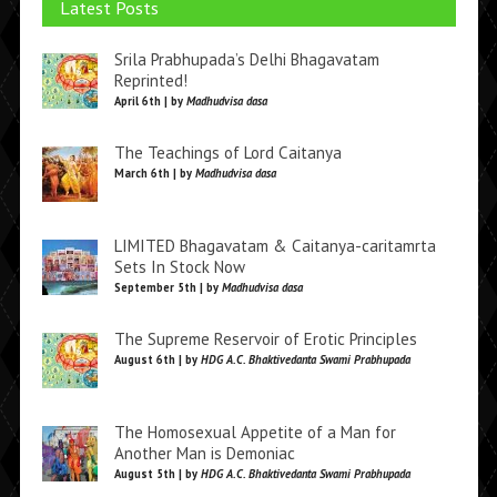
Latest Posts
Srila Prabhupada’s Delhi Bhagavatam
Reprinted!
April 6th | by
Madhudvisa dasa
The Teachings of Lord Caitanya
March 6th | by
Madhudvisa dasa
LIMITED Bhagavatam & Caitanya-caritamrta
Sets In Stock Now
September 5th | by
Madhudvisa dasa
The Supreme Reservoir of Erotic Principles
August 6th | by
HDG A.C. Bhaktivedanta Swami Prabhupada
The Homosexual Appetite of a Man for
Another Man is Demoniac
August 5th | by
HDG A.C. Bhaktivedanta Swami Prabhupada