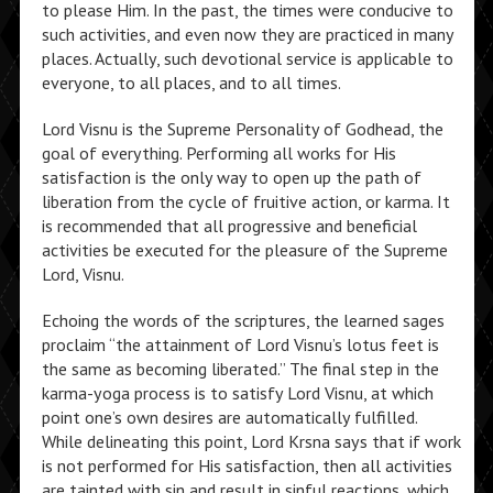
to please Him. In the past, the times were conducive to
such activities, and even now they are practiced in many
places. Actually, such devotional service is applicable to
everyone, to all places, and to all times.
Lord Visnu is the Supreme Personality of Godhead, the
goal of everything. Performing all works for His
satisfaction is the only way to open up the path of
liberation from the cycle of fruitive action, or karma. It
is recommended that all progressive and beneficial
activities be executed for the pleasure of the Supreme
Lord, Visnu.
Echoing the words of the scriptures, the learned sages
proclaim “the attainment of Lord Visnu’s lotus feet is
the same as becoming liberated.” The final step in the
karma-yoga process is to satisfy Lord Visnu, at which
point one’s own desires are automatically fulfilled.
While delineating this point, Lord Krsna says that if work
is not performed for His satisfaction, then all activities
are tainted with sin and result in sinful reactions, which