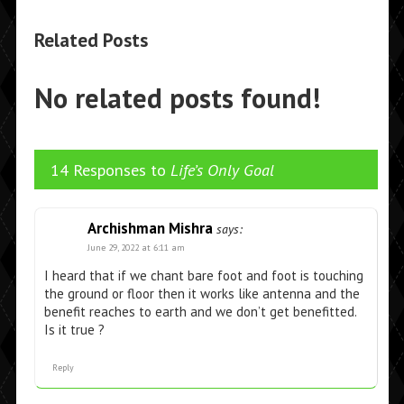
Related Posts
No related posts found!
14 Responses to
Life’s Only Goal
Archishman Mishra
says:
June 29, 2022 at 6:11 am
I heard that if we chant bare foot and foot is touching
the ground or floor then it works like antenna and the
benefit reaches to earth and we don’t get benefitted.
Is it true ?
Reply