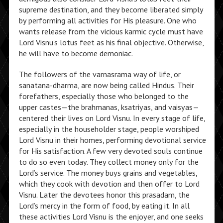
supreme destination, and they become liberated simply
by performing all activities for His pleasure. One who
wants release from the vicious karmic cycle must have
Lord Visnu’s lotus feet as his final objective. Otherwise,
he will have to become demoniac.
The followers of the varnasrama way of life, or
sanatana-dharma, are now being called Hindus. Their
forefathers, especially those who belonged to the
upper castes—the brahmanas, ksatriyas, and vaisyas—
centered their lives on Lord Visnu. In every stage of life,
especially in the householder stage, people worshiped
Lord Visnu in their homes, performing devotional service
for His satisfaction. A few very devoted souls continue
to do so even today. They collect money only for the
Lord’s service. The money buys grains and vegetables,
which they cook with devotion and then offer to Lord
Visnu. Later the devotees honor this prasadam, the
Lord’s mercy in the form of food, by eating it. In all
these activities Lord Visnu is the enjoyer, and one seeks