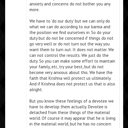
anxiety and concerns do not bother you any
more.
We have to ‘do our duty’ but we can only do
what we can do according to our karma and
the position we find ourselves in. So do your
duty but do not be concerned if things do not
go very well or do not turn out the way you
want them to turn out. It does not matter. We
can not control the results. We just do the
duty. So you can make some effort to maintain
your family, etc, try your best, but do not
become very anxious about this. We have the
faith that Krishna will protect us ultimately.
And if Krishna does not protect us that is also
alright.
But you know these feelings of a devotee we
have to develop them actually. Devotee is
detached from these things of the material
world. Of course it may appear that he is living
in the material world, but he has no concern