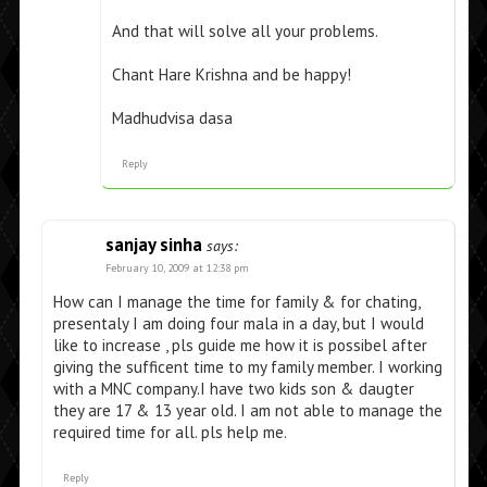
And that will solve all your problems.
Chant Hare Krishna and be happy!
Madhudvisa dasa
Reply
sanjay sinha
says:
February 10, 2009 at 12:38 pm
How can I manage the time for family & for chating,
presentaly I am doing four mala in a day, but I would
like to increase , pls guide me how it is possibel after
giving the sufficent time to my family member. I working
with a MNC company.I have two kids son & daugter
they are 17 & 13 year old. I am not able to manage the
required time for all. pls help me.
Reply