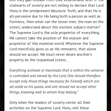
stalwarts of society are not willing to declare that Lord
Visnu is the omnipresent Absolute Truth, and that He is
all-pervasive due to His being both a person as well as
formless, then what can the lesser men, the man on the
street, understand about this esoteric subject matter?
The Supreme Lord is the sole proprietor of everything.
We cannot take the position of the enjoyer and
proprietor of this material world. Whatever the Supreme
Lord mercifully gives us as His remnants, that alone
should we accept. We must never desire another’s
property. As the Isopanisad states,
Everything animate or inanimate that is within the universe
is controlled and owned by the Lord. One should therefore
accept only those things necessary for himself, which are
set aside as his quota, and one should not accept other
things, knowing well to whom they belong.”
Only when the leaders of society center all their
activities on the Supreme Lord, Visnu, will these