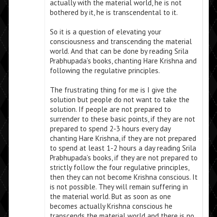
actually with the material world, he is not
bothered by it, he is transcendental to it.
So it is a question of elevating your
consciousness and transcending the material
world. And that can be done by reading Srila
Prabhupada’s books, chanting Hare Krishna and
following the regulative principles.
The frustrating thing for me is I give the
solution but people do not want to take the
solution. If people are not prepared to
surrender to these basic points, if they are not
prepared to spend 2-3 hours every day
chanting Hare Krishna, if they are not prepared
to spend at least 1-2 hours a day reading Srila
Prabhupada’s books, if they are not prepared to
strictly follow the four regulative principles,
then they can not become Krishna conscious. It
is not possible. They will remain suffering in
the material world. But as soon as one
becomes actually Krishna conscious he
transcends the material world and there is no