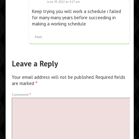
June 29, 2022 at 4:27 am
Keep trying you will work a schedule i failed
for many many years before succeeding in
making a working schedule
Reply
Leave a Reply
Your email address will not be published.
Required fields
are marked
*
Comment
*