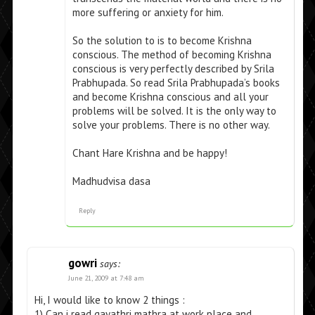
more suffering or anxiety for him.
So the solution to is to become Krishna
conscious. The method of becoming Krishna
conscious is very perfectly described by Srila
Prabhupada. So read Srila Prabhupada’s books
and become Krishna conscious and all your
problems will be solved. It is the only way to
solve your problems. There is no other way.
Chant Hare Krishna and be happy!
Madhudvisa dasa
Reply
gowri
says:
June 21, 2009 at 7:48 am
Hi, I would like to know 2 things :
1) Can i read gayathri mathra at work place and