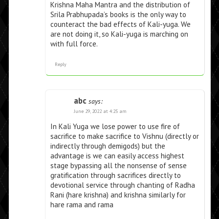
Krishna Maha Mantra and the distribution of
Srila Prabhupada’s books is the only way to
counteract the bad effects of Kali-yuga. We
are not doing it, so Kali-yuga is marching on
with full force.
Reply
abc
says:
June 29, 2022 at 4:25 am
In Kali Yuga we lose power to use fire of
sacrifice to make sacrifice to Vishnu (directly or
indirectly through demigods) but the
advantage is we can easily access highest
stage bypassing all the nonsense of sense
gratification through sacrifices directly to
devotional service through chanting of Radha
Rani (hare krishna) and krishna similarly for
hare rama and rama