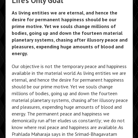
Life’s Only Goal
As living entities we are eternal, and hence the
desire for permanent happiness should be our
prime motive. Yet we souls change millions of
bodies, going up and down the fourteen material
planetary systems, chasing after illusory peace and
pleasures, expending huge amounts of blood and
energy.
Our objective is not the temporary peace and happiness
available in the material world. As living entities we are
eternal, and hence the desire for permanent happiness
should be our prime motive. Yet we souls change
millions of bodies, going up and down the fourteen
material planetary systems, chasing after illusory peace
and pleasures, expending huge amounts of blood and
energy. The permanent peace and happiness we
demonically run after eludes us constantly; we do not
know where real peace and happiness are available. As
Prahlada Maharaja says in the Srimad-Bhagavatam