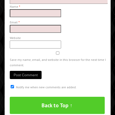
Name
*
Email
*
Website
Save my name, email, and website in this browser for the next time I
comment.
Notify me when new comments are added.
Back to Top ↑