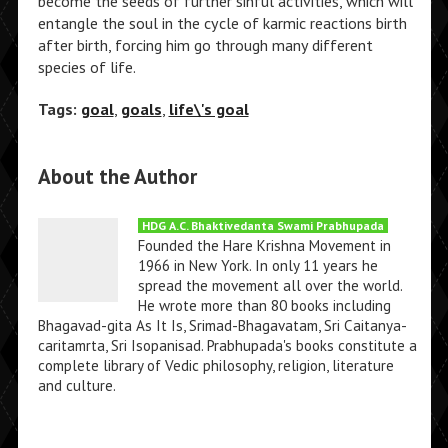
become the seeds of further sinful activities, which will
entangle the soul in the cycle of karmic reactions birth
after birth, forcing him go through many different
species of life.
Tags:
goal
,
goals
,
life\'s goal
About the Author
HDG A.C. Bhaktivedanta Swami Prabhupada
Founded the Hare Krishna Movement in
1966 in New York. In only 11 years he
spread the movement all over the world.
He wrote more than 80 books including
Bhagavad-gita As It Is, Srimad-Bhagavatam, Sri Caitanya-
caritamrta, Sri Isopanisad. Prabhupada's books constitute a
complete library of Vedic philosophy, religion, literature
and culture.