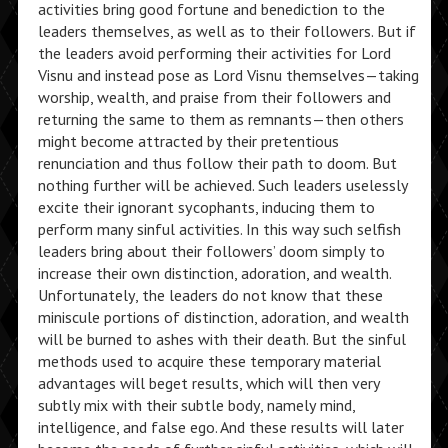
activities bring good fortune and benediction to the
leaders themselves, as well as to their followers. But if
the leaders avoid performing their activities for Lord
Visnu and instead pose as Lord Visnu themselves—taking
worship, wealth, and praise from their followers and
returning the same to them as remnants—then others
might become attracted by their pretentious
renunciation and thus follow their path to doom. But
nothing further will be achieved. Such leaders uselessly
excite their ignorant sycophants, inducing them to
perform many sinful activities. In this way such selfish
leaders bring about their followers’ doom simply to
increase their own distinction, adoration, and wealth.
Unfortunately, the leaders do not know that these
miniscule portions of distinction, adoration, and wealth
will be burned to ashes with their death. But the sinful
methods used to acquire these temporary material
advantages will beget results, which will then very
subtly mix with their subtle body, namely mind,
intelligence, and false ego. And these results will later