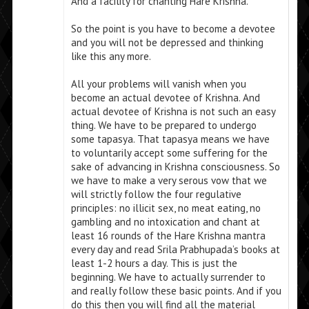
And a facility for chanting Hare Krishna.
So the point is you have to become a devotee
and you will not be depressed and thinking
like this any more.
All your problems will vanish when you
become an actual devotee of Krishna. And
actual devotee of Krishna is not such an easy
thing. We have to be prepared to undergo
some tapasya. That tapasya means we have
to voluntarily accept some suffering for the
sake of advancing in Krishna consciousness. So
we have to make a very serous vow that we
will strictly follow the four regulative
principles: no illicit sex, no meat eating, no
gambling and no intoxication and chant at
least 16 rounds of the Hare Krishna mantra
every day and read Srila Prabhupada’s books at
least 1-2 hours a day. This is just the
beginning. We have to actually surrender to
and really follow these basic points. And if you
do this then you will find all the material