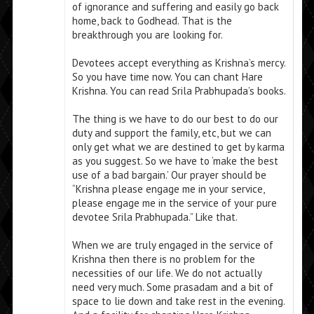
of ignorance and suffering and easily go back
home, back to Godhead. That is the
breakthrough you are looking for.
Devotees accept everything as Krishna’s mercy.
So you have time now. You can chant Hare
Krishna. You can read Srila Prabhupada’s books.
The thing is we have to do our best to do our
duty and support the family, etc, but we can
only get what we are destined to get by karma
as you suggest. So we have to ‘make the best
use of a bad bargain.’ Our prayer should be
“Krishna please engage me in your service,
please engage me in the service of your pure
devotee Srila Prabhupada.” Like that.
When we are truly engaged in the service of
Krishna then there is no problem for the
necessities of our life. We do not actually
need very much. Some prasadam and a bit of
space to lie down and take rest in the evening.