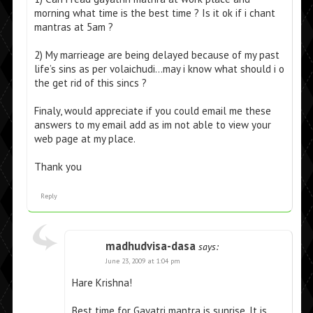
morning what time is the best time ? Is it ok if i chant
mantras at 5am ?
2) My marrieage are being delayed because of my past
life’s sins as per volaichudi…may i know what should i o
the get rid of this sincs ?
Finaly, would appreciate if you could email me these
answers to my email add as im not able to view your
web page at my place.
Thank you
Reply
madhudvisa-dasa
says:
June 23, 2009 at 1:04 pm
Hare Krishna!
Best time for Gayatri mantra is sunrise. It is