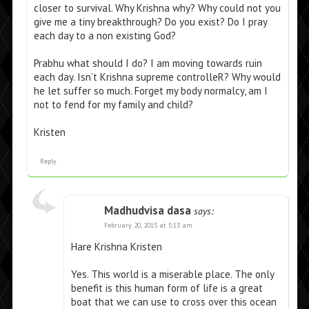
closer to survival. Why Krishna why? Why could not you
give me a tiny breakthrough? Do you exist? Do I pray
each day to a non existing God?
Prabhu what should I do? I am moving towards ruin
each day. Isn’t Krishna supreme controlleR? Why would
he let suffer so much. Forget my body normalcy, am I
not to fend for my family and child?
Kristen
Reply
Madhudvisa dasa
says:
February 20, 2015 at 5:13 am
Hare Krishna Kristen
Yes. This world is a miserable place. The only
benefit is this human form of life is a great
boat that we can use to cross over this ocean