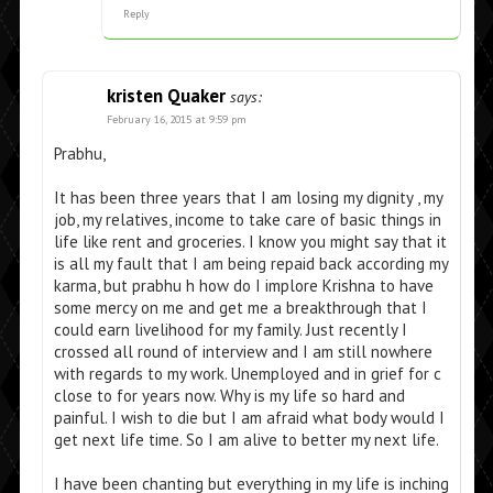
Reply
kristen Quaker
says:
February 16, 2015 at 9:59 pm
Prabhu,
It has been three years that I am losing my dignity , my
job, my relatives, income to take care of basic things in
life like rent and groceries. I know you might say that it
is all my fault that I am being repaid back according my
karma, but prabhu h how do I implore Krishna to have
some mercy on me and get me a breakthrough that I
could earn livelihood for my family. Just recently I
crossed all round of interview and I am still nowhere
with regards to my work. Unemployed and in grief for c
close to for years now. Why is my life so hard and
painful. I wish to die but I am afraid what body would I
get next life time. So I am alive to better my next life.
I have been chanting but everything in my life is inching