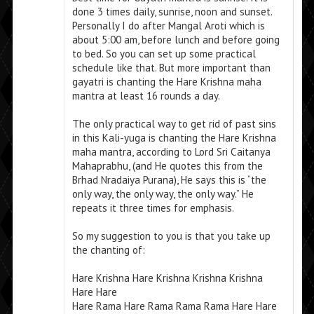
done 3 times daily, sunrise, noon and sunset.
Personally I do after Mangal Aroti which is
about 5:00 am, before lunch and before going
to bed. So you can set up some practical
schedule like that. But more important than
gayatri is chanting the Hare Krishna maha
mantra at least 16 rounds a day.
The only practical way to get rid of past sins
in this Kali-yuga is chanting the Hare Krishna
maha mantra, according to Lord Sri Caitanya
Mahaprabhu, (and He quotes this from the
Brhad Nradaiya Purana), He says this is “the
only way, the only way, the only way.” He
repeats it three times for emphasis.
So my suggestion to you is that you take up
the chanting of:
Hare Krishna Hare Krishna Krishna Krishna
Hare Hare
Hare Rama Hare Rama Rama Rama Hare Hare