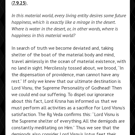
(
7.9.25
),
In this material world, every living entity desires some future
happiness, which is exactly like a mirage in the desert.
Where is water in the desert, or, in other words, where is
happiness in this material world?
In search of truth we become deviated and, taking
shelter of the boat of the material body and mind,
travel aimlessly in the ocean of material existence, with
no land in sight. Mercilessly tossed about, we brood, “In
the dispensation of providence, man cannot have any
rest.” If only we knew that our ultimate destination is
Lord Visnu, the Supreme Personality of Godhead! Then
we could end our suffering. To dispel our ignorance
about this fact, Lord Krsna has informed us that we
must perform all activities as a sacrifice for Lord Visnu’s
satisfaction. The Rg Veda confirms this: “Lord Visnu is
the Supreme shelter of everything. All the demigods are
constantly meditating on Him.” Thus we see that the
demigods also consider Lord Visnu’s lotus feet their