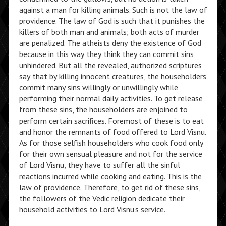
against a man for killing animals. Such is not the law of
providence. The law of God is such that it punishes the
killers of both man and animals; both acts of murder
are penalized. The atheists deny the existence of God
because in this way they think they can commit sins
unhindered. But all the revealed, authorized scriptures
say that by killing innocent creatures, the householders
commit many sins willingly or unwillingly while
performing their normal daily activities. To get release
from these sins, the householders are enjoined to
perform certain sacrifices. Foremost of these is to eat
and honor the remnants of food offered to Lord Visnu.
As for those selfish householders who cook food only
for their own sensual pleasure and not for the service
of Lord Visnu, they have to suffer all the sinful
reactions incurred while cooking and eating. This is the
law of providence. Therefore, to get rid of these sins,
the followers of the Vedic religion dedicate their
household activities to Lord Visnu’s service.