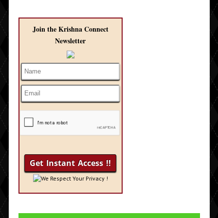
Join the Krishna Connect
Newsletter
We Respect Your Privacy !