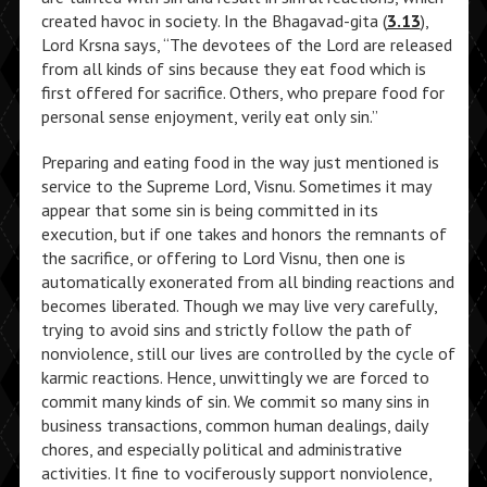
created havoc in society. In the Bhagavad-gita (
3.13
),
Lord Krsna says, “The devotees of the Lord are released
from all kinds of sins because they eat food which is
first offered for sacrifice. Others, who prepare food for
personal sense enjoyment, verily eat only sin.”
Preparing and eating food in the way just mentioned is
service to the Supreme Lord, Visnu. Sometimes it may
appear that some sin is being committed in its
execution, but if one takes and honors the remnants of
the sacrifice, or offering to Lord Visnu, then one is
automatically exonerated from all binding reactions and
becomes liberated. Though we may live very carefully,
trying to avoid sins and strictly follow the path of
nonviolence, still our lives are controlled by the cycle of
karmic reactions. Hence, unwittingly we are forced to
commit many kinds of sin. We commit so many sins in
business transactions, common human dealings, daily
chores, and especially political and administrative
activities. It fine to vociferously support nonviolence,