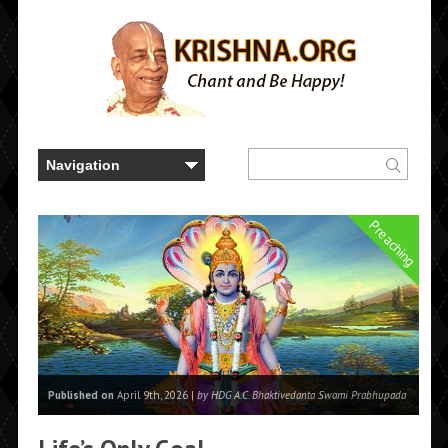
Preaching
Published on
April 9th, 2026 |
by HDG A.C. Bhaktivedanta Swami Prabhupada