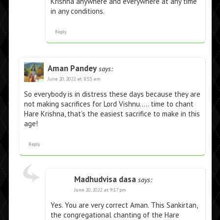
Krishna anywhere and everywhere at any time
in any conditions.
Reply
Aman Pandey
says:
June 20, 2022 at 8:53 am
So everybody is in distress these days because they are
not making sacrifices for Lord Vishnu….. time to chant
Hare Krishna, that’s the easiest sacrifice to make in this
age!
Reply
Madhudvisa dasa
says:
June 20, 2022 at 9:17 pm
Yes. You are very correct Aman. This Sankirtan,
the congregational chanting of the Hare