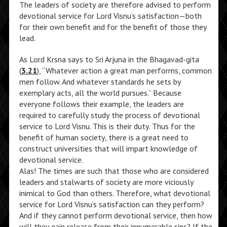
The leaders of society are therefore advised to perform
devotional service for Lord Visnu’s satisfaction—both
for their own benefit and for the benefit of those they
lead.
As Lord Krsna says to Sri Arjuna in the Bhagavad-gita
(
3.21
), “Whatever action a great man performs, common
men follow. And whatever standards he sets by
exemplary acts, all the world pursues.” Because
everyone follows their example, the leaders are
required to carefully study the process of devotional
service to Lord Visnu. This is their duty. Thus for the
benefit of human society, there is a great need to
construct universities that will impart knowledge of
devotional service.
Alas! The times are such that those who are considered
leaders and stalwarts of society are more viciously
inimical to God than others. Therefore, what devotional
service for Lord Visnu’s satisfaction can they perform?
And if they cannot perform devotional service, then how
will they gain release from their innumerable sins? If the