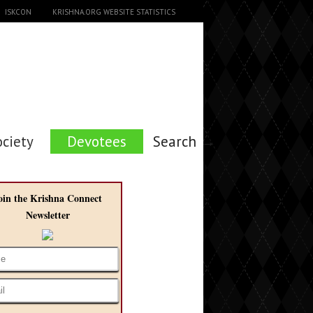
ISKCON
KRISHNA.ORG WEBSITE STATISTICS
ociety
Devotees
Search →
oin the Krishna Connect
Newsletter