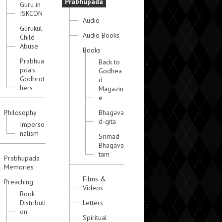
Prabhupada
Guru in
ISKCON
Audio
Gurukul
Audio Books
Child
Abuse
Books
Prabhua
Back to
pda's
Godhea
Godbrot
d
hers
Magazin
e
Philosophy
Bhagava
d-gita
Imperso
nalism
Srimad-
Bhagava
tam
Prabhupada
Memories
Films &
Preaching
Videos
Book
Distributi
Letters
on
Spiritual