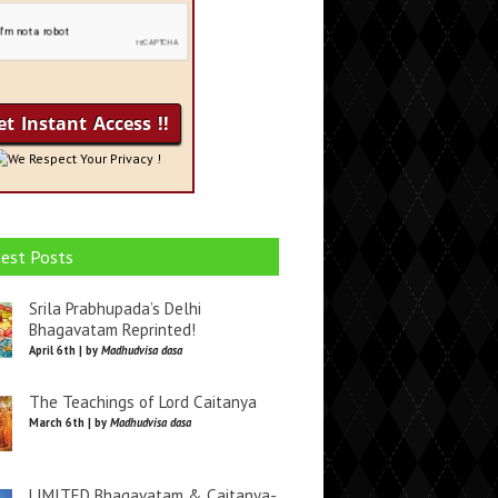
We Respect Your Privacy !
est Posts
Srila Prabhupada’s Delhi
Bhagavatam Reprinted!
April 6th | by
Madhudvisa dasa
The Teachings of Lord Caitanya
March 6th | by
Madhudvisa dasa
LIMITED Bhagavatam & Caitanya-