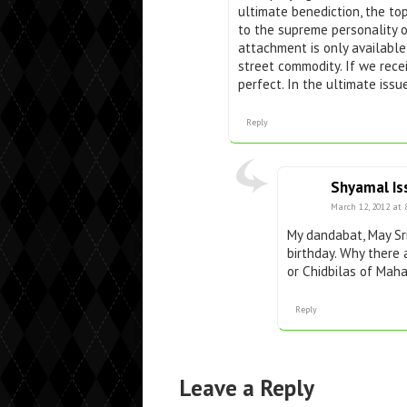
ultimate benediction, the to
to the supreme personality o
attachment is only available
street commodity. If we rece
perfect. In the ultimate issu
Reply
Shyamal Is
March 12, 2012 at 
My dandabat, May Sri
birthday. Why there 
or Chidbilas of Mah
Reply
Leave a Reply