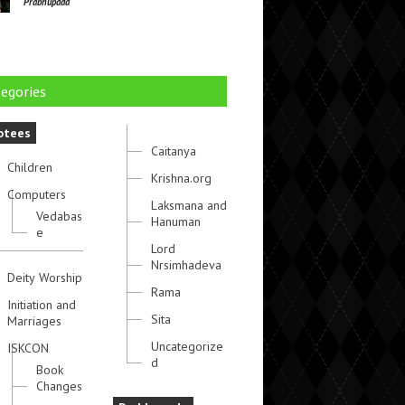
Prabhupada
egories
otees
Caitanya
Children
Krishna.org
Computers
Laksmana and
Vedabas
Hanuman
e
Lord
Nrsimhadeva
Deity Worship
Rama
Initiation and
Sita
Marriages
Uncategorize
ISKCON
d
Book
Changes