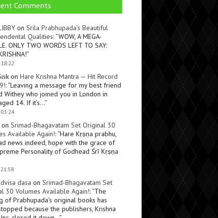
cent Comments
LIBBY
on
Srila Prabhupada’s Beautiful
endental Qualities
: “
WOW, A MEGA-
LE. ONLY TWO WORDS LEFT TO SAY:
KRISHNA!
”
 18:22
Sisk
on
Hare Krishna Mantra — Hit Record
9!
: “
Leaving a message for my best friend
d Withey who joined you in London in
ged 14. If it’s…
”
 03:24
on
Srimad-Bhagavatam Set Original 30
s Available Again!
: “
Hare Kṛṣṇa prabhu,
ad news indeed, hope with the grace of
preme Personality of Godhead Śrī Kṛṣṇa
 21:58
dvisa dasa
on
Srimad-Bhagavatam Set
al 30 Volumes Available Again!
: “
The
ng of Prabhupada’s original books has
topped because the publishers, Krishna
Inc, closed it down…
”