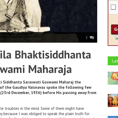
3
ila Bhaktisiddhanta
Lat
swami Maharaja
ti Siddhanta Saraswati Goswami Maharaj the
 of the Gaudiya Vaisnavas spoke the following few
s (23rd December, 1936) before His passing away from
le troubles in the mind. Some of them might have
y because I was obliged to speak the plain truth for