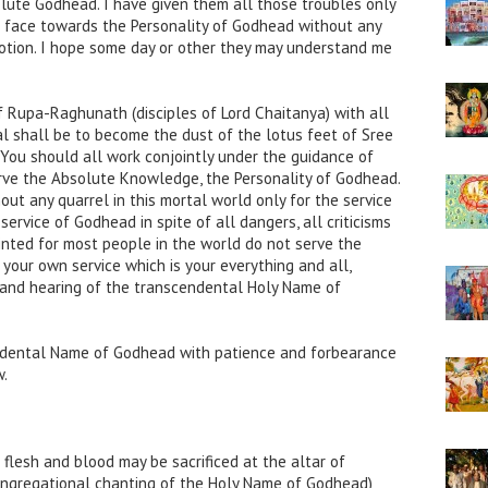
lute Godhead. I have given them all those troubles only
r face towards the Personality of Godhead without any
votion. I hope some day or other they may understand me
of Rupa-Raghunath (disciples of Lord Chaitanya) with all
l shall be to become the dust of the lotus feet of Sree
ou should all work conjointly under the guidance of
erve the Absolute Knowledge, the Personality of Godhead.
ut any quarrel in this mortal world only for the service
ervice of Godhead in spite of all dangers, all criticisms
inted for most people in the world do not serve the
 your own service which is your everything and all,
g and hearing of the transcendental Holy Name of
ndental Name of Godhead with patience and forbearance
w.
 flesh and blood may be sacrificed at the altar of
ngregational chanting of the Holy Name of Godhead)