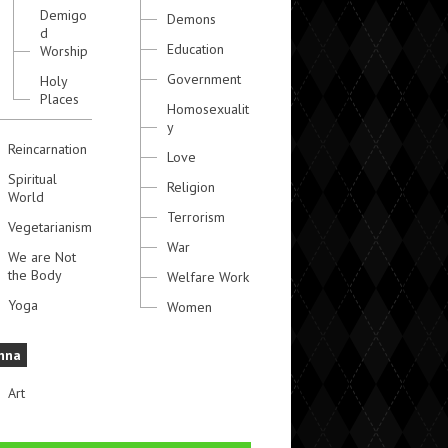
Demigo
Demons
d
Education
Worship
Government
Holy
Places
Homosexualit
y
Reincarnation
Love
Spiritual
Religion
World
Terrorism
Vegetarianism
War
We are Not
the Body
Welfare Work
Yoga
Women
hna
Art