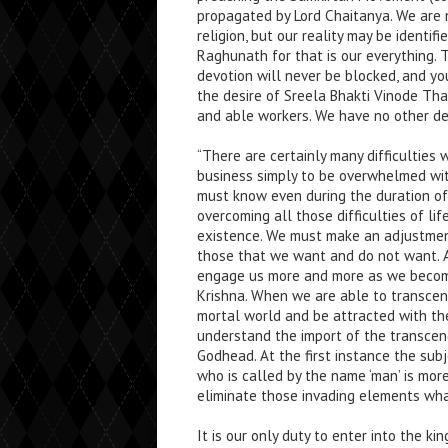
propagated by Lord Chaitanya. We are 
religion, but our reality may be identi
Raghunath for that is our everything. 
devotion will never be blocked, and you
the desire of Sreela Bhakti Vinode Th
and able workers. We have no other de
“There are certainly many difficulties w
business simply to be overwhelmed with
must know even during the duration of 
overcoming all those difficulties of l
existence. We must make an adjustment
those that we want and do not want. 
engage us more and more as we become
Krishna. When we are able to transcen
mortal world and be attracted with th
understand the import of the transcend
Godhead. At the first instance the subj
who is called by the name ‘man’ is mor
eliminate those invading elements what
It is our only duty to enter into the ki