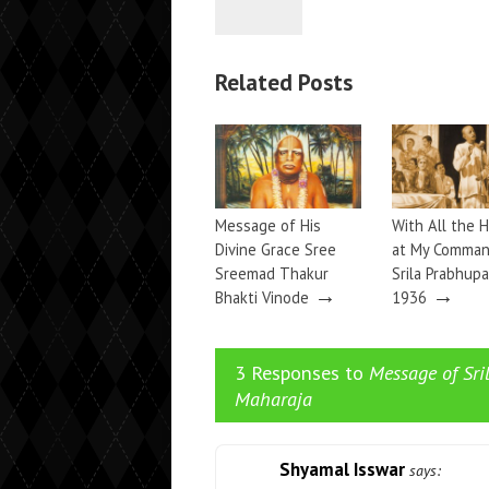
Related Posts
Message of His
With All the H
Divine Grace Sree
at My Comma
Sreemad Thakur
Srila Prabhupa
→
→
Bhakti Vinode
1936
3 Responses to
Message of Sr
Maharaja
Shyamal Isswar
says: