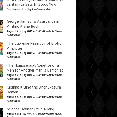
caritamrta Sets In Stock Now
September 5th | by
Madhudvisa dasa
George Harrison’s Assistance in
Printing Krsna Book
August 7th | by
HDG A.C. Bhaktivedanta Swami
Prabhupada
The Supreme Reservoir of Erotic
Principles
August 6th | by
HDG A.C. Bhaktivedanta Swami
Prabhupada
The Homosexual Appetite of a
Man for Another Man is Demoniac
August 5th | by
HDG A.C. Bhaktivedanta Swami
Prabhupada
Krishna Killing the Dhenukasura
Demon
August 4th | by
HDG A.C. Bhaktivedanta Swami
Prabhupada
Science Defined [MP3 Audio]
August 3rd | by
HDG A.C. Bhaktivedanta Swami