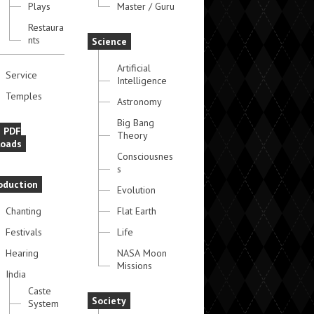
Plays
Master / Guru
Restaura
nts
Science
Artificial
Service
Intelligence
Temples
Astronomy
Big Bang
e PDF
Theory
oads
Consciousnes
s
oduction
Evolution
Chanting
Flat Earth
Festivals
Life
Hearing
NASA Moon
Missions
India
Caste
Society
System