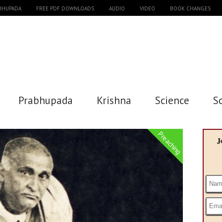
ABHUPADA
FREE PDF DOWNLOADS
AUDIO
VIDEO
BOOK CHANGES
Prabhupada
Krishna
Science
S
Preaching
J