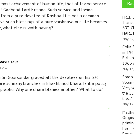
Re
pmost achievement of human life, that of loving service
f Godhead, Lord Krishna. Such service and loving
 from a pure devotee of Krishna. It is not a common
FRED 
ive such blessings of a pure vaishnava our life becomes
Transc
e, what else is woth having?
ARTIC
HARE 
May 25,
Colin 
in 196
Richar
swar
says:
1965 a
8:34 am
May 18,
Shashi
 Sri Goursundar graced all the devotees on his 526
Volume
are so many branches in Bhaktibinod Dhara. Is it a policy
Very s
aprabhu. Why one dhara blames another? What to do?
the Su
the…
”
May 17,
Madhu
Origin
printi
been s
Books 