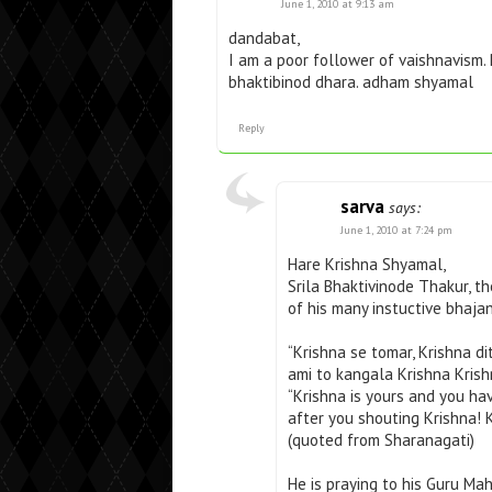
June 1, 2010 at 9:13 am
dandabat,
I am a poor follower of vaishnavism.
bhaktibinod dhara. adham shyamal
Reply
sarva
says:
June 1, 2010 at 7:24 pm
Hare Krishna Shyamal,
Srila Bhaktivinode Thakur, t
of his many instuctive bhaja
“Krishna se tomar, Krishna d
ami to kangala Krishna Krish
“Krishna is yours and you ha
after you shouting Krishna! K
(quoted from Sharanagati)
He is praying to his Guru Mah