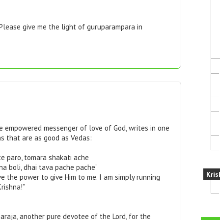
 Please give me the light of guruparampara in
he empowered messenger of love of God, writes in one
ns that are as good as Vedas:
ite paro, tomara shakati ache
na boli, dhai tava pache pache”
Kris
ve the power to give Him to me. I am simply running
rishna!”
araja, another pure devotee of the Lord, for the