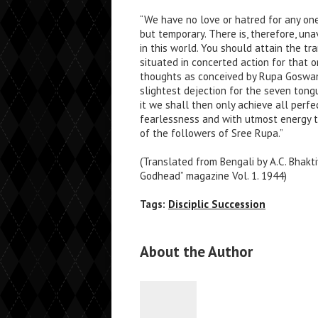
“We have no love or hatred for any one
but temporary. There is, therefore, un
in this world. You should attain the tr
situated in concerted action for that o
thoughts as conceived by Rupa Goswami
slightest dejection for the seven ton
it we shall then only achieve all perfe
fearlessness and with utmost energy
of the followers of Sree Rupa.”
(Translated from Bengali by A.C. Bhak
Godhead” magazine Vol. 1. 1944)
Tags:
Disciplic Succession
About the Author