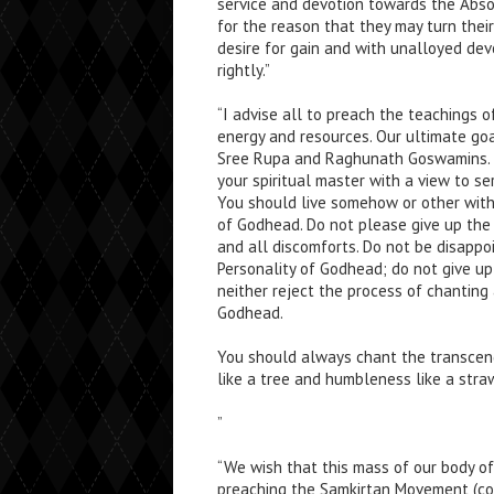
service and devotion towards the Abso
for the reason that they may turn thei
desire for gain and with unalloyed de
rightly.”
“I advise all to preach the teachings 
energy and resources. Our ultimate goa
Sree Rupa and Raghunath Goswamins. Y
your spiritual master with a view to s
You should live somehow or other witho
of Godhead. Do not please give up the s
and all discomforts. Do not be disappo
Personality of Godhead; do not give up
neither reject the process of chantin
Godhead.
You should always chant the transce
like a tree and humbleness like a stra
”
“We wish that this mass of our body of
preaching the Samkirtan Movement (co