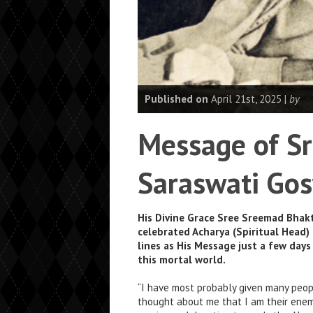
Published on
April 21st, 2025 |
by
Message of Sr
Saraswati Go
His Divine Grace Sree Sreemad Bhak
celebrated Acharya (Spiritual Head)
lines as His Message just a few day
this mortal world.
“I have most probably given many peop
thought about me that I am their enem