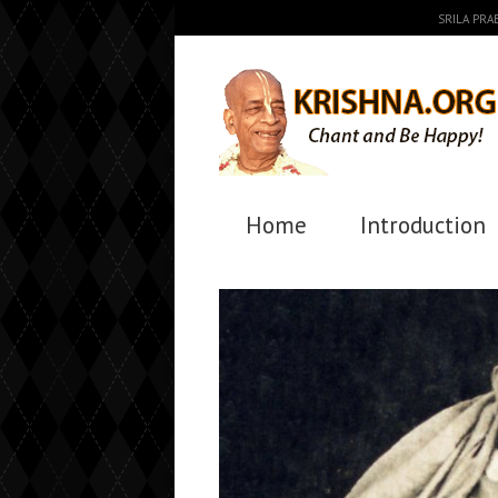
SRILA PR
Home
Introduction