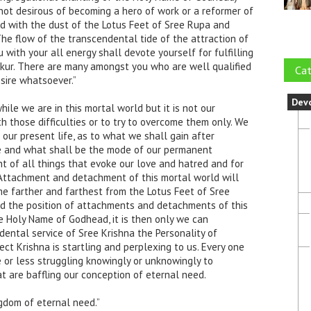
not desirous of becoming a hero of work or a reformer of
fied with the dust of the Lotus Feet of Sree Rupa and
The flow of the transcendental tide of the attraction of
 with your all energy shall devote yourself for fulfilling
akur. There are many amongst you who are well qualified
Cat
sire whatsoever.”
Dev
hile we are in this mortal world but it is not our
 those difficulties or to try to overcome them only. We
our present life, as to what we shall gain after
ife and what shall be the mode of our permanent
 of all things that evoke our love and hatred and for
Attachment and detachment of this mortal world will
 farther and farthest from the Lotus Feet of Sree
d the position of attachments and detachments of this
e Holy Name of Godhead, it is then only we can
ental service of Sree Krishna the Personality of
ect Krishna is startling and perplexing to us. Every one
e or less struggling knowingly or unknowingly to
 are baffling our conception of eternal need.
ngdom of eternal need.”