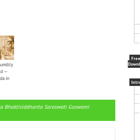
Fre
Downl
umility
nd —
da in
Intr
ila Bhaktisiddhanta Saraswati Goswami