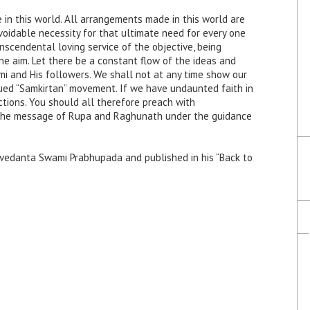
 in this world. All arrangements made in this world are
avoidable necessity for that ultimate need for every one
anscendental loving service of the objective, being
ne aim. Let there be a constant flow of the ideas and
 and His followers. We shall not at any time show our
gued “Samkirtan” movement. If we have undaunted faith in
ctions. You should all therefore preach with
 the message of Rupa and Raghunath under the guidance
tivedanta Swami Prabhupada and published in his “Back to