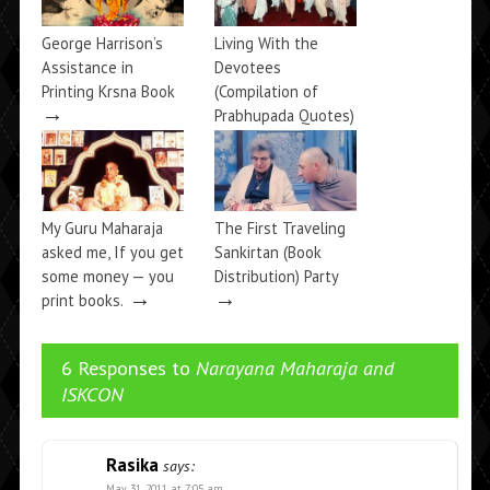
George Harrison’s
Living With the
Assistance in
Devotees
Printing Krsna Book
(Compilation of
→
Prabhupada Quotes)
→
My Guru Maharaja
The First Traveling
asked me, If you get
Sankirtan (Book
some money — you
Distribution) Party
→
→
print books.
6 Responses to
Narayana Maharaja and
ISKCON
Rasika
says:
May 31, 2011 at 7:05 am