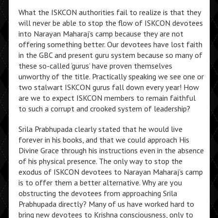
What the ISKCON authorities fail to realize is that they
will never be able to stop the flow of ISKCON devotees
into Narayan Maharaj’s camp because they are not
offering something better. Our devotees have lost faith
in the GBC and present guru system because so many of
these so-called ‘gurus’ have proven themselves
unworthy of the title. Practically speaking we see one or
two stalwart ISKCON gurus fall down every year! How
are we to expect ISKCON members to remain faithful
to such a corrupt and crooked system of leadership?
Srila Prabhupada clearly stated that he would live
forever in his books, and that we could approach His
Divine Grace through his instructions even in the absence
of his physical presence. The only way to stop the
exodus of ISKCON devotees to Narayan Maharaj’s camp
is to offer them a better alternative. Why are you
obstructing the devotees from approaching Srila
Prabhupada directly? Many of us have worked hard to
bring new devotees to Krishna consciousness, only to