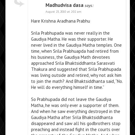
Madhudvisa dasa
says:
August 23, 2010 at 2:02 am
Hare Krishna Aradhana Prabhu
Srila Prabhupada was never really in the
Gaudiya Matha. He was their supporter. He
never lived in the Gaudiya Matha temples. One
time, when Srila Prabhuapda had retired from
his business, the Gaudiya Math devotees
approached Srila Bhaktsiddhanta Sarasvati
Thakura and suggested that Srila Prabhupada
was living outside and retired, why not ask him
to join the math? And Bhaktsiddhanta said, “No.
He will do everything himself in time.”
So Prabhupada did not leave the Gaudiya
Matha, he was only ever a supporter of them.
And when he saw everything destroyed in the
Gaudiya Matha after Srila Bhaktsiddhanta
disappeared and saw all his godbrothers stop
preaching and instead fight in the courts over