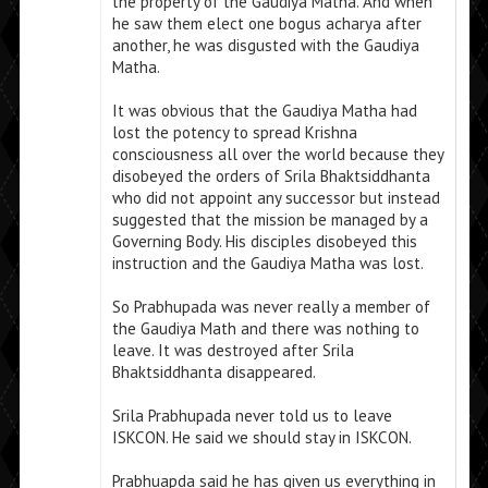
the property of the Gaudiya Matha. And when
he saw them elect one bogus acharya after
another, he was disgusted with the Gaudiya
Matha.
It was obvious that the Gaudiya Matha had
lost the potency to spread Krishna
consciousness all over the world because they
disobeyed the orders of Srila Bhaktsiddhanta
who did not appoint any successor but instead
suggested that the mission be managed by a
Governing Body. His disciples disobeyed this
instruction and the Gaudiya Matha was lost.
So Prabhupada was never really a member of
the Gaudiya Math and there was nothing to
leave. It was destroyed after Srila
Bhaktsiddhanta disappeared.
Srila Prabhupada never told us to leave
ISKCON. He said we should stay in ISKCON.
Prabhuapda said he has given us everything in