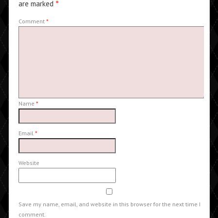
are marked
*
Comment
*
Name
*
Email
*
Website
Save my name, email, and website in this browser for the next time I
comment.