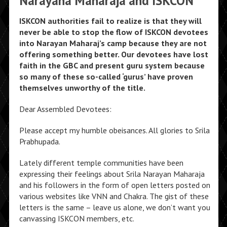
Narayana Maharaja and ISKCON
ISKCON authorities fail to realize is that they will
never be able to stop the flow of ISKCON devotees
into Narayan Maharaj’s camp because they are not
offering something better. Our devotees have lost
faith in the GBC and present guru system because
so many of these so-called ‘gurus’ have proven
themselves unworthy of the title.
Dear Assembled Devotees:
Please accept my humble obeisances. All glories to Srila
Prabhupada.
Lately different temple communities have been
expressing their feelings about Srila Narayan Maharaja
and his followers in the form of open letters posted on
various websites like VNN and Chakra. The gist of these
letters is the same – leave us alone, we don’t want you
canvassing ISKCON members, etc.