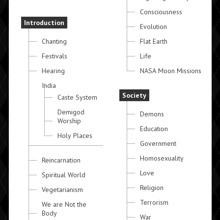
Consciousness
Introduction
Evolution
Chanting
Flat Earth
Festivals
Life
Hearing
NASA Moon Missions
India
Society
Caste System
Demigod
Demons
Worship
Education
Holy Places
Government
Homosexuality
Reincarnation
Love
Spiritual World
Religion
Vegetarianism
Terrorism
We are Not the
Body
War