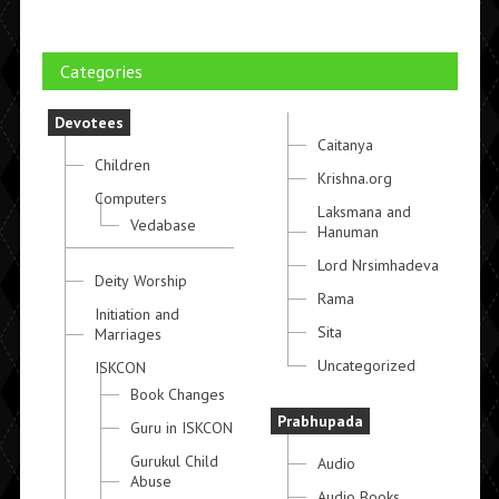
Categories
Devotees
Caitanya
Children
Krishna.org
Computers
Laksmana and
Vedabase
Hanuman
Lord Nrsimhadeva
Deity Worship
Rama
Initiation and
Sita
Marriages
Uncategorized
ISKCON
Book Changes
Prabhupada
Guru in ISKCON
Gurukul Child
Audio
Abuse
Audio Books