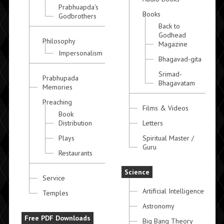
Prabhuapda's
Books
Godbrothers
Back to
Godhead
Philosophy
Magazine
Impersonalism
Bhagavad-gita
Srimad-
Prabhupada
Bhagavatam
Memories
Preaching
Films & Videos
Book
Distribution
Letters
Plays
Spiritual Master /
Guru
Restaurants
Science
Service
Artificial Intelligence
Temples
Astronomy
Free PDF Downloads
Big Bang Theory