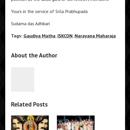
Yours in the service of Srila Prabhupada
Sudama das Adhikari
Tags:
Gaudiya Matha
,
ISKCON
,
Narayana Maharaja
About the Author
Related Posts