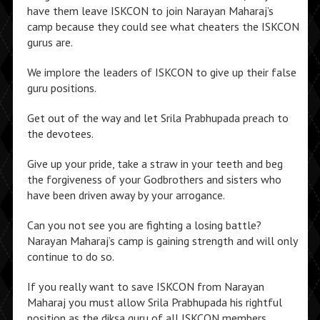
have them leave ISKCON to join Narayan Maharaj’s
camp because they could see what cheaters the ISKCON
gurus are.
We implore the leaders of ISKCON to give up their false
guru positions.
Get out of the way and let Srila Prabhupada preach to
the devotees.
Give up your pride, take a straw in your teeth and beg
the forgiveness of your Godbrothers and sisters who
have been driven away by your arrogance.
Can you not see you are fighting a losing battle?
Narayan Maharaj’s camp is gaining strength and will only
continue to do so.
If you really want to save ISKCON from Narayan
Maharaj you must allow Srila Prabhupada his rightful
position as the diksa guru of all ISKCON members.