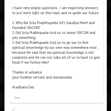
I have very simple questions , I am expecting answers
to put more light on this topic and to guide our future.
1. Why did Srila Prapbhupada left Gaudiya Math and
founded ISKCON?
2. Did Srila Prabhupada told us to leave ISKCON and
join something.
3. Did Srila Prabhupada told us to go out to find
spiritual knowledge by our own way somewhere else ,
because He said that my spiritual knowledge is not
complete and He can not take all of us to back to god
head if we follow Him?
Thanks in advance
your humble servant and dasaunudas
Aradhana Das
Reply