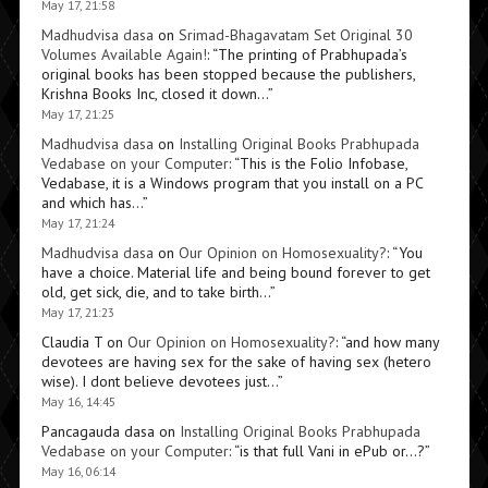
May 17, 21:58
Madhudvisa dasa
on
Srimad-Bhagavatam Set Original 30
Volumes Available Again!
: “
The printing of Prabhupada’s
original books has been stopped because the publishers,
Krishna Books Inc, closed it down…
”
May 17, 21:25
Madhudvisa dasa
on
Installing Original Books Prabhupada
Vedabase on your Computer
: “
This is the Folio Infobase,
Vedabase, it is a Windows program that you install on a PC
and which has…
”
May 17, 21:24
Madhudvisa dasa
on
Our Opinion on Homosexuality?
: “
You
have a choice. Material life and being bound forever to get
old, get sick, die, and to take birth…
”
May 17, 21:23
Claudia T
on
Our Opinion on Homosexuality?
: “
and how many
devotees are having sex for the sake of having sex (hetero
wise). I dont believe devotees just…
”
May 16, 14:45
Pancagauda dasa
on
Installing Original Books Prabhupada
Vedabase on your Computer
: “
is that full Vani in ePub or…?
”
May 16, 06:14