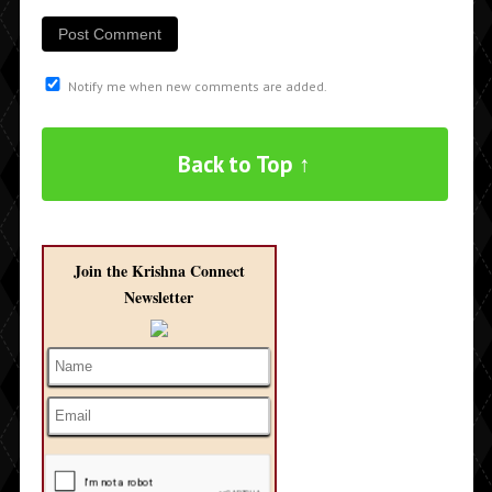
Notify me when new comments are added.
Back to Top ↑
Join the Krishna Connect
Newsletter