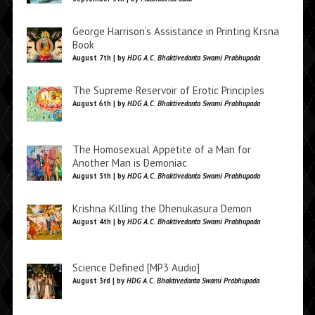
George Harrison’s Assistance in Printing Krsna
Book
August 7th | by
HDG A.C. Bhaktivedanta Swami Prabhupada
The Supreme Reservoir of Erotic Principles
August 6th | by
HDG A.C. Bhaktivedanta Swami Prabhupada
The Homosexual Appetite of a Man for
Another Man is Demoniac
August 5th | by
HDG A.C. Bhaktivedanta Swami Prabhupada
Krishna Killing the Dhenukasura Demon
August 4th | by
HDG A.C. Bhaktivedanta Swami Prabhupada
Science Defined [MP3 Audio]
August 3rd | by
HDG A.C. Bhaktivedanta Swami Prabhupada