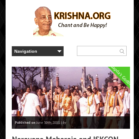
Prabhuapda's Godbrothe
Published on
June 30th, 2001 |
by