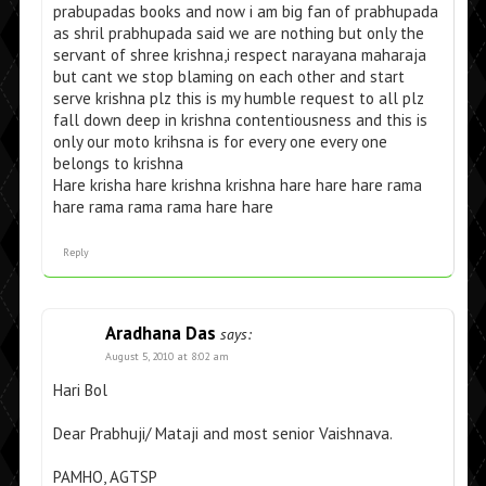
prabupadas books and now i am big fan of prabhupada
as shril prabhupada said we are nothing but only the
servant of shree krishna,i respect narayana maharaja
but cant we stop blaming on each other and start
serve krishna plz this is my humble request to all plz
fall down deep in krishna contentiousness and this is
only our moto krihsna is for every one every one
belongs to krishna
Hare krisha hare krishna krishna hare hare hare rama
hare rama rama rama hare hare
Reply
Aradhana Das
says:
August 5, 2010 at 8:02 am
Hari Bol
Dear Prabhuji/ Mataji and most senior Vaishnava.
PAMHO, AGTSP