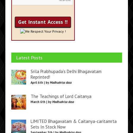
We Respect Your Privacy !
Latest Posts
Srila Prabhupada’s Delhi Bhagavatam
Reprinted!
April 6th | by
Madhudvisa dasa
The Teachings of Lord Caitanya
March 6th | by
Madhudvisa dasa
LIMITED Bhagavatam & Caitanya-caritamrta
Sets In Stock Now
September 5th | by
Madhudvisa dasa