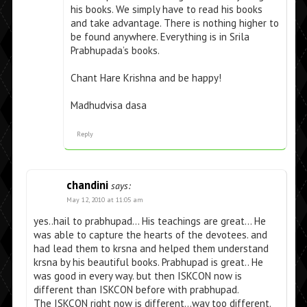
his books. We simply have to read his books
and take advantage. There is nothing higher to
be found anywhere. Everything is in Srila
Prabhupada’s books.
Chant Hare Krishna and be happy!
Madhudvisa dasa
Reply
chandini
says:
May 12, 2010 at 11:05 am
yes..hail to prabhupad… His teachings are great… He
was able to capture the hearts of the devotees. and
had lead them to krsna and helped them understand
krsna by his beautiful books. Prabhupad is great.. He
was good in every way. but then ISKCON now is
different than ISKCON before with prabhupad.
The ISKCON right now is different…way too different.