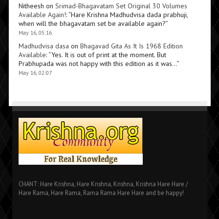
Nitheesh
on
Srimad-Bhagavatam Set Original 30 Volumes
Available Again!
: “
Hare Krishna Madhudvisa dada prabhuji,
when will the bhagavatam set be available again?
”
May 16, 05:16
Madhudvisa dasa
on
Bhagavad Gita As It Is 1968 Edition
Available
: “
Yes. It is out of print at the moment. But
Prabhupada was not happy with this edition as it was…
”
May 16, 02:07
CHANT: Hare Krishna, Hare Krishna, Krishna, Krishna Hare Hare /
Hare Rama, Hare Rama, Rama Rama Hare Hare and be happy!