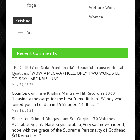
Yoga
Welfare Work
Women
Krishna
Art
Recent Comments
FRED LIBBY
on
Srila Prabhupada’s Beautiful Transcendental
Qualities
: “
WOW, A MEGA-ARTICLE. ONLY TWO WORDS LEFT
TO SAY: HARE KRISHNA!
”
May 25, 18:22
Colin Sisk
on
Hare Krishna Mantra — Hit Record in 1969!
:
“
Leaving a message for my best friend Richard Withey who
joined you in London in 1965 aged 14. If it’s…
”
May 18, 03:24
Shashi
on
Srimad-Bhagavatam Set Original 30 Volumes
Available Again!
: “
Hare Kṛṣṇa prabhu, Very sad news indeed,
hope with the grace of the Supreme Personality of Godhead
Śrī Kṛṣṇa the…
”