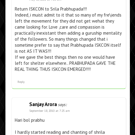
Return ISKCON to Srila Prabhupada!!!
Indeed, i muist admit to it that so many of my fre\iends
left the movement for they did not get wehat they
came looking for. Love ,care and compassion is
practically inexistant then adding a guruship mentality
of the followers. So many things changed that i
sometime prefer to say that Prabhupada ISKCON itself
is not AS IT WAS!!!
If we gave the best things then no one would have
left for shelter elsewhere.. PRABHUPADA GAVE THE
REAL THING THUS ISKCON EMERGED!!!!
Reply
Sanjay Arora
says:
September 18, 2010 at 7:25 am
Hari bol prabhu
I hardly started reading and chanting of shrila