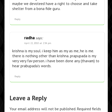
maybe we devoteed have a right to choose and take
shelter from a bona fide guru.
Reply
radha
says:
April 22, 2010 at 2:34 pm
krishna is my soul. i keep him as my as me, he is me.
there is nothing other than krishna. prapupada is my
very very fav person. i have been done any (thavam) to
hear prabupada’s words.
Reply
Leave a Reply
Your email address will not be published.
Required fields