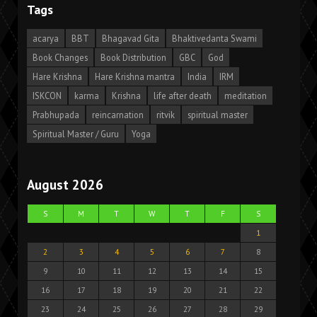
Tags
acarya
BBT
Bhagavad Gita
Bhaktivedanta Swami
Book Changes
Book Distribution
GBC
God
Hare Krishna
Hare Krishna mantra
India
IRM
ISKCON
karma
Krishna
life after death
meditation
Prabhupada
reincarnation
ritvik
spiritual master
Spiritual Master / Guru
Yoga
August 2026
S
M
T
W
T
F
S
1
2
3
4
5
6
7
8
9
10
11
12
13
14
15
16
17
18
19
20
21
22
23
24
25
26
27
28
29