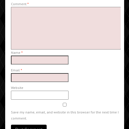
Comment
*
Name
*
Email
*
Website
Save my name, email, and website in this browser for the next time I
comment.