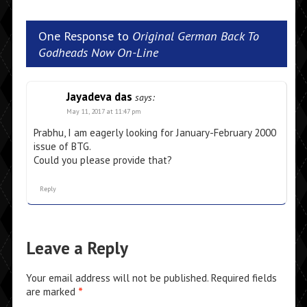
One Response to
Original German Back To
Godheads Now On-Line
Jayadeva das
says:
May 11, 2017 at 11:47 pm
Prabhu, I am eagerly looking for January-February 2000
issue of BTG.
Could you please provide that?
Reply
Leave a Reply
Your email address will not be published.
Required fields
are marked
*