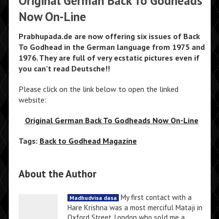
Original German Back To Godheads
Now On-Line
Prabhupada.de are now offering six issues of Back
To Godhead in the German language from 1975 and
1976. They are full of very ecstatic pictures even if
you can’t read Deutsche!!
Please click on the link below to open the linked
website:
Original German Back To Godheads Now On-Line
Tags:
Back to Godhead Magazine
About the Author
My first contact with a
Madhudvisa dasa
Hare Krishna was a most merciful Mataji in
Oxford Street, London who sold me a