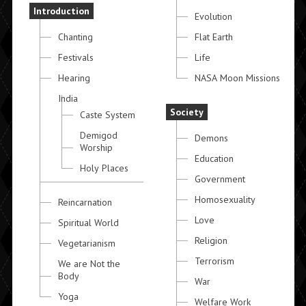
Introduction
Evolution
Chanting
Flat Earth
Festivals
Life
Hearing
NASA Moon Missions
India
Society
Caste System
Demigod
Demons
Worship
Education
Holy Places
Government
Homosexuality
Reincarnation
Love
Spiritual World
Religion
Vegetarianism
Terrorism
We are Not the
Body
War
Yoga
Welfare Work