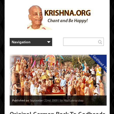
Back to Godhead Magazi
Published on
September 22nd, 2000 |
by Madhudvisa dasa