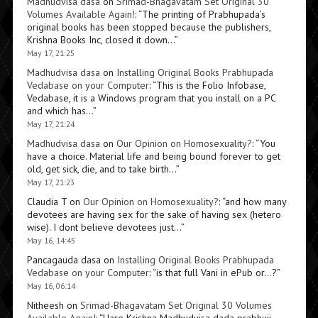
Madhudvisa dasa
on
Srimad-Bhagavatam Set Original 30
Volumes Available Again!
: “
The printing of Prabhupada’s
original books has been stopped because the publishers,
Krishna Books Inc, closed it down…
”
May 17, 21:25
Madhudvisa dasa
on
Installing Original Books Prabhupada
Vedabase on your Computer
: “
This is the Folio Infobase,
Vedabase, it is a Windows program that you install on a PC
and which has…
”
May 17, 21:24
Madhudvisa dasa
on
Our Opinion on Homosexuality?
: “
You
have a choice. Material life and being bound forever to get
old, get sick, die, and to take birth…
”
May 17, 21:23
Claudia T
on
Our Opinion on Homosexuality?
: “
and how many
devotees are having sex for the sake of having sex (hetero
wise). I dont believe devotees just…
”
May 16, 14:45
Pancagauda dasa
on
Installing Original Books Prabhupada
Vedabase on your Computer
: “
is that full Vani in ePub or…?
”
May 16, 06:14
Nitheesh
on
Srimad-Bhagavatam Set Original 30 Volumes