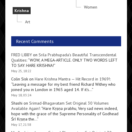
Women
Krishna
Art
Recent Comments
FRED LIBBY
on
Srila Prabhupada’s Beautiful Transcendental
Qualities
: “
WOW, A MEGA-ARTICLE. ONLY TWO WORDS LEFT
TO SAY: HARE KRISHNA!
”
May 25, 18:22
Colin Sisk
on
Hare Krishna Mantra — Hit Record in 1969!
:
“
Leaving a message for my best friend Richard Withey who
joined you in London in 1965 aged 14. If it’s…
”
May 18, 03:24
Shashi
on
Srimad-Bhagavatam Set Original 30 Volumes
Available Again!
: “
Hare Kṛṣṇa prabhu, Very sad news indeed,
hope with the grace of the Supreme Personality of Godhead
Śrī Kṛṣṇa the…
”
May 17, 21:58