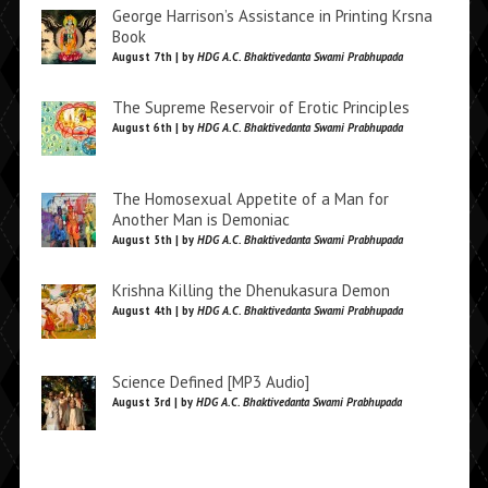
George Harrison’s Assistance in Printing Krsna
Book
August 7th | by
HDG A.C. Bhaktivedanta Swami Prabhupada
The Supreme Reservoir of Erotic Principles
August 6th | by
HDG A.C. Bhaktivedanta Swami Prabhupada
The Homosexual Appetite of a Man for
Another Man is Demoniac
August 5th | by
HDG A.C. Bhaktivedanta Swami Prabhupada
Krishna Killing the Dhenukasura Demon
August 4th | by
HDG A.C. Bhaktivedanta Swami Prabhupada
Science Defined [MP3 Audio]
August 3rd | by
HDG A.C. Bhaktivedanta Swami Prabhupada