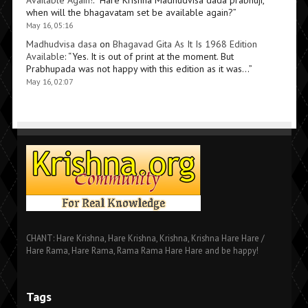
Available Again!
: “
Hare Krishna Madhudvisa dada prabhuji,
when will the bhagavatam set be available again?
”
May 16, 05:16
Madhudvisa dasa
on
Bhagavad Gita As It Is 1968 Edition
Available
: “
Yes. It is out of print at the moment. But
Prabhupada was not happy with this edition as it was…
”
May 16, 02:07
CHANT: Hare Krishna, Hare Krishna, Krishna, Krishna Hare Hare /
Hare Rama, Hare Rama, Rama Rama Hare Hare and be happy!
Tags