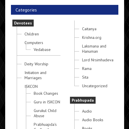
Categories
Devotees
Caitanya
Children
Krishna.org
Computers
Laksmana and
Vedabase
Hanuman
Lord Nrsimhadeva
Deity Worship
Rama
Initiation and
Sita
Marriages
Uncategorized
ISKCON
Book Changes
Prabhupada
Guru in ISKCON
Gurukul Child
Audio
Abuse
Audio Books
Prabhuapda's
Books