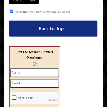
Notify me when new comments are added.
Back to Top ↑
Join the Krishna Connect
Newsletter