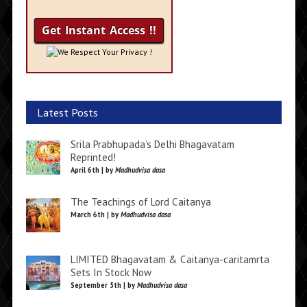
We Respect Your Privacy !
Latest Posts
Srila Prabhupada’s Delhi Bhagavatam
Reprinted!
April 6th | by
Madhudvisa dasa
The Teachings of Lord Caitanya
March 6th | by
Madhudvisa dasa
LIMITED Bhagavatam & Caitanya-caritamrta
Sets In Stock Now
September 5th | by
Madhudvisa dasa