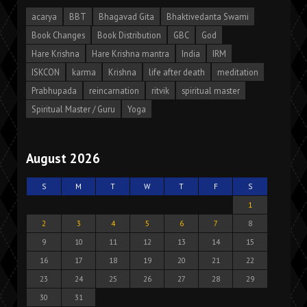
acarya
BBT
Bhagavad Gita
Bhaktivedanta Swami
Book Changes
Book Distribution
GBC
God
Hare Krishna
Hare Krishna mantra
India
IRM
ISKCON
karma
Krishna
life after death
meditation
Prabhupada
reincarnation
ritvik
spiritual master
Spiritual Master / Guru
Yoga
August 2026
S
M
T
W
T
F
S
1
2
3
4
5
6
7
8
9
10
11
12
13
14
15
16
17
18
19
20
21
22
23
24
25
26
27
28
29
30
31