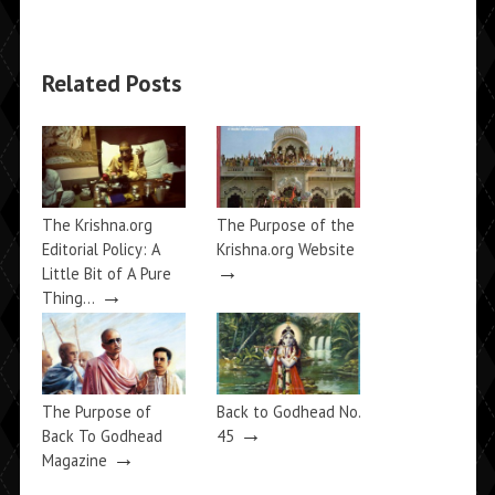
Related Posts
The Krishna.org
The Purpose of the
Editorial Policy: A
Krishna.org Website
→
Little Bit of A Pure
→
Thing…
The Purpose of
Back to Godhead No.
→
Back To Godhead
45
→
Magazine