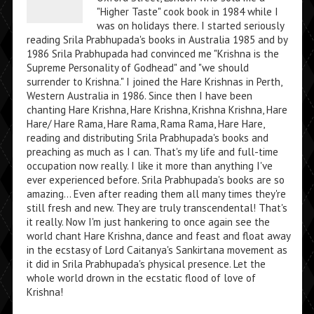
"Higher Taste" cook book in 1984 while I
was on holidays there. I started seriously
reading Srila Prabhupada's books in Australia 1985 and by
1986 Srila Prabhupada had convinced me "Krishna is the
Supreme Personality of Godhead" and "we should
surrender to Krishna." I joined the Hare Krishnas in Perth,
Western Australia in 1986. Since then I have been
chanting Hare Krishna, Hare Krishna, Krishna Krishna, Hare
Hare/ Hare Rama, Hare Rama, Rama Rama, Hare Hare,
reading and distributing Srila Prabhupada's books and
preaching as much as I can. That's my life and full-time
occupation now really. I like it more than anything I've
ever experienced before. Srila Prabhupada's books are so
amazing... Even after reading them all many times they're
still fresh and new. They are truly transcendental! That's
it really. Now I'm just hankering to once again see the
world chant Hare Krishna, dance and feast and float away
in the ecstasy of Lord Caitanya's Sankirtana movement as
it did in Srila Prabhupada's physical presence. Let the
whole world drown in the ecstatic flood of love of
Krishna!