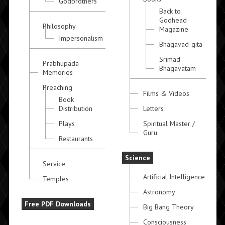
Godbrothers
Back to
Godhead
Philosophy
Magazine
Impersonalism
Bhagavad-gita
Srimad-
Prabhupada
Bhagavatam
Memories
Preaching
Films & Videos
Book
Distribution
Letters
Plays
Spiritual Master /
Guru
Restaurants
Science
Service
Artificial Intelligence
Temples
Astronomy
Free PDF Downloads
Big Bang Theory
Consciousness