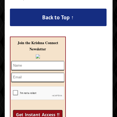
Back to Top ↑
Join the Krishna Connect
Newsletter