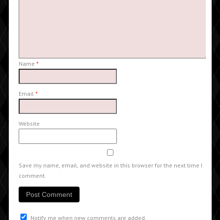
Name
*
Email
*
Website
Save my name, email, and website in this browser for the next time I
comment.
Notify me when new comments are added.