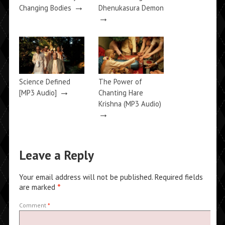
→
Changing Bodies
Dhenukasura Demon
→
Science Defined
The Power of
→
[MP3 Audio]
Chanting Hare
Krishna (MP3 Audio)
→
Leave a Reply
Your email address will not be published.
Required fields
are marked
*
Comment
*