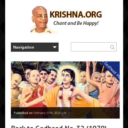
Back to Godhead Magazi
Published on
February 15th, 2025 |
by