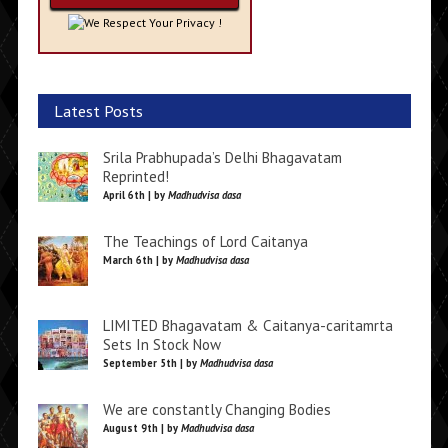
We Respect Your Privacy !
Latest Posts
Srila Prabhupada’s Delhi Bhagavatam
Reprinted!
April 6th | by
Madhudvisa dasa
The Teachings of Lord Caitanya
March 6th | by
Madhudvisa dasa
LIMITED Bhagavatam & Caitanya-caritamrta
Sets In Stock Now
September 5th | by
Madhudvisa dasa
We are constantly Changing Bodies
August 9th | by
Madhudvisa dasa