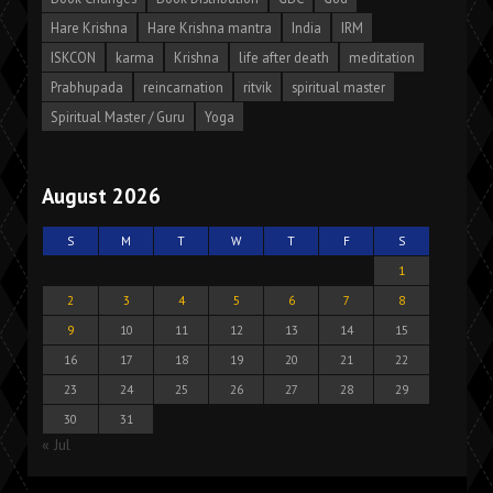
Hare Krishna
Hare Krishna mantra
India
IRM
ISKCON
karma
Krishna
life after death
meditation
Prabhupada
reincarnation
ritvik
spiritual master
Spiritual Master / Guru
Yoga
August 2026
S
M
T
W
T
F
S
1
2
3
4
5
6
7
8
9
10
11
12
13
14
15
16
17
18
19
20
21
22
23
24
25
26
27
28
29
30
31
« Jul