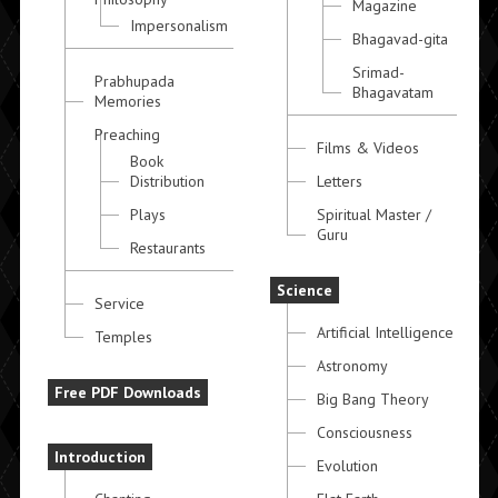
Magazine
Impersonalism
Bhagavad-gita
Srimad-
Prabhupada
Bhagavatam
Memories
Preaching
Films & Videos
Book
Distribution
Letters
Plays
Spiritual Master /
Guru
Restaurants
Science
Service
Artificial Intelligence
Temples
Astronomy
Free PDF Downloads
Big Bang Theory
Consciousness
Introduction
Evolution