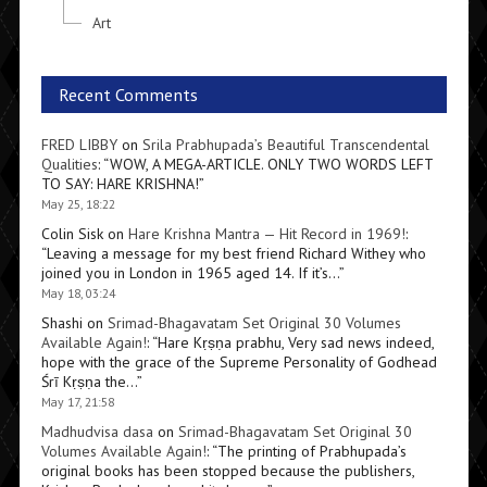
Art
Recent Comments
FRED LIBBY
on
Srila Prabhupada’s Beautiful Transcendental
Qualities
: “
WOW, A MEGA-ARTICLE. ONLY TWO WORDS LEFT
TO SAY: HARE KRISHNA!
”
May 25, 18:22
Colin Sisk
on
Hare Krishna Mantra — Hit Record in 1969!
:
“
Leaving a message for my best friend Richard Withey who
joined you in London in 1965 aged 14. If it’s…
”
May 18, 03:24
Shashi
on
Srimad-Bhagavatam Set Original 30 Volumes
Available Again!
: “
Hare Kṛṣṇa prabhu, Very sad news indeed,
hope with the grace of the Supreme Personality of Godhead
Śrī Kṛṣṇa the…
”
May 17, 21:58
Madhudvisa dasa
on
Srimad-Bhagavatam Set Original 30
Volumes Available Again!
: “
The printing of Prabhupada’s
original books has been stopped because the publishers,