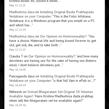
Krishna Books Inc, closed it down…
”
May 17, 21:25
Madhudvisa dasa
on
Installing Original Books Prabhupada
Vedabase on your Computer
: “
This is the Folio Infobase,
Vedabase, it is a Windows program that you install on a PC
and which has…
”
May 17, 21:24
Madhudvisa dasa
on
Our Opinion on Homosexuality?
: “
You
have a choice. Material life and being bound forever to get
old, get sick, die, and to take birth…
”
May 17, 21:23
Claudia T
on
Our Opinion on Homosexuality?
: “
and how many
devotees are having sex for the sake of having sex (hetero
wise). I dont believe devotees just…
”
May 16, 14:45
Pancagauda dasa
on
Installing Original Books Prabhupada
Vedabase on your Computer
: “
is that full Vani in ePub or…?
”
May 16, 06:14
Nitheesh
on
Srimad-Bhagavatam Set Original 30 Volumes
Available Again!
: “
Hare Krishna Madhudvisa dada prabhuji,
when will the bhagavatam set be available again?
”
May 16, 05:16