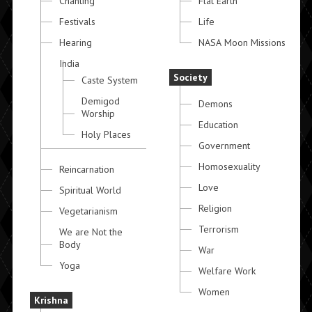
Chanting
Flat Earth
Festivals
Life
Hearing
NASA Moon Missions
India
Society
Caste System
Demigod
Demons
Worship
Education
Holy Places
Government
Homosexuality
Reincarnation
Love
Spiritual World
Religion
Vegetarianism
Terrorism
We are Not the
Body
War
Yoga
Welfare Work
Women
Krishna