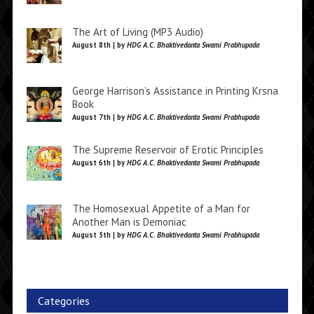
The Art of Living (MP3 Audio)
August 8th | by
HDG A.C. Bhaktivedanta Swami Prabhupada
George Harrison’s Assistance in Printing Krsna
Book
August 7th | by
HDG A.C. Bhaktivedanta Swami Prabhupada
The Supreme Reservoir of Erotic Principles
August 6th | by
HDG A.C. Bhaktivedanta Swami Prabhupada
The Homosexual Appetite of a Man for
Another Man is Demoniac
August 5th | by
HDG A.C. Bhaktivedanta Swami Prabhupada
Categories