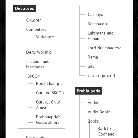
Devotees
Caitanya
Children
Krishna.org
Computers
Laksmana and
Vedabase
Hanuman
Lord Nrsimhadeva
Deity Worship
Rama
Initiation and
Sita
Marriages
Uncategorized
ISKCON
Book Changes
Prabhupada
Guru in ISKCON
Gurukul Child
Audio
Abuse
Audio Books
Prabhuapda's
Books
Godbrothers
Back to
Godhead
Philosophy