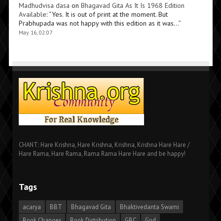
Madhudvisa dasa
on
Bhagavad Gita As It Is 1968 Edition
Available
: “
Yes. It is out of print at the moment. But
Prabhupada was not happy with this edition as it was…
”
May 16, 02:07
CHANT: Hare Krishna, Hare Krishna, Krishna, Krishna Hare Hare /
Hare Rama, Hare Rama, Rama Rama Hare Hare and be happy!
Tags
acarya
BBT
Bhagavad Gita
Bhaktivedanta Swami
Book Changes
Book Distribution
GBC
God