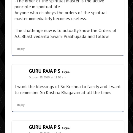
-The order of the spiritual master is the active
principle in spiritual life.
Anyone who disobeys the orders of the spiritual
master immediately becomes useless.
The challenge now is to actually know the Orders of
A.C.Bhaktivedanta Swami Prabhupada and follow.
Reply
GURU RAJA P S
says:
October 25, 2019 at 11:50 am
I want the blessings of Sri Krishna to family and I want
to remember Sri Krishna Bhagavan at all the times
Reply
GURU RAJA P S
says: