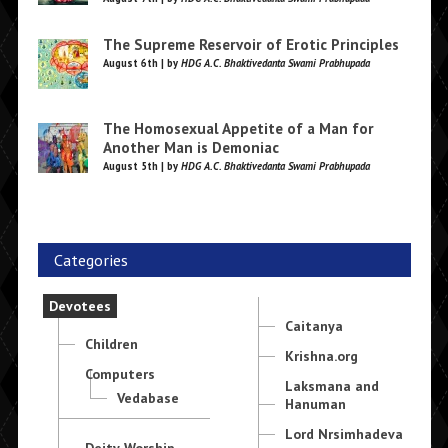
The Supreme Reservoir of Erotic Principles
August 6th | by
HDG A.C. Bhaktivedanta Swami Prabhupada
The Homosexual Appetite of a Man for
Another Man is Demoniac
August 5th | by
HDG A.C. Bhaktivedanta Swami Prabhupada
Categories
Devotees
Caitanya
Children
Krishna.org
Computers
Laksmana and
Vedabase
Hanuman
Lord Nrsimhadeva