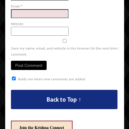
Email
*
Website
Save my name, email, and website in this browser for the next time I
comment.
Notify me when new comments are added.
Back to Top ↑
Join the Krishna Connect