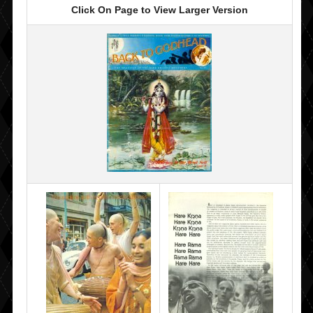
Click On Page to View Larger Version