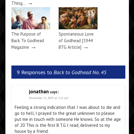
→
Thing…
The Purpose of
Spontaneous Love
Back To Godhead
of Godhead [1944
→
→
Magazine
BTG Article]
9 Responses to
Back to Godhead No. 45
jonathan
says:
November 12, 2019 at 1:11 pm
Feeling a strong indication that I was about to die and
go to hell, I prayed to the great unknown to please
put me in touch with someone He knows. So at the age
of 20 This is the first B.T.G I read, delivered to my
house by a friend.