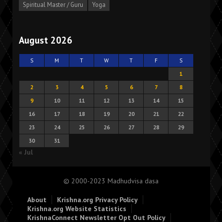
Spiritual Master / Guru
Yoga
August 2026
S
M
T
W
T
F
S
1
2
3
4
5
6
7
8
9
10
11
12
13
14
15
16
17
18
19
20
21
22
23
24
25
26
27
28
29
30
31
« Jul
© 2000-2023 Madhudvisa dasa
About
Krishna.org Privacy Policy
Krishna.org Website Statistics
KrishnaConnect Newsletter Opt Out Policy