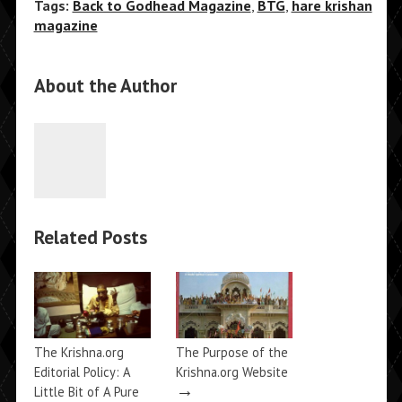
Tags:
Back to Godhead Magazine
,
BTG
,
hare krishan
magazine
About the Author
Related Posts
The Krishna.org
The Purpose of the
Editorial Policy: A
Krishna.org Website
→
Little Bit of A Pure