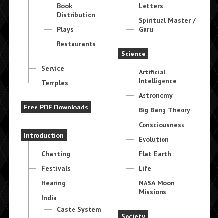
Book
Letters
Distribution
Spiritual Master /
Plays
Guru
Restaurants
Science
Service
Artificial
Intelligence
Temples
Astronomy
Free PDF Downloads
Big Bang Theory
Consciousness
Introduction
Evolution
Chanting
Flat Earth
Festivals
Life
Hearing
NASA Moon
Missions
India
Caste System
Society