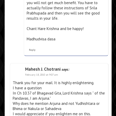
you will not get much benefit. You have to
actually follow these instructions of Srila
Prabhupada and then you will see the good
results in your life.
Chant Hare Krishna and be happy!
Madhudvisa dasa
Reply
Mahesh J. Chotrani
says:
February 18, 2010 at 9:07 am
Thank you for your mail. It is highly enlightening.
I have a question
In Ch 10.37 of Bhagavad Gita, Lord Krishna says ” of the
Pandavas, I am Arjuna.”
Why does he mention Arjuna and not Yudhishtara or
Bhima or Nakula or Sahadeva
I would appreciate if you enlighten me on this.