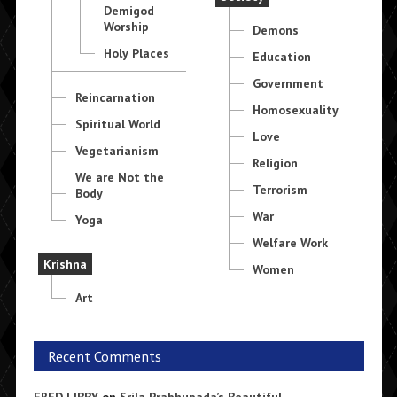
Demigod
Worship
Demons
Holy Places
Education
Government
Reincarnation
Homosexuality
Spiritual World
Love
Vegetarianism
Religion
We are Not the
Terrorism
Body
War
Yoga
Welfare Work
Krishna
Women
Art
Recent Comments