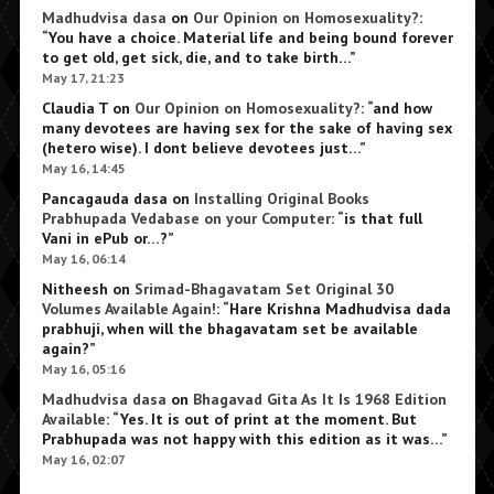
Madhudvisa dasa
on
Our Opinion on Homosexuality?
:
“
You have a choice. Material life and being bound forever
to get old, get sick, die, and to take birth…
”
May 17, 21:23
Claudia T
on
Our Opinion on Homosexuality?
: “
and how
many devotees are having sex for the sake of having sex
(hetero wise). I dont believe devotees just…
”
May 16, 14:45
Pancagauda dasa
on
Installing Original Books
Prabhupada Vedabase on your Computer
: “
is that full
Vani in ePub or…?
”
May 16, 06:14
Nitheesh
on
Srimad-Bhagavatam Set Original 30
Volumes Available Again!
: “
Hare Krishna Madhudvisa dada
prabhuji, when will the bhagavatam set be available
again?
”
May 16, 05:16
Madhudvisa dasa
on
Bhagavad Gita As It Is 1968 Edition
Available
: “
Yes. It is out of print at the moment. But
Prabhupada was not happy with this edition as it was…
”
May 16, 02:07