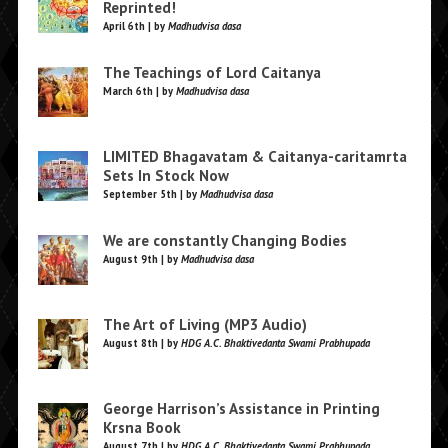
Reprinted!
April 6th | by
Madhudvisa dasa
The Teachings of Lord Caitanya
March 6th | by
Madhudvisa dasa
LIMITED Bhagavatam & Caitanya-caritamrta
Sets In Stock Now
September 5th | by
Madhudvisa dasa
We are constantly Changing Bodies
August 9th | by
Madhudvisa dasa
The Art of Living (MP3 Audio)
August 8th | by
HDG A.C. Bhaktivedanta Swami Prabhupada
George Harrison’s Assistance in Printing
Krsna Book
August 7th | by
HDG A.C. Bhaktivedanta Swami Prabhupada