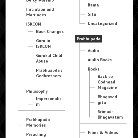
Deity Worship
Rama
Initiation and
Sita
Marriages
Uncategorized
ISKCON
Book Changes
Prabhupada
Guru in
ISKCON
Audio
Gurukul Child
Audio Books
Abuse
Books
Prabhuapda's
Godbrothers
Back to
Godhead
Magazine
Philosophy
Bhagavad-
Impersonalis
gita
m
Srimad-
Bhagavatam
Prabhupada
Memories
Films & Videos
Preaching