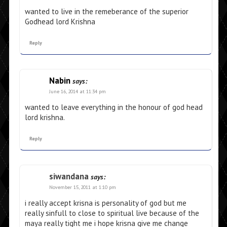
wanted to live in the remeberance of the superior
Godhead lord Krishna
Reply
Nabin
says:
June 16, 2014 at 11:34 pm
wanted to leave everything in the honour of god head
lord krishna.
Reply
siwandana
says:
November 15, 2011 at 1:10 pm
i really accept krisna is personality of god but me
really sinfull to close to spiritual live because of the
maya really tight me i hope krisna give me change