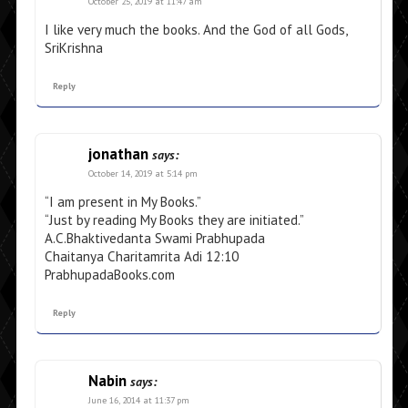
October 25, 2019 at 11:47 am
I like very much the books. And the God of all Gods,
SriKrishna
Reply
jonathan
says:
October 14, 2019 at 5:14 pm
“I am present in My Books.”
“Just by reading My Books they are initiated.”
A.C.Bhaktivedanta Swami Prabhupada
Chaitanya Charitamrita Adi 12:10
PrabhupadaBooks.com
Reply
Nabin
says:
June 16, 2014 at 11:37 pm