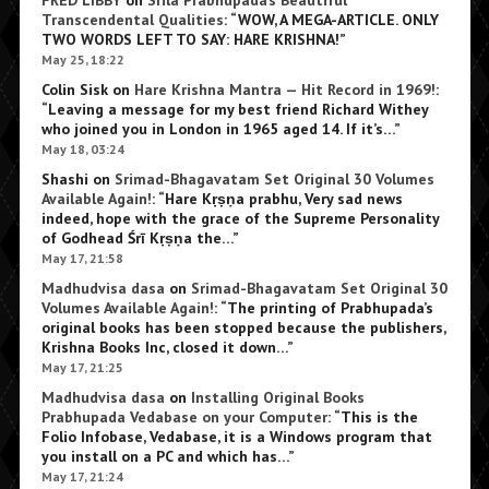
FRED LIBBY
on
Srila Prabhupada’s Beautiful
Transcendental Qualities
: “
WOW, A MEGA-ARTICLE. ONLY
TWO WORDS LEFT TO SAY: HARE KRISHNA!
”
May 25, 18:22
Colin Sisk
on
Hare Krishna Mantra — Hit Record in 1969!
:
“
Leaving a message for my best friend Richard Withey
who joined you in London in 1965 aged 14. If it’s…
”
May 18, 03:24
Shashi
on
Srimad-Bhagavatam Set Original 30 Volumes
Available Again!
: “
Hare Kṛṣṇa prabhu, Very sad news
indeed, hope with the grace of the Supreme Personality
of Godhead Śrī Kṛṣṇa the…
”
May 17, 21:58
Madhudvisa dasa
on
Srimad-Bhagavatam Set Original 30
Volumes Available Again!
: “
The printing of Prabhupada’s
original books has been stopped because the publishers,
Krishna Books Inc, closed it down…
”
May 17, 21:25
Madhudvisa dasa
on
Installing Original Books
Prabhupada Vedabase on your Computer
: “
This is the
Folio Infobase, Vedabase, it is a Windows program that
you install on a PC and which has…
”
May 17, 21:24