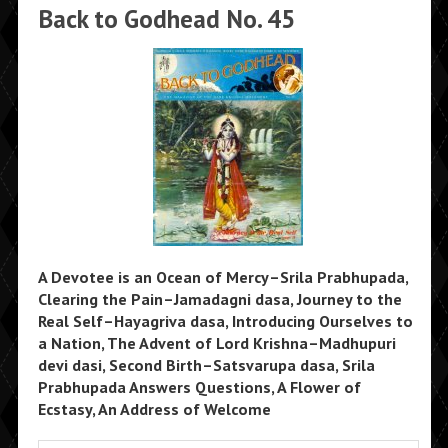
Back to Godhead No. 45
A Devotee is an Ocean of Mercy–Srila Prabhupada,
Clearing the Pain–Jamadagni dasa, Journey to the
Real Self–Hayagriva dasa, Introducing Ourselves to
a Nation, The Advent of Lord Krishna–Madhupuri
devi dasi, Second Birth–Satsvarupa dasa, Srila
Prabhupada Answers Questions, A Flower of
Ecstasy, An Address of Welcome