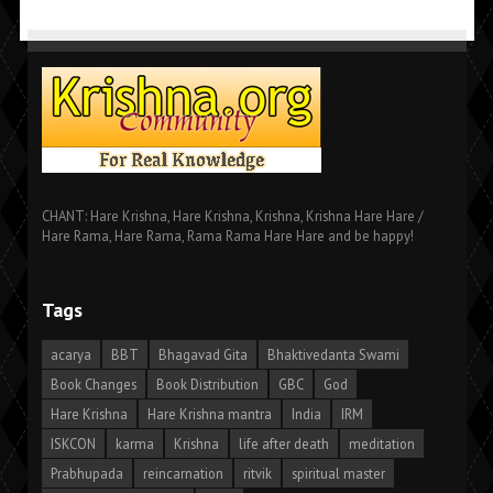
CHANT: Hare Krishna, Hare Krishna, Krishna, Krishna Hare Hare /
Hare Rama, Hare Rama, Rama Rama Hare Hare and be happy!
Tags
acarya
BBT
Bhagavad Gita
Bhaktivedanta Swami
Book Changes
Book Distribution
GBC
God
Hare Krishna
Hare Krishna mantra
India
IRM
ISKCON
karma
Krishna
life after death
meditation
Prabhupada
reincarnation
ritvik
spiritual master