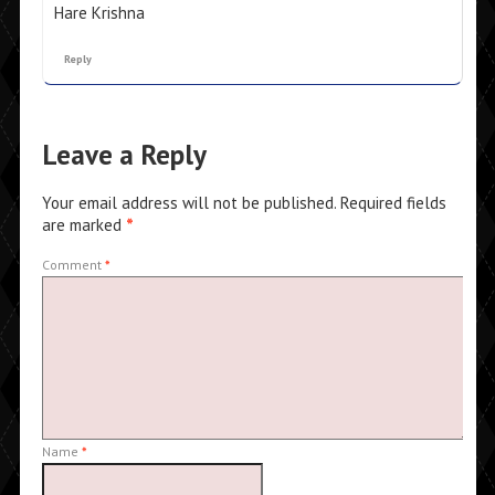
Hare Krishna
Reply
Leave a Reply
Your email address will not be published.
Required fields
are marked
*
Comment
*
Name
*