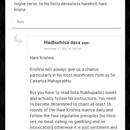
togive servic to his holly devootess hareboll hare
krisna
Reply
Madhudvisa dasa
says:
November 17, 2011 at 3:00 pm
Hare Krishna
Krishna will always give us a chance
particularly in his most munificient form as Sri
Caitanya Mahaprabhu:
But you have to read Srila Prabhupada’s books
and actually follow his instructions. You need
to become determined to chant at least 16
rounds of the Hare Krishna mantra daily and
follow the four regulative principles [no illicit
sex, no meat eating, no gambling and no
intoxication] otherwise it is just sentiment and