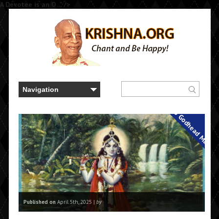
A Devotee is an O..." />
Back to Godhead Magaz
Published on
April 5th, 2025 |
by