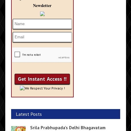
Newsletter
We Respect Your Privacy !
Latest Posts
Srila Prabhupada’s Delhi Bhagavatam