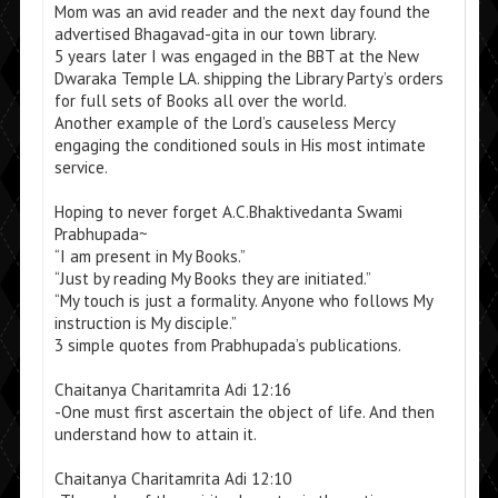
Mom was an avid reader and the next day found the
advertised Bhagavad-gita in our town library.
5 years later I was engaged in the BBT at the New
Dwaraka Temple LA. shipping the Library Party’s orders
for full sets of Books all over the world.
Another example of the Lord’s causeless Mercy
engaging the conditioned souls in His most intimate
service.
Hoping to never forget A.C.Bhaktivedanta Swami
Prabhupada~
“I am present in My Books.”
“Just by reading My Books they are initiated.”
“My touch is just a formality. Anyone who follows My
instruction is My disciple.”
3 simple quotes from Prabhupada’s publications.
Chaitanya Charitamrita Adi 12:16
-One must first ascertain the object of life. And then
understand how to attain it.
Chaitanya Charitamrita Adi 12:10