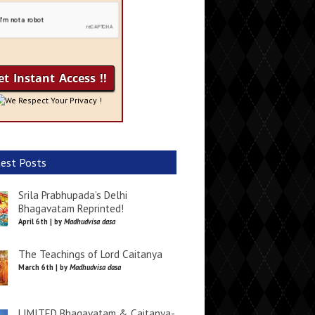
We Respect Your Privacy !
est Posts
Srila Prabhupada’s Delhi
Bhagavatam Reprinted!
April 6th | by
Madhudvisa dasa
The Teachings of Lord Caitanya
March 6th | by
Madhudvisa dasa
LIMITED Bhagavatam & Caitanya-