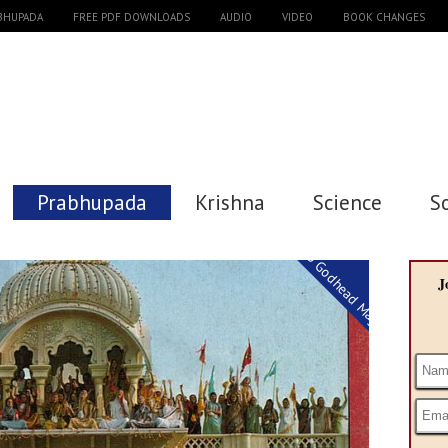
ABHUPADA
FREE PDF DOWNLOADS
AUDIO
VIDEO
BOOK CHANGES
Prabhupada
Krishna
Science
S
Back to Godhead Magazine
J