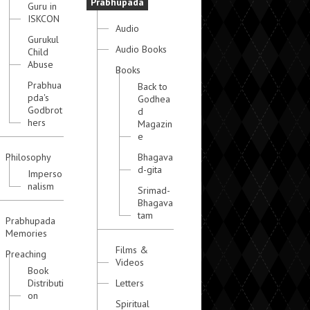
Prabhupada
Guru in
ISKCON
Audio
Gurukul
Audio Books
Child
Abuse
Books
Prabhua
Back to
pda's
Godhea
Godbrot
d
hers
Magazin
e
Philosophy
Bhagava
d-gita
Imperso
nalism
Srimad-
Bhagava
tam
Prabhupada
Memories
Films &
Preaching
Videos
Book
Distributi
Letters
on
Spiritual