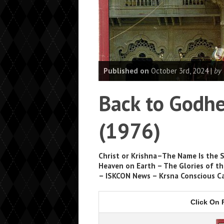
Published on
October 3rd, 2024 |
by
Back to Godhe
(1976)
Christ or Krishna–The Name Is the 
Heaven on Earth – The Glories of th
– ISKCON News – Krsna Conscious C
Click On 