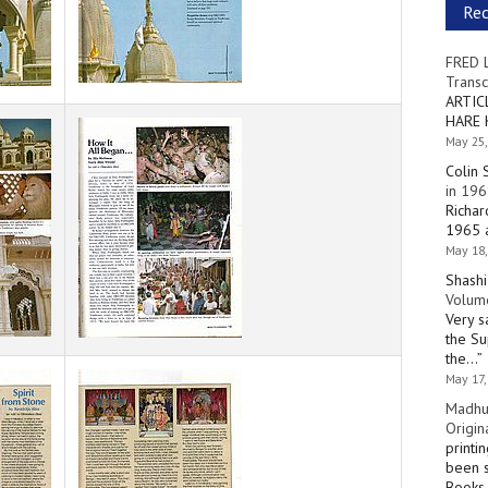
Re
FRED 
Transc
ARTIC
HARE 
May 25,
Colin 
in 196
Richar
1965 a
May 18,
Shashi
Volume
Very s
the Su
the…
”
May 17,
Madhu
Origin
printi
been s
Books 