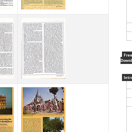
Fre
Downl
Intr