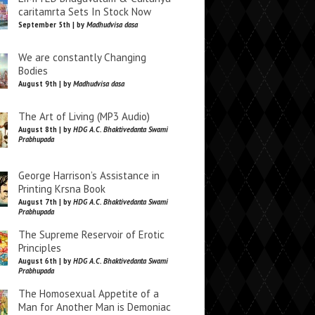
caritamrta Sets In Stock Now
September 5th | by
Madhudvisa dasa
We are constantly Changing
Bodies
August 9th | by
Madhudvisa dasa
The Art of Living (MP3 Audio)
August 8th | by
HDG A.C. Bhaktivedanta Swami
Prabhupada
George Harrison’s Assistance in
Printing Krsna Book
August 7th | by
HDG A.C. Bhaktivedanta Swami
Prabhupada
The Supreme Reservoir of Erotic
Principles
August 6th | by
HDG A.C. Bhaktivedanta Swami
Prabhupada
The Homosexual Appetite of a
Man for Another Man is Demoniac