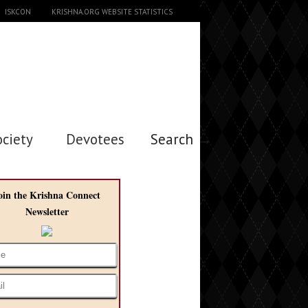
ISKCON
KRISHNA.ORG WEBSITE STATISTICS
ociety
Devotees
Search →
oin the Krishna Connect
Newsletter