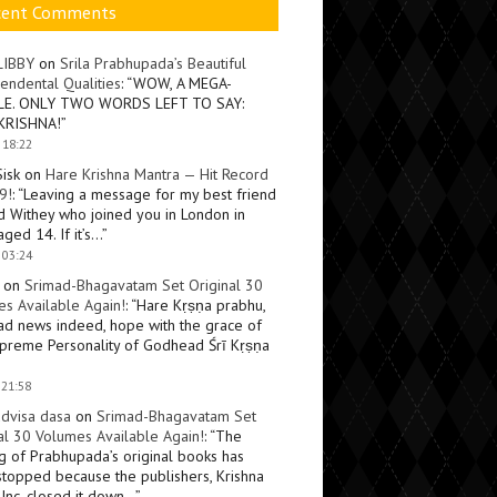
cent Comments
LIBBY
on
Srila Prabhupada’s Beautiful
endental Qualities
: “
WOW, A MEGA-
LE. ONLY TWO WORDS LEFT TO SAY:
KRISHNA!
”
 18:22
Sisk
on
Hare Krishna Mantra — Hit Record
9!
: “
Leaving a message for my best friend
d Withey who joined you in London in
ged 14. If it’s…
”
 03:24
on
Srimad-Bhagavatam Set Original 30
s Available Again!
: “
Hare Kṛṣṇa prabhu,
ad news indeed, hope with the grace of
preme Personality of Godhead Śrī Kṛṣṇa
 21:58
dvisa dasa
on
Srimad-Bhagavatam Set
al 30 Volumes Available Again!
: “
The
ng of Prabhupada’s original books has
topped because the publishers, Krishna
Inc, closed it down…
”