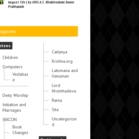
August 5th | by
HDG A.C. Bhaktivedanta Swami
Prabhupada
egories
otees
Caitanya
Children
Krishna.org
Computers
Laksmana and
Vedabas
Hanuman
e
Lord
Nrsimhadeva
Deity Worship
Rama
Initiation and
Sita
Marriages
Uncategorize
ISKCON
d
Book
Changes