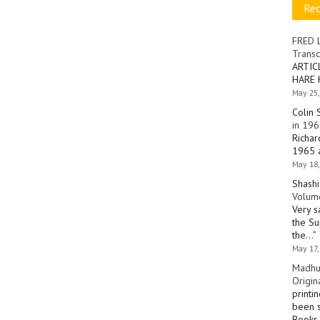
Re
FRED 
Transc
ARTIC
HARE 
May 25,
Colin 
in 196
Richar
1965 a
May 18,
Shashi
Volume
Very s
the Su
the…
”
May 17,
Madhu
Origin
printi
been s
Books 