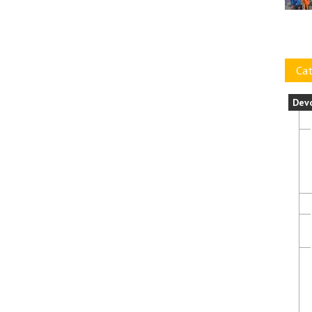
Cat
Dev