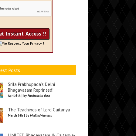
We Respect Your Privacy !
est Posts
Srila Prabhupada’s Delhi
Bhagavatam Reprinted!
April 6th | by
Madhudvisa dasa
The Teachings of Lord Caitanya
March 6th | by
Madhudvisa dasa
LIMITED Bhagavatam & Caitanya-