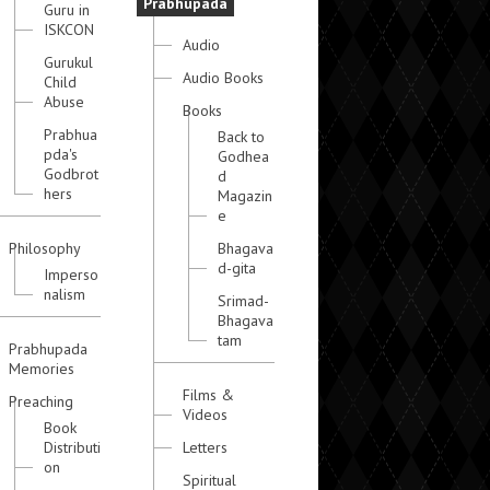
Prabhupada
Guru in
ISKCON
Audio
Gurukul
Audio Books
Child
Abuse
Books
Prabhua
Back to
pda's
Godhea
Godbrot
d
hers
Magazin
e
Philosophy
Bhagava
d-gita
Imperso
nalism
Srimad-
Bhagava
tam
Prabhupada
Memories
Films &
Preaching
Videos
Book
Distributi
Letters
on
Spiritual