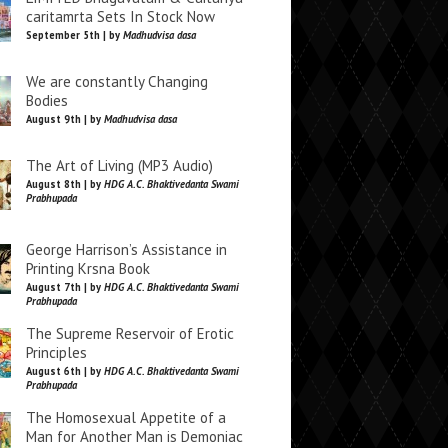
caritamrta Sets In Stock Now
September 5th | by
Madhudvisa dasa
We are constantly Changing
Bodies
August 9th | by
Madhudvisa dasa
The Art of Living (MP3 Audio)
August 8th | by
HDG A.C. Bhaktivedanta Swami
Prabhupada
George Harrison’s Assistance in
Printing Krsna Book
August 7th | by
HDG A.C. Bhaktivedanta Swami
Prabhupada
The Supreme Reservoir of Erotic
Principles
August 6th | by
HDG A.C. Bhaktivedanta Swami
Prabhupada
The Homosexual Appetite of a
Man for Another Man is Demoniac