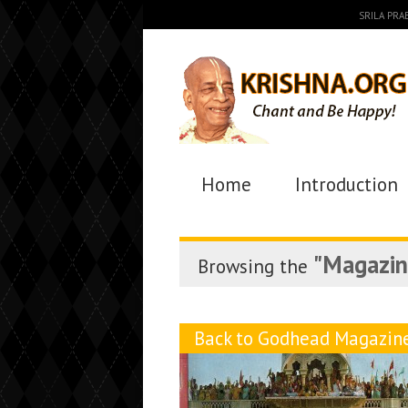
SRILA PR
Home
Introduction
"Magazin
Browsing the
Back to Godhead Magazin