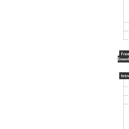
Fre
Downl
Intr