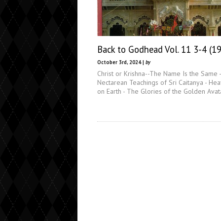
Back to Godhead Vol. 11 3-4 (1
October 3rd, 2024 |
by
Christ or Krishna--The Name Is the Same 
Nectarean Teachings of Sri Caitanya - He
on Earth - The Glories of the Golden Avat