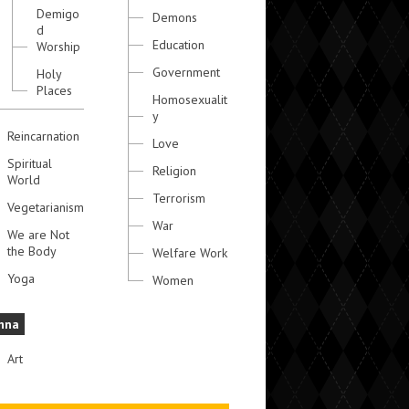
Demigo
Demons
d
Education
Worship
Government
Holy
Places
Homosexualit
y
Reincarnation
Love
Spiritual
Religion
World
Terrorism
Vegetarianism
War
We are Not
the Body
Welfare Work
Yoga
Women
hna
Art