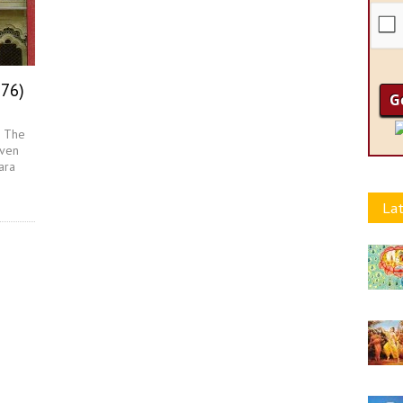
976)
- The
aven
ara
Lat