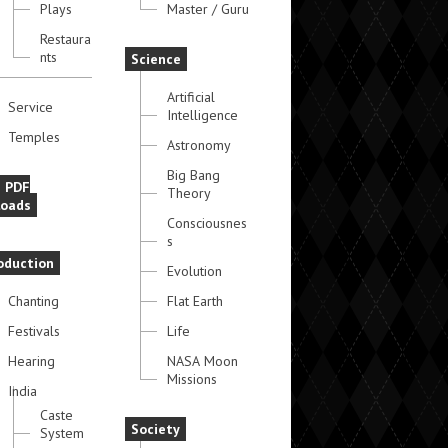
Plays
Master / Guru
Restaura
nts
Science
Artificial
Service
Intelligence
Temples
Astronomy
Big Bang
e PDF
Theory
oads
Consciousnes
s
oduction
Evolution
Chanting
Flat Earth
Festivals
Life
Hearing
NASA Moon
Missions
India
Caste
Society
System