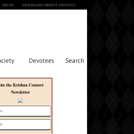
ISKCON
KRISHNA.ORG WEBSITE STATISTICS
ociety
Devotees
Search →
oin the Krishna Connect
Newsletter