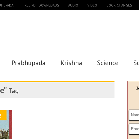
ABHUPADA
FREE PDF DOWNLOADS
AUDIO
VIDEO
BOOK CHANGES
Prabhupada
Krishna
Science
S
e"
J
Tag
e