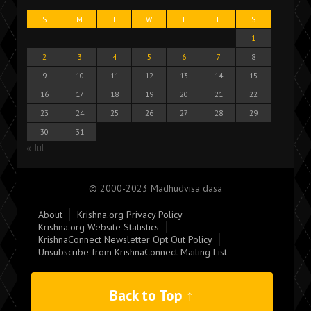
S
M
T
W
T
F
S
1
2
3
4
5
6
7
8
9
10
11
12
13
14
15
16
17
18
19
20
21
22
23
24
25
26
27
28
29
30
31
« Jul
© 2000-2023 Madhudvisa dasa
About
Krishna.org Privacy Policy
Krishna.org Website Statistics
KrishnaConnect Newsletter Opt Out Policy
Unsubscribe from KrishnaConnect Mailing List
Back to Top ↑