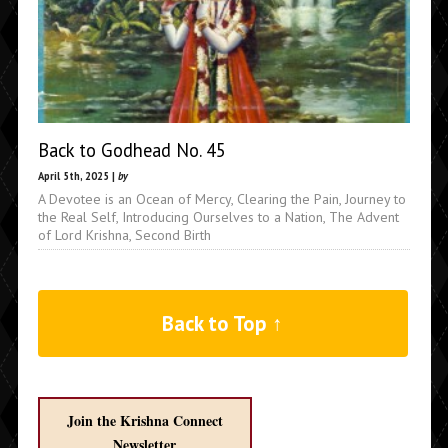
Back to Godhead No. 45
April 5th, 2025 |
by
A Devotee is an Ocean of Mercy, Clearing the Pain, Journey to
the Real Self, Introducing Ourselves to a Nation, The Advent
of Lord Krishna, Second Birth
Back to Top ↑
Join the Krishna Connect
Newsletter