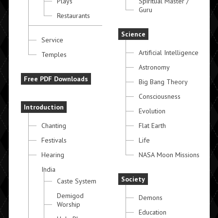
Plays
Spiritual Master /
Guru
Restaurants
Science
Service
Artificial Intelligence
Temples
Astronomy
Free PDF Downloads
Big Bang Theory
Consciousness
Introduction
Evolution
Chanting
Flat Earth
Festivals
Life
Hearing
NASA Moon Missions
India
Society
Caste System
Demigod
Demons
Worship
Education