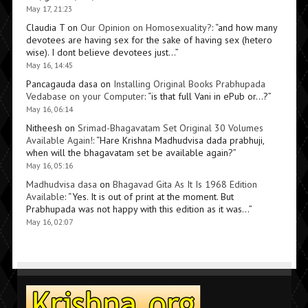
May 17, 21:23
Claudia T
on
Our Opinion on Homosexuality?
: “
and how many
devotees are having sex for the sake of having sex (hetero
wise). I dont believe devotees just…
”
May 16, 14:45
Pancagauda dasa
on
Installing Original Books Prabhupada
Vedabase on your Computer
: “
is that full Vani in ePub or…?
”
May 16, 06:14
Nitheesh
on
Srimad-Bhagavatam Set Original 30 Volumes
Available Again!
: “
Hare Krishna Madhudvisa dada prabhuji,
when will the bhagavatam set be available again?
”
May 16, 05:16
Madhudvisa dasa
on
Bhagavad Gita As It Is 1968 Edition
Available
: “
Yes. It is out of print at the moment. But
Prabhupada was not happy with this edition as it was…
”
May 16, 02:07