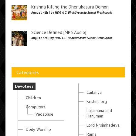
Krishna Killing the Dhenukasura Demon
August 4th | by
HDG A.C. Bhaktivedanta Swami Prabhupada
Science Defined [MP3 Audio]
August 3rd | by
HDG A.C. Bhaktivedanta Swami Prabhupada
Categories
Devotees
Caitanya
Children
Krishna.org
Computers
Laksmana and
Vedabase
Hanuman
Lord Nrsimhadeva
Deity Worship
Rama