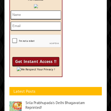
We Respect Your Privacy !
Latest Posts
Srila Prabhupada’s Delhi Bhagavatam
Reprinted!