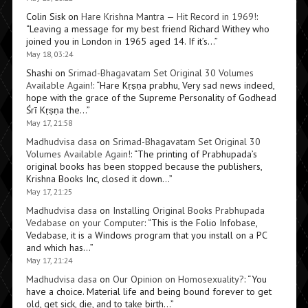
Colin Sisk
on
Hare Krishna Mantra — Hit Record in 1969!
:
“
Leaving a message for my best friend Richard Withey who
joined you in London in 1965 aged 14. If it’s…
”
May 18, 03:24
Shashi
on
Srimad-Bhagavatam Set Original 30 Volumes
Available Again!
: “
Hare Kṛṣṇa prabhu, Very sad news indeed,
hope with the grace of the Supreme Personality of Godhead
Śrī Kṛṣṇa the…
”
May 17, 21:58
Madhudvisa dasa
on
Srimad-Bhagavatam Set Original 30
Volumes Available Again!
: “
The printing of Prabhupada’s
original books has been stopped because the publishers,
Krishna Books Inc, closed it down…
”
May 17, 21:25
Madhudvisa dasa
on
Installing Original Books Prabhupada
Vedabase on your Computer
: “
This is the Folio Infobase,
Vedabase, it is a Windows program that you install on a PC
and which has…
”
May 17, 21:24
Madhudvisa dasa
on
Our Opinion on Homosexuality?
: “
You
have a choice. Material life and being bound forever to get
old, get sick, die, and to take birth…
”