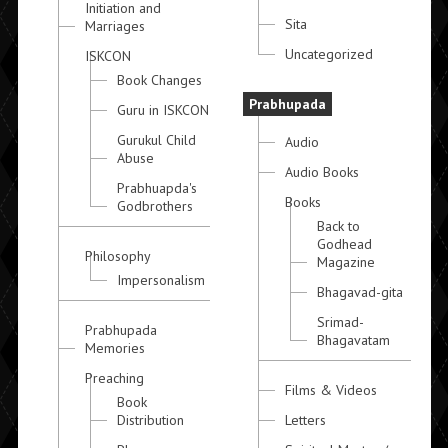
Initiation and
Sita
Marriages
Uncategorized
ISKCON
Book Changes
Prabhupada
Guru in ISKCON
Gurukul Child
Audio
Abuse
Audio Books
Prabhuapda's
Books
Godbrothers
Back to
Godhead
Philosophy
Magazine
Impersonalism
Bhagavad-gita
Srimad-
Prabhupada
Bhagavatam
Memories
Preaching
Films & Videos
Book
Distribution
Letters