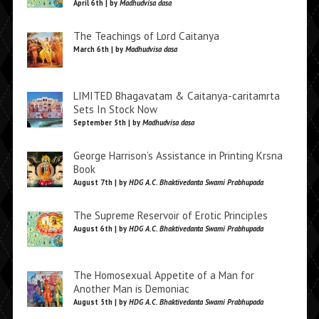
April 6th | by
Madhudvisa dasa
The Teachings of Lord Caitanya
March 6th | by
Madhudvisa dasa
LIMITED Bhagavatam & Caitanya-caritamrta
Sets In Stock Now
September 5th | by
Madhudvisa dasa
George Harrison’s Assistance in Printing Krsna
Book
August 7th | by
HDG A.C. Bhaktivedanta Swami Prabhupada
The Supreme Reservoir of Erotic Principles
August 6th | by
HDG A.C. Bhaktivedanta Swami Prabhupada
The Homosexual Appetite of a Man for
Another Man is Demoniac
August 5th | by
HDG A.C. Bhaktivedanta Swami Prabhupada