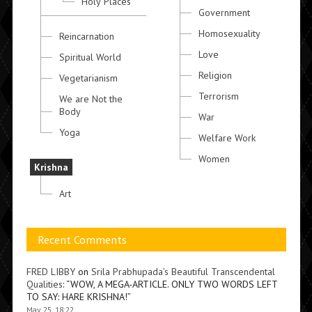
Holy Places
Government
Homosexuality
Reincarnation
Love
Spiritual World
Religion
Vegetarianism
Terrorism
We are Not the
Body
War
Yoga
Welfare Work
Women
Krishna
Art
Recent Comments
FRED LIBBY
on
Srila Prabhupada’s Beautiful Transcendental
Qualities
: “
WOW, A MEGA-ARTICLE. ONLY TWO WORDS LEFT
TO SAY: HARE KRISHNA!
”
May 25, 18:22