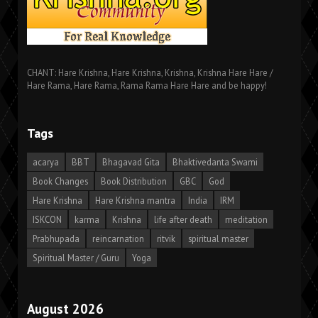
CHANT: Hare Krishna, Hare Krishna, Krishna, Krishna Hare Hare /
Hare Rama, Hare Rama, Rama Rama Hare Hare and be happy!
Tags
acarya
BBT
Bhagavad Gita
Bhaktivedanta Swami
Book Changes
Book Distribution
GBC
God
Hare Krishna
Hare Krishna mantra
India
IRM
ISKCON
karma
Krishna
life after death
meditation
Prabhupada
reincarnation
ritvik
spiritual master
Spiritual Master / Guru
Yoga
August 2026