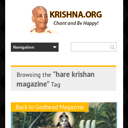
"hare krishan
Browsing the
magazine"
Tag
Back to Godhead Magazine