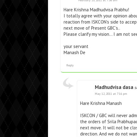
February 25, 2011 at 7:36 am
Hare Krishna Madhudvisa Prabhu!
I totally agree with your opinion abo
reaction from ISKCON’s side to accep
next move of Present GBC’s..
Please clarify my vision… I am not se
your servant
Manash De
Reply
Madhudvisa dasa
s
May 12, 2011 at 7:16 pm
Hare Krishna Manash
ISKCON / GBC will never admi
the orders of Srila Prabhupa
next move. It will not be clo
direction. And we do not wa