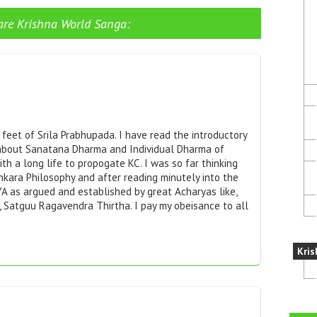
are Krishna World Sanga:
eet of Srila Prabhupada. I have read the introductory
 about Sanatana Dharma and Individual Dharma of
ith a long life to propogate KC. I was so far thinking
nkara Philosophy and after reading minutely into the
YA as argued and established by great Acharyas like,
 Satguu Ragavendra Thirtha. I pay my obeisance to all
Kris