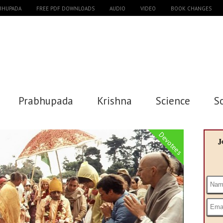
ABHUPADA
FREE PDF DOWNLOADS
AUDIO
VIDEO
BOOK CHANGES
Prabhupada
Krishna
Science
S
Devotees
J