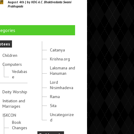
August 4th | by
HDG A.C. Bhaktivedanta Swami
Prabhupada
egories
otees
Caitanya
Children
Krishna.org
Computers
Laksmana and
Vedabas
Hanuman
e
Lord
Nrsimhadeva
Deity Worship
Rama
Initiation and
Sita
Marriages
Uncategorize
ISKCON
d
Book
Changes