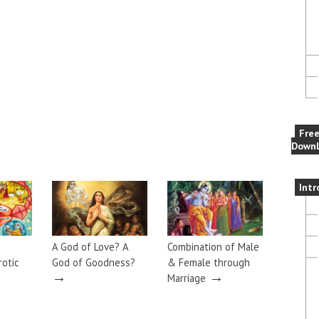
Fre
Downl
Intr
A God of Love? A
Combination of Male
rotic
God of Goodness?
& Female through
→
→
Marriage