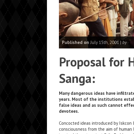
Published on
July 15th, 2001 |
by
Proposal for 
Sanga:
Many dangerous ideas have infiltra
years. Most of the institutions est
false ideas and as such cannot effec
devotees.
Concocted ideas introduced by Iskcon 
consciousness from the aim of human l