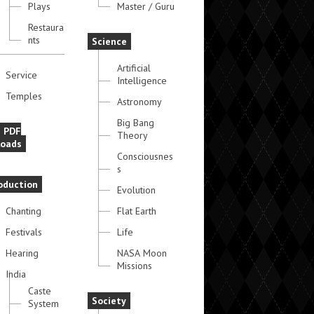
Plays
Master / Guru
Restaura
nts
Science
Artificial
Service
Intelligence
Temples
Astronomy
Big Bang
e PDF
Theory
oads
Consciousnes
s
oduction
Evolution
Chanting
Flat Earth
Festivals
Life
Hearing
NASA Moon
Missions
India
Caste
Society
System