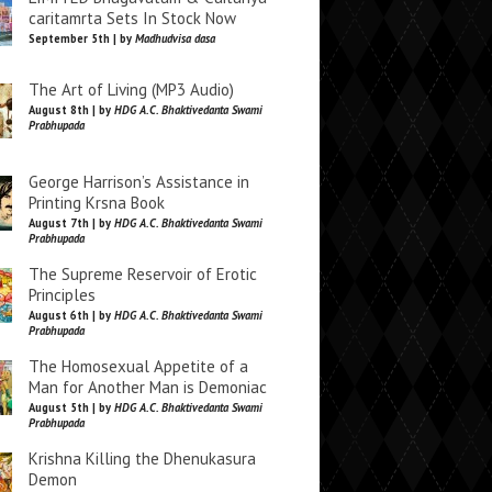
caritamrta Sets In Stock Now
September 5th | by
Madhudvisa dasa
The Art of Living (MP3 Audio)
August 8th | by
HDG A.C. Bhaktivedanta Swami
Prabhupada
George Harrison’s Assistance in
Printing Krsna Book
August 7th | by
HDG A.C. Bhaktivedanta Swami
Prabhupada
The Supreme Reservoir of Erotic
Principles
August 6th | by
HDG A.C. Bhaktivedanta Swami
Prabhupada
The Homosexual Appetite of a
Man for Another Man is Demoniac
August 5th | by
HDG A.C. Bhaktivedanta Swami
Prabhupada
Krishna Killing the Dhenukasura
Demon