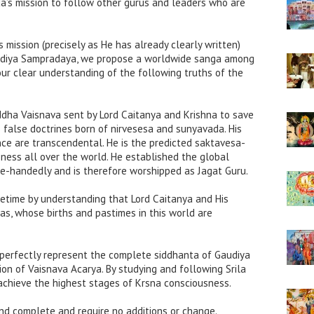
da’s mission to follow other gurus and leaders who are
s mission (precisely as He has already clearly written)
audiya Sampradaya, we propose a worldwide sanga among
our clear understanding of the following truths of the
siddha Vaisnava sent by Lord Caitanya and Krishna to save
false doctrines born of nirvesesa and sunyavada. His
nce are transcendental. He is the predicted saktavesa-
ess all over the world. He established the global
e-handedly and is therefore worshipped as Jagat Guru.
ifetime by understanding that Lord Caitanya and His
has, whose births and pastimes in this world are
s perfectly represent the complete siddhanta of Gaudiya
on of Vaisnava Acarya. By studying and following Srila
achieve the highest stages of Krsna consciousness.
nd complete and require no additions or change.