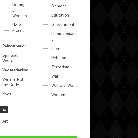
Demigo
Demons
d
Education
Worship
Government
Holy
Places
Homosexualit
y
Reincarnation
Love
Spiritual
Religion
World
Terrorism
Vegetarianism
War
We are Not
the Body
Welfare Work
Yoga
Women
hna
Art