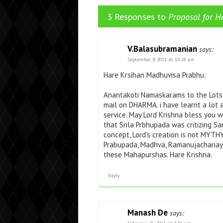
3 Responses to
Proposal for H
V.Balasubramanian
says:
September 8, 2011 at 10:28 am
Hare Krsihan Madhuvisa Prabhu:
Anantakoti Namaskarams to the Lots f
mail on DHARMA. i have learnt a lot
service. May Lord Krishna bless you w
that Srila Prbhupada was critizing Sa
concept, Lord’s creation is not MYTH
Prabupada, Madhva, Ramanujachariay,
these Mahapurshas. Hare Krishna.
Reply
Manash De
says: