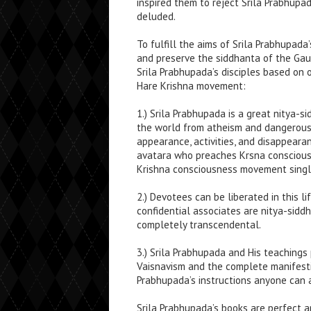
inspired them to reject Srila Prabhupa
deluded.
To fulfill the aims of Srila Prabhupada’
and preserve the siddhanta of the G
Srila Prabhupada’s disciples based on 
Hare Krishna movement:
1.) Srila Prabhupada is a great nitya-
the world from atheism and dangerous 
appearance, activities, and disappeara
avatara who preaches Krsna consciousn
Krishna consciousness movement singl
2.) Devotees can be liberated in this l
confidential associates are nitya-sidd
completely transcendental.
3.) Srila Prabhupada and His teaching
Vaisnavism and the complete manifesti
Prabhupada’s instructions anyone can 
Srila Prabhupada’s books are perfect a