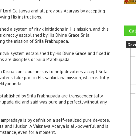
of Lord Caitanya and all previous Acaryas by accepting
wing His instructions.
hed a system of ritvik initiations in His mission, and this
Cat
 directly established by His Divine Grace Srila
ng the mission of Srila Prabhupada.
Dev
 ritvik system established by His Divine Grace and fixed in
ns are disciples of Srila Prabhupada.
 in Krsna consciousness is to help devotees accept Srila
tees take part in His sankirtana mission, which is fully
Nityananda.
 established by Srila Prabhupada are transcendentally
bhupada did and said was pure and perfect, without any
Sampradaya is by definition a self-realized pure devotee,
ts and illusion. A Vaisnava Acarya is all-powerful and is
umstance, even for a moment.