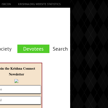
ISKCON
KRISHNA.ORG WEBSITE STATISTICS
ociety
Devotees
Search →
oin the Krishna Connect
Newsletter