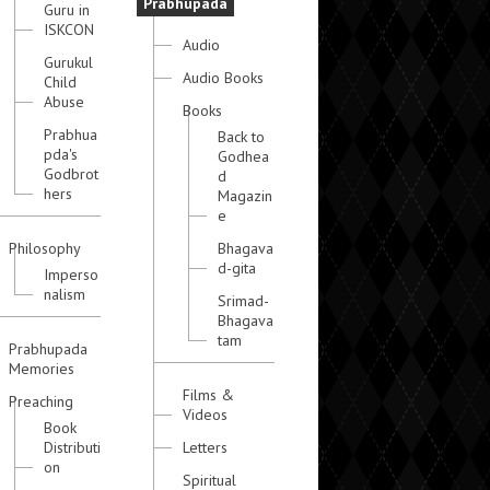
Prabhupada
Guru in
ISKCON
Audio
Gurukul
Audio Books
Child
Abuse
Books
Prabhua
Back to
pda's
Godhea
Godbrot
d
hers
Magazin
e
Philosophy
Bhagava
d-gita
Imperso
nalism
Srimad-
Bhagava
tam
Prabhupada
Memories
Films &
Preaching
Videos
Book
Distributi
Letters
on
Spiritual