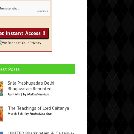
We Respect Your Privacy !
est Posts
Srila Prabhupada’s Delhi
Bhagavatam Reprinted!
April 6th | by
Madhudvisa dasa
The Teachings of Lord Caitanya
March 6th | by
Madhudvisa dasa
LIMITED Bhagavatam & Caitanya-