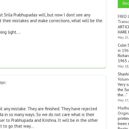
Re
ut Srila Prabhupadas will, but now I dont see any
FRED 
t their mistakes and make corrections, what will be the
Transc
ARTIC
HARE 
eing light….
May 25,
Colin 
in 196
Richar
1965 a
May 18,
Shashi
Volume
ays:
Very s
the Su
the…
”
May 17,
Madhu
t any mistake. They are finished. They have rejected
Origin
da in so many ways. So we do not care what is their
printi
ser to Prabhupada and Krishna. It will be in the other
been s
nt to go that way…
Books 