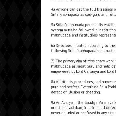
4.) Anyone can get the full blessings 
Srila Prabhupada as sad-guru and follo
5.) Srila Prabhupada personally establis
system must be followed in institutions
Prabhupada and institutions representi
6.) Devotees initiated according to the
following Srila Prabhupada’s instructio
7.) The primary aim of missionary work
Prabhupada as Jagat Guru and help devo
empowered by Lord Caitanya and Lord 
8.) All rituals, procedures, and names
pure and perfect. Everything Srila Pra
defect of illusion or cheating.
9.) An Acarya in the Gaudiya Vaisnava 
or uttama-adhikari, free from all defec
never deluded or confused in any circ