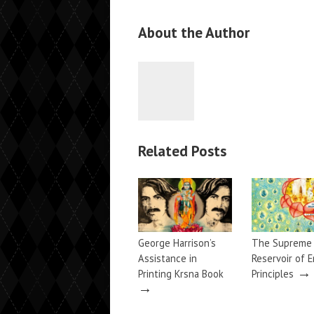
About the Author
Related Posts
George Harrison’s
The Supreme
Assistance in
Reservoir of E
→
Printing Krsna Book
Principles
→