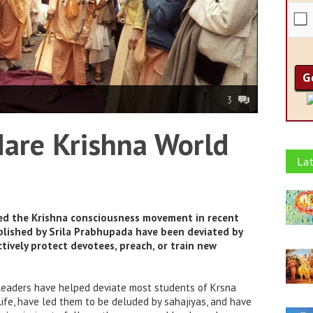
3
Hare Krishna World
Lat
ted the Krishna consciousness movement in recent
ablished by Srila Prabhupada have been deviated by
tively protect devotees, preach, or train new
leaders have helped deviate most students of Krsna
ife, have led them to be deluded by sahajiyas, and have