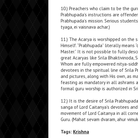
10.) Preachers who claim to be the guru
Prabhupada’s instructions are offender
Prabhupada’s mission. Serious students
tyaga, ei vaisnava achar.)
11.) The Acarya is worshipped on the s
Himself. “Prabhupada” literally means 
Master.” It is not possible to fully des
great Acaryas like Srila Bhaktivinoda, S
Whom are fully empowered nitya-siddha
devotees in the spiritual line of Srila
and pictures, along with His own, as m
feasting as mandatory in all ashrams 
formal guru worship is authorized in S
12.) It is the desire of Srila Prabhup
sanga of Lord Caitanya’s devotees and
movement of Lord Caitanya in all corne
Guru. (Mahat sevam dvaram, ahur vimuk
Tags:
Krishna