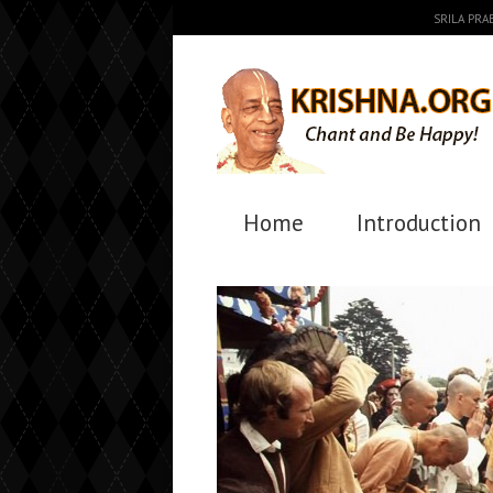
SRILA PR
Home
Introduction