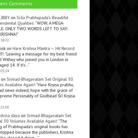
cent Comments
LIBBY
on
Srila Prabhupada’s Beautiful
endental Qualities
: “
WOW, A MEGA-
LE. ONLY TWO WORDS LEFT TO SAY:
KRISHNA!
”
 18:22
Sisk
on
Hare Krishna Mantra — Hit Record
9!
: “
Leaving a message for my best friend
d Withey who joined you in London in
ged 14. If it’s…
”
 03:24
on
Srimad-Bhagavatam Set Original 30
s Available Again!
: “
Hare Kṛṣṇa prabhu,
ad news indeed, hope with the grace of
preme Personality of Godhead Śrī Kṛṣṇa
 21:58
dvisa dasa
on
Srimad-Bhagavatam Set
al 30 Volumes Available Again!
: “
The
ng of Prabhupada’s original books has
topped because the publishers, Krishna
Inc, closed it down…
”