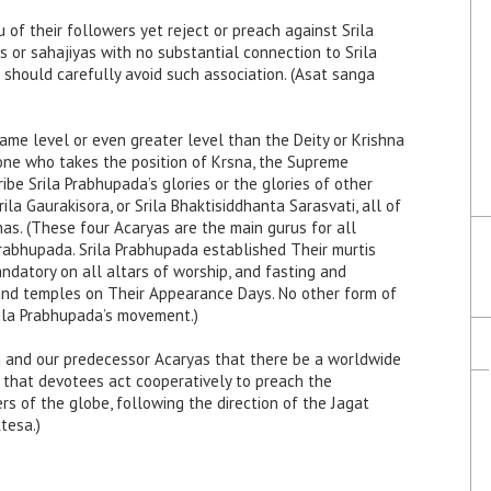
 of their followers yet reject or preach against Srila
s or sahajiyas with no substantial connection to Srila
 should carefully avoid such association. (Asat sanga
ame level or even greater level than the Deity or Krishna
“one who takes the position of Krsna, the Supreme
cribe Srila Prabhupada’s glories or the glories of other
rila Gaurakisora, or Srila Bhaktisiddhanta Sarasvati, all of
s. (These four Acaryas are the main gurus for all
 Prabhupada. Srila Prabhupada established Their murtis
andatory on all altars of worship, and fasting and
and temples on Their Appearance Days. No other form of
rila Prabhupada’s movement.)
ada and our predecessor Acaryas that there be a worldwide
 that devotees act cooperatively to preach the
rs of the globe, following the direction of the Jagat
tesa.)