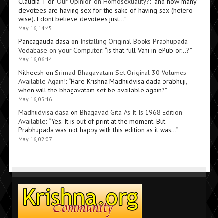
Claudia T
on
Our Opinion on Homosexuality?
: “
and how many
devotees are having sex for the sake of having sex (hetero
wise). I dont believe devotees just…
”
May 16, 14:45
Pancagauda dasa
on
Installing Original Books Prabhupada
Vedabase on your Computer
: “
is that full Vani in ePub or…?
”
May 16, 06:14
Nitheesh
on
Srimad-Bhagavatam Set Original 30 Volumes
Available Again!
: “
Hare Krishna Madhudvisa dada prabhuji,
when will the bhagavatam set be available again?
”
May 16, 05:16
Madhudvisa dasa
on
Bhagavad Gita As It Is 1968 Edition
Available
: “
Yes. It is out of print at the moment. But
Prabhupada was not happy with this edition as it was…
”
May 16, 02:07