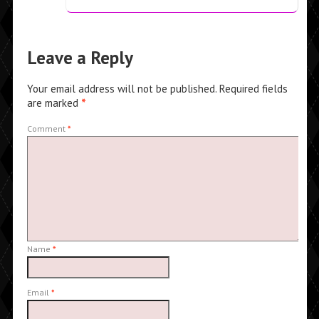
Leave a Reply
Your email address will not be published.
Required fields
are marked
*
Comment
*
Name
*
Email
*