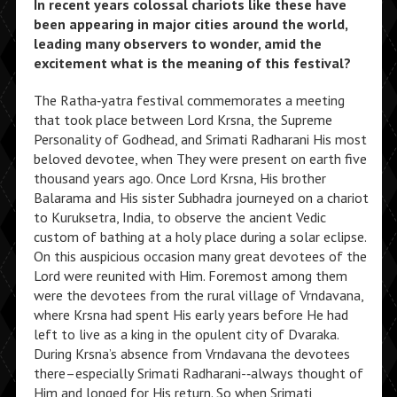
In recent years colossal chariots like these have
been appearing in major cities around the world,
leading many observers to wonder, amid the
excitement what is the meaning of this festival?
The Ratha‑yatra festival commemorates a meeting
that took place between Lord Krsna, the Supreme
Personality of Godhead, and Srimati Radharani His most
beloved devotee, when They were present on earth five
thousand years ago. Once Lord Krsna, His brother
Balarama and His sister Subhadra journeyed on a chariot
to Kuruksetra, India, to observe the ancient Vedic
custom of bathing at a holy place during a solar eclipse.
On this auspicious occasion many great devotees of the
Lord were reunited with Him. Foremost among them
were the devotees from the rural village of Vrndavana,
where Krsna had spent His early years before He had
left to live as a king in the opulent city of Dvaraka.
During Krsna’s absence from Vrndavana the devotees
there–especially Srimati Radharani-‑always thought of
Him and longed for His return. So when Srimati