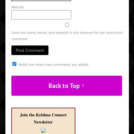
Website
Save my name, email, and website in this browser for the next time I
comment.
Notify me when new comments are added.
Back to Top ↑
Join the Krishna Connect
Newsletter