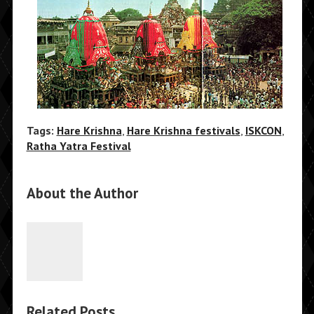
Tags:
Hare Krishna
,
Hare Krishna festivals
,
ISKCON
,
Ratha Yatra Festival
About the Author
Related Posts