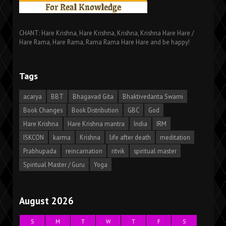
CHANT: Hare Krishna, Hare Krishna, Krishna, Krishna Hare Hare /
Hare Rama, Hare Rama, Rama Rama Hare Hare and be happy!
Tags
acarya
BBT
Bhagavad Gita
Bhaktivedanta Swami
Book Changes
Book Distribution
GBC
God
Hare Krishna
Hare Krishna mantra
India
IRM
ISKCON
karma
Krishna
life after death
meditation
Prabhupada
reincarnation
ritvik
spiritual master
Spiritual Master / Guru
Yoga
August 2026
S
M
T
W
T
F
S