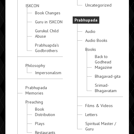
Uncategorized
ISKCON
Book Changes
Prabhupada
Guru in ISKCON
Gurukul Child
Audio
Abuse
Audio Books
Prabhuapda's
Books
Godbrothers
Back to
Godhead
Philosophy
Magazine
Impersonalism
Bhagavad-gita
Srimad-
Prabhupada
Bhagavatam
Memories
Preaching
Films & Videos
Book
Distribution
Letters
Plays
Spiritual Master /
Guru
Restaurants