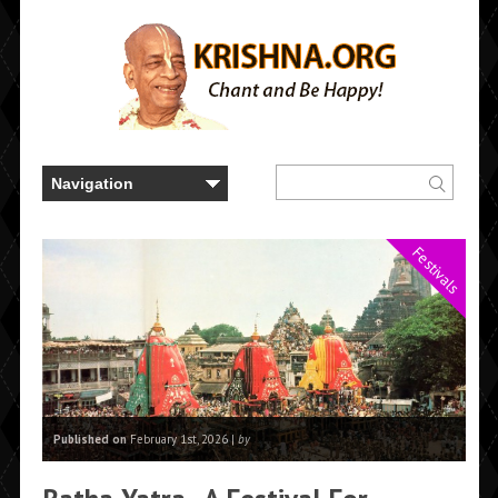
Festivals
Published on
February 1st, 2026 |
by