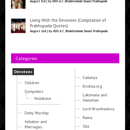
August 3rd | by
HDG A.C. Bhaktivedanta Swami Prabhupada
Living With the Devotees (Compilation of
Prabhupada Quotes)
August 2nd | by
HDG A.C. Bhaktivedanta Swami Prabhupada
Categories
Devotees
Caitanya
Children
Krishna.org
Computers
Laksmana and
Vedabase
Hanuman
Lord Nrsimhadeva
Deity Worship
Rama
Initiation and
Sita
Marriages