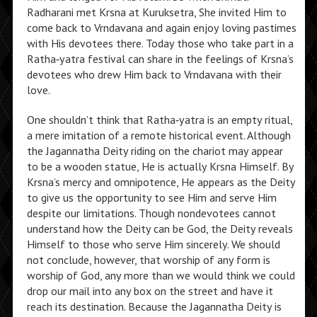
Radharani met Krsna at Kuruksetra, She invited Him to
come back to Vrndavana and again enjoy loving pastimes
with His devotees there. Today those who take part in a
Ratha‑yatra festival can share in the feelings of Krsna’s
devotees who drew Him back to Vrndavana with their
love.
One shouldn’t think that Ratha‑yatra is an empty ritual,
a mere imitation of a remote historical event. Although
the Jagannatha Deity riding on the chariot may appear
to be a wooden statue, He is actually Krsna Himself. By
Krsna’s mercy and omnipotence, He appears as the Deity
to give us the opportunity to see Him and serve Him
despite our limitations. Though nondevotees cannot
understand how the Deity can be God, the Deity reveals
Himself to those who serve Him sincerely. We should
not conclude, however, that worship of any form is
worship of God, any more than we would think we could
drop our mail into any box on the street and have it
reach its destination. Because the Jagannatha Deity is