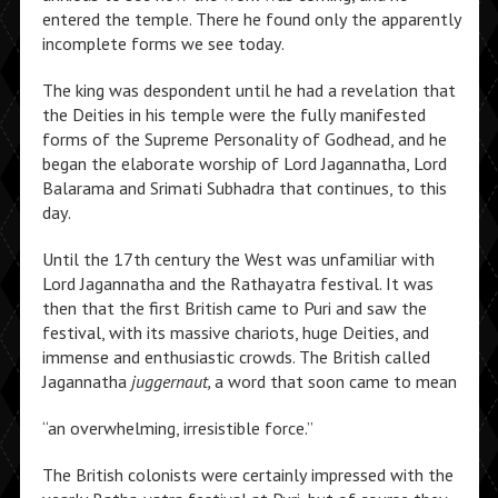
entered the temple. There he found only the apparently
incomplete forms we see today.
The king was despondent until he had a revelation that
the Deities in his temple were the fully manifested
forms of the Supreme Personality of Godhead, and he
began the elaborate worship of Lord Jagannatha, Lord
Balarama and Srimati Subhadra that continues, to this
day.
Until the 17th century the West was unfamiliar with
Lord Jagannatha and the Rathayatra festival. It was
then that the first British came to Puri and saw the
festival, with its massive chariots, huge Deities, and
immense and enthusiastic crowds. The British called
Jagannatha
juggernaut,
a word that soon came to mean
“an overwhelming, irresistible force.”
The British colonists were certainly impressed with the