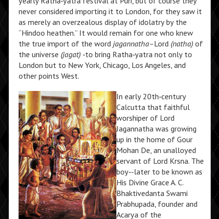
yearly Ratha‑yatra festival at Puri, but of course they
never considered importing it to London, for they saw it
as merely an overzealous display of idolatry by the
“Hindoo heathen.” It would remain for one who knew
the true import of the word
jagannatha–
Lord
(natha)
of
the universe
(jagat)
‑to bring Ratha‑yatra not only to
London but to New York, Chicago, Los Angeles, and
other points West.
In early 20th‑century
Calcutta that faithful
worshiper of Lord
Jagannatha was growing
up in the home of Gour
Mohan De, an unalloyed
servant of Lord Krsna. The
boy‑-later to be known as
His Divine Grace A. C.
Bhaktivedanta Swami
Prabhupada, founder and
Acarya of the