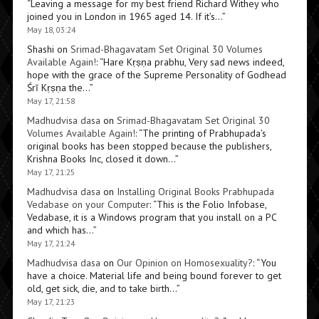
“
Leaving a message for my best friend Richard Withey who
joined you in London in 1965 aged 14. If it’s…
”
May 18, 03:24
Shashi
on
Srimad-Bhagavatam Set Original 30 Volumes
Available Again!
: “
Hare Kṛṣṇa prabhu, Very sad news indeed,
hope with the grace of the Supreme Personality of Godhead
Śrī Kṛṣṇa the…
”
May 17, 21:58
Madhudvisa dasa
on
Srimad-Bhagavatam Set Original 30
Volumes Available Again!
: “
The printing of Prabhupada’s
original books has been stopped because the publishers,
Krishna Books Inc, closed it down…
”
May 17, 21:25
Madhudvisa dasa
on
Installing Original Books Prabhupada
Vedabase on your Computer
: “
This is the Folio Infobase,
Vedabase, it is a Windows program that you install on a PC
and which has…
”
May 17, 21:24
Madhudvisa dasa
on
Our Opinion on Homosexuality?
: “
You
have a choice. Material life and being bound forever to get
old, get sick, die, and to take birth…
”
May 17, 21:23