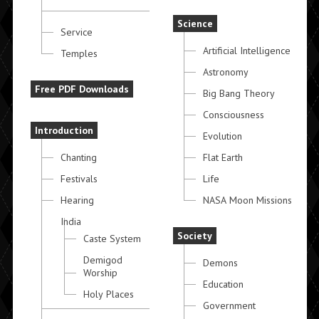
Science
Service
Artificial Intelligence
Temples
Astronomy
Free PDF Downloads
Big Bang Theory
Consciousness
Introduction
Evolution
Chanting
Flat Earth
Festivals
Life
Hearing
NASA Moon Missions
India
Society
Caste System
Demigod
Demons
Worship
Education
Holy Places
Government