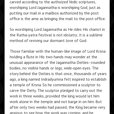
carved according to the authoized Vedic scriptures,
worshiping Lord Jagannatha is worshiping God, just as
putting our mail in a mailbox authorized by the post
office is the ame as bringing the mail to the post office.
So worshiping Lord Jagannatha as He rides His chariot in
the Ratha‑yatra festival is not idolatry; it is a sublime
method of reviving our dormant love of God.
Those familiar with the human-like im­age of Lord Krsna
holding a flute in His two hands may wonder at the
unusual appearance of the Jagannatha Deities-‑rounded
bodies, no visible hands or legs, wide‑open eyes. The
story behind the Deities is that once, thousands of years
ago, a king named Indradyumna felt inspired to establish
a temple of Krsna. So he commissioned a sculptor to
carve the Deity. The sculptor pledged to carry out the
work in three weeks, provided the king would let him
work alone in the temple and not barge in on him. But
after only two weeks had passed, the King became very
anxious to see how the work was coming, and he