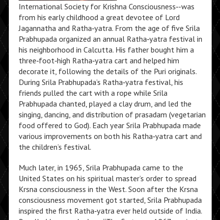
International Society for Krishna Consciousness‑-was
from his early childhood a great devotee of Lord
Jagannatha and Ratha‑yatra. From the age of five Srila
Prabhupada organized an annual Ratha‑yatra festival in
his neighborhood in Calcutta. His father bought him a
three‑foot‑high Ratha‑yatra cart and helped him
decorate it, following the details of the Puri originals.
During Srila Prabhupada’s Ratha‑yatra festival, his
friends pulled the cart with a rope while Srila
Prabhupada chanted, played a clay drum, and led the
singing, dancing, and distribution of prasadam
(vegetarian
food offered to God). Each year Srila Prabhupada made
various improvements on both his Ratha‑yatra cart and
the children’s festival.
Much later, in 1965, Srila Prabhupada came to the
United States on his spiritual master’s order to spread
Krsna consciousness in the West. Soon after the Krsna
consciousness movement got started, Srila Prabhupada
inspired the first Ratha‑yatra ever held outside of India.