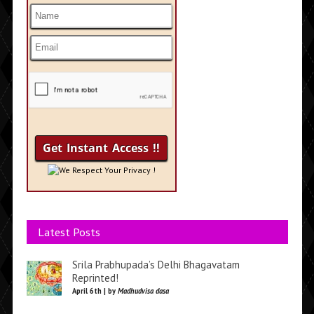
We Respect Your Privacy !
Latest Posts
Srila Prabhupada’s Delhi Bhagavatam
Reprinted!
April 6th | by
Madhudvisa dasa