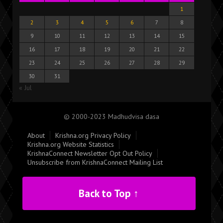
1
2
3
4
5
6
7
8
9
10
11
12
13
14
15
16
17
18
19
20
21
22
23
24
25
26
27
28
29
30
31
« Jul
© 2000-2023 Madhudvisa dasa
About
Krishna.org Privacy Policy
Krishna.org Website Statistics
KrishnaConnect Newsletter Opt Out Policy
Unsubscribe from KrishnaConnect Mailing List
Back to Top ↑