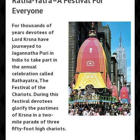
Ratha-Yatra–A Festival For
Everyone
For thousands of
years devotees of
Lord Krsna have
journeyed to
Jagannatha Puri in
India to take part in
the annual
celebration called
Rathayatra, The
Festival of the
Chariots. During this
festival devotees
glorify the pastimes
of Krsna in a two-
mile parade of three
fifty-foot high chariots.