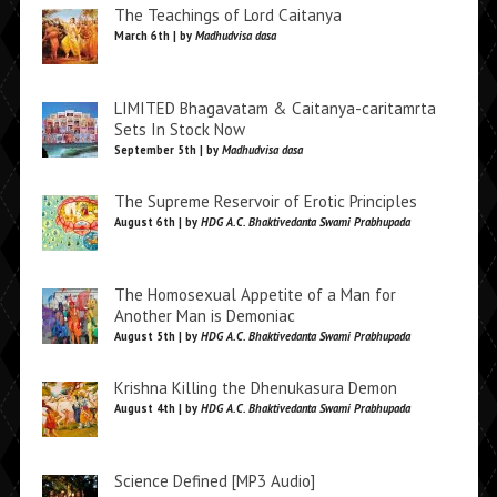
The Teachings of Lord Caitanya
March 6th | by
Madhudvisa dasa
LIMITED Bhagavatam & Caitanya-caritamrta
Sets In Stock Now
September 5th | by
Madhudvisa dasa
The Supreme Reservoir of Erotic Principles
August 6th | by
HDG A.C. Bhaktivedanta Swami Prabhupada
The Homosexual Appetite of a Man for
Another Man is Demoniac
August 5th | by
HDG A.C. Bhaktivedanta Swami Prabhupada
Krishna Killing the Dhenukasura Demon
August 4th | by
HDG A.C. Bhaktivedanta Swami Prabhupada
Science Defined [MP3 Audio]