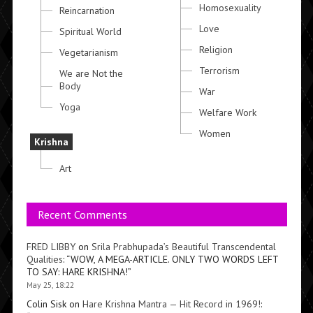
Homosexuality
Reincarnation
Love
Spiritual World
Religion
Vegetarianism
Terrorism
We are Not the
Body
War
Yoga
Welfare Work
Women
Krishna
Art
Recent Comments
FRED LIBBY
on
Srila Prabhupada’s Beautiful Transcendental
Qualities
: “
WOW, A MEGA-ARTICLE. ONLY TWO WORDS LEFT
TO SAY: HARE KRISHNA!
”
May 25, 18:22
Colin Sisk
on
Hare Krishna Mantra — Hit Record in 1969!
: