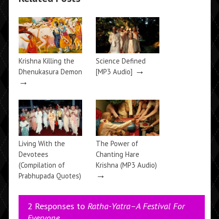
Krishna Killing the
Science Defined
→
Dhenukasura Demon
[MP3 Audio]
→
Living With the
The Power of
Devotees
Chanting Hare
(Compilation of
Krishna (MP3 Audio)
→
Prabhupada Quotes)
→
2 Responses to
Ratha-Yatra–A Festival For
Everyone