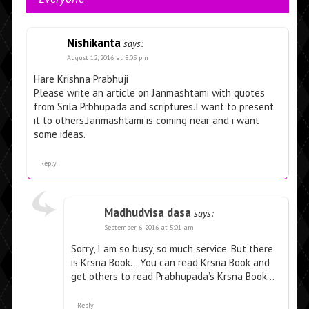
Nishikanta
says:
August 12, 2016 at 8:05 pm
Hare Krishna Prabhuji
Please write an article on Janmashtami with quotes
from Srila Prbhupada and scriptures.I want to present
it to others.Janmashtami is coming near and i want
some ideas.
Reply
Madhudvisa dasa
says:
September 6, 2016 at 5:01 am
Sorry, I am so busy, so much service. But there
is Krsna Book… You can read Krsna Book and
get others to read Prabhupada’s Krsna Book…
Reply