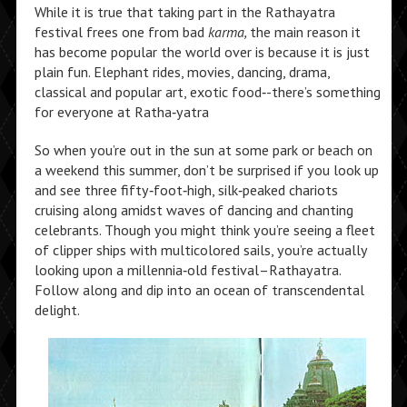
While it is true that taking part in the Rathayatra
festival frees one from bad
karma,
the main reason it
has become popular the world over is because it is just
plain fun. Elephant rides, movies, dancing, drama,
classical and popular art, exotic food‑-there’s something
for everyone at Ratha‑yatra
So when you’re out in the sun at some park or beach on
a weekend this summer, don’t be surprised if you look up
and see three fifty‑foot‑high, silk‑peaked chariots
cruising along amidst waves of dancing and chanting
celebrants. Though you might think you’re seeing a fleet
of clipper ships with multicolored sails, you’re actually
looking upon a millennia‑old festival–Rathayatra.
Follow along and dip into an ocean of transcendental
delight.