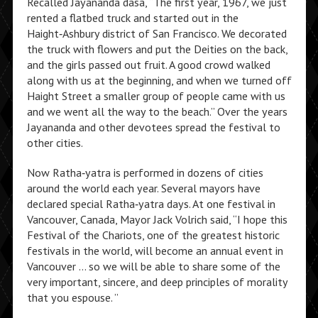
Recalled Jayananda dasa, “The first year, 1967, we just
rented a flatbed truck and started out in the
Haight‑Ashbury district of San Francisco. We decorated
the truck with flowers and put the Deities on the back,
and the girls passed out fruit. A good crowd walked
along with us at the beginning, and when we turned off
Haight Street a smaller group of people came with us
and we went all the way to the beach.” Over the years
Jayananda and other devotees spread the festival to
other cities.
Now Ratha‑yatra is performed in dozens of cities
around the world each year. Several mayors have
declared special Ratha‑yatra days. At one festival in
Vancouver, Canada, Mayor Jack Volrich said, “I hope this
Festival of the Chariots, one of the greatest historic
festivals in the world, will become an annual event in
Vancouver … so we will be able to share some of the
very important, sincere, and deep principles of morality
that you espouse. ”