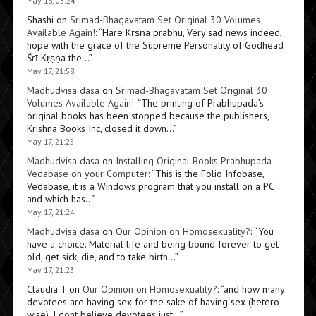
May 18, 03:24
Shashi
on
Srimad-Bhagavatam Set Original 30 Volumes
Available Again!
: “
Hare Kṛṣṇa prabhu, Very sad news indeed,
hope with the grace of the Supreme Personality of Godhead
Śrī Kṛṣṇa the…
”
May 17, 21:58
Madhudvisa dasa
on
Srimad-Bhagavatam Set Original 30
Volumes Available Again!
: “
The printing of Prabhupada’s
original books has been stopped because the publishers,
Krishna Books Inc, closed it down…
”
May 17, 21:25
Madhudvisa dasa
on
Installing Original Books Prabhupada
Vedabase on your Computer
: “
This is the Folio Infobase,
Vedabase, it is a Windows program that you install on a PC
and which has…
”
May 17, 21:24
Madhudvisa dasa
on
Our Opinion on Homosexuality?
: “
You
have a choice. Material life and being bound forever to get
old, get sick, die, and to take birth…
”
May 17, 21:23
Claudia T
on
Our Opinion on Homosexuality?
: “
and how many
devotees are having sex for the sake of having sex (hetero
wise). I dont believe devotees just…
”