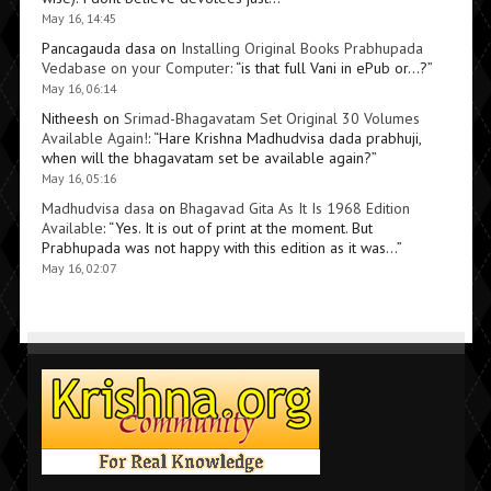
May 16, 14:45
Pancagauda dasa
on
Installing Original Books Prabhupada
Vedabase on your Computer
: “
is that full Vani in ePub or…?
”
May 16, 06:14
Nitheesh
on
Srimad-Bhagavatam Set Original 30 Volumes
Available Again!
: “
Hare Krishna Madhudvisa dada prabhuji,
when will the bhagavatam set be available again?
”
May 16, 05:16
Madhudvisa dasa
on
Bhagavad Gita As It Is 1968 Edition
Available
: “
Yes. It is out of print at the moment. But
Prabhupada was not happy with this edition as it was…
”
May 16, 02:07