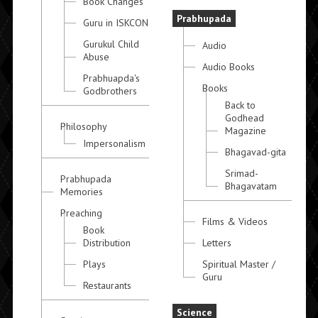
Book Changes
Prabhupada
Guru in ISKCON
Gurukul Child
Audio
Abuse
Audio Books
Prabhuapda's
Books
Godbrothers
Back to
Godhead
Philosophy
Magazine
Impersonalism
Bhagavad-gita
Srimad-
Prabhupada
Bhagavatam
Memories
Preaching
Films & Videos
Book
Distribution
Letters
Plays
Spiritual Master /
Guru
Restaurants
Science