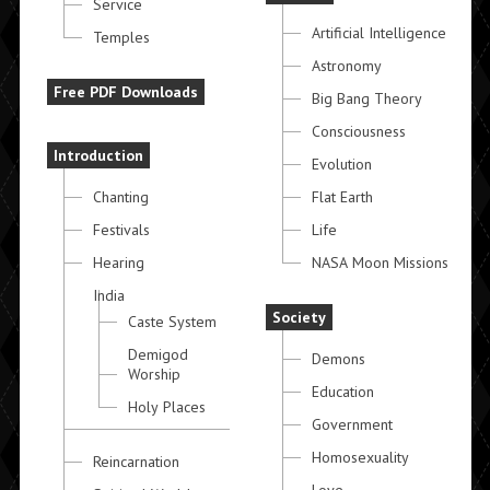
Service
Artificial Intelligence
Temples
Astronomy
Free PDF Downloads
Big Bang Theory
Consciousness
Introduction
Evolution
Chanting
Flat Earth
Festivals
Life
Hearing
NASA Moon Missions
India
Society
Caste System
Demigod
Demons
Worship
Education
Holy Places
Government
Homosexuality
Reincarnation