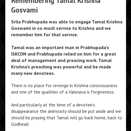
Remembering Tamal Krishna
Gosvami
Srila Prabhupada was able to engage Tamal Krishna
Goswami in so much service to Krishna and we
remember him for that service.
Tamal was an important man in Prabhupada’s
ISKCON and Prabhupada relied on him for a great
deal of management and preacing work. Tamal
Krishna’s preaching was powerful and he made
many new devotees.
There is no place for revenge in Krishna consciousness
and one of the qualities of a Vaisnava is forgiveness.
And particularly at the time of a devotee’s
disappearance the animosity should be put aside and we
should be praying that Tamal will go back home, back to
Godhead.