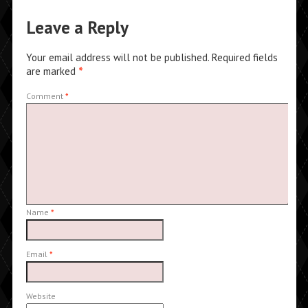
Leave a Reply
Your email address will not be published.
Required fields
are marked
*
Comment
*
Name
*
Email
*
Website