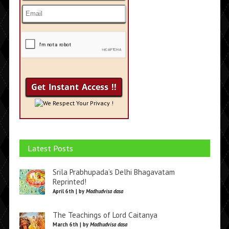
We Respect Your Privacy !
Latest Posts
Srila Prabhupada’s Delhi Bhagavatam
Reprinted!
April 6th | by
Madhudvisa dasa
The Teachings of Lord Caitanya
March 6th | by
Madhudvisa dasa