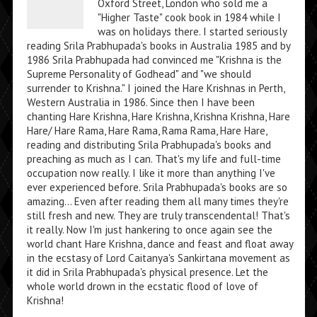
Oxford Street, London who sold me a
"Higher Taste" cook book in 1984 while I
was on holidays there. I started seriously
reading Srila Prabhupada's books in Australia 1985 and by
1986 Srila Prabhupada had convinced me "Krishna is the
Supreme Personality of Godhead" and "we should
surrender to Krishna." I joined the Hare Krishnas in Perth,
Western Australia in 1986. Since then I have been
chanting Hare Krishna, Hare Krishna, Krishna Krishna, Hare
Hare/ Hare Rama, Hare Rama, Rama Rama, Hare Hare,
reading and distributing Srila Prabhupada's books and
preaching as much as I can. That's my life and full-time
occupation now really. I like it more than anything I've
ever experienced before. Srila Prabhupada's books are so
amazing... Even after reading them all many times they're
still fresh and new. They are truly transcendental! That's
it really. Now I'm just hankering to once again see the
world chant Hare Krishna, dance and feast and float away
in the ecstasy of Lord Caitanya's Sankirtana movement as
it did in Srila Prabhupada's physical presence. Let the
whole world drown in the ecstatic flood of love of
Krishna!