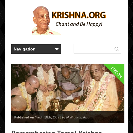
ISKCON
Published on
March 18th, 2002 |
by Madhudvisa dasa