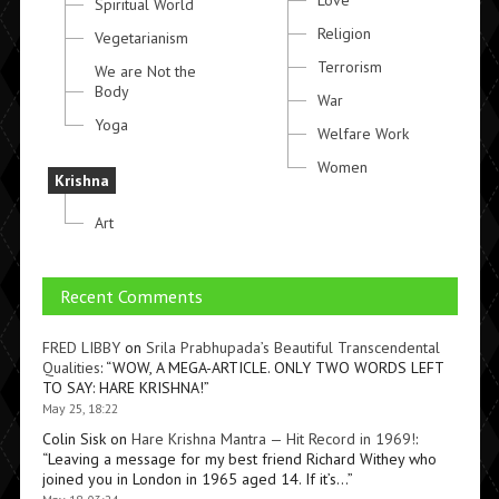
Love
Spiritual World
Religion
Vegetarianism
Terrorism
We are Not the
Body
War
Yoga
Welfare Work
Women
Krishna
Art
Recent Comments
FRED LIBBY
on
Srila Prabhupada’s Beautiful Transcendental
Qualities
: “
WOW, A MEGA-ARTICLE. ONLY TWO WORDS LEFT
TO SAY: HARE KRISHNA!
”
May 25, 18:22
Colin Sisk
on
Hare Krishna Mantra — Hit Record in 1969!
:
“
Leaving a message for my best friend Richard Withey who
joined you in London in 1965 aged 14. If it’s…
”