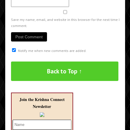
Save my name, email, and website in this browser for the next time I
comment.
Notify me when new comments are added.
Back to Top ↑
Join the Krishna Connect
Newsletter