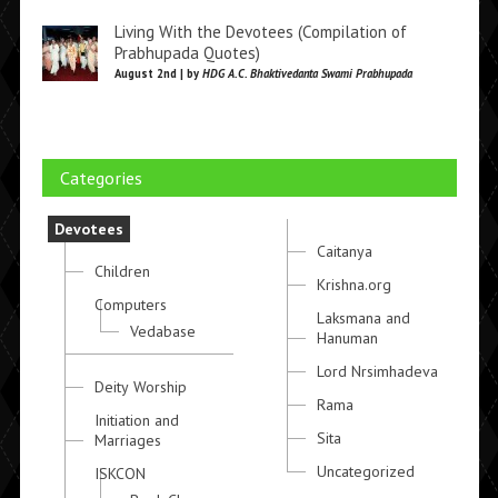
Living With the Devotees (Compilation of
Prabhupada Quotes)
August 2nd | by
HDG A.C. Bhaktivedanta Swami Prabhupada
Categories
Devotees
Caitanya
Children
Krishna.org
Computers
Laksmana and
Vedabase
Hanuman
Lord Nrsimhadeva
Deity Worship
Rama
Initiation and
Sita
Marriages
Uncategorized
ISKCON