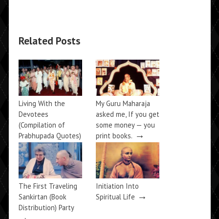
Related Posts
Living With the
My Guru Maharaja
Devotees
asked me, If you get
(Compilation of
some money — you
→
Prabhupada Quotes)
print books.
→
The First Traveling
Initiation Into
→
Sankirtan (Book
Spiritual Life
Distribution) Party
→