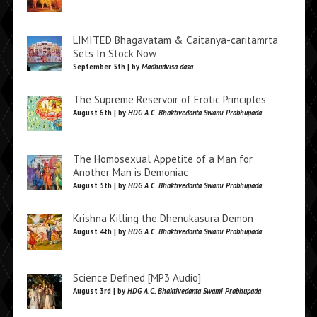
LIMITED Bhagavatam & Caitanya-caritamrta
Sets In Stock Now
September 5th | by
Madhudvisa dasa
The Supreme Reservoir of Erotic Principles
August 6th | by
HDG A.C. Bhaktivedanta Swami Prabhupada
The Homosexual Appetite of a Man for
Another Man is Demoniac
August 5th | by
HDG A.C. Bhaktivedanta Swami Prabhupada
Krishna Killing the Dhenukasura Demon
August 4th | by
HDG A.C. Bhaktivedanta Swami Prabhupada
Science Defined [MP3 Audio]
August 3rd | by
HDG A.C. Bhaktivedanta Swami Prabhupada