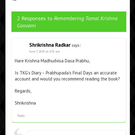
2 Responses to
Remembering Tamal Krishna
Gosvami
Shrikrishna Radkar
says:
June 7, 2020 at 6:51 am
Hare Krishna Madhudvisa Dasa Prabhu,
Is TKG’s Diary – Prabhupada’s Final Days an accurate
account and would you recommend reading the book?
Regards,
Shrikrishna
Reply