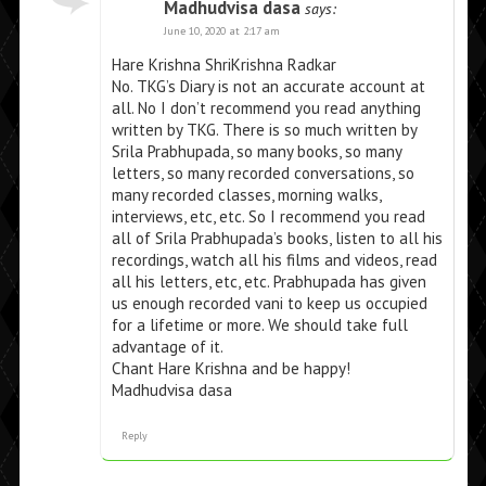
Madhudvisa dasa
says:
June 10, 2020 at 2:17 am
Hare Krishna ShriKrishna Radkar
No. TKG’s Diary is not an accurate account at
all. No I don’t recommend you read anything
written by TKG. There is so much written by
Srila Prabhupada, so many books, so many
letters, so many recorded conversations, so
many recorded classes, morning walks,
interviews, etc, etc. So I recommend you read
all of Srila Prabhupada’s books, listen to all his
recordings, watch all his films and videos, read
all his letters, etc, etc. Prabhupada has given
us enough recorded vani to keep us occupied
for a lifetime or more. We should take full
advantage of it.
Chant Hare Krishna and be happy!
Madhudvisa dasa
Reply