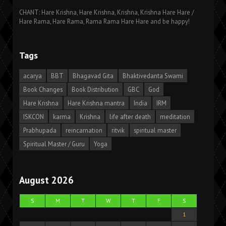
CHANT: Hare Krishna, Hare Krishna, Krishna, Krishna Hare Hare /
Hare Rama, Hare Rama, Rama Rama Hare Hare and be happy!
Tags
acarya
BBT
Bhagavad Gita
Bhaktivedanta Swami
Book Changes
Book Distribution
GBC
God
Hare Krishna
Hare Krishna mantra
India
IRM
ISKCON
karma
Krishna
life after death
meditation
Prabhupada
reincarnation
ritvik
spiritual master
Spiritual Master / Guru
Yoga
August 2026
S
M
T
W
T
F
S
1