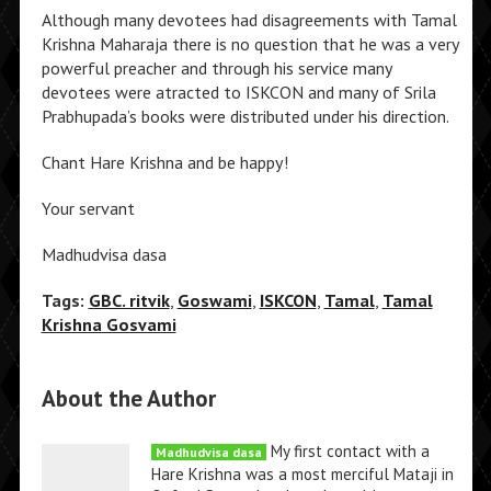
Although many devotees had disagreements with Tamal
Krishna Maharaja there is no question that he was a very
powerful preacher and through his service many
devotees were atracted to ISKCON and many of Srila
Prabhupada’s books were distributed under his direction.
Chant Hare Krishna and be happy!
Your servant
Madhudvisa dasa
Tags:
GBC. ritvik
,
Goswami
,
ISKCON
,
Tamal
,
Tamal
Krishna Gosvami
About the Author
My first contact with a
Madhudvisa dasa
Hare Krishna was a most merciful Mataji in