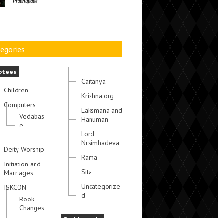
Prabhupada
egories
otees
Caitanya
Children
Krishna.org
Computers
Laksmana and
Vedabas
Hanuman
e
Lord
Nrsimhadeva
Deity Worship
Rama
Initiation and
Sita
Marriages
Uncategorize
ISKCON
d
Book
Changes