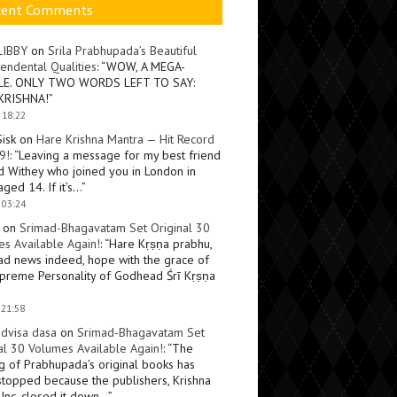
cent Comments
LIBBY
on
Srila Prabhupada’s Beautiful
endental Qualities
: “
WOW, A MEGA-
LE. ONLY TWO WORDS LEFT TO SAY:
KRISHNA!
”
 18:22
Sisk
on
Hare Krishna Mantra — Hit Record
9!
: “
Leaving a message for my best friend
d Withey who joined you in London in
ged 14. If it’s…
”
 03:24
on
Srimad-Bhagavatam Set Original 30
s Available Again!
: “
Hare Kṛṣṇa prabhu,
ad news indeed, hope with the grace of
preme Personality of Godhead Śrī Kṛṣṇa
 21:58
dvisa dasa
on
Srimad-Bhagavatam Set
al 30 Volumes Available Again!
: “
The
ng of Prabhupada’s original books has
topped because the publishers, Krishna
Inc, closed it down…
”