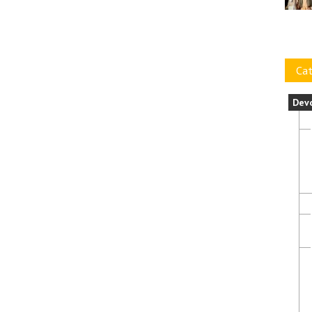
Cat
Dev