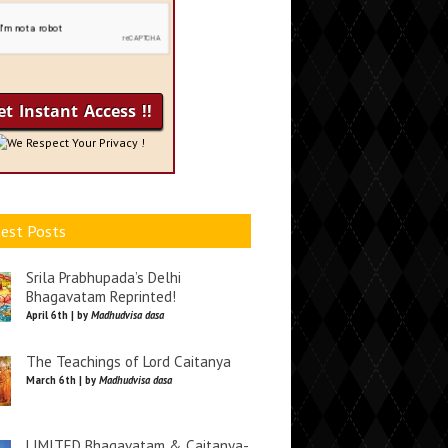
We Respect Your Privacy !
est Posts
Srila Prabhupada’s Delhi
Bhagavatam Reprinted!
April 6th | by
Madhudvisa dasa
The Teachings of Lord Caitanya
March 6th | by
Madhudvisa dasa
LIMITED Bhagavatam & Caitanya-