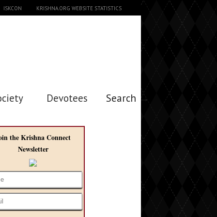
ISKCON
KRISHNA.ORG WEBSITE STATISTICS
ociety
Devotees
Search →
oin the Krishna Connect
Newsletter