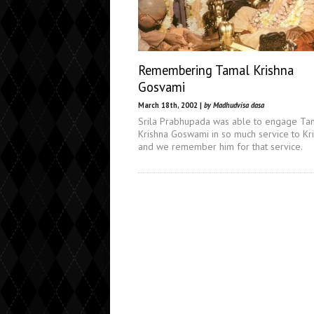
Remembering Tamal Krishna
Gosvami
March 18th, 2002 |
by Madhudvisa dasa
Srila Prabhupada was able to engage Ta
Krishna Goswami in so much service to Kr
and we remember him for that service.