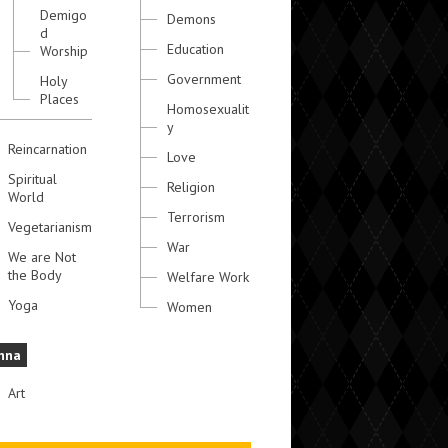
Demigo
Demons
d
Education
Worship
Government
Holy
Places
Homosexualit
y
Reincarnation
Love
Spiritual
Religion
World
Terrorism
Vegetarianism
War
We are Not
the Body
Welfare Work
Yoga
Women
hna
Art