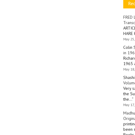
Re
FRED 
Transc
ARTIC
HARE 
May 25,
Colin 
in 196
Richar
1965 a
May 18,
Shashi
Volume
Very s
the Su
the…
”
May 17,
Madhu
Origin
printi
been s
Books 