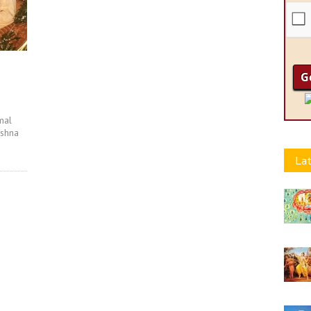
mal
ishna
Lat