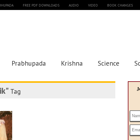
ABHUPADA
FREE PDF DOWNLOADS
AUDIO
VIDEO
BOOK CHANGES
Prabhupada
Krishna
Science
S
ik"
J
Tag