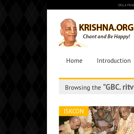
SRILA PR
Home
Introduction
"GBC. ritv
Browsing the
ISKCON