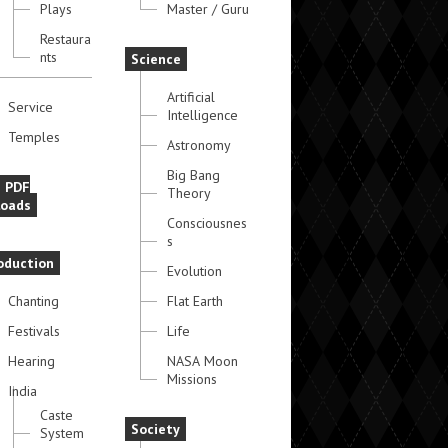
Plays
Master / Guru
Restaura
nts
Science
Artificial
Service
Intelligence
Temples
Astronomy
Big Bang
e PDF
Theory
oads
Consciousnes
s
oduction
Evolution
Chanting
Flat Earth
Festivals
Life
Hearing
NASA Moon
Missions
India
Caste
Society
System