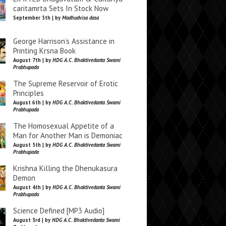
caritamrta Sets In Stock Now
September 5th | by
Madhudvisa dasa
George Harrison’s Assistance in
Printing Krsna Book
August 7th | by
HDG A.C. Bhaktivedanta Swami
Prabhupada
The Supreme Reservoir of Erotic
Principles
August 6th | by
HDG A.C. Bhaktivedanta Swami
Prabhupada
The Homosexual Appetite of a
Man for Another Man is Demoniac
August 5th | by
HDG A.C. Bhaktivedanta Swami
Prabhupada
Krishna Killing the Dhenukasura
Demon
August 4th | by
HDG A.C. Bhaktivedanta Swami
Prabhupada
Science Defined [MP3 Audio]
August 3rd | by
HDG A.C. Bhaktivedanta Swami