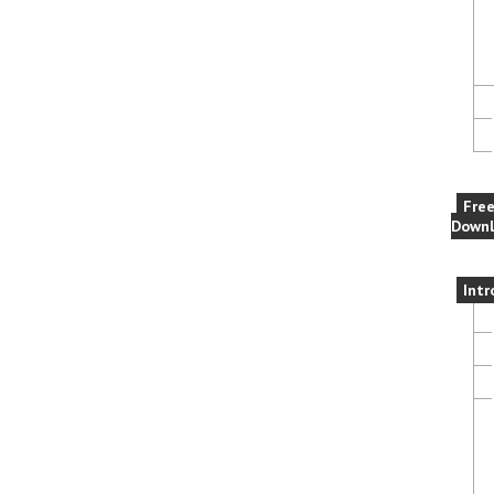
Fre
Downl
Intr