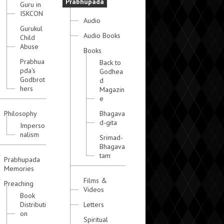
Prabhupada
Guru in
ISKCON
Audio
Gurukul
Audio Books
Child
Abuse
Books
Prabhua
Back to
pda's
Godhea
Godbrot
d
hers
Magazin
e
Philosophy
Bhagava
d-gita
Imperso
nalism
Srimad-
Bhagava
tam
Prabhupada
Memories
Films &
Preaching
Videos
Book
Distributi
Letters
on
Spiritual