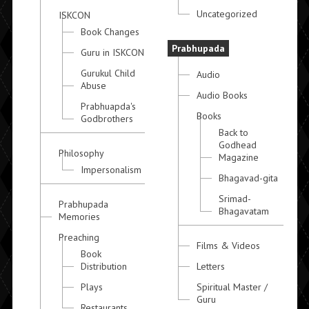
Uncategorized
ISKCON
Book Changes
Prabhupada
Guru in ISKCON
Gurukul Child
Audio
Abuse
Audio Books
Prabhuapda's
Books
Godbrothers
Back to
Godhead
Philosophy
Magazine
Impersonalism
Bhagavad-gita
Srimad-
Prabhupada
Bhagavatam
Memories
Preaching
Films & Videos
Book
Distribution
Letters
Plays
Spiritual Master /
Guru
Restaurants