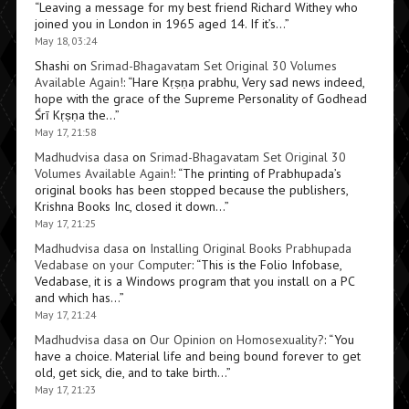
“
Leaving a message for my best friend Richard Withey who
joined you in London in 1965 aged 14. If it’s…
”
May 18, 03:24
Shashi
on
Srimad-Bhagavatam Set Original 30 Volumes
Available Again!
: “
Hare Kṛṣṇa prabhu, Very sad news indeed,
hope with the grace of the Supreme Personality of Godhead
Śrī Kṛṣṇa the…
”
May 17, 21:58
Madhudvisa dasa
on
Srimad-Bhagavatam Set Original 30
Volumes Available Again!
: “
The printing of Prabhupada’s
original books has been stopped because the publishers,
Krishna Books Inc, closed it down…
”
May 17, 21:25
Madhudvisa dasa
on
Installing Original Books Prabhupada
Vedabase on your Computer
: “
This is the Folio Infobase,
Vedabase, it is a Windows program that you install on a PC
and which has…
”
May 17, 21:24
Madhudvisa dasa
on
Our Opinion on Homosexuality?
: “
You
have a choice. Material life and being bound forever to get
old, get sick, die, and to take birth…
”
May 17, 21:23