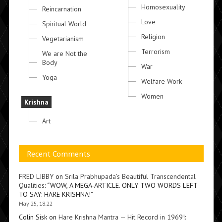
Homosexuality
Reincarnation
Love
Spiritual World
Religion
Vegetarianism
Terrorism
We are Not the
Body
War
Yoga
Welfare Work
Women
Krishna
Art
Recent Comments
FRED LIBBY
on
Srila Prabhupada’s Beautiful Transcendental
Qualities
: “
WOW, A MEGA-ARTICLE. ONLY TWO WORDS LEFT
TO SAY: HARE KRISHNA!
”
May 25, 18:22
Colin Sisk
on
Hare Krishna Mantra — Hit Record in 1969!
: