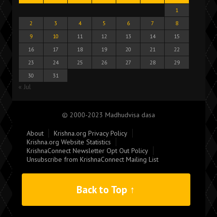
1
2
3
4
5
6
7
8
9
10
11
12
13
14
15
16
17
18
19
20
21
22
23
24
25
26
27
28
29
30
31
« Jul
© 2000-2023 Madhudvisa dasa
About
Krishna.org Privacy Policy
Krishna.org Website Statistics
KrishnaConnect Newsletter Opt Out Policy
Unsubscribe from KrishnaConnect Mailing List
Back to Top ↑