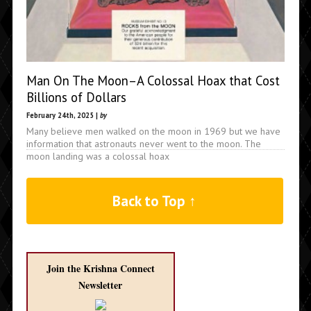
Man On The Moon–A Colossal Hoax that Cost
Billions of Dollars
February 24th, 2025 |
by
Many believe men walked on the moon in 1969 but we have
information that astronauts never went to the moon. The
moon landing was a colossal hoax
Back to Top ↑
Join the Krishna Connect
Newsletter