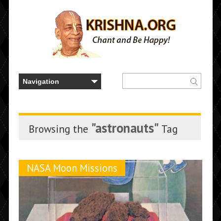
"astronauts"
Browsing the
Tag
NASA Moon Missions