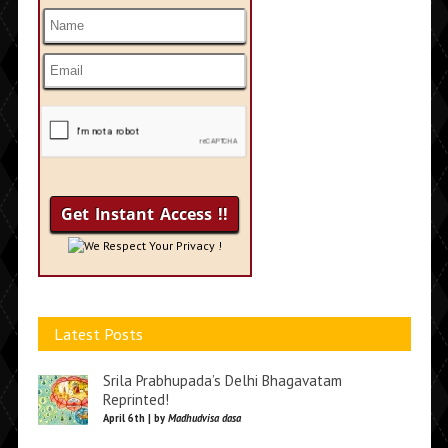
We Respect Your Privacy !
Latest Posts
Srila Prabhupada’s Delhi Bhagavatam
Reprinted!
April 6th | by
Madhudvisa dasa