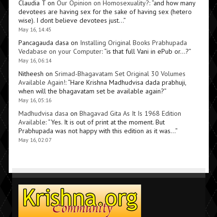
Claudia T
on
Our Opinion on Homosexuality?
: “
and how many
devotees are having sex for the sake of having sex (hetero
wise). I dont believe devotees just…
”
May 16, 14:45
Pancagauda dasa
on
Installing Original Books Prabhupada
Vedabase on your Computer
: “
is that full Vani in ePub or…?
”
May 16, 06:14
Nitheesh
on
Srimad-Bhagavatam Set Original 30 Volumes
Available Again!
: “
Hare Krishna Madhudvisa dada prabhuji,
when will the bhagavatam set be available again?
”
May 16, 05:16
Madhudvisa dasa
on
Bhagavad Gita As It Is 1968 Edition
Available
: “
Yes. It is out of print at the moment. But
Prabhupada was not happy with this edition as it was…
”
May 16, 02:07