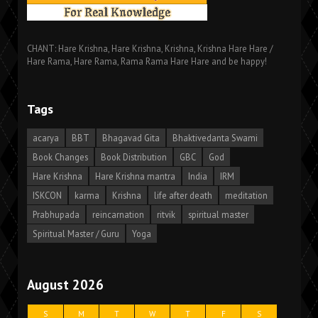
CHANT: Hare Krishna, Hare Krishna, Krishna, Krishna Hare Hare /
Hare Rama, Hare Rama, Rama Rama Hare Hare and be happy!
Tags
acarya
BBT
Bhagavad Gita
Bhaktivedanta Swami
Book Changes
Book Distribution
GBC
God
Hare Krishna
Hare Krishna mantra
India
IRM
ISKCON
karma
Krishna
life after death
meditation
Prabhupada
reincarnation
ritvik
spiritual master
Spiritual Master / Guru
Yoga
August 2026
S
M
T
W
T
F
S