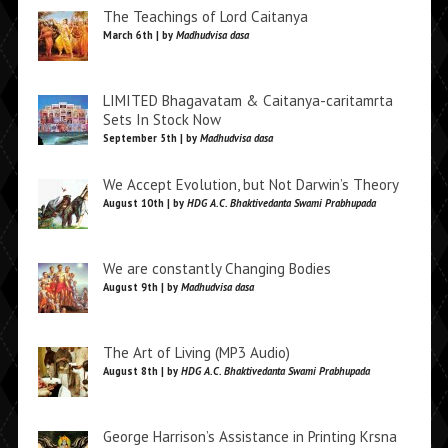
The Teachings of Lord Caitanya
March 6th | by
Madhudvisa dasa
LIMITED Bhagavatam & Caitanya-caritamrta
Sets In Stock Now
September 5th | by
Madhudvisa dasa
We Accept Evolution, but Not Darwin’s Theory
August 10th | by
HDG A.C. Bhaktivedanta Swami Prabhupada
We are constantly Changing Bodies
August 9th | by
Madhudvisa dasa
The Art of Living (MP3 Audio)
August 8th | by
HDG A.C. Bhaktivedanta Swami Prabhupada
George Harrison’s Assistance in Printing Krsna