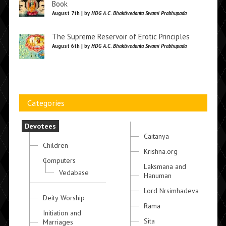
Book
August 7th | by
HDG A.C. Bhaktivedanta Swami Prabhupada
The Supreme Reservoir of Erotic Principles
August 6th | by
HDG A.C. Bhaktivedanta Swami Prabhupada
Categories
Devotees
Caitanya
Children
Krishna.org
Computers
Laksmana and
Vedabase
Hanuman
Lord Nrsimhadeva
Deity Worship
Rama
Initiation and
Sita
Marriages