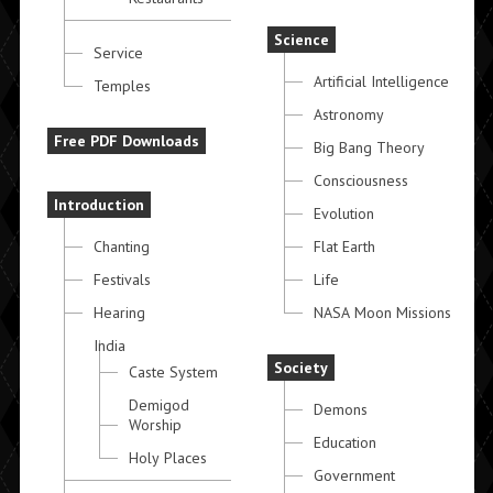
Science
Service
Artificial Intelligence
Temples
Astronomy
Free PDF Downloads
Big Bang Theory
Consciousness
Introduction
Evolution
Chanting
Flat Earth
Festivals
Life
Hearing
NASA Moon Missions
India
Society
Caste System
Demigod
Demons
Worship
Education
Holy Places
Government