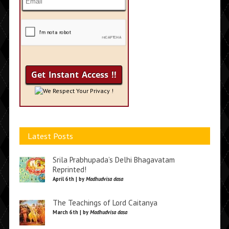
We Respect Your Privacy !
Latest Posts
Srila Prabhupada’s Delhi Bhagavatam
Reprinted!
April 6th | by
Madhudvisa dasa
The Teachings of Lord Caitanya
March 6th | by
Madhudvisa dasa