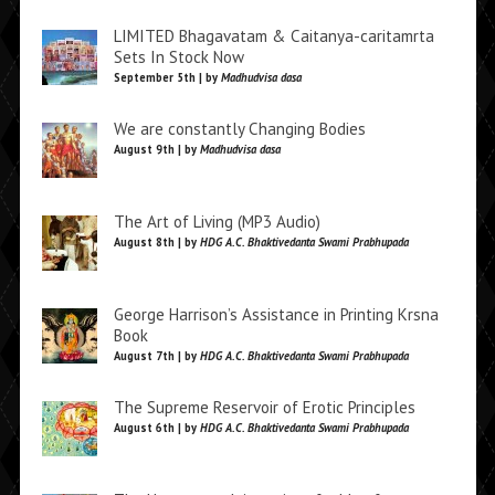
LIMITED Bhagavatam & Caitanya-caritamrta
Sets In Stock Now
September 5th | by
Madhudvisa dasa
We are constantly Changing Bodies
August 9th | by
Madhudvisa dasa
The Art of Living (MP3 Audio)
August 8th | by
HDG A.C. Bhaktivedanta Swami Prabhupada
George Harrison’s Assistance in Printing Krsna
Book
August 7th | by
HDG A.C. Bhaktivedanta Swami Prabhupada
The Supreme Reservoir of Erotic Principles
August 6th | by
HDG A.C. Bhaktivedanta Swami Prabhupada