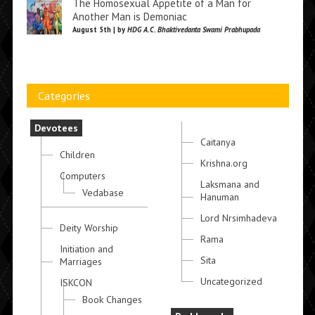
The Homosexual Appetite of a Man for
Another Man is Demoniac
August 5th | by
HDG A.C. Bhaktivedanta Swami Prabhupada
Categories
Devotees
Caitanya
Children
Krishna.org
Computers
Laksmana and
Vedabase
Hanuman
Lord Nrsimhadeva
Deity Worship
Rama
Initiation and
Sita
Marriages
Uncategorized
ISKCON
Book Changes