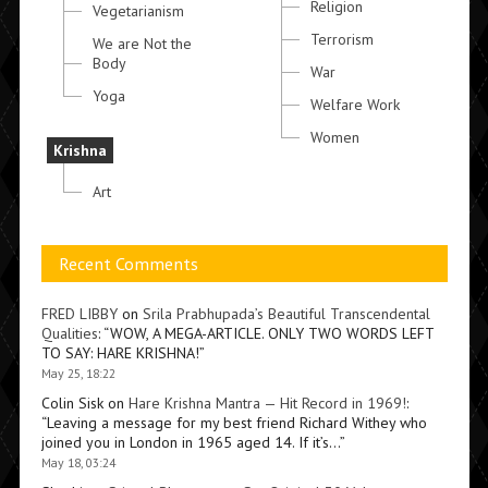
Religion
Vegetarianism
Terrorism
We are Not the
Body
War
Yoga
Welfare Work
Women
Krishna
Art
Recent Comments
FRED LIBBY
on
Srila Prabhupada’s Beautiful Transcendental
Qualities
: “
WOW, A MEGA-ARTICLE. ONLY TWO WORDS LEFT
TO SAY: HARE KRISHNA!
”
May 25, 18:22
Colin Sisk
on
Hare Krishna Mantra — Hit Record in 1969!
:
“
Leaving a message for my best friend Richard Withey who
joined you in London in 1965 aged 14. If it’s…
”
May 18, 03:24