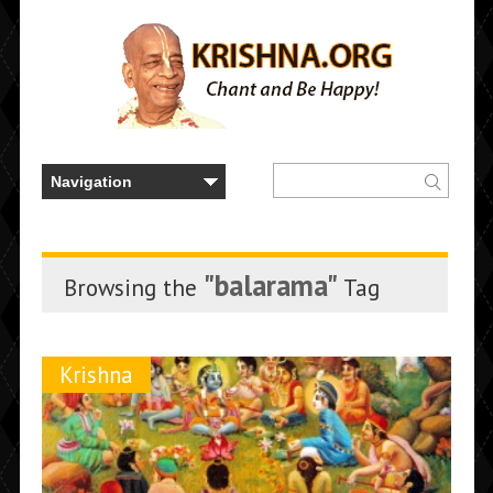
"balarama"
Browsing the
Tag
Krishna