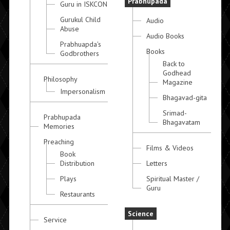
Prabhupada
Guru in ISKCON
Gurukul Child
Audio
Abuse
Audio Books
Prabhuapda's
Books
Godbrothers
Back to
Godhead
Philosophy
Magazine
Impersonalism
Bhagavad-gita
Srimad-
Prabhupada
Bhagavatam
Memories
Preaching
Films & Videos
Book
Distribution
Letters
Plays
Spiritual Master /
Guru
Restaurants
Science
Service