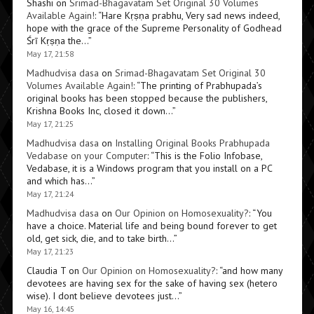
Shashi
on
Srimad-Bhagavatam Set Original 30 Volumes
Available Again!
: “
Hare Kṛṣṇa prabhu, Very sad news indeed,
hope with the grace of the Supreme Personality of Godhead
Śrī Kṛṣṇa the…
”
May 17, 21:58
Madhudvisa dasa
on
Srimad-Bhagavatam Set Original 30
Volumes Available Again!
: “
The printing of Prabhupada’s
original books has been stopped because the publishers,
Krishna Books Inc, closed it down…
”
May 17, 21:25
Madhudvisa dasa
on
Installing Original Books Prabhupada
Vedabase on your Computer
: “
This is the Folio Infobase,
Vedabase, it is a Windows program that you install on a PC
and which has…
”
May 17, 21:24
Madhudvisa dasa
on
Our Opinion on Homosexuality?
: “
You
have a choice. Material life and being bound forever to get
old, get sick, die, and to take birth…
”
May 17, 21:23
Claudia T
on
Our Opinion on Homosexuality?
: “
and how many
devotees are having sex for the sake of having sex (hetero
wise). I dont believe devotees just…
”
May 16, 14:45