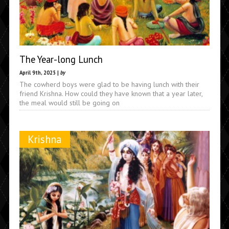
The Year-long Lunch
April 9th, 2025 |
by
The cowherd boys were glad to be having lunch with their
friend Krishna. How could they have known that a year later,
the meal would still be going on
Krishna