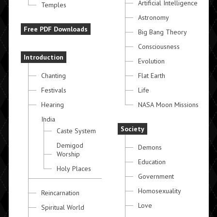
Artificial Intelligence
Temples
Astronomy
Free PDF Downloads
Big Bang Theory
Consciousness
Introduction
Evolution
Chanting
Flat Earth
Festivals
Life
Hearing
NASA Moon Missions
India
Society
Caste System
Demigod
Demons
Worship
Education
Holy Places
Government
Homosexuality
Reincarnation
Love
Spiritual World