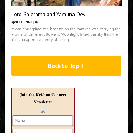
Lord Balarama and Yamuna Devi
April 1st, 2025 |
by
It was springtime, the breeze on the Yamuna was carrying the
aroma of different flowers. Moonlight filled the sky thus the
Yamuna appeared very pleasing
Back to Top ↑
Join the Krishna Connect
Newsletter