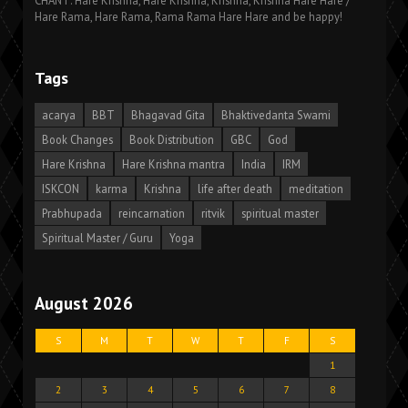
CHANT: Hare Krishna, Hare Krishna, Krishna, Krishna Hare Hare /
Hare Rama, Hare Rama, Rama Rama Hare Hare and be happy!
Tags
acarya
BBT
Bhagavad Gita
Bhaktivedanta Swami
Book Changes
Book Distribution
GBC
God
Hare Krishna
Hare Krishna mantra
India
IRM
ISKCON
karma
Krishna
life after death
meditation
Prabhupada
reincarnation
ritvik
spiritual master
Spiritual Master / Guru
Yoga
August 2026
S
M
T
W
T
F
S
1
2
3
4
5
6
7
8