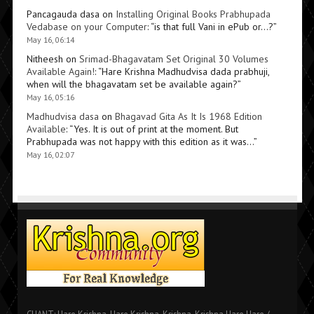
Pancagauda dasa
on
Installing Original Books Prabhupada
Vedabase on your Computer
: “
is that full Vani in ePub or…?
”
May 16, 06:14
Nitheesh
on
Srimad-Bhagavatam Set Original 30 Volumes
Available Again!
: “
Hare Krishna Madhudvisa dada prabhuji,
when will the bhagavatam set be available again?
”
May 16, 05:16
Madhudvisa dasa
on
Bhagavad Gita As It Is 1968 Edition
Available
: “
Yes. It is out of print at the moment. But
Prabhupada was not happy with this edition as it was…
”
May 16, 02:07