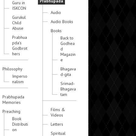
Prabhupada
Guru in
ISKCON
Audio
Gurukul
Audio Books
Child
Abuse
Books
Prabhua
Back to
pda's
Godhea
Godbrot
d
hers
Magazin
e
Philosophy
Bhagava
d-gita
Imperso
nalism
Srimad-
Bhagava
tam
Prabhupada
Memories
Films &
Preaching
Videos
Book
Distributi
Letters
on
Spiritual