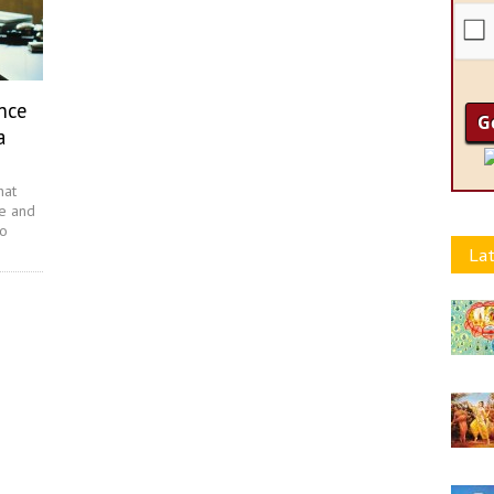
nce
a
hat
re and
to
Lat