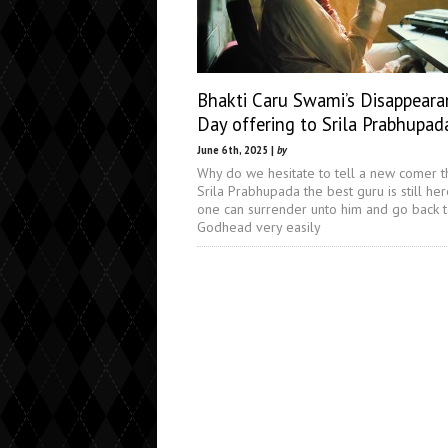
Bhakti Caru Swami’s Disappeara
Day offering to Srila Prabhupad
June 6th, 2025 |
by
Why do we hesitate to tell a new comer t
Srila Prabhupada the best guru is still he
one can surrender unto him and go back 
Godhead very easily