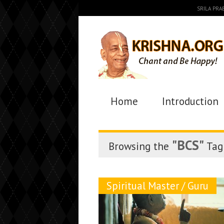
SRILA PR
Home
Introduction
"BCS"
Browsing the
Tag
Spiritual Master / Guru