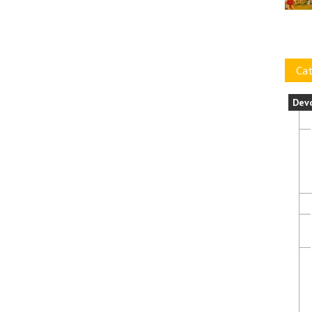
Cat
Dev