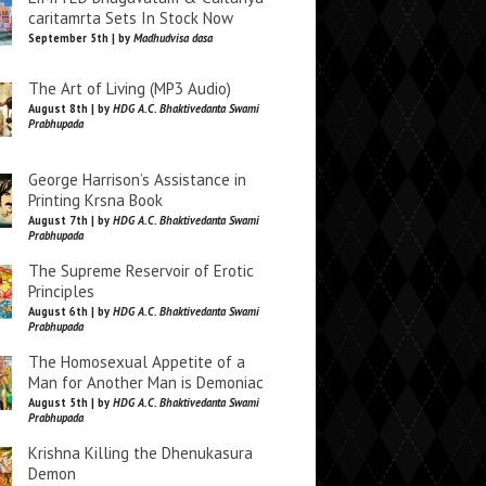
caritamrta Sets In Stock Now
September 5th | by
Madhudvisa dasa
The Art of Living (MP3 Audio)
August 8th | by
HDG A.C. Bhaktivedanta Swami
Prabhupada
George Harrison’s Assistance in
Printing Krsna Book
August 7th | by
HDG A.C. Bhaktivedanta Swami
Prabhupada
The Supreme Reservoir of Erotic
Principles
August 6th | by
HDG A.C. Bhaktivedanta Swami
Prabhupada
The Homosexual Appetite of a
Man for Another Man is Demoniac
August 5th | by
HDG A.C. Bhaktivedanta Swami
Prabhupada
Krishna Killing the Dhenukasura
Demon