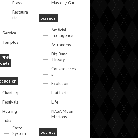
Plays
Master / Guru
Restaura
nts
Science
Artificial
Service
Intelligence
Temples
Astronomy
Big Bang
e PDF
Theory
oads
Consciousnes
s
oduction
Evolution
Chanting
Flat Earth
Festivals
Life
Hearing
NASA Moon
Missions
India
Caste
Society
System