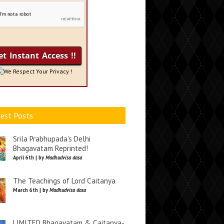
We Respect Your Privacy !
est Posts
Srila Prabhupada’s Delhi
Bhagavatam Reprinted!
April 6th | by
Madhudvisa dasa
The Teachings of Lord Caitanya
March 6th | by
Madhudvisa dasa
LIMITED Bhagavatam & Caitanya-