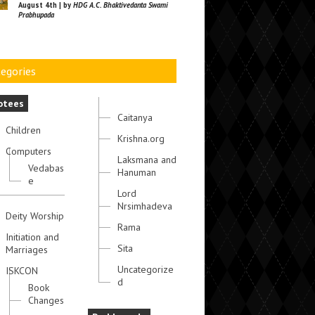
August 4th | by
HDG A.C. Bhaktivedanta Swami
Prabhupada
egories
otees
Caitanya
Children
Krishna.org
Computers
Laksmana and
Vedabas
Hanuman
e
Lord
Nrsimhadeva
Deity Worship
Rama
Initiation and
Sita
Marriages
Uncategorize
ISKCON
d
Book
Changes