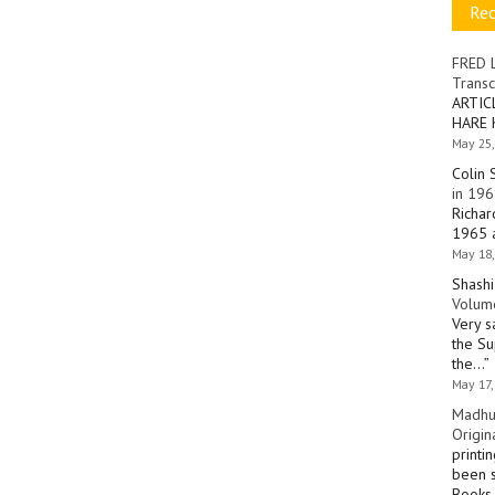
Re
FRED 
Transc
ARTIC
HARE 
May 25,
Colin 
in 196
Richar
1965 a
May 18,
Shashi
Volume
Very s
the Su
the…
”
May 17,
Madhu
Origin
printi
been s
Books 