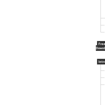
Fre
Downl
Intr