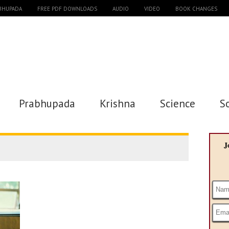
ABHUPADA
FREE PDF DOWNLOADS
AUDIO
VIDEO
BOOK CHANGES
Prabhupada
Krishna
Science
S
J