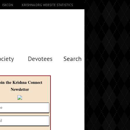
ISKCON
KRISHNA.ORG WEBSITE STATISTICS
ociety
Devotees
Search →
oin the Krishna Connect
Newsletter