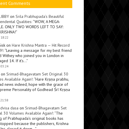
cent Comments
LIBBY
on
Srila Prabhupada’s Beautiful
endental Qualities
: “
WOW, A MEGA-
LE. ONLY TWO WORDS LEFT TO SAY:
KRISHNA!
”
 18:22
Sisk
on
Hare Krishna Mantra — Hit Record
9!
: “
Leaving a message for my best friend
d Withey who joined you in London in
ged 14. If it’s…
”
 03:24
on
Srimad-Bhagavatam Set Original 30
s Available Again!
: “
Hare Kṛṣṇa prabhu,
ad news indeed, hope with the grace of
preme Personality of Godhead Śrī Kṛṣṇa
 21:58
dvisa dasa
on
Srimad-Bhagavatam Set
al 30 Volumes Available Again!
: “
The
ng of Prabhupada’s original books has
topped because the publishers, Krishna
Inc, closed it down…
”