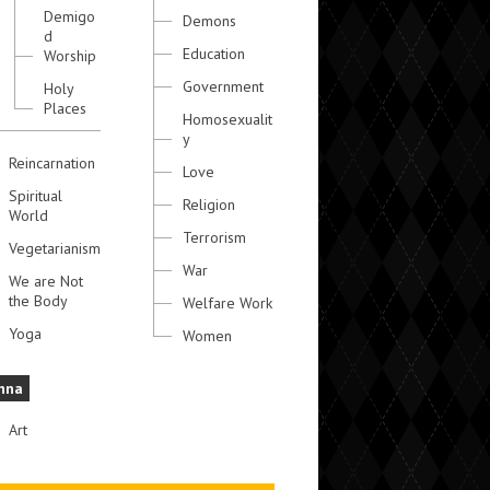
Demigo
Demons
d
Education
Worship
Government
Holy
Places
Homosexualit
y
Reincarnation
Love
Spiritual
Religion
World
Terrorism
Vegetarianism
War
We are Not
the Body
Welfare Work
Yoga
Women
hna
Art