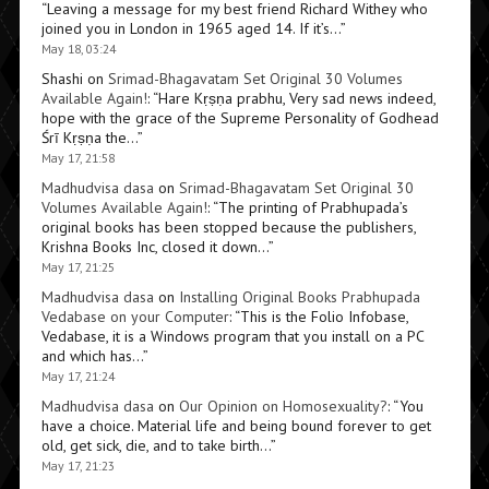
“
Leaving a message for my best friend Richard Withey who
joined you in London in 1965 aged 14. If it’s…
”
May 18, 03:24
Shashi
on
Srimad-Bhagavatam Set Original 30 Volumes
Available Again!
: “
Hare Kṛṣṇa prabhu, Very sad news indeed,
hope with the grace of the Supreme Personality of Godhead
Śrī Kṛṣṇa the…
”
May 17, 21:58
Madhudvisa dasa
on
Srimad-Bhagavatam Set Original 30
Volumes Available Again!
: “
The printing of Prabhupada’s
original books has been stopped because the publishers,
Krishna Books Inc, closed it down…
”
May 17, 21:25
Madhudvisa dasa
on
Installing Original Books Prabhupada
Vedabase on your Computer
: “
This is the Folio Infobase,
Vedabase, it is a Windows program that you install on a PC
and which has…
”
May 17, 21:24
Madhudvisa dasa
on
Our Opinion on Homosexuality?
: “
You
have a choice. Material life and being bound forever to get
old, get sick, die, and to take birth…
”
May 17, 21:23