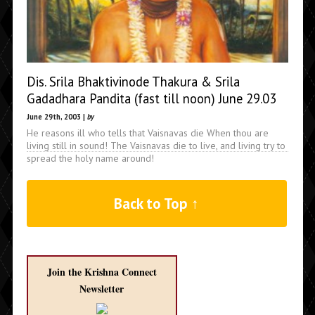
Dis. Srila Bhaktivinode Thakura & Srila
Gadadhara Pandita (fast till noon) June 29.03
June 29th, 2003 |
by
He reasons ill who tells that Vaisnavas die When thou are
living still in sound! The Vaisnavas die to live, and living try to
spread the holy name around!
Back to Top ↑
Join the Krishna Connect
Newsletter