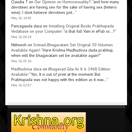
Claudia T
on
Our Opinion on Homosexuality?
: “
and how many
devotees are having sex for the sake of having sex (hetero
wise). I dont believe devotees just…
”
May 16, 14:45
Pancagauda dasa
on
Installing Original Books Prabhupada
Vedabase on your Computer
: “
is that full Vani in ePub or…?
”
May 16, 06:14
Nitheesh
on
Srimad-Bhagavatam Set Original 30 Volumes
Available Again!
: “
Hare Krishna Madhudvisa dada prabhuji,
when will the bhagavatam set be available again?
”
May 16, 05:16
Madhudvisa dasa
on
Bhagavad Gita As It Is 1968 Edition
Available
: “
Yes. It is out of print at the moment. But
Prabhupada was not happy with this edition as it was…
”
May 16, 02:07