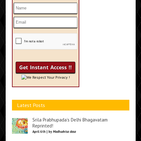
We Respect Your Privacy !
Latest Posts
Srila Prabhupada’s Delhi Bhagavatam
Reprinted!
April 6th | by
Madhudvisa dasa