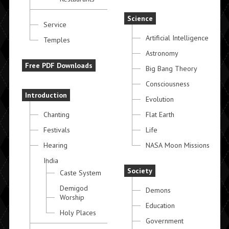
Science
Service
Artificial Intelligence
Temples
Astronomy
Free PDF Downloads
Big Bang Theory
Consciousness
Introduction
Evolution
Chanting
Flat Earth
Festivals
Life
Hearing
NASA Moon Missions
India
Society
Caste System
Demigod
Demons
Worship
Education
Holy Places
Government