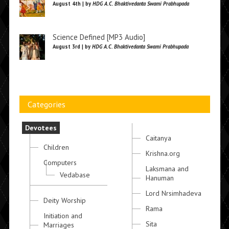
August 4th | by
HDG A.C. Bhaktivedanta Swami Prabhupada
Science Defined [MP3 Audio]
August 3rd | by
HDG A.C. Bhaktivedanta Swami Prabhupada
Categories
Devotees
Caitanya
Children
Krishna.org
Computers
Laksmana and
Vedabase
Hanuman
Lord Nrsimhadeva
Deity Worship
Rama
Initiation and
Sita
Marriages