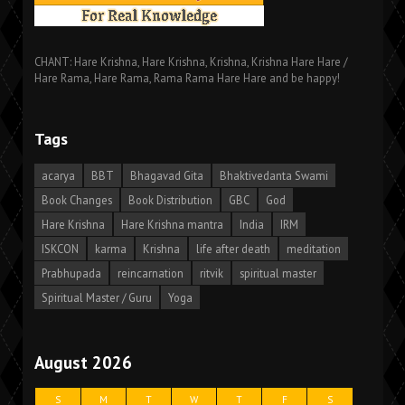
CHANT: Hare Krishna, Hare Krishna, Krishna, Krishna Hare Hare /
Hare Rama, Hare Rama, Rama Rama Hare Hare and be happy!
Tags
acarya
BBT
Bhagavad Gita
Bhaktivedanta Swami
Book Changes
Book Distribution
GBC
God
Hare Krishna
Hare Krishna mantra
India
IRM
ISKCON
karma
Krishna
life after death
meditation
Prabhupada
reincarnation
ritvik
spiritual master
Spiritual Master / Guru
Yoga
August 2026
S
M
T
W
T
F
S