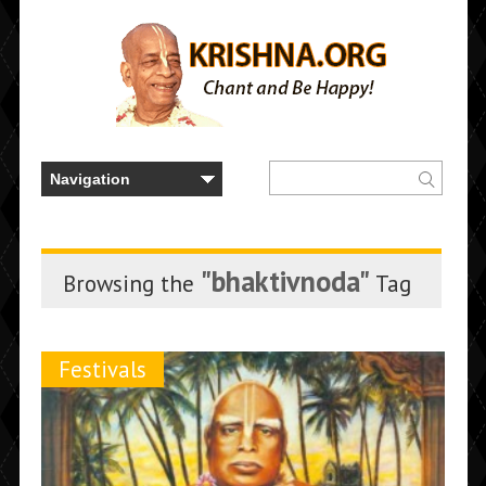
"bhaktivnoda"
Browsing the
Tag
Festivals