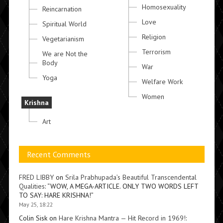
Homosexuality
Reincarnation
Love
Spiritual World
Religion
Vegetarianism
Terrorism
We are Not the
Body
War
Yoga
Welfare Work
Women
Krishna
Art
Recent Comments
FRED LIBBY
on
Srila Prabhupada’s Beautiful Transcendental
Qualities
: “
WOW, A MEGA-ARTICLE. ONLY TWO WORDS LEFT
TO SAY: HARE KRISHNA!
”
May 25, 18:22
Colin Sisk
on
Hare Krishna Mantra — Hit Record in 1969!
: