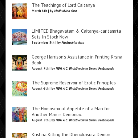
The Teachings of Lord Caitanya
March 6th | by
Madhudvisa dasa
LIMITED Bhagavatam & Caitanya-caritamrta
Sets In Stock Now
September 5th | by
Madhudvisa dasa
George Harrison’s Assistance in Printing Krsna
Book
August 7th | by
HDG A.C. Bhaktivedanta Swami Prabhupada
The Supreme Reservoir of Erotic Principles
August 6th | by
HDG A.C. Bhaktivedanta Swami Prabhupada
The Homosexual Appetite of a Man for
Another Man is Demoniac
August 5th | by
HDG A.C. Bhaktivedanta Swami Prabhupada
Krishna Killing the Dhenukasura Demon