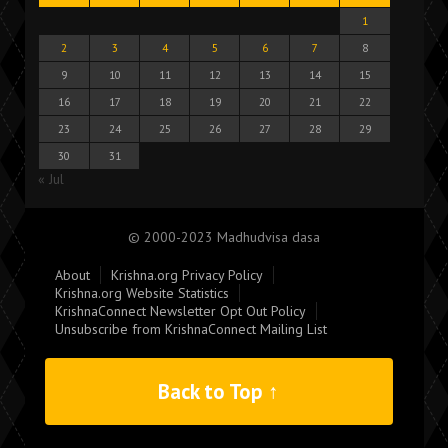
1
2
3
4
5
6
7
8
9
10
11
12
13
14
15
16
17
18
19
20
21
22
23
24
25
26
27
28
29
30
31
« Jul
© 2000-2023 Madhudvisa dasa
About
Krishna.org Privacy Policy
Krishna.org Website Statistics
KrishnaConnect Newsletter Opt Out Policy
Unsubscribe from KrishnaConnect Mailing List
Back to Top ↑