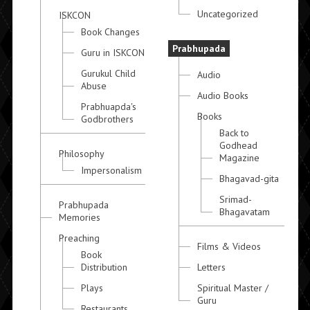
Uncategorized
ISKCON
Book Changes
Prabhupada
Guru in ISKCON
Gurukul Child
Audio
Abuse
Audio Books
Prabhuapda's
Books
Godbrothers
Back to
Godhead
Philosophy
Magazine
Impersonalism
Bhagavad-gita
Srimad-
Prabhupada
Bhagavatam
Memories
Preaching
Films & Videos
Book
Distribution
Letters
Plays
Spiritual Master /
Guru
Restaurants