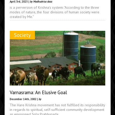
April 3rd, 2025 |
by Madhudvisa dasa
is a perversion of Krishna's system: "According to the three
modes of nature, the four divisions of human society were
created by Me."
Society
Varnasrama: An Elusive Goal
December 14th, 2002 |
by
The Hare Krishna movement has not fulfilled its responsibility
in regards to spiritual, self-sufficient community development
as envisioned Srila Prabhupada