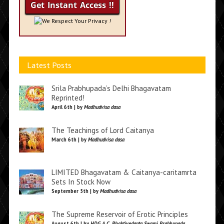
We Respect Your Privacy !
Latest Posts
Srila Prabhupada’s Delhi Bhagavatam
Reprinted!
April 6th | by
Madhudvisa dasa
The Teachings of Lord Caitanya
March 6th | by
Madhudvisa dasa
LIMITED Bhagavatam & Caitanya-caritamrta
Sets In Stock Now
September 5th | by
Madhudvisa dasa
The Supreme Reservoir of Erotic Principles
August 6th | by
HDG A.C. Bhaktivedanta Swami Prabhupada