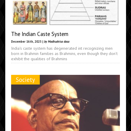
The Indian Caste System
December 16th, 2025 |
by Madhudvisa dasa
India's caste system has degenerated int recognizing men
born in Brahmin families as Brahmins, even though they don't
exhibit the qualities of Brahmins
Society