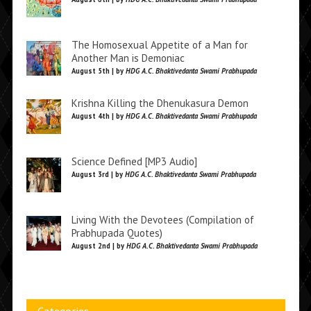
The Homosexual Appetite of a Man for
Another Man is Demoniac
August 5th | by
HDG A.C. Bhaktivedanta Swami Prabhupada
Krishna Killing the Dhenukasura Demon
August 4th | by
HDG A.C. Bhaktivedanta Swami Prabhupada
Science Defined [MP3 Audio]
August 3rd | by
HDG A.C. Bhaktivedanta Swami Prabhupada
Living With the Devotees (Compilation of
Prabhupada Quotes)
August 2nd | by
HDG A.C. Bhaktivedanta Swami Prabhupada