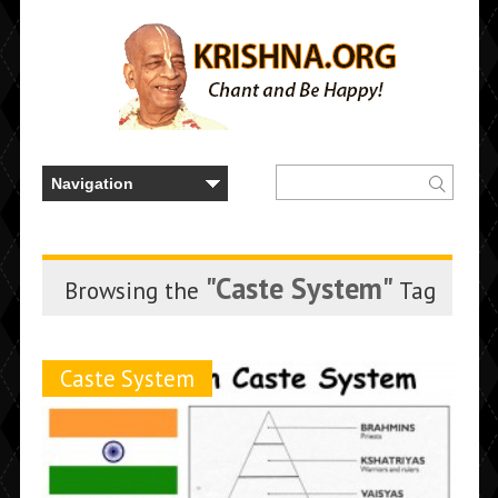
"Caste System"
Browsing the
Tag
Caste System