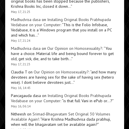
original books has been stopped because the publishers,
Krishna Books Inc, closed it down…
”
May 17, 21:25
Madhudvisa dasa
on
Installing Original Books Prabhupada
Vedabase on your Computer
: “
This is the Folio Infobase,
Vedabase, it is a Windows program that you install on a PC
and which has…
”
May 17, 21:24
Madhudvisa dasa
on
Our Opinion on Homosexuality?
: “
You
have a choice. Material life and being bound forever to get
old, get sick, die, and to take birth…
”
May 17, 21:23
Claudia T
on
Our Opinion on Homosexuality?
: “
and how many
devotees are having sex for the sake of having sex (hetero
wise). I dont believe devotees just…
”
May 16, 14:45
Pancagauda dasa
on
Installing Original Books Prabhupada
Vedabase on your Computer
: “
is that full Vani in ePub or…?
”
May 16, 06:14
Nitheesh
on
Srimad-Bhagavatam Set Original 30 Volumes
Available Again!
: “
Hare Krishna Madhudvisa dada prabhuji,
when will the bhagavatam set be available again?
”