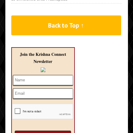
Back to Top ↑
Join the Krishna Connect
Newsletter