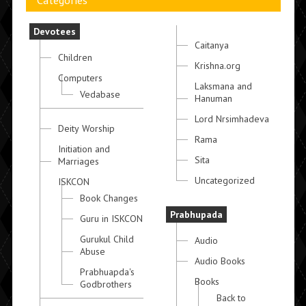
Categories
Devotees
Caitanya
Children
Krishna.org
Computers
Laksmana and
Vedabase
Hanuman
Lord Nrsimhadeva
Deity Worship
Rama
Initiation and
Sita
Marriages
Uncategorized
ISKCON
Book Changes
Prabhupada
Guru in ISKCON
Gurukul Child
Audio
Abuse
Audio Books
Prabhuapda's
Books
Godbrothers
Back to