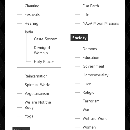
Chanting
Flat Earth
Festivals
Life
Hearing
NASA Moon Missions
India
Society
Caste System
Demigod
Demons
Worship
Education
Holy Places
Government
Homosexuality
Reincarnation
Love
Spiritual World
Religion
Vegetarianism
Terrorism
We are Not the
Body
War
Yoga
Welfare Work
Women