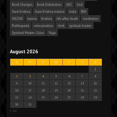
Book Changes
Book Distribution
GBC
God
Hare Krishna
Hare Krishna mantra
India
IRM
ISKCON
karma
Krishna
life after death
meditation
Prabhupada
reincarnation
ritvik
spiritual master
Spiritual Master / Guru
Yoga
August 2026
S
M
T
W
T
F
S
1
2
3
4
5
6
7
8
9
10
11
12
13
14
15
16
17
18
19
20
21
22
23
24
25
26
27
28
29
30
31
« Jul