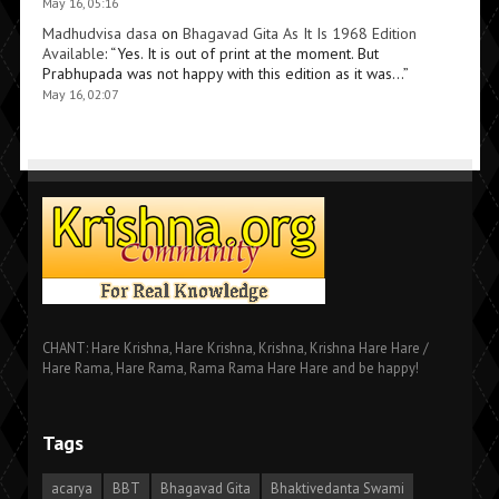
May 16, 05:16
Madhudvisa dasa
on
Bhagavad Gita As It Is 1968 Edition
Available
: “
Yes. It is out of print at the moment. But
Prabhupada was not happy with this edition as it was…
”
May 16, 02:07
CHANT: Hare Krishna, Hare Krishna, Krishna, Krishna Hare Hare /
Hare Rama, Hare Rama, Rama Rama Hare Hare and be happy!
Tags
acarya
BBT
Bhagavad Gita
Bhaktivedanta Swami