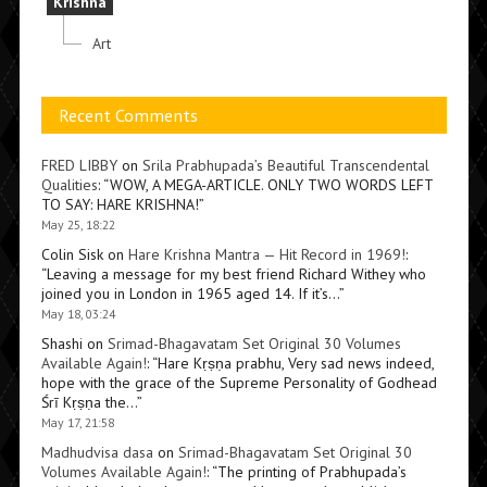
Krishna
Art
Recent Comments
FRED LIBBY
on
Srila Prabhupada’s Beautiful Transcendental
Qualities
: “
WOW, A MEGA-ARTICLE. ONLY TWO WORDS LEFT
TO SAY: HARE KRISHNA!
”
May 25, 18:22
Colin Sisk
on
Hare Krishna Mantra — Hit Record in 1969!
:
“
Leaving a message for my best friend Richard Withey who
joined you in London in 1965 aged 14. If it’s…
”
May 18, 03:24
Shashi
on
Srimad-Bhagavatam Set Original 30 Volumes
Available Again!
: “
Hare Kṛṣṇa prabhu, Very sad news indeed,
hope with the grace of the Supreme Personality of Godhead
Śrī Kṛṣṇa the…
”
May 17, 21:58
Madhudvisa dasa
on
Srimad-Bhagavatam Set Original 30
Volumes Available Again!
: “
The printing of Prabhupada’s