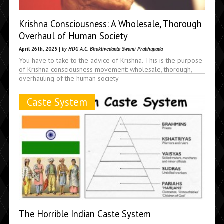
Krishna Consciousness: A Wholesale, Thorough
Overhaul of Human Society
April 26th, 2025 |
by HDG A.C. Bhaktivedanta Swami Prabhupada
You have to take to the advice of Krishna. This is the purpose
of Krishna consciousness movement: wholesale, thorough,
overhauling of the human society
Caste System
The Horrible Indian Caste System