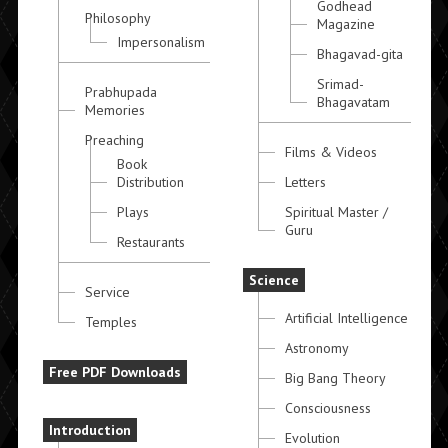
Godhead
Philosophy
Magazine
Impersonalism
Bhagavad-gita
Srimad-
Prabhupada
Bhagavatam
Memories
Preaching
Films & Videos
Book
Distribution
Letters
Plays
Spiritual Master /
Guru
Restaurants
Science
Service
Artificial Intelligence
Temples
Astronomy
Free PDF Downloads
Big Bang Theory
Consciousness
Introduction
Evolution