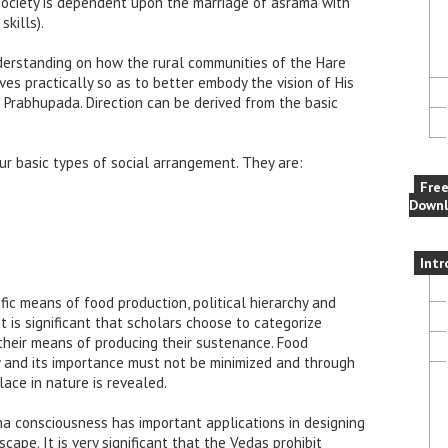
society is dependent upon the marriage of asrama with
kills).
nderstanding on how the rural communities of the Hare
s practically so as to better embody the vision of His
 Prabhupada. Direction can be derived from the basic
our basic types of social arrangement. They are:
Fre
Downl
Intr
ific means of food production, political hierarchy and
t is significant that scholars choose to categorize
their means of producing their sustenance. Food
ty and its importance must not be minimized and through
lace in nature is revealed.
na consciousness has important applications in designing
ape. It is very significant that the Vedas prohibit