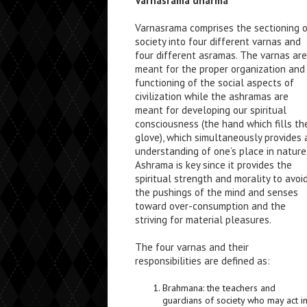
Varnasrama dharma
Varnasrama comprises the sectioning 
society into four different varnas and
four different asramas. The varnas are
meant for the proper organization and
functioning of the social aspects of
civilization while the ashramas are
meant for developing our spiritual
consciousness (the hand which fills th
glove), which simultaneously provides 
understanding of one’s place in nature
Ashrama is key since it provides the
spiritual strength and morality to avoi
the pushings of the mind and senses
toward over-consumption and the
striving for material pleasures.
The four varnas and their
responsibilities are defined as:
Brahmana: the teachers and
guardians of society who may act i