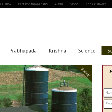
ABHUPADA
FREE PDF DOWNLOADS
AUDIO
VIDEO
BOOK CHANGES
Prabhupada
Krishna
Science
S
Society
J