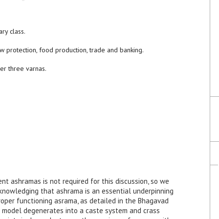
ary class.
ow protection, food production, trade and banking.
her three varnas.
nt ashramas is not required for this discussion, so we
cknowledging that ashrama is an essential underpinning
roper functioning asrama, as detailed in the Bhagavad
c model degenerates into a caste system and crass