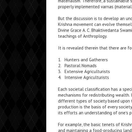
materialism. Therefore, a sustainable 
properly implemented varnas (material s
But the discussion is to develop an u
Krishna movement can evolve themselve
Divine Grace A. C. Bhaktivedanta Swami
teachings of Anthroplogy.
It is revealed therein that there are f
1. Hunters and Gatherers
2. Pastoral Nomads
3. Extensive Agriculturists
4. Intensive Agriculturists
Each societal classification has a spec
mechanisms for redistributing wealth. I
different types of society based upon 
production is the basis of every socie
its efforts an understanding of one’s p
For example, the basic tenets of Krish
and maintaining a food-producing landsc