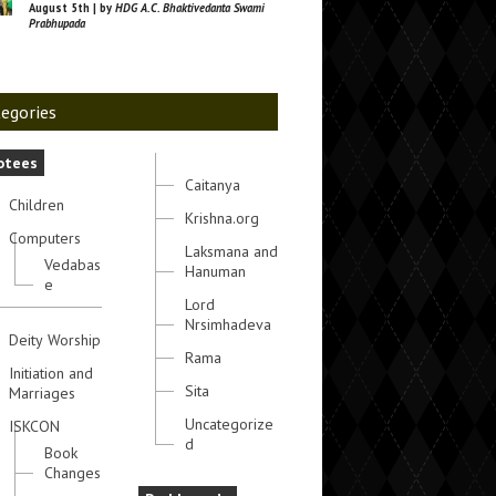
August 5th | by
HDG A.C. Bhaktivedanta Swami
Prabhupada
egories
otees
Caitanya
Children
Krishna.org
Computers
Laksmana and
Vedabas
Hanuman
e
Lord
Nrsimhadeva
Deity Worship
Rama
Initiation and
Sita
Marriages
Uncategorize
ISKCON
d
Book
Changes