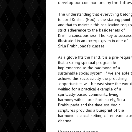
develop our communities by the followi
The understanding that everything belon
to Lord Krishna (God) is the starting point
and that to maintain this realization requir
strict adherence to the basic tenets of
Krishna consciousness. The key to success
illustrated in an excerpt given in one of
Srila Prabhupada’s classes:
As a glove fits the hand, it is a pre-requisi
that a strong spiritual program be
implemented as the backbone of a
sustainable social system. If we are able 
achieve this successfully, the preaching
opportunities will be vast since the world
waiting for a practical example of a
spiritually-based community, living in
harmony with nature. Fortunately, Srila
Prabhupada and the timeless Vedic
scriptures provides a blueprint of the
harmonious social setting called varnasr
dharma.