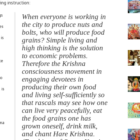
ng instruction:
gs
When everyone is working in
the city to produce nuts and
es
bolts, who will produce food
 is
grains? Simple living and
high thinking is the solution
to economic problems.
te
Therefore the Krishna
consciousness movement in
to
engaging devotees in
producing their own food
 is
and living self-sufficiently so
that rascals may see how one
can live very peacefully, eat
the food grains one has
ama
grown oneself, drink milk,
and chant Hare Krishna.