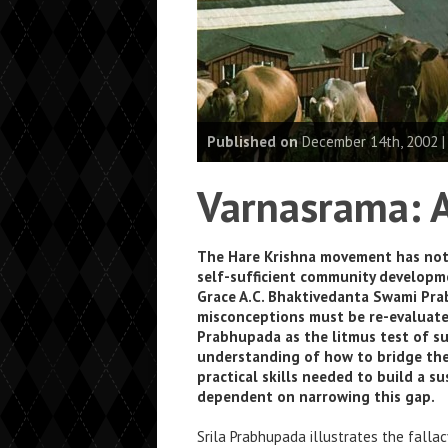
Published on
December 14th, 2002 
Varnasrama: A
The Hare Krishna movement has not fu
self-sufficient community developme
Grace A.C. Bhaktivedanta Swami Prab
misconceptions must be re-evaluate
Prabhupada as the litmus test of suc
understanding of how to bridge the
practical skills needed to build a su
dependent on narrowing this gap.
Srila Prabhupada illustrates the falla