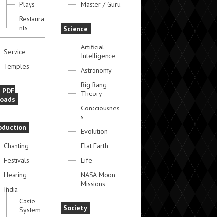
Plays
Master / Guru
Restaura
nts
Science
Artificial
Service
Intelligence
Temples
Astronomy
Big Bang
e PDF
Theory
oads
Consciousnes
s
oduction
Evolution
Chanting
Flat Earth
Festivals
Life
Hearing
NASA Moon
Missions
India
Caste
Society
System