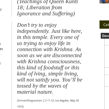
(Teachings of Queen Kunti
18; Liberation from
of
Ignorance and Suffering)
Don’t try to enjoy
Cat
independently. Just like here,
Dev
in this temple. Every one of
us trying to enjoy life in
e
connection with Krishna. As
an
.
soon as we are disconnected
with Krishna consciousness,
d
this kind of foodstuff or this
kind of lving, simple living,
will not satisfy you. You’ll be
tossed by the waves of
material nature.
(
Srimad-Bhagavatam 2.3.11
-12; Los Angeles, May 29,
n
1972)