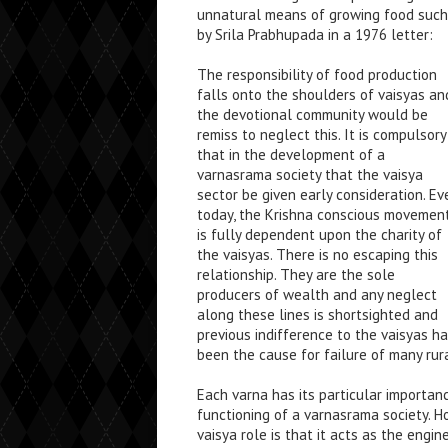
unnatural means of growing food such a
by Srila Prabhupada in a 1976 letter:
The responsibility of food production
falls onto the shoulders of vaisyas an
the devotional community would be
remiss to neglect this. It is compulsory
that in the development of a
varnasrama society that the vaisya
sector be given early consideration. Ev
today, the Krishna conscious movemen
is fully dependent upon the charity of
the vaisyas. There is no escaping this
relationship. They are the sole
producers of wealth and any neglect
along these lines is shortsighted and
previous indifference to the vaisyas h
been the cause for failure of many rura
Each varna has its particular importa
functioning of a varnasrama society. Ho
vaisya role is that it acts as the engine