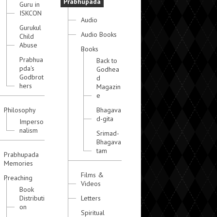
Prabhupada
Guru in
ISKCON
Audio
Gurukul
Audio Books
Child
Abuse
Books
Prabhua
Back to
pda's
Godhea
Godbrot
d
hers
Magazin
e
Philosophy
Bhagava
d-gita
Imperso
nalism
Srimad-
Bhagava
tam
Prabhupada
Memories
Films &
Preaching
Videos
Book
Distributi
Letters
on
Spiritual