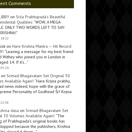
cent Comments
LIBBY
on
Srila Prabhupada’s Beautiful
endental Qualities
: “
WOW, A MEGA-
LE. ONLY TWO WORDS LEFT TO SAY:
KRISHNA!
”
 18:22
Sisk
on
Hare Krishna Mantra — Hit Record
9!
: “
Leaving a message for my best friend
d Withey who joined you in London in
ged 14. If it’s…
”
 03:24
on
Srimad-Bhagavatam Set Original 30
s Available Again!
: “
Hare Kṛṣṇa prabhu,
ad news indeed, hope with the grace of
preme Personality of Godhead Śrī Kṛṣṇa
 21:58
dvisa dasa
on
Srimad-Bhagavatam Set
al 30 Volumes Available Again!
: “
The
ng of Prabhupada’s original books has
topped because the publishers, Krishna
Inc, closed it down…
”