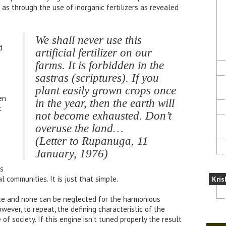
s through the use of inorganic fertilizers as revealed
We shall never use this
d
artificial fertilizer on our
farms. It is forbidden in the
sastras (scriptures). If you
plant easily grown crops once
en
in the year, then the earth will
t
not become exhausted. Don’t
overuse the land…
(Letter to Rupanuga, 11
January, 1976)
as
l communities. It is just that simple.
Kris
nce and none can be neglected for the harmonious
wever, to repeat, the defining characteristic of the
 of society. If this engine isn’t tuned properly the result