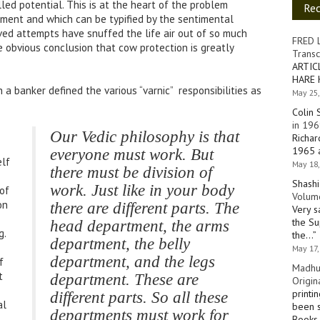
lled potential. This is at the heart of the problem
Re
pment and which can be typified by the sentimental
ved attempts have snuffed the life air out of so much
FRED 
 obvious conclusion that cow protection is greatly
Transc
ARTIC
HARE 
 a banker defined the various “varnic” responsibilities as
May 25,
Colin 
in 196
Our Vedic philosophy is that
Richar
1965 a
everyone must work. But
elf
May 18,
there must be division of
Shashi
work. Just like in your body
of
Volume
on
there are different parts. The
Very s
the Su
head department, the arms
g.
the…
”
department, the belly
May 17,
department, and the legs
f
Madhu
t
department. These are
Origin
printi
different parts. So all these
al
been s
departments must work for
Books 