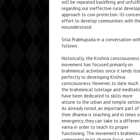
will be repeated backfiring and unfulfi
regarding our ineffective rural develo
approach to cow protection. Ill-concei
effort to develop communities with the
misunderstood.
Srila Prabhupada in a conversation with
follows:
Historically, the Krishna consciousness
movement has focused primarily on
brahminical activities since it lends its
perfectly to developing Krishna
consciousness. However, to date much 
the brahminical tutelage and meditati
have been dedicated to skills more
attune to the urban and temple settin
As already noted, an important part of
their dharma is teaching and in times o
emergency, they can take to a differen
varna in order to teach its proper
functioning. The movement’s brahminc
component must change focus and