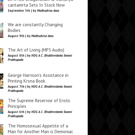
caritamrta Sets In Stock Now
September 5th | by
Madhudvisa dasa
We are constantly Changing
Bodies
August 9th | by
Madhudvisa dasa
The Art of Living (MP3 Audio)
August 8th | by
HDG A.C. Bhaktivedanta Swami
Prabhupada
George Harrison’s Assistance in
Printing Krsna Book
August 7th | by
HDG A.C. Bhaktivedanta Swami
Prabhupada
The Supreme Reservoir of Erotic
Principles
August 6th | by
HDG A.C. Bhaktivedanta Swami
Prabhupada
The Homosexual Appetite of a
Man for Another Man is Demoniac