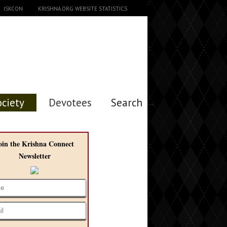
ISKCON
KRISHNA.ORG WEBSITE STATISTICS
ociety
Devotees
Search →
oin the Krishna Connect
Newsletter