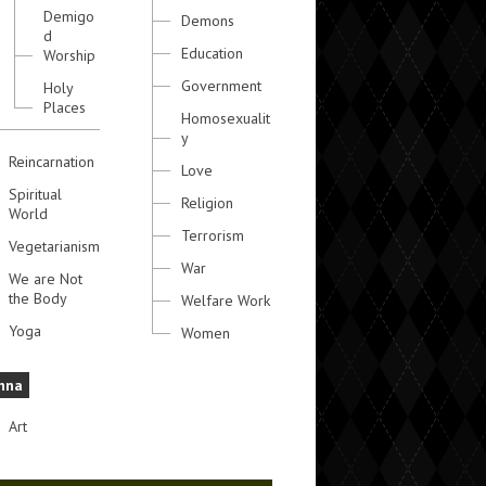
Demigo
Demons
d
Education
Worship
Government
Holy
Places
Homosexualit
y
Reincarnation
Love
Spiritual
Religion
World
Terrorism
Vegetarianism
War
We are Not
the Body
Welfare Work
Yoga
Women
hna
Art