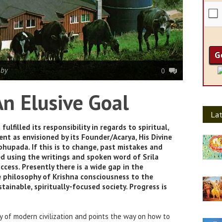
|
by
0
n Elusive Goal
Lat
lfilled its responsibility in regards to spiritual,
nt as envisioned by its Founder/Acarya, His Divine
hupada. If this is to change, past mistakes and
d using the writings and spoken word of Srila
cess. Presently there is a wide gap in the
 philosophy of Krishna consciousness to the
stainable, spiritually-focused society. Progress is
cy of modern civilization and points the way on how to