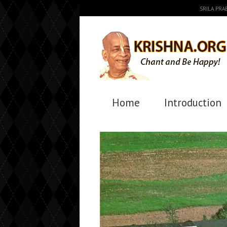
SRILA PR
Home
Introduction