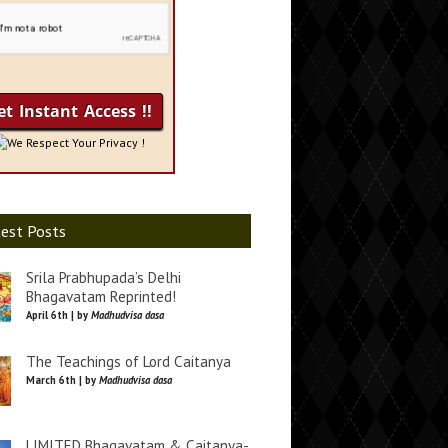
We Respect Your Privacy !
est Posts
Srila Prabhupada’s Delhi
Bhagavatam Reprinted!
April 6th | by
Madhudvisa dasa
The Teachings of Lord Caitanya
March 6th | by
Madhudvisa dasa
LIMITED Bhagavatam & Caitanya-