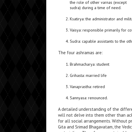
the role of other varnas (except
sudra) during a time of need.
Ksatirya: the administrator and milit
Vaisya: responsible primarily for c
Sudra: capable assistants to the ot
The four ashramas are:
Brahmacharya: student
Grihasta: married life
Vanaprastha: retired
Sannyasa: renounced.
A detailed understanding of the differe
will not delve into them other than a
for all social arrangements. Without p
Gita and Srimad Bhagavatam, the Vedi